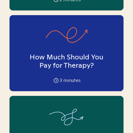
How Much Should You
Pay for Therapy?
3
minutes