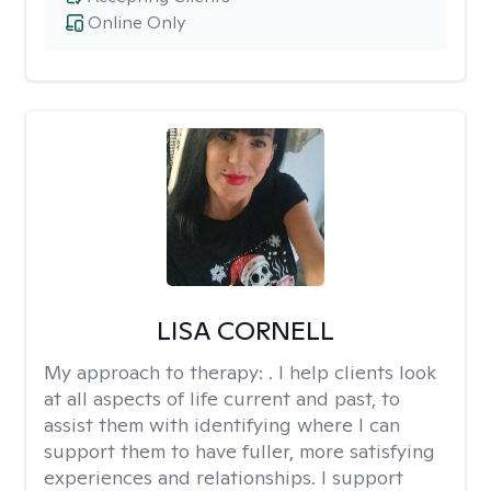
Online Only
LISA CORNELL
My approach to therapy:
. I help clients look
at all aspects of life current and past, to
assist them with identifying where I can
support them to have fuller, more satisfying
experiences and relationships. I support