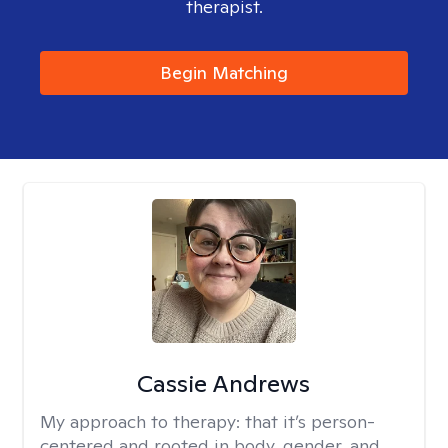
therapist.
Begin Matching
Cassie Andrews
My approach to therapy:
that it’s person-
centered and rooted in body, gender, and