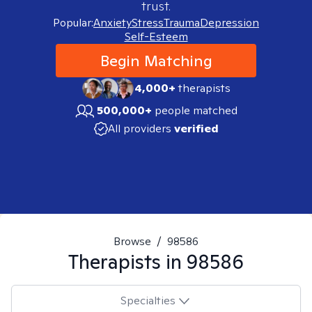
trust.
Popular:
Anxiety
Stress
Trauma
Depression
Self-Esteem
Begin Matching
4,000+
therapists
500,000+
people matched
All providers
verified
Browse
/
98586
Therapists in
98586
Specialties