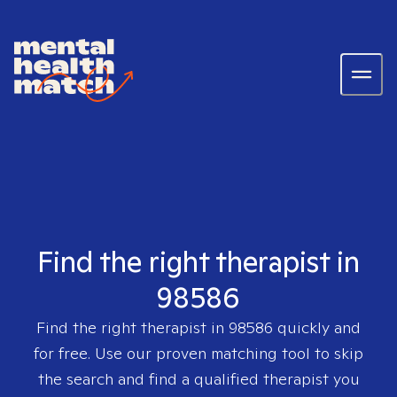
Find the right therapist in
98586
Find the right therapist in
98586
quickly and
for free. Use our proven matching tool to skip
the search and find a qualified therapist you