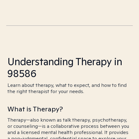
Understanding Therapy in
98586
Learn about therapy, what to expect, and how to find
the right therapist for your needs.
What is Therapy?
Therapy—also known as talk therapy, psychotherapy,
or counseling—is a collaborative process between you
and a licensed mental health professional. It provides
a non-judgmental, confidential space to explore your