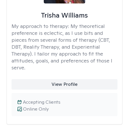
Trisha Williams
My approach to therapy:
My theoretical
preference is eclectic, as I use bits and
pieces from several forms of therapy (CBT,
DBT, Reality Therapy, and Experiential
Therapy). I tailor my approach to fit the
attitudes, goals, and preferences of those I
serve.
View Profile
Accepting Clients
Online Only