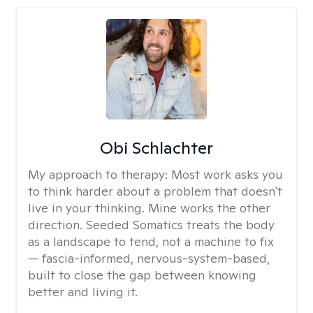
Obi Schlachter
My approach to therapy:
Most work asks you
to think harder about a problem that doesn't
live in your thinking. Mine works the other
direction. Seeded Somatics treats the body
as a landscape to tend, not a machine to fix
— fascia-informed, nervous-system-based,
built to close the gap between knowing
better and living it.