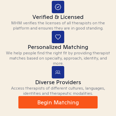
Verified & Licensed
MHM verifies the licenses of all therapists on the
platform and ensures they are in good standing.
Personalized Matching
We help people find the right fit by providing therapist
matches based on specialty, approach, identity, and
more.
Diverse Providers
Access therapists of different cultures, languages,
identities and therapeutic modalities.
Begin Matching