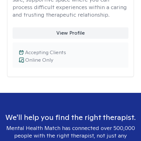
process difficult experiences within a caring
and trusting therapeutic relationship. ​
View Profile
Accepting Clients
Online Only
We'll help you find the right therapist.
Mental Health Match has connected over 500,000
people with the right therapist, not just any