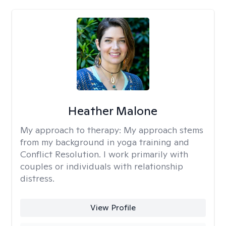
Heather Malone
My approach to therapy:
My approach stems
from my background in yoga training and
Conflict Resolution. I work primarily with
couples or individuals with relationship
distress.
View Profile