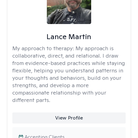
Lance Martin
My approach to therapy:
My approach is
collaborative, direct, and relational. I draw
from evidence-based practices while staying
flexible, helping you understand patterns in
your thoughts and behaviors, build on your
strengths, and develop a more
compassionate relationship with your
different parts.
View Profile
Accepting Clients