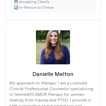
Accepting Clients
In-Person or Online
Danielle Melton
My approach to therapy:
I am a Licensed
Clinical Professional Counselor specializing
in telehealth EMDR therapy for women
healing from trauma and PTSD. I provide a
safe, supportive space where you can