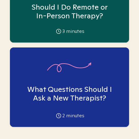
Should I Do Remote or
In-Person Therapy?
3
minutes
What Questions Should I
Ask a New Therapist?
2
minutes