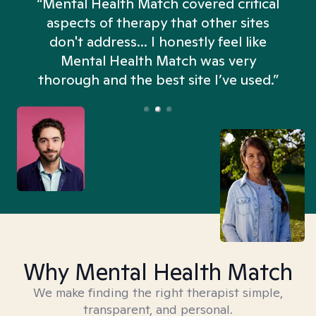
“Mental Health Match covered critical
aspects of therapy that other sites
don't address... I honestly feel like
n
Mental Health Match was very
thorough and the best site I’ve used.”
Why Mental Health Match
We make finding the right therapist simple,
transparent, and personal.