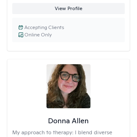
View Profile
Accepting Clients
Online Only
Donna Allen
My approach to therapy:
I blend diverse