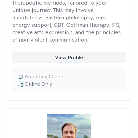
therapeutic methods, tailored to your
unique journey. This may involve
mindfulness, Eastern philosophy, reiki
energy support, CBT, Gottman therapy, IFS,
creative arts expression, and the principles
of non-violent communication.
View Profile
Accepting Clients
Online Only