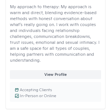
My approach to therapy:
My approach is
warm and direct, blending evidence-based
methods with honest conversation about
what's really going on. I work with couples
and individuals facing relationship
challenges, communication breakdowns,
trust issues, emotional and sexual intimacy. I
am a safe space for all types of couples,
helping partners with communication and
understanding.
View Profile
Accepting Clients
In-Person or Online