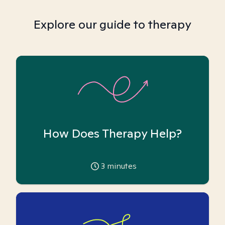
Explore our guide to therapy
How Does Therapy Help?
3
minutes