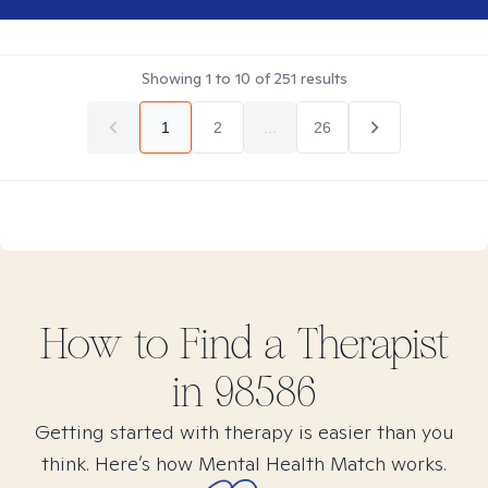
Showing
1
to
10
of
251
results
1
2
...
26
How to Find
a
Therapist
in
98586
Getting started with therapy is easier than you
think. Here’s how Mental Health Match works.