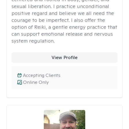
sexual liberation. I practice unconditional
positive regard and believe we all need the
courage to be imperfect. I also offer the
option of Reiki, a gentle energy practice that
can support emotional release and nervous
system regulation.
View Profile
Accepting Clients
Online Only