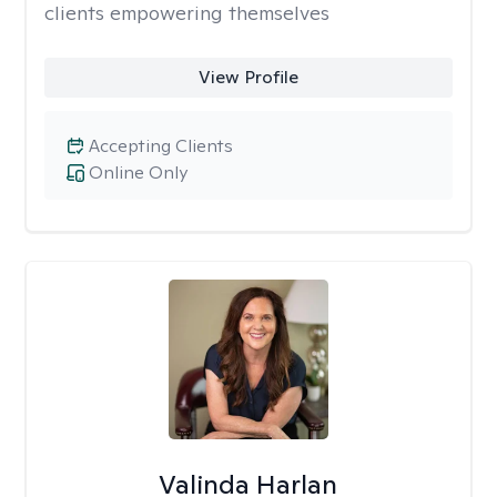
clients empowering themselves
View Profile
Accepting Clients
Online Only
Valinda Harlan