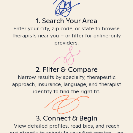
1. Search Your Area
Enter your city, zip code, or state to browse
therapists near you – or filter for online-only
providers.
2. Filter & Compare
Narrow results by specialty, therapeutic
approach, insurance, language, and therapist
identity to find the right fit.
3. Connect & Begin
View detailed profiles, read bios, and reach
out directly to schedule your first session – no