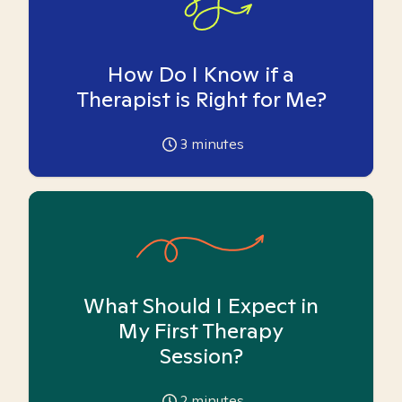
How Do I Know if a
Therapist is Right for Me?
3
minutes
What Should I Expect in
My First Therapy
Session?
2
minutes