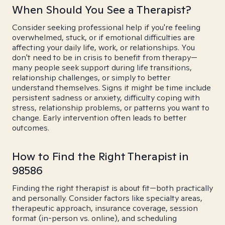
When Should You See a Therapist?
Consider seeking professional help if you're feeling
overwhelmed, stuck, or if emotional difficulties are
affecting your daily life, work, or relationships. You
don't need to be in crisis to benefit from therapy—
many people seek support during life transitions,
relationship challenges, or simply to better
understand themselves. Signs it might be time include
persistent sadness or anxiety, difficulty coping with
stress, relationship problems, or patterns you want to
change. Early intervention often leads to better
outcomes.
How to Find the Right Therapist in
98586
Finding the right therapist is about fit—both practically
and personally. Consider factors like specialty areas,
therapeutic approach, insurance coverage, session
format (in-person vs. online), and scheduling