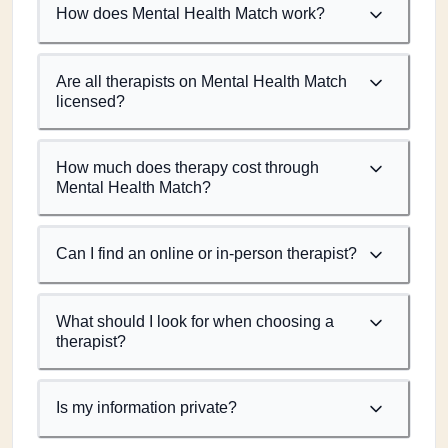
How does Mental Health Match work?
Are all therapists on Mental Health Match
licensed?
How much does therapy cost through
Mental Health Match?
Can I find an online or in-person therapist?
What should I look for when choosing a
therapist?
Is my information private?