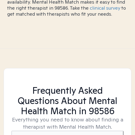
availability. Mental Health Match makes it easy to find
the right therapist in 98586. Take the
clinical survey
to
get matched with therapists who fit your needs.
Frequently Asked
Questions About Mental
Health Match
in 98586
Everything you need to know about finding a
therapist with Mental Health Match.