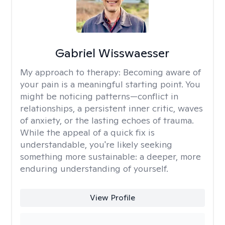
Gabriel Wisswaesser
My approach to therapy:
Becoming aware of
your pain is a meaningful starting point. You
might be noticing patterns—conflict in
relationships, a persistent inner critic, waves
of anxiety, or the lasting echoes of trauma.
While the appeal of a quick fix is
understandable, you're likely seeking
something more sustainable: a deeper, more
enduring understanding of yourself.
View Profile