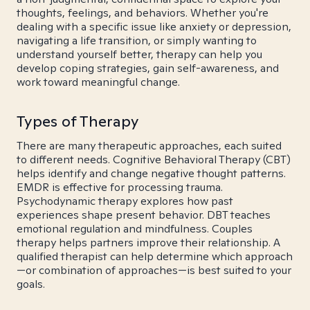
thoughts, feelings, and behaviors. Whether you're
dealing with a specific issue like anxiety or depression,
navigating a life transition, or simply wanting to
understand yourself better, therapy can help you
develop coping strategies, gain self-awareness, and
work toward meaningful change.
Types of Therapy
There are many therapeutic approaches, each suited
to different needs. Cognitive Behavioral Therapy (CBT)
helps identify and change negative thought patterns.
EMDR is effective for processing trauma.
Psychodynamic therapy explores how past
experiences shape present behavior. DBT teaches
emotional regulation and mindfulness. Couples
therapy helps partners improve their relationship. A
qualified therapist can help determine which approach
—or combination of approaches—is best suited to your
goals.