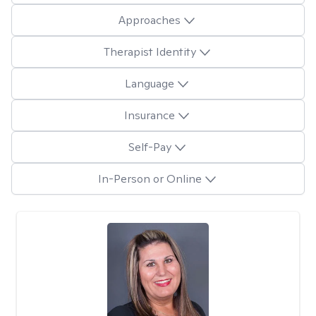
Approaches
Therapist Identity
Language
Insurance
Self-Pay
In-Person or Online