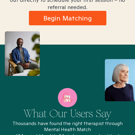
referral needed.
Begin Matching
What Our Users Say
Thousands have found the right therapist through
Mental Health Match