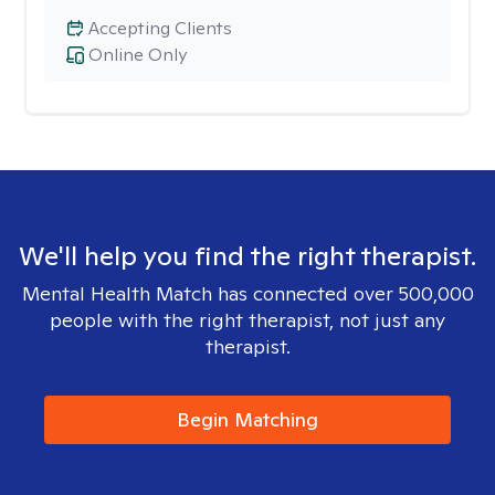
Accepting Clients
Online Only
We'll help you find the right therapist.
Mental Health Match has connected over 500,000
people with the right therapist, not just any
therapist.
Begin Matching