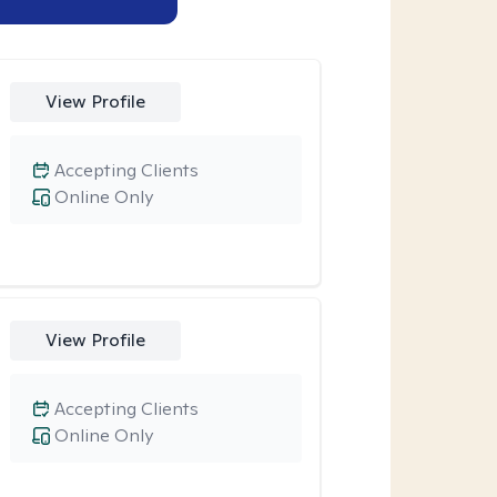
View Profile
Accepting Clients
Online Only
View Profile
Accepting Clients
Online Only