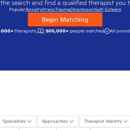
 the search and find a qualified therapist you t
Popular:
Anxiety
Stress
Trauma
Depression
Self-Esteem
Begin Matching
,000+
therapists
500,000+
people matched
All provi
Specialties
Approaches
Therapist Identity