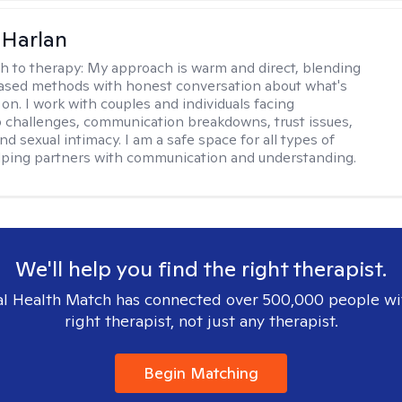
 Harlan
h to therapy:
My approach is warm and direct, blending
ased methods with honest conversation about what's
 on. I work with couples and individuals facing
p challenges, communication breakdowns, trust issues,
d sexual intimacy. I am a safe space for all types of
lping partners with communication and understanding.
We'll help you find the right therapist.
l Health Match has connected over 500,000 people wi
right therapist, not just any therapist.
Begin Matching