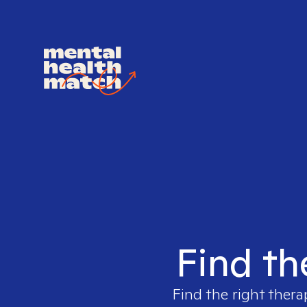
Find th
Find the right thera