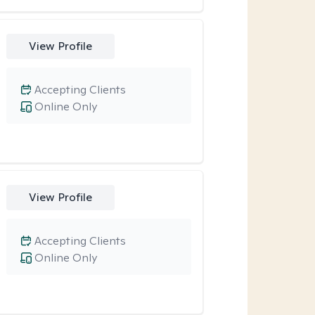
View Profile
Accepting Clients
Online Only
View Profile
Accepting Clients
Online Only