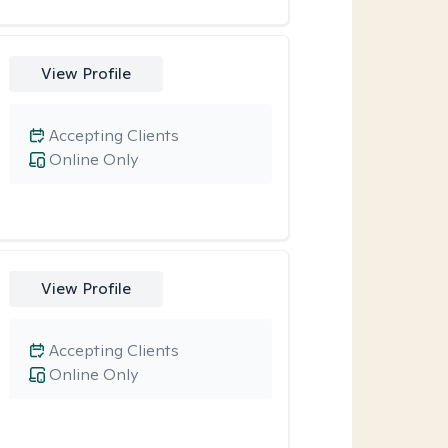
View Profile
Accepting Clients
Online Only
View Profile
Accepting Clients
Online Only