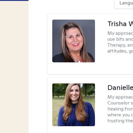
Langu
Trisha 
My approac
use bits an
Therapy, and
attitudes, g
Daniell
My approac
Counselor s
healing fro
where you c
trusting the