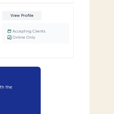
View Profile
Accepting Clients
Online Only
th the