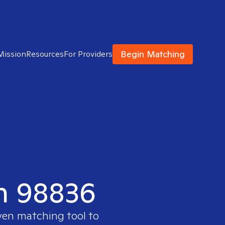
Begin Matching
Mission
Resources
For Providers
in 98836
oven matching tool to