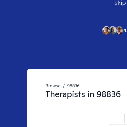
skip
4
Browse
/
98836
Therapists in
98836