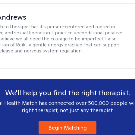
 Andrews
h to therapy:
that it’s person-centered and rooted in
, and sexual liberation. I practice unconditional positive
believe we all need the courage to be imperfect. I also
tion of Reiki, a gentle energy practice that can support
elease and nervous system regulation.
We'll help you find the right therapist.
l Health Match has connected over 500,000 people wi
right therapist, not just any therapist.
Begin Matching