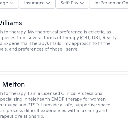
age
Insurance
Self-Pay
In-Person or On
Williams
h to therapy:
My theoretical preference is eclectic, as I
d pieces from several forms of therapy (CBT, DBT, Reality
 Experiential Therapy). I tailor my approach to fit the
oals, and preferences of those I serve.
e Melton
h to therapy:
I am a Licensed Clinical Professional
pecializing in telehealth EMDR therapy for women
m trauma and PTSD. I provide a safe, supportive space
an process difficult experiences within a caring and
rapeutic relationship. ​