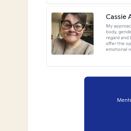
Cassie
My approac
body, gender
regard and 
offer the op
emotional r
Menta