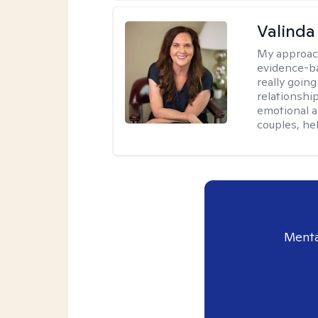
Valinda
My approac
evidence-b
really going
relationshi
emotional an
couples, he
Menta