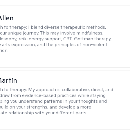
llen
h to therapy:
I blend diverse therapeutic methods,
your unique journey. This may involve mindfulness,
losophy, reiki energy support, CBT, Gottman therapy,
e arts expression, and the principles of non-violent
ion.
artin
h to therapy:
My approach is collaborative, direct, and
 I draw from evidence-based practices while staying
elping you understand patterns in your thoughts and
build on your strengths, and develop a more
te relationship with your different parts.