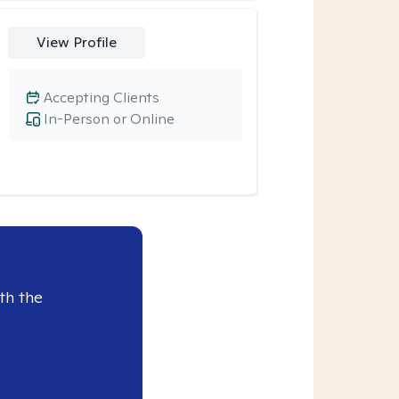
View Profile
Accepting Clients
In-Person or Online
th the