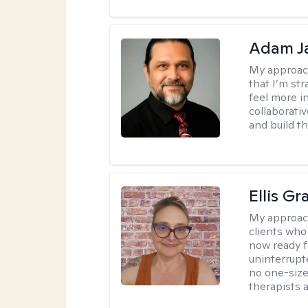
Adam J
My approac
that I’m st
feel more in
collaborati
and build t
Ellis G
My approac
clients who
now ready f
uninterrupt
no one-size-
therapists a