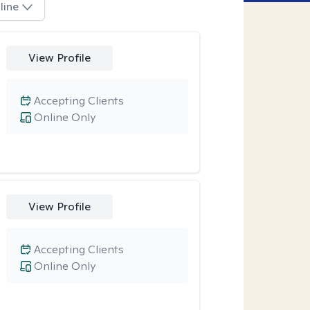
line
View Profile
Accepting Clients
Online Only
View Profile
Accepting Clients
Online Only