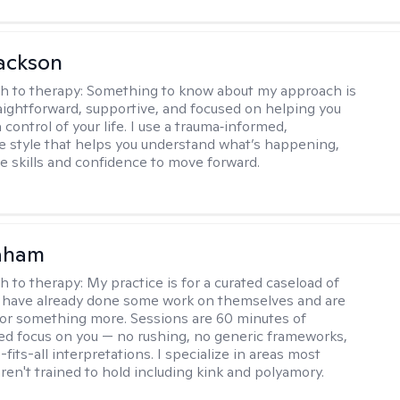
ackson
h to therapy:
Something to know about my approach is
raightforward, supportive, and focused on helping you
 control of your life. I use a trauma‑informed,
ve style that helps you understand what’s happening,
he skills and confidence to move forward.
raham
h to therapy:
My practice is for a curated caseload of
 have already done some work on themselves and are
or something more. Sessions are 60 minutes of
ed focus on you — no rushing, no generic frameworks,
fits-all interpretations. I specialize in areas most
ren't trained to hold including kink and polyamory.