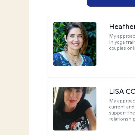
Heathe
My approac
in yoga trai
couples or i
LISA C
My approac
current and
support the
relationshi