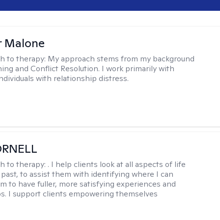
r Malone
h to therapy:
My approach stems from my background
ning and Conflict Resolution. I work primarily with
ndividuals with relationship distress.
ORNELL
h to therapy:
. I help clients look at all aspects of life
 past, to assist them with identifying where I can
m to have fuller, more satisfying experiences and
ps. I support clients empowering themselves