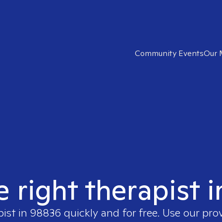
Community Events
Our 
e right therapist 
pist in
98836
quickly and for free. Use our pr