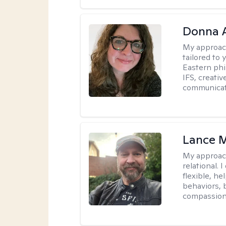
Donna A
My approac
tailored to 
Eastern phi
IFS, creativ
communicat
Lance M
My approac
relational.
flexible, h
behaviors, 
compassiona