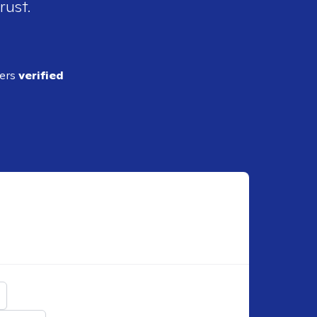
rust.
ders
verified