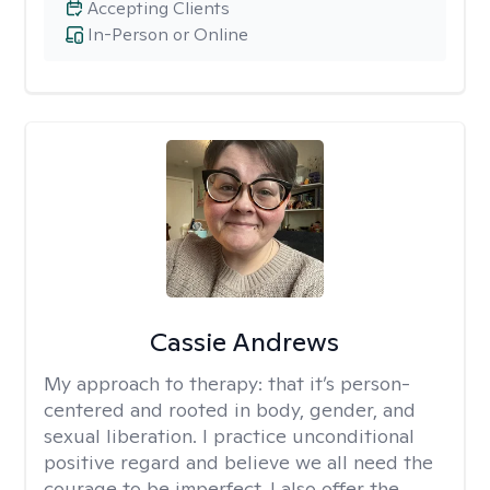
Accepting Clients
In-Person or Online
Cassie Andrews
My approach to therapy:
that it’s person-
centered and rooted in body, gender, and
sexual liberation. I practice unconditional
positive regard and believe we all need the
courage to be imperfect. I also offer the