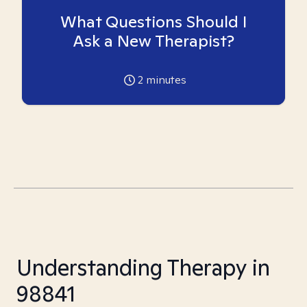
What Questions Should I
Ask a New Therapist?
2
minutes
Understanding Therapy in
98841