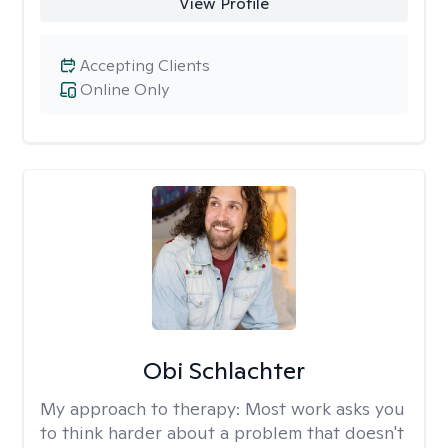
View Profile
Accepting Clients
Online Only
Obi Schlachter
My approach to therapy:
Most work asks you
to think harder about a problem that doesn't