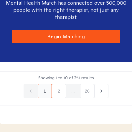
Mental Health Match has connected over 500,000
people with the right therapist, not just any
therapist.
Begin Matching
Showing
1
to
10
of
251
results
1
2
...
26