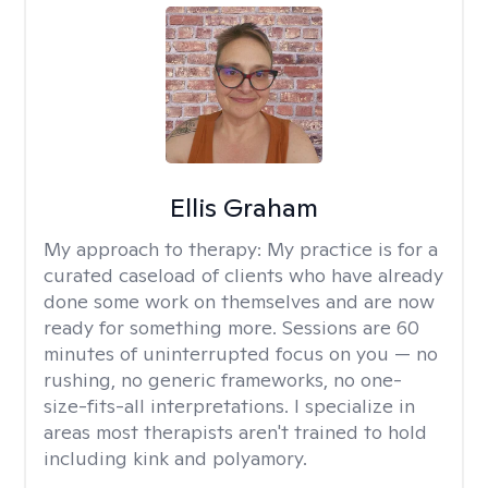
Ellis Graham
My approach to therapy:
My practice is for a
curated caseload of clients who have already
done some work on themselves and are now
ready for something more. Sessions are 60
minutes of uninterrupted focus on you — no
rushing, no generic frameworks, no one-
size-fits-all interpretations. I specialize in
areas most therapists aren't trained to hold
including kink and polyamory.