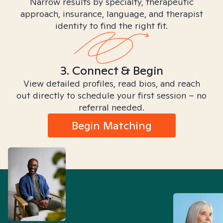
Narrow results by specialty, therapeutic
approach, insurance, language, and therapist
identity to find the right fit.
3. Connect & Begin
View detailed profiles, read bios, and reach
out directly to schedule your first session – no
referral needed.
Begin Matching