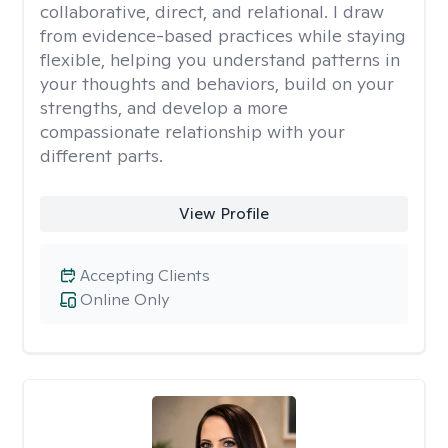
collaborative, direct, and relational. I draw
from evidence-based practices while staying
flexible, helping you understand patterns in
your thoughts and behaviors, build on your
strengths, and develop a more
compassionate relationship with your
different parts.
View Profile
Accepting Clients
Online Only