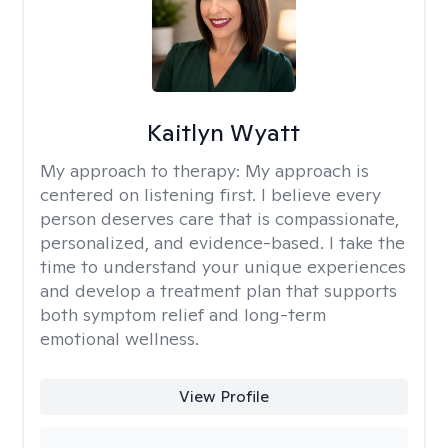
Kaitlyn Wyatt
My approach to therapy:
My approach is
centered on listening first. I believe every
person deserves care that is compassionate,
personalized, and evidence-based. I take the
time to understand your unique experiences
and develop a treatment plan that supports
both symptom relief and long-term
emotional wellness.
View Profile