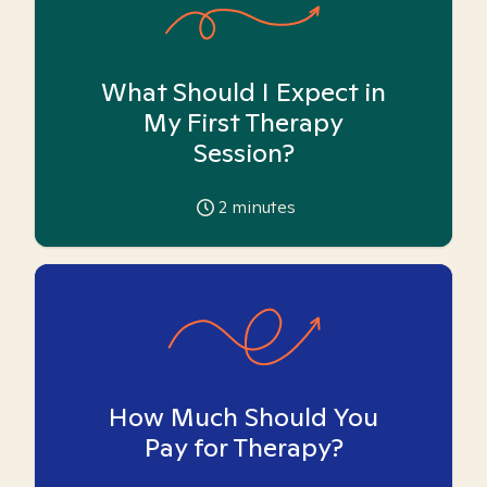
What Should I Expect in
My First Therapy
Session?
2
minutes
How Much Should You
Pay for Therapy?