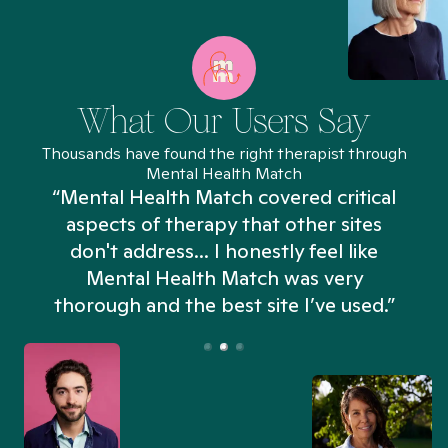
What Our Users Say
Thousands have found the right therapist through
Mental Health Match
“Mental Health Match covered critical
aspects of therapy that other sites
don't address... I honestly feel like
n
Mental Health Match was very
thorough and the best site I’ve used.”