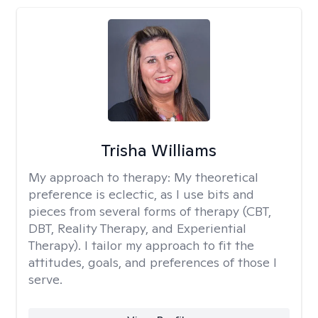
Trisha Williams
My approach to therapy:
My theoretical
preference is eclectic, as I use bits and
pieces from several forms of therapy (CBT,
DBT, Reality Therapy, and Experiential
Therapy). I tailor my approach to fit the
attitudes, goals, and preferences of those I
serve.