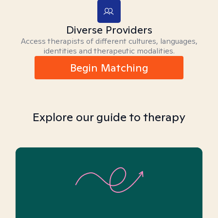
Diverse Providers
Access therapists of different cultures, languages,
identities and therapeutic modalities.
Begin Matching
Explore our guide to therapy