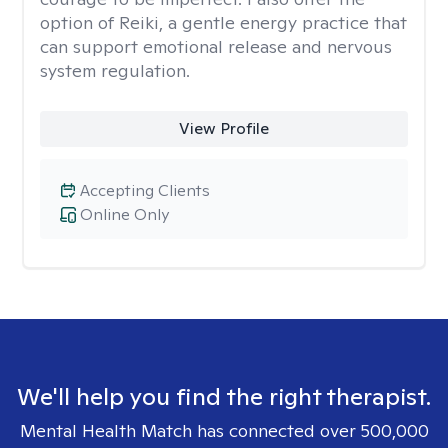
option of Reiki, a gentle energy practice that
can support emotional release and nervous
system regulation.
View Profile
Accepting Clients
Online Only
We'll help you find the right therapist.
Mental Health Match has connected over 500,000