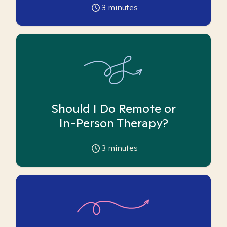
3
minutes
Should I Do Remote or
In-Person Therapy?
3
minutes