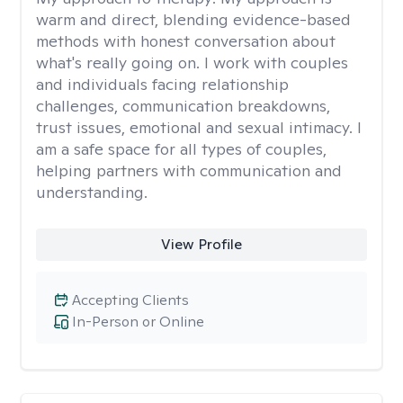
warm and direct, blending evidence-based
methods with honest conversation about
what's really going on. I work with couples
and individuals facing relationship
challenges, communication breakdowns,
trust issues, emotional and sexual intimacy. I
am a safe space for all types of couples,
helping partners with communication and
understanding.
View Profile
Accepting Clients
In-Person or Online