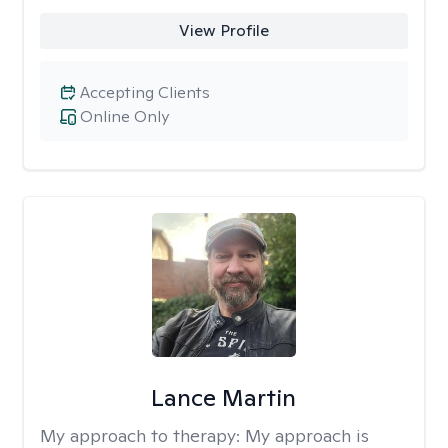
View Profile
Accepting Clients
Online Only
Lance Martin
My approach to therapy:
My approach is