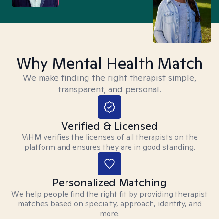
Why Mental Health Match
We make finding the right therapist simple,
transparent, and personal.
Verified & Licensed
MHM verifies the licenses of all therapists on the
platform and ensures they are in good standing.
Personalized Matching
We help people find the right fit by providing therapist
matches based on specialty, approach, identity, and
more.