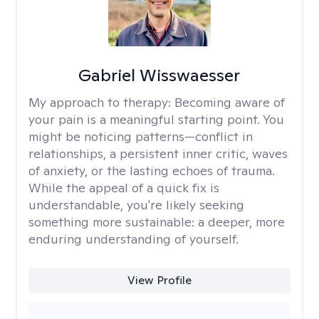
Gabriel Wisswaesser
My approach to therapy:
Becoming aware of
your pain is a meaningful starting point. You
might be noticing patterns—conflict in
relationships, a persistent inner critic, waves
of anxiety, or the lasting echoes of trauma.
While the appeal of a quick fix is
understandable, you're likely seeking
something more sustainable: a deeper, more
enduring understanding of yourself.
View Profile