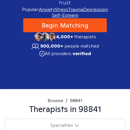
trust.
Popular:
Anxiety
Stress
Trauma
Depression
Self-Esteem
Begin Matching
4,000+
therapists
500,000+
people matched
All providers
verified
Browse
/
98841
Therapists in
98841
Specialties