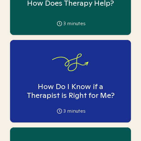
How Does Therapy Help?
3
minutes
How Do I Know if a
Therapist is Right for Me?
3
minutes