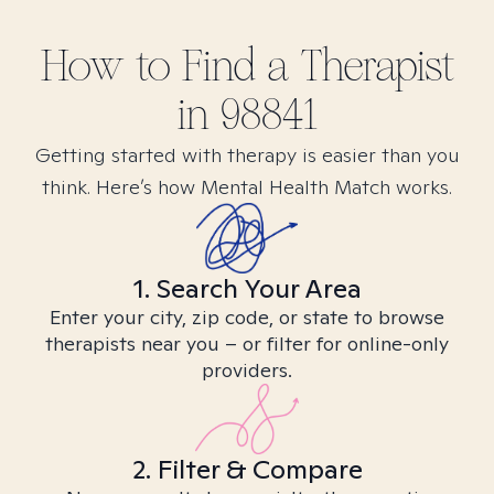
How to Find
a
Therapist
in
98841
Getting started with therapy is easier than you
think. Here’s how Mental Health Match works.
1. Search Your Area
Enter your city, zip code, or state to browse
therapists near you – or filter for online-only
providers.
2. Filter & Compare