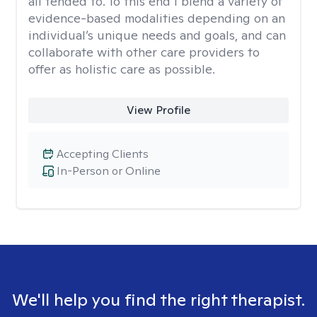
all tended to. To this end I blend a variety of
evidence-based modalities depending on an
individual’s unique needs and goals, and can
collaborate with other care providers to
offer as holistic care as possible.
View Profile
Accepting Clients
In-Person or Online
We'll help you find the right therapist.