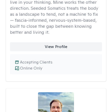
live in your thinking. Mine works the other
direction. Seeded Somatics treats the body
as a landscape to tend, not a machine to fix
— fascia-informed, nervous-system-based,
built to close the gap between knowing
better and living it.
View Profile
Accepting Clients
Online Only