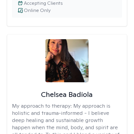
Accepting Clients
Online Only
Chelsea Badiola
My approach to therapy:
My approach is
holistic and trauma-informed - I believe
deep healing and sustainable growth
happen when the mind, body, and spirit are