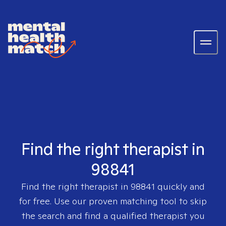
Find the right therapist in
98841
Find the right therapist in
98841
quickly and
for free. Use our proven matching tool to skip
the search and find a qualified therapist you