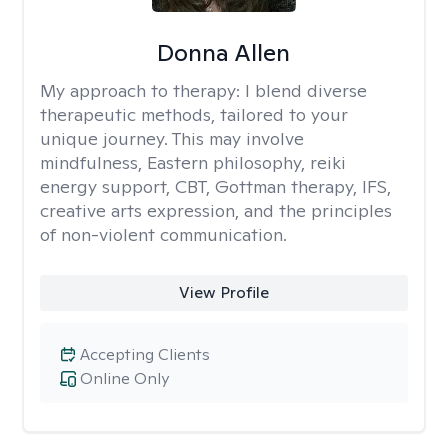
Donna Allen
My approach to therapy:
I blend diverse
therapeutic methods, tailored to your
unique journey. This may involve
mindfulness, Eastern philosophy, reiki
energy support, CBT, Gottman therapy, IFS,
creative arts expression, and the principles
of non-violent communication.
View Profile
Accepting Clients
Online Only