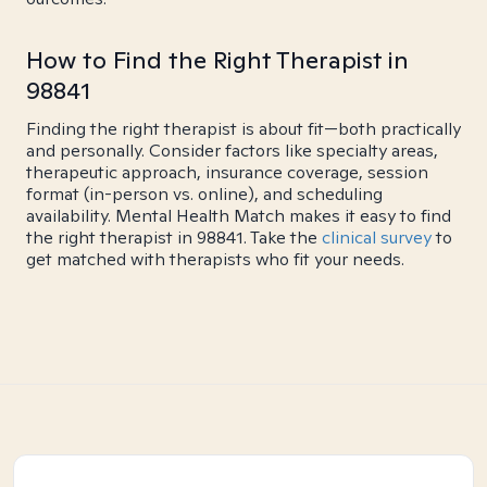
How to Find the Right Therapist in
98841
Finding the right therapist is about fit—both practically
and personally. Consider factors like specialty areas,
therapeutic approach, insurance coverage, session
format (in-person vs. online), and scheduling
availability. Mental Health Match makes it easy to find
the right therapist in 98841. Take the
clinical survey
to
get matched with therapists who fit your needs.