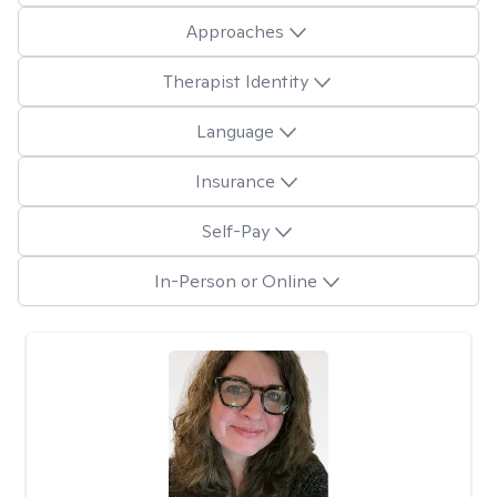
Approaches
Therapist Identity
Language
Insurance
Self-Pay
In-Person or Online