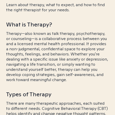
Learn about therapy, what to expect, and how to find
the right therapist for your needs.
What is Therapy?
Therapy—also known as talk therapy, psychotherapy,
or counseling—is a collaborative process between you
and a licensed mental health professional. It provides
a non-judgmental, confidential space to explore your
thoughts, feelings, and behaviors. Whether you're
dealing with a specific issue like anxiety or depression,
navigating a life transition, or simply wanting to
understand yourself better, therapy can help you
develop coping strategies, gain self-awareness, and
work toward meaningful change.
Types of Therapy
There are many therapeutic approaches, each suited
to different needs. Cognitive Behavioral Therapy (CBT)
helps identify and change negative thought patterns.