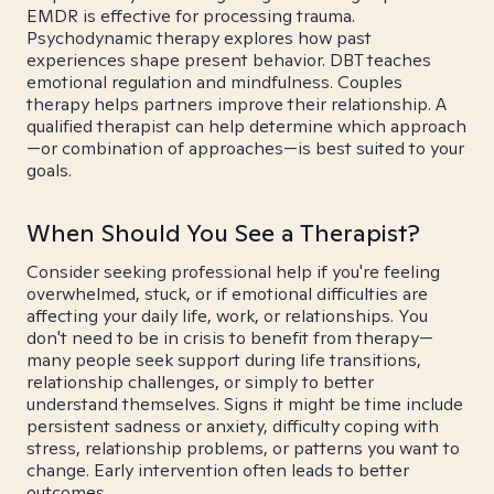
EMDR is effective for processing trauma.
Psychodynamic therapy explores how past
experiences shape present behavior. DBT teaches
emotional regulation and mindfulness. Couples
therapy helps partners improve their relationship. A
qualified therapist can help determine which approach
—or combination of approaches—is best suited to your
goals.
When Should You See a Therapist?
Consider seeking professional help if you're feeling
overwhelmed, stuck, or if emotional difficulties are
affecting your daily life, work, or relationships. You
don't need to be in crisis to benefit from therapy—
many people seek support during life transitions,
relationship challenges, or simply to better
understand themselves. Signs it might be time include
persistent sadness or anxiety, difficulty coping with
stress, relationship problems, or patterns you want to
change. Early intervention often leads to better
outcomes.