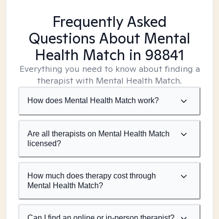
Frequently Asked
Questions About Mental
Health Match
in 98841
Everything you need to know about finding a
therapist with Mental Health Match.
How does Mental Health Match work?
Are all therapists on Mental Health Match
licensed?
How much does therapy cost through
Mental Health Match?
Can I find an online or in-person therapist?