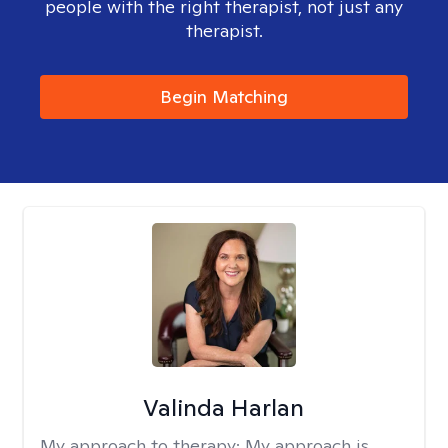
people with the right therapist, not just any
therapist.
Begin Matching
Valinda Harlan
My approach to therapy:
My approach is