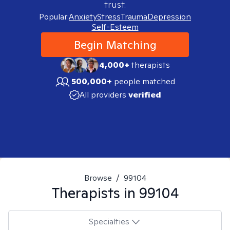
trust.
Popular:
Anxiety
Stress
Trauma
Depression
Self-Esteem
Begin Matching
4,000+
therapists
500,000+
people matched
All providers
verified
Browse
/
99104
Therapists in
99104
Specialties