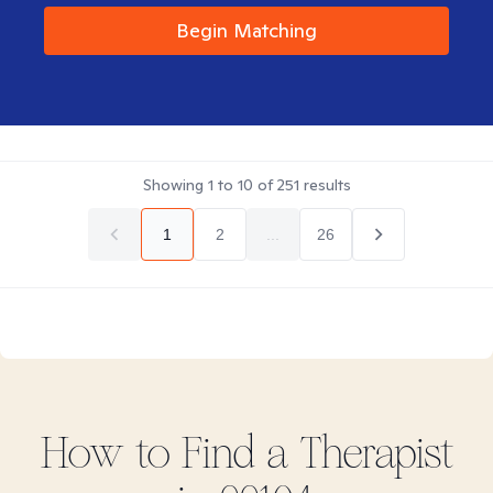
Begin Matching
Showing
1
to
10
of
251
results
1
2
...
26
How to Find
a
Therapist