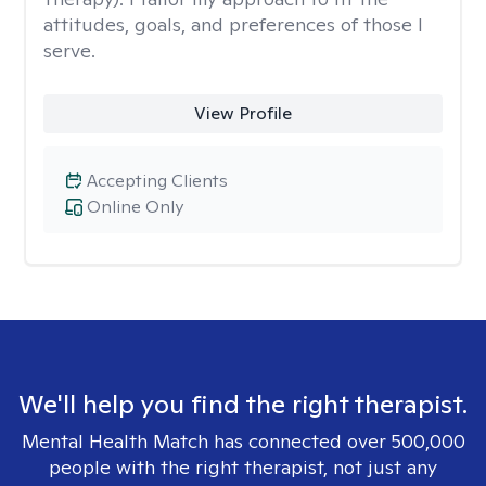
attitudes, goals, and preferences of those I
serve.
View Profile
Accepting Clients
Online Only
We'll help you find the right therapist.
Mental Health Match has connected over 500,000
people with the right therapist, not just any