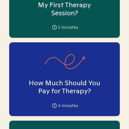
My First Therapy
Session?
2
minutes
How Much Should You
Pay for Therapy?
3
minutes