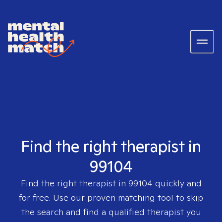
Find the right therapist in
99104
Find the right therapist in
99104
quickly and
for free. Use our proven matching tool to skip
the search and find a qualified therapist you