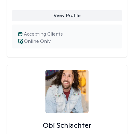
View Profile
Accepting Clients
Online Only
Obi Schlachter