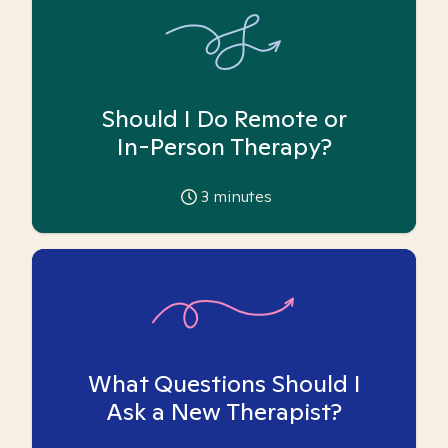
Should I Do Remote or
In-Person Therapy?
3
minutes
What Questions Should I
Ask a New Therapist?