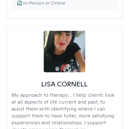
In-Person or Online
LISA CORNELL
My approach to therapy:
. I help clients look
at all aspects of life current and past, to
assist them with identifying where I can
support them to have fuller, more satisfying
experiences and relationships. I support