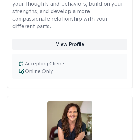
your thoughts and behaviors, build on your
strengths, and develop a more
compassionate relationship with your
different parts.
View Profile
Accepting Clients
Online Only