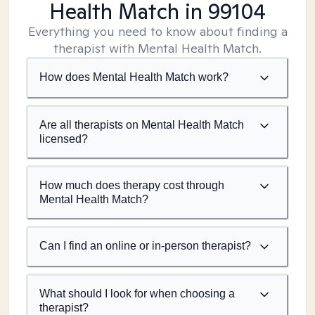
Health Match
in 99104
Everything you need to know about finding a
therapist with Mental Health Match.
How does Mental Health Match work?
Are all therapists on Mental Health Match
licensed?
How much does therapy cost through
Mental Health Match?
Can I find an online or in-person therapist?
What should I look for when choosing a
therapist?