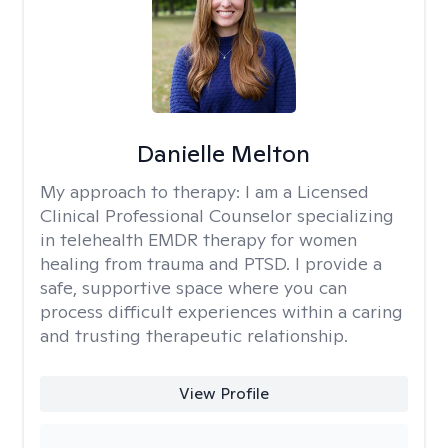
Danielle Melton
My approach to therapy:
I am a Licensed
Clinical Professional Counselor specializing
in telehealth EMDR therapy for women
healing from trauma and PTSD. I provide a
safe, supportive space where you can
process difficult experiences within a caring
and trusting therapeutic relationship. ​
View Profile