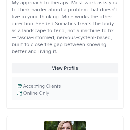
My approach to therapy:
Most work asks you
to think harder about a problem that doesn't
live in your thinking. Mine works the other
direction. Seeded Somatics treats the body
as a landscape to tend, not a machine to fix
— fascia-informed, nervous-system-based,
built to close the gap between knowing
better and living it.
View Profile
Accepting Clients
Online Only