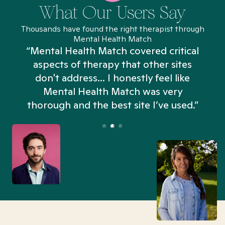
What Our Users Say
Thousands have found the right therapist through
Mental Health Match
“Mental Health Match covered critical
aspects of therapy that other sites
don't address... I honestly feel like
n
Mental Health Match was very
thorough and the best site I’ve used.”