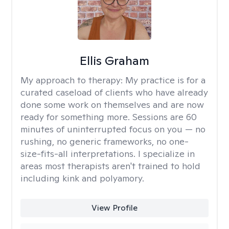
Ellis Graham
My approach to therapy:
My practice is for a
curated caseload of clients who have already
done some work on themselves and are now
ready for something more. Sessions are 60
minutes of uninterrupted focus on you — no
rushing, no generic frameworks, no one-
size-fits-all interpretations. I specialize in
areas most therapists aren't trained to hold
including kink and polyamory.
View Profile