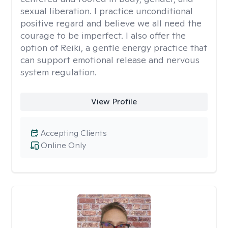
sexual liberation. I practice unconditional
positive regard and believe we all need the
courage to be imperfect. I also offer the
option of Reiki, a gentle energy practice that
can support emotional release and nervous
system regulation.
View Profile
Accepting Clients
Online Only