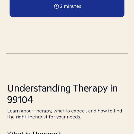
2
minutes
Understanding Therapy in
99104
Learn about therapy, what to expect, and how to find
the right therapist for your needs.
What is Therapy?