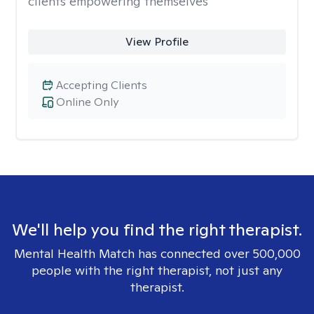
clients empowering themselves
View Profile
Accepting Clients
Online Only
We'll help you find the right therapist.
Mental Health Match has connected over 500,000
people with the right therapist, not just any
therapist.