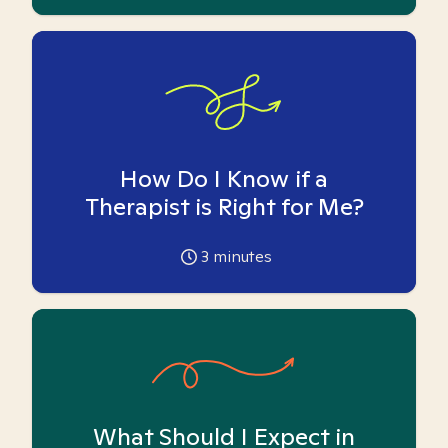
How Do I Know if a
Therapist is Right for Me?
3
minutes
What Should I Expect in