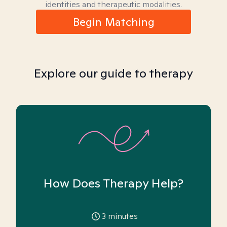
identities and therapeutic modalities.
Begin Matching
Explore our guide to therapy
How Does Therapy Help?
3
minutes