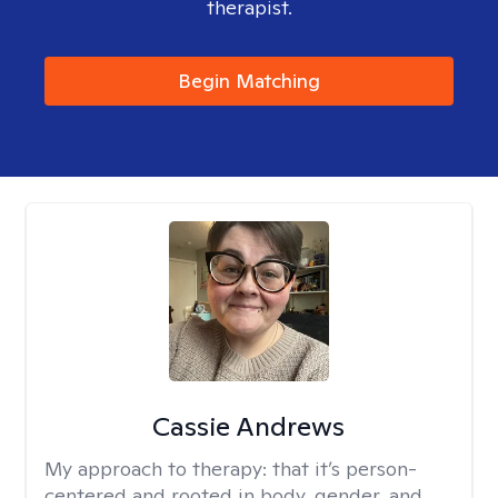
therapist.
Begin Matching
Cassie Andrews
My approach to therapy:
that it’s person-
centered and rooted in body, gender, and