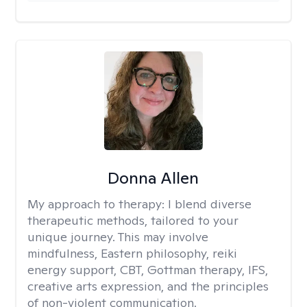
Donna Allen
My approach to therapy:
I blend diverse
therapeutic methods, tailored to your
unique journey. This may involve
mindfulness, Eastern philosophy, reiki
energy support, CBT, Gottman therapy, IFS,
creative arts expression, and the principles
of non-violent communication.