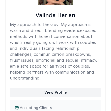
Valinda Harlan
My approach to therapy:
My approach is
warm and direct, blending evidence-based
methods with honest conversation about
what's really going on. I work with couples
and individuals facing relationship
challenges, communication breakdowns,
trust issues, emotional and sexual intimacy. I
am a safe space for all types of couples,
helping partners with communication and
understanding.
View Profile
Accepting Clients