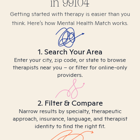
in
99104
Getting started with therapy is easier than you
think. Here’s how Mental Health Match works.
1. Search Your Area
Enter your city, zip code, or state to browse
therapists near you – or filter for online-only
providers.
2. Filter & Compare
Narrow results by specialty, therapeutic
approach, insurance, language, and therapist
identity to find the right fit.