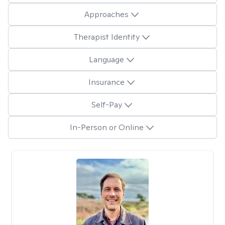
Approaches
Therapist Identity
Language
Insurance
Self-Pay
In-Person or Online