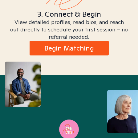
3. Connect & Begin
View detailed profiles, read bios, and reach
out directly to schedule your first session – no
referral needed.
Begin Matching