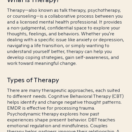
Therapy—also known as talk therapy, psychotherapy,
or counseling—is a collaborative process between you
and a licensed mental health professional. It provides
a non-judgmental, confidential space to explore your
thoughts, feelings, and behaviors. Whether you're
dealing with a specific issue like anxiety or depression,
navigating a life transition, or simply wanting to
understand yourself better, therapy can help you
develop coping strategies, gain self-awareness, and
work toward meaningful change.
Types of Therapy
There are many therapeutic approaches, each suited
to different needs. Cognitive Behavioral Therapy (CBT)
helps identify and change negative thought patterns.
EMDR is effective for processing trauma.
Psychodynamic therapy explores how past
experiences shape present behavior. DBT teaches
emotional regulation and mindfulness. Couples
therapy helps partners improve their relationship. A