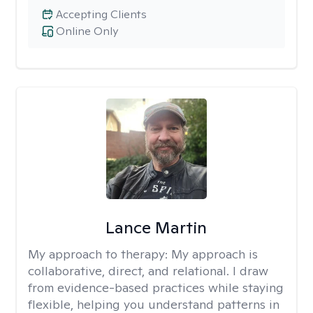
Accepting Clients
Online Only
Lance Martin
My approach to therapy:
My approach is
collaborative, direct, and relational. I draw
from evidence-based practices while staying
flexible, helping you understand patterns in