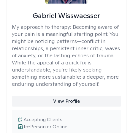
Gabriel Wisswaesser
My approach to therapy:
Becoming aware of
your pain is a meaningful starting point. You
might be noticing patterns—conflict in
relationships, a persistent inner critic, waves
of anxiety, or the lasting echoes of trauma.
While the appeal of a quick fix is
understandable, you're likely seeking
something more sustainable: a deeper, more
enduring understanding of yourself.
View Profile
Accepting Clients
In-Person or Online