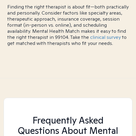
Finding the right therapist is about fit—both practically
and personally. Consider factors like specialty areas,
therapeutic approach, insurance coverage, session
format (in-person vs. online), and scheduling
availability. Mental Health Match makes it easy to find
the right therapist in 99104. Take the
clinical survey
to
get matched with therapists who fit your needs.
Frequently Asked
Questions About Mental