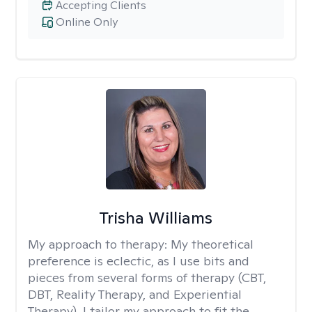
Accepting Clients
Online Only
Trisha Williams
My approach to therapy:
My theoretical
preference is eclectic, as I use bits and
pieces from several forms of therapy (CBT,
DBT, Reality Therapy, and Experiential
Therapy). I tailor my approach to fit the