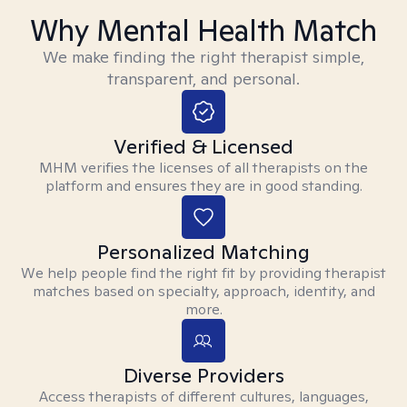
Why Mental Health Match
We make finding the right therapist simple,
transparent, and personal.
Verified & Licensed
MHM verifies the licenses of all therapists on the
platform and ensures they are in good standing.
Personalized Matching
We help people find the right fit by providing therapist
matches based on specialty, approach, identity, and
more.
Diverse Providers
Access therapists of different cultures, languages,