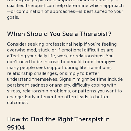
qualified therapist can help determine which approach
—or combination of approaches—is best suited to your
goals.
When Should You See a Therapist?
Consider seeking professional help if you're feeling
overwhelmed, stuck, or if emotional difficulties are
affecting your daily life, work, or relationships. You
don't need to be in crisis to benefit from therapy—
many people seek support during life transitions,
relationship challenges, or simply to better
understand themselves. Signs it might be time include
persistent sadness or anxiety, difficulty coping with
stress, relationship problems, or patterns you want to
change. Early intervention often leads to better
outcomes.
How to Find the Right Therapist in
99104