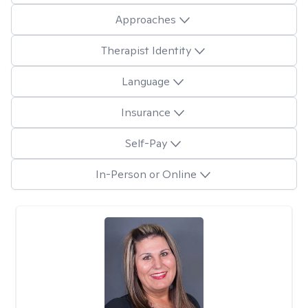
Approaches
Therapist Identity
Language
Insurance
Self-Pay
In-Person or Online