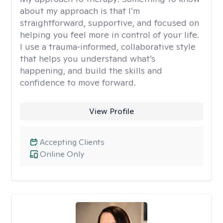
about my approach is that I’m
straightforward, supportive, and focused on
helping you feel more in control of your life.
I use a trauma‑informed, collaborative style
that helps you understand what’s
happening, and build the skills and
confidence to move forward.
View Profile
Accepting Clients
Online Only