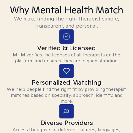
Why Mental Health Match
We make finding the right therapist simple,
transparent, and personal.
Verified & Licensed
MHM verifies the licenses of all therapists on the
platform and ensures they are in good standing.
Personalized Matching
We help people find the right fit by providing therapist
matches based on specialty, approach, identity, and
more.
Diverse Providers
Access therapists of different cultures, languages,