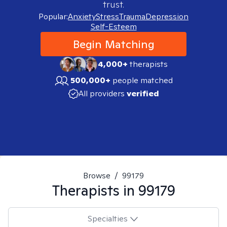
trust.
Popular:
Anxiety
Stress
Trauma
Depression
Self-Esteem
Begin Matching
4,000+
therapists
500,000+
people matched
All providers
verified
Browse
/
99179
Therapists in
99179
Specialties