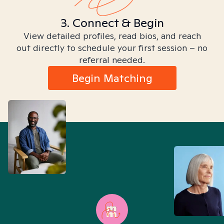
3. Connect & Begin
View detailed profiles, read bios, and reach
out directly to schedule your first session – no
referral needed.
Begin Matching