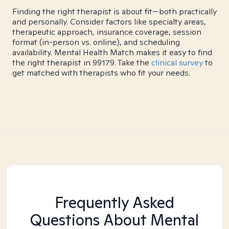
Finding the right therapist is about fit—both practically
and personally. Consider factors like specialty areas,
therapeutic approach, insurance coverage, session
format (in-person vs. online), and scheduling
availability. Mental Health Match makes it easy to find
the right therapist in 99179. Take the
clinical survey
to
get matched with therapists who fit your needs.
Frequently Asked
Questions About Mental