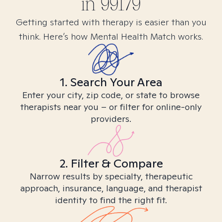
in
99179
Getting started with therapy is easier than you
think. Here’s how Mental Health Match works.
1. Search Your Area
Enter your city, zip code, or state to browse
therapists near you – or filter for online-only
providers.
2. Filter & Compare
Narrow results by specialty, therapeutic
approach, insurance, language, and therapist
identity to find the right fit.