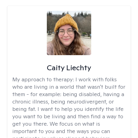
Caity Liechty
My approach to therapy:
I work with folks
who are living in a world that wasn't built for
them - for example: being disabled, having a
chronic illness, being neurodivergent, or
being fat. I want to help you identify the life
you want to be living and then find a way to
get you there. We focus on what is
important to you and the ways you can