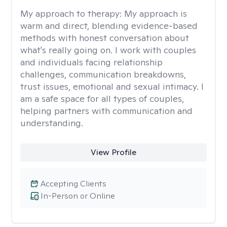
My approach to therapy:
My approach is
warm and direct, blending evidence-based
methods with honest conversation about
what's really going on. I work with couples
and individuals facing relationship
challenges, communication breakdowns,
trust issues, emotional and sexual intimacy. I
am a safe space for all types of couples,
helping partners with communication and
understanding.
View Profile
Accepting Clients
In-Person or Online