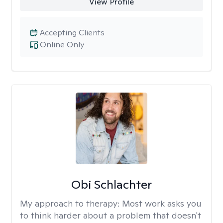
View Profile
Accepting Clients
Online Only
Obi Schlachter
My approach to therapy:
Most work asks you
to think harder about a problem that doesn't