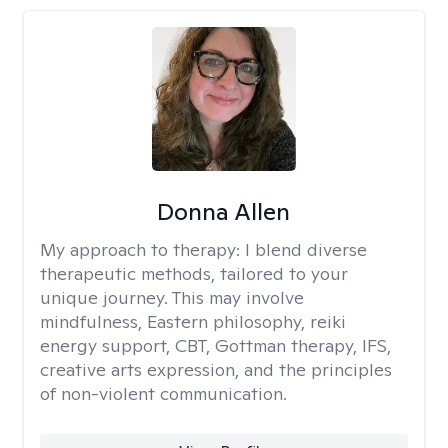
Donna Allen
My approach to therapy:
I blend diverse
therapeutic methods, tailored to your
unique journey. This may involve
mindfulness, Eastern philosophy, reiki
energy support, CBT, Gottman therapy, IFS,
creative arts expression, and the principles
of non-violent communication.