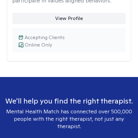
participate in values aligned behaviors.
View Profile
Accepting Clients
Online Only
We'll help you find the right therapist.
Mental Health Match has connected over 500,000
people with the right therapist, not just any
therapist.