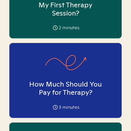
My First Therapy
Session?
2
minutes
How Much Should You
Pay for Therapy?
3
minutes