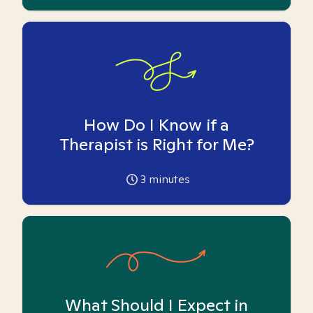
How Do I Know if a
Therapist is Right for Me?
3
minutes
What Should I Expect in