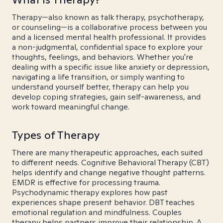
Therapy—also known as talk therapy, psychotherapy,
or counseling—is a collaborative process between you
and a licensed mental health professional. It provides
a non-judgmental, confidential space to explore your
thoughts, feelings, and behaviors. Whether you're
dealing with a specific issue like anxiety or depression,
navigating a life transition, or simply wanting to
understand yourself better, therapy can help you
develop coping strategies, gain self-awareness, and
work toward meaningful change.
Types of Therapy
There are many therapeutic approaches, each suited
to different needs. Cognitive Behavioral Therapy (CBT)
helps identify and change negative thought patterns.
EMDR is effective for processing trauma.
Psychodynamic therapy explores how past
experiences shape present behavior. DBT teaches
emotional regulation and mindfulness. Couples
therapy helps partners improve their relationship. A