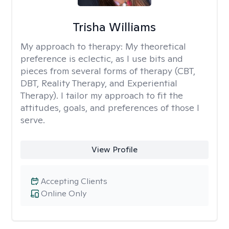
Trisha Williams
My approach to therapy:
My theoretical
preference is eclectic, as I use bits and
pieces from several forms of therapy (CBT,
DBT, Reality Therapy, and Experiential
Therapy). I tailor my approach to fit the
attitudes, goals, and preferences of those I
serve.
View Profile
Accepting Clients
Online Only