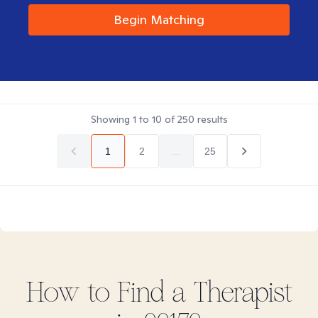
Begin Matching
Showing
1
to
10
of
250
results
1
2
...
25
How to Find
a
Therapist