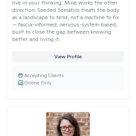
live in your thinking. Mine works the other
direction. Seeded Somatics treats the body
as a landscape to tend, not a machine to fix
— fascia-informed, nervous-system-based,
built to close the gap between knowing
better and living it.
View Profile
Accepting Clients
Online Only