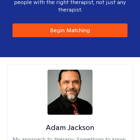
people with the right therapist, not just any
therapist.
Begin Matching
Adam Jackson
My approach to therapy:
Something to know