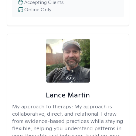
Accepting Clients
Online Only
Lance Martin
My approach to therapy:
My approach is
collaborative, direct, and relational. I draw
from evidence-based practices while staying
flexible, helping you understand patterns in
your thoughts and behaviors, build on your