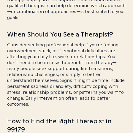
qualified therapist can help determine which approach
—or combination of approaches—is best suited to your
goals.
When Should You See a Therapist?
Consider seeking professional help if you're feeling
overwhelmed, stuck, or if emotional difficulties are
affecting your daily life, work, or relationships. You
don't need to be in crisis to benefit from therapy—
many people seek support during life transitions,
relationship challenges, or simply to better
understand themselves. Signs it might be time include
persistent sadness or anxiety, difficulty coping with
stress, relationship problems, or patterns you want to
change. Early intervention often leads to better
outcomes.
How to Find the Right Therapist in
99179