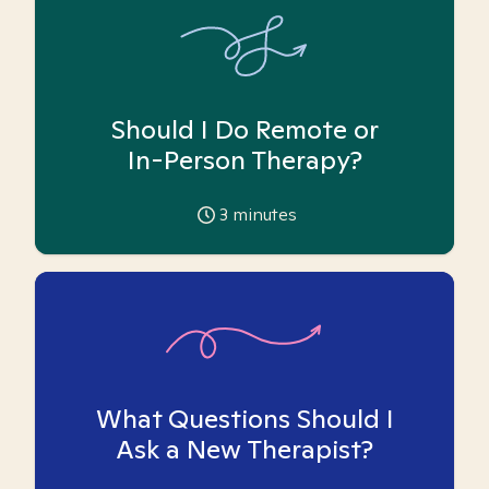
Should I Do Remote or
In-Person Therapy?
3
minutes
What Questions Should I
Ask a New Therapist?