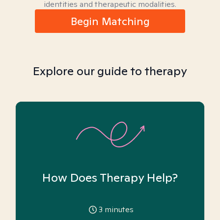
identities and therapeutic modalities.
Begin Matching
Explore our guide to therapy
How Does Therapy Help?
3
minutes