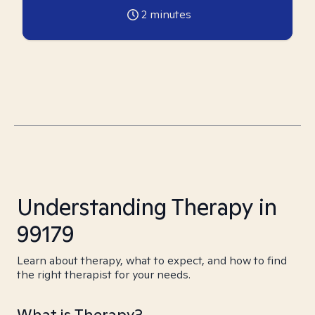
2
minutes
Understanding Therapy in
99179
Learn about therapy, what to expect, and how to find
the right therapist for your needs.
What is Therapy?