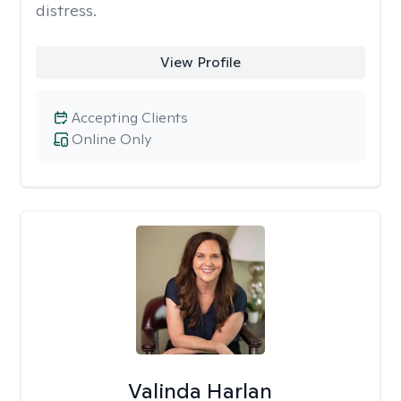
distress.
View Profile
Accepting Clients
Online Only
Valinda Harlan