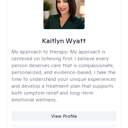
Kaitlyn Wyatt
My approach to therapy:
My approach is
centered on listening first. I believe every
person deserves care that is compassionate,
personalized, and evidence-based. I take the
time to understand your unique experiences
and develop a treatment plan that supports
both symptom relief and long-term
emotional wellness.
View Profile