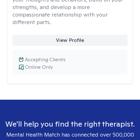
strengths, and develop a more
compassionate relationship with your
different parts.
View Profile
Accepting Clients
Online Only
We'll help you find the right therapist.
Mental Health Match has connected over 500,000