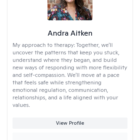
Andra Aitken
My approach to therapy:
Together, we'll
uncover the patterns that keep you stuck,
understand where they began, and build
new ways of responding with more flexibility
and self-compassion. We'll move at a pace
that feels safe while strengthening
emotional regulation, communication,
relationships, and a life aligned with your
values.
View Profile