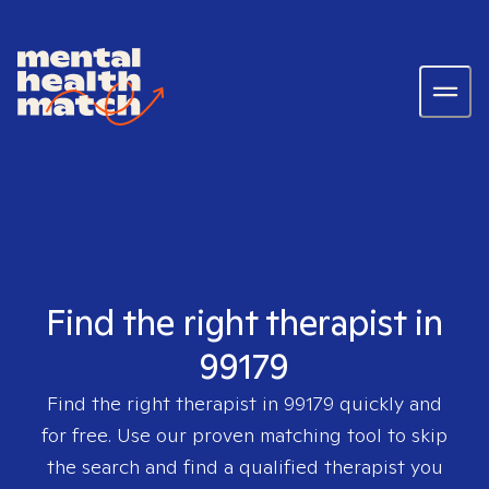
Find the right therapist in
99179
Find the right therapist in
99179
quickly and
for free. Use our proven matching tool to skip
the search and find a qualified therapist you