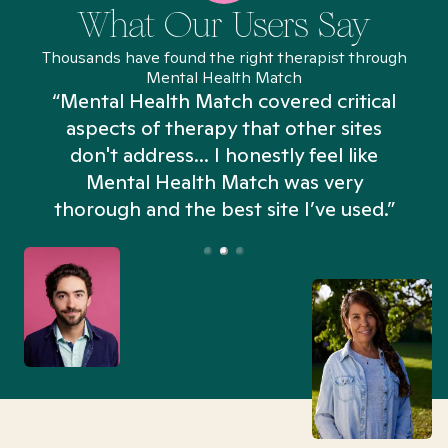
What Our Users Say
Thousands have found the right therapist through
Mental Health Match
“Mental Health Match covered critical
aspects of therapy that other sites
don't address... I honestly feel like
n
Mental Health Match was very
thorough and the best site I’ve used.”