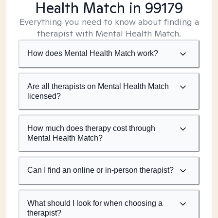
Health Match
in 99179
Everything you need to know about finding a
therapist with Mental Health Match.
How does Mental Health Match work?
Are all therapists on Mental Health Match
licensed?
How much does therapy cost through
Mental Health Match?
Can I find an online or in-person therapist?
What should I look for when choosing a
therapist?