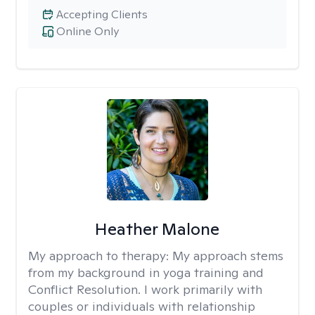
Accepting Clients
Online Only
Heather Malone
My approach to therapy:
My approach stems
from my background in yoga training and
Conflict Resolution. I work primarily with
couples or individuals with relationship