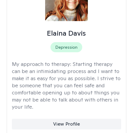
Elaina Davis
Depression
My approach to therapy:
Starting therapy
can be an intimidating process and I want to
make it as easy for you as possible. I strive to
be someone that you can feel safe and
comfortable opening up to about things you
may not be able to talk about with others in
your life.
View Profile