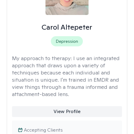
Carol Altepeter
Depression
My approach to therapy:
I use an integrated
approach that draws upon a variety of
techniques because each individual and
situation is unique. I'm trained in EMDR and
view things through a trauma informed and
attachment-based lens.
View Profile
Accepting Clients