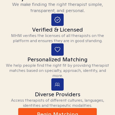
We make finding the right therapist simple,
transparent, and personal.
Verified & Licensed
MHM verifies the licenses of all therapists on the
platform and ensures they are in good standing.
Personalized Matching
We help people find the right fit by providing therapist
matches based on specialty, approach, identity, and
more.
Diverse Providers
Access therapists of different cultures, languages,
identities and therapeutic modalities.
Begin Matching