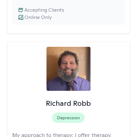
Accepting Clients
Online Only
Richard Robb
Depression
My approach to therapy:
I offer therapy,