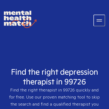
Find the right depression
therapist in 99726
Find the right therapist in
99726
quickly and
for free. Use our proven matching tool to skip
the search and find a qualified therapist you