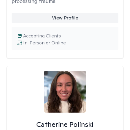
processing trauma.
View Profile
Accepting Clients
In-Person or Online
Catherine Polinski