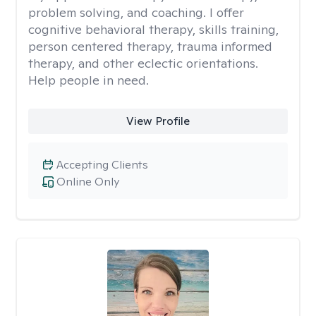
problem solving, and coaching. I offer
cognitive behavioral therapy, skills training,
person centered therapy, trauma informed
therapy, and other eclectic orientations.
Help people in need.
View Profile
Accepting Clients
Online Only