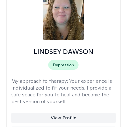
LINDSEY DAWSON
Depression
My approach to therapy:
Your experience is
individualized to fit your needs. I provide a
safe space for you to heal and become the
best version of yourself.
View Profile