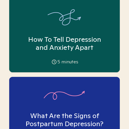
How To Tell Depression
and Anxiety Apart
5
minutes
What Are the Signs of
Postpartum Depression?