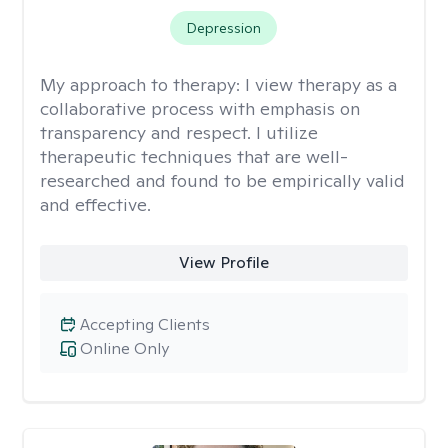
Depression
My approach to therapy:
I view therapy as a
collaborative process with emphasis on
transparency and respect. I utilize
therapeutic techniques that are well-
researched and found to be empirically valid
and effective.
View Profile
Accepting Clients
Online Only