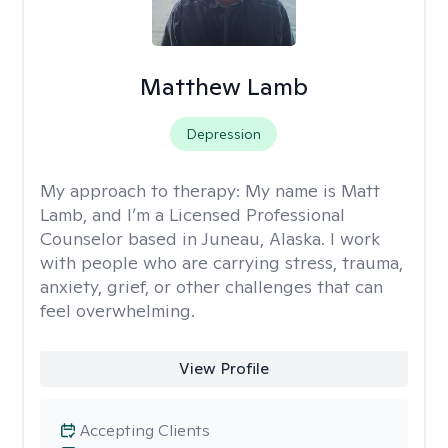
Matthew Lamb
Depression
My approach to therapy:
My name is Matt
Lamb, and I’m a Licensed Professional
Counselor based in Juneau, Alaska. I work
with people who are carrying stress, trauma,
anxiety, grief, or other challenges that can
feel overwhelming.
View Profile
Accepting Clients