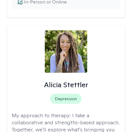
In-Person or Online
Alicia Stettler
Depression
My approach to therapy:
I take a
collaborative and strengths-based approach.
Together, we'll explore what's bringing you