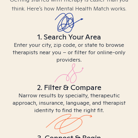
think. Here’s how Mental Health Match works.
1. Search Your Area
Enter your city, zip code, or state to browse
therapists near you – or filter for online-only
providers.
2. Filter & Compare
Narrow results by specialty, therapeutic
approach, insurance, language, and therapist
identity to find the right fit.
3. Connect & Begin