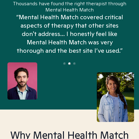
Thousands have found the right therapist through
Mental Health Match
“Mental Health Match covered critical
aspects of therapy that other sites
don't address... I honestly feel like
n
Mental Health Match was very
thorough and the best site I’ve used.”
Why Mental Health Match