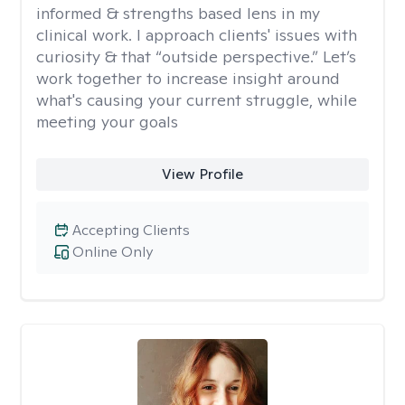
informed & strengths based lens in my
clinical work. I approach clients' issues with
curiosity & that “outside perspective.” Let’s
work together to increase insight around
what's causing your current struggle, while
meeting your goals
View Profile
Accepting Clients
Online Only