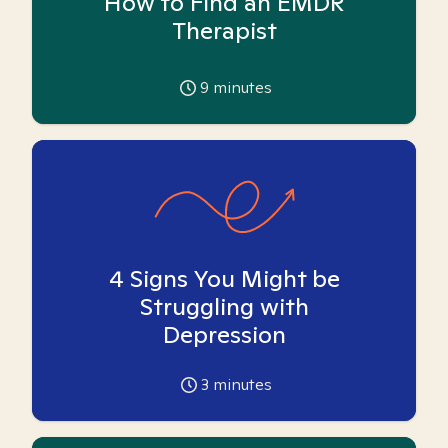
How to Find an EMDR
Therapist
9
minutes
4 Signs You Might be
Struggling with
Depression
3
minutes