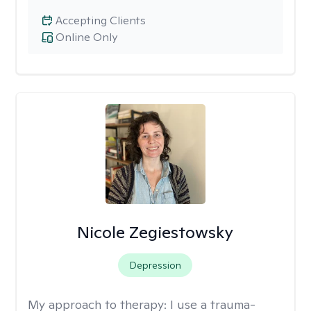
Accepting Clients
Online Only
Nicole Zegiestowsky
Depression
My approach to therapy:
I use a trauma-