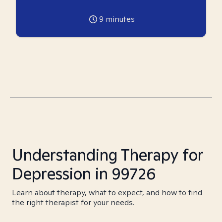
9
minutes
Understanding Therapy for
Depression in 99726
Learn about therapy, what to expect, and how to find
the right therapist for your needs.