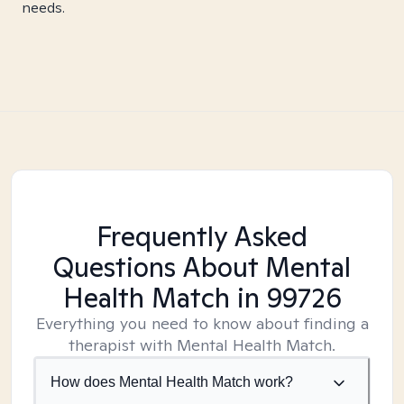
needs.
Frequently Asked
Questions About Mental
Health Match
in 99726
Everything you need to know about finding a
therapist with Mental Health Match.
How does Mental Health Match work?