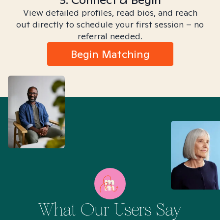
View detailed profiles, read bios, and reach
out directly to schedule your first session – no
referral needed.
Begin Matching
What Our Users Say