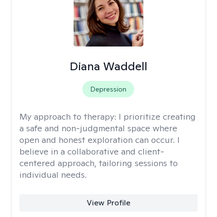
Diana Waddell
Depression
My approach to therapy:
I prioritize creating
a safe and non-judgmental space where
open and honest exploration can occur. I
believe in a collaborative and client-
centered approach, tailoring sessions to
individual needs.
View Profile