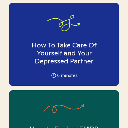
How To Take Care Of
Yourself and Your
Depressed Partner
6
minutes