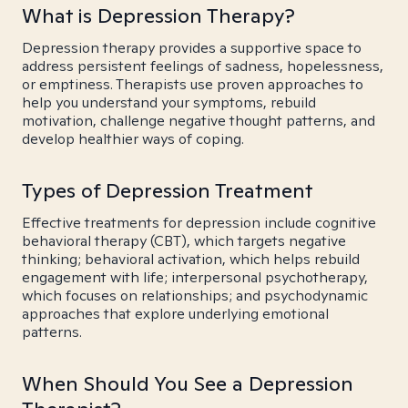
What is Depression Therapy?
Depression therapy provides a supportive space to
address persistent feelings of sadness, hopelessness,
or emptiness. Therapists use proven approaches to
help you understand your symptoms, rebuild
motivation, challenge negative thought patterns, and
develop healthier ways of coping.
Types of Depression Treatment
Effective treatments for depression include cognitive
behavioral therapy (CBT), which targets negative
thinking; behavioral activation, which helps rebuild
engagement with life; interpersonal psychotherapy,
which focuses on relationships; and psychodynamic
approaches that explore underlying emotional
patterns.
When Should You See a Depression