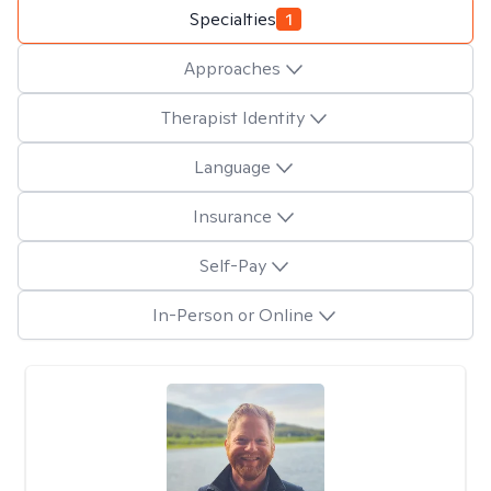
Specialties
1
Approaches
Therapist Identity
Language
Insurance
Self-Pay
In-Person or Online