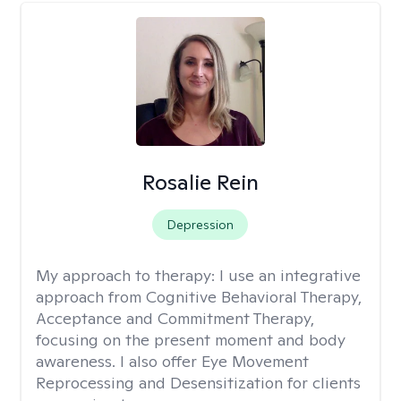
Rosalie Rein
Depression
My approach to therapy:
I use an integrative
approach from Cognitive Behavioral Therapy,
Acceptance and Commitment Therapy,
focusing on the present moment and body
awareness. I also offer Eye Movement
Reprocessing and Desensitization for clients