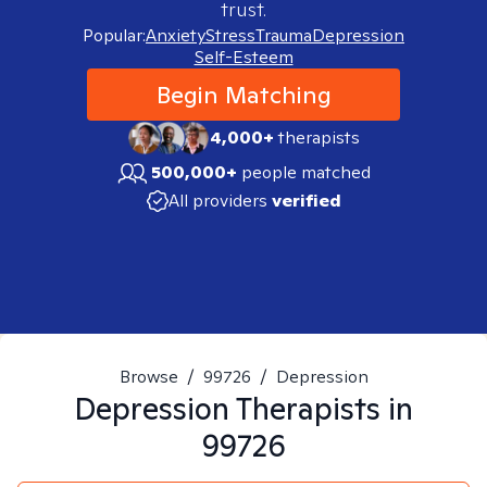
trust.
Popular:
Anxiety
Stress
Trauma
Depression
Self-Esteem
Begin Matching
4,000+
therapists
500,000+
people matched
All providers
verified
Browse
/
99726
/
Depression
Depression
Therapists in
99726