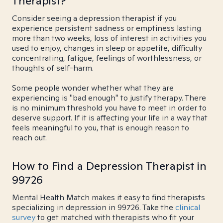
Therapist?
Consider seeing a depression therapist if you
experience persistent sadness or emptiness lasting
more than two weeks, loss of interest in activities you
used to enjoy, changes in sleep or appetite, difficulty
concentrating, fatigue, feelings of worthlessness, or
thoughts of self-harm.
Some people wonder whether what they are
experiencing is "bad enough" to justify therapy. There
is no minimum threshold you have to meet in order to
deserve support. If it is affecting your life in a way that
feels meaningful to you, that is enough reason to
reach out.
How to Find a Depression Therapist in
99726
Mental Health Match makes it easy to find therapists
specializing in depression in 99726. Take the
clinical
survey
to get matched with therapists who fit your