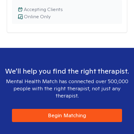
Accepting Clients
Online Only
We'll help you find the right therapist.
Mental Health Match has connected over 500,000
people with the right therapist, not just any
therapist.
Begin Matching