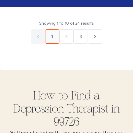
Showing
1
to
10
of
24
results
1
2
3
How to Find
a
Depression
Therapist in
99726
Getting started with therapy is easier than you