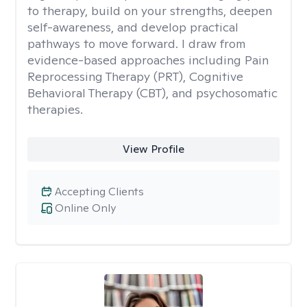
to therapy, build on your strengths, deepen
self-awareness, and develop practical
pathways to move forward. I draw from
evidence-based approaches including Pain
Reprocessing Therapy (PRT), Cognitive
Behavioral Therapy (CBT), and psychosomatic
therapies.
View Profile
Accepting Clients
Online Only