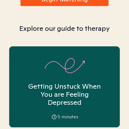
Explore our guide to therapy
Getting Unstuck When
You are Feeling
Depressed
5
minutes