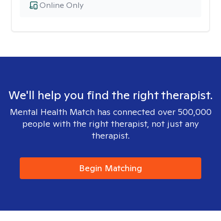
Online Only
We'll help you find the right therapist.
Mental Health Match has connected over 500,000
people with the right therapist, not just any
therapist.
Begin Matching