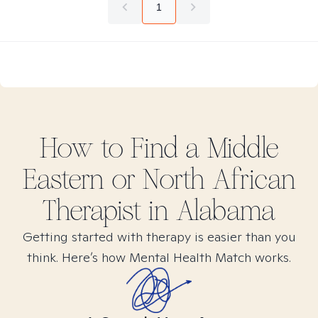
1
How to Find
a Middle
Eastern or North African
Therapist in
Alabama
Getting started with therapy is easier than you
think. Here’s how Mental Health Match works.