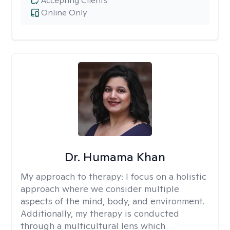
Accepting Clients
Online Only
Dr. Humama Khan
My approach to therapy:
I focus on a holistic
approach where we consider multiple
aspects of the mind, body, and environment.
Additionally, my therapy is conducted
through a multicultural lens which