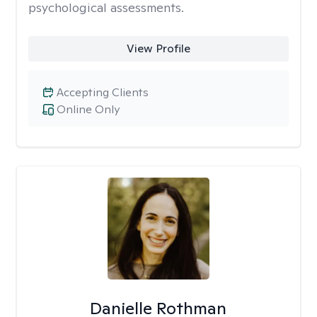
psychological assessments.
View Profile
Accepting Clients
Online Only
Danielle Rothman