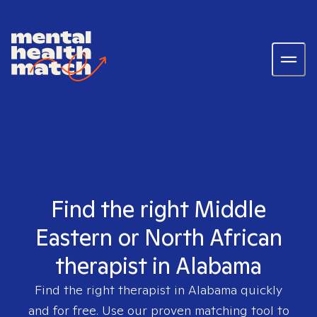
Find the right Middle
Eastern or North African
therapist in Alabama
Find the right therapist in
Alabama
quickly
and for free. Use our proven matching tool to