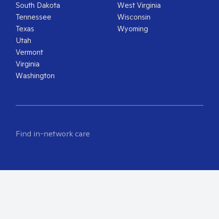
South Dakota
West Virginia
Tennessee
Wisconsin
Texas
Wyoming
Utah
Vermont
Virginia
Washington
Find in-network care