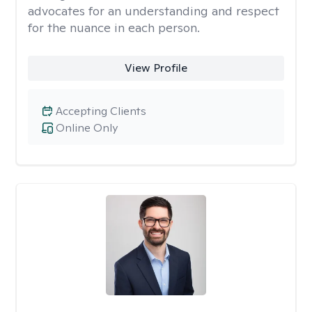
advocates for an understanding and respect
for the nuance in each person.
View Profile
Accepting Clients
Online Only