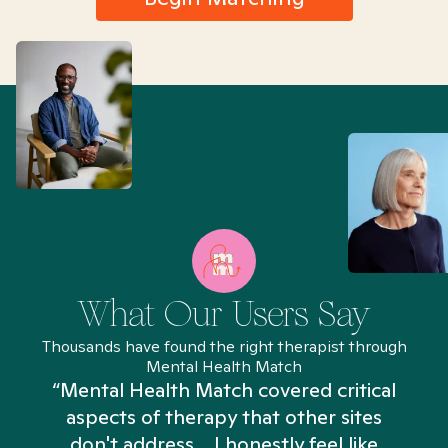
What Our Users Say
Thousands have found the right therapist through
Mental Health Match
“Mental Health Match covered critical
aspects of therapy that other sites
don't address... I honestly feel like