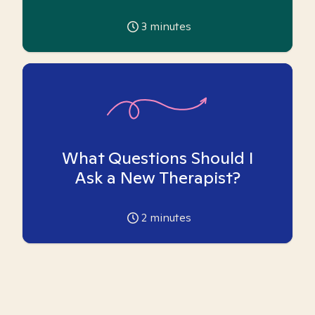
3
minutes
What Questions Should I
Ask a New Therapist?
2
minutes