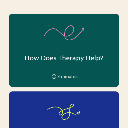
How Does Therapy Help?
3
minutes