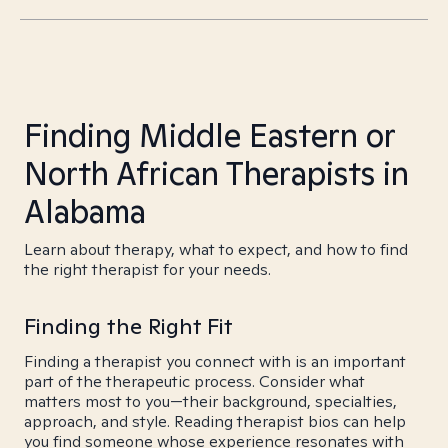
Finding Middle Eastern or
North African Therapists in
Alabama
Learn about therapy, what to expect, and how to find
the right therapist for your needs.
Finding the Right Fit
Finding a therapist you connect with is an important
part of the therapeutic process. Consider what
matters most to you—their background, specialties,
approach, and style. Reading therapist bios can help
you find someone whose experience resonates with