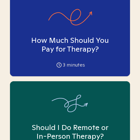
How Much Should You
Pay for Therapy?
3
minutes
Should I Do Remote or
In-Person Therapy?