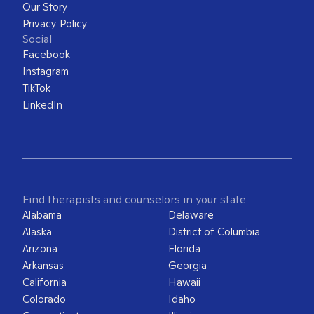
Our Story
Privacy Policy
Social
Facebook
Instagram
TikTok
LinkedIn
Find therapists and counselors in your state
Alabama
Delaware
Alaska
District of Columbia
Arizona
Florida
Arkansas
Georgia
California
Hawaii
Colorado
Idaho