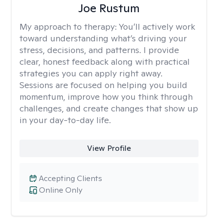
Joe Rustum
My approach to therapy:
You’ll actively work
toward understanding what’s driving your
stress, decisions, and patterns. I provide
clear, honest feedback along with practical
strategies you can apply right away.
Sessions are focused on helping you build
momentum, improve how you think through
challenges, and create changes that show up
in your day-to-day life.
View Profile
Accepting Clients
Online Only