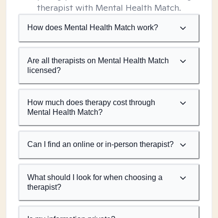
therapist with Mental Health Match.
How does Mental Health Match work?
Are all therapists on Mental Health Match
licensed?
How much does therapy cost through
Mental Health Match?
Can I find an online or in-person therapist?
What should I look for when choosing a
therapist?