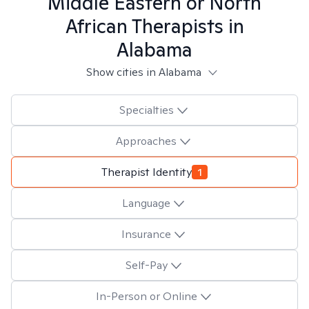
Middle Eastern or North
African
Therapists in
Alabama
Show cities in Alabama
Specialties
Approaches
Therapist Identity
1
Language
Insurance
Self-Pay
In-Person or Online