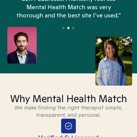
n
Mental Health Match was very
thorough and the best site I’ve used.”
Why Mental Health Match
We make finding the right therapist simple,
transparent, and personal.