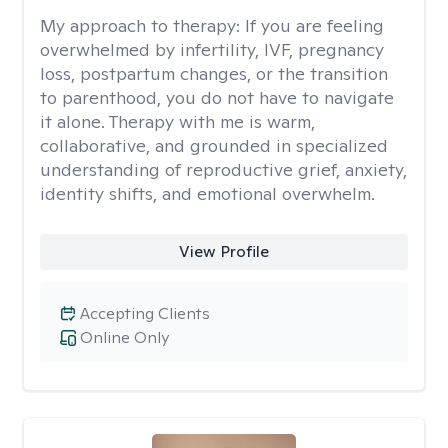
My approach to therapy:
If you are feeling
overwhelmed by infertility, IVF, pregnancy
loss, postpartum changes, or the transition
to parenthood, you do not have to navigate
it alone. Therapy with me is warm,
collaborative, and grounded in specialized
understanding of reproductive grief, anxiety,
identity shifts, and emotional overwhelm.
View Profile
Accepting Clients
Online Only