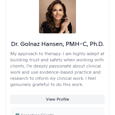
Dr. Golnaz Hansen, PMH-C, Ph.D.
My approach to therapy:
I am highly adept at
building trust and safety when working with
clients. I'm deeply passionate about clinical
work and use evidence-based practice and
research to inform my clinical work. I feel
genuinely grateful to do this work.
View Profile