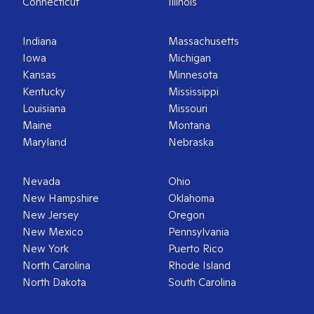
Connecticut
Illinois
Indiana
Massachusetts
Iowa
Michigan
Kansas
Minnesota
Kentucky
Mississippi
Louisiana
Missouri
Maine
Montana
Maryland
Nebraska
Nevada
Ohio
New Hampshire
Oklahoma
New Jersey
Oregon
New Mexico
Pennsylvania
New York
Puerto Rico
North Carolina
Rhode Island
North Dakota
South Carolina