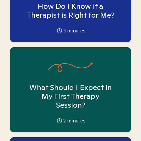
How Do I Know if a
Therapist is Right for Me?
3
minutes
What Should I Expect in
My First Therapy
Session?
2
minutes