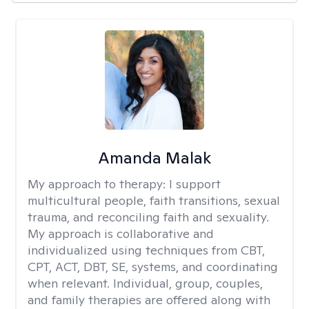
Amanda Malak
My approach to therapy:
I support
multicultural people, faith transitions, sexual
trauma, and reconciling faith and sexuality.
My approach is collaborative and
individualized using techniques from CBT,
CPT, ACT, DBT, SE, systems, and coordinating
when relevant. Individual, group, couples,
and family therapies are offered along with