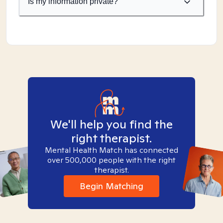
Is my information private?
We'll help you find the
right therapist.
Mental Health Match has connected
over 500,000 people with the right
therapist.
Begin Matching