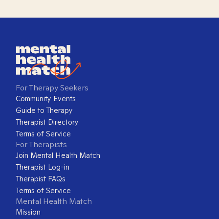
For Therapy Seekers
Community Events
Guide to Therapy
Therapist Directory
Terms of Service
For Therapists
Join Mental Health Match
Therapist Log-in
Therapist FAQs
Terms of Service
Mental Health Match
Mission