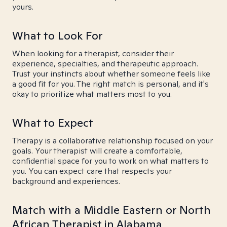
yours.
What to Look For
When looking for a therapist, consider their
experience, specialties, and therapeutic approach.
Trust your instincts about whether someone feels like
a good fit for you. The right match is personal, and it's
okay to prioritize what matters most to you.
What to Expect
Therapy is a collaborative relationship focused on your
goals. Your therapist will create a comfortable,
confidential space for you to work on what matters to
you. You can expect care that respects your
background and experiences.
Match with a Middle Eastern or North
African Therapist in Alabama