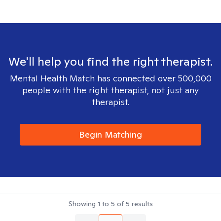
We'll help you find the right therapist.
Mental Health Match has connected over 500,000
people with the right therapist, not just any
therapist.
Begin Matching
Showing
1
to
5
of
5
results