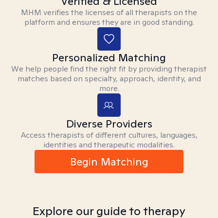
Verified & Licensed
MHM verifies the licenses of all therapists on the
platform and ensures they are in good standing.
Personalized Matching
We help people find the right fit by providing therapist
matches based on specialty, approach, identity, and
more.
Diverse Providers
Access therapists of different cultures, languages,
identities and therapeutic modalities.
Begin Matching
Explore our guide to therapy