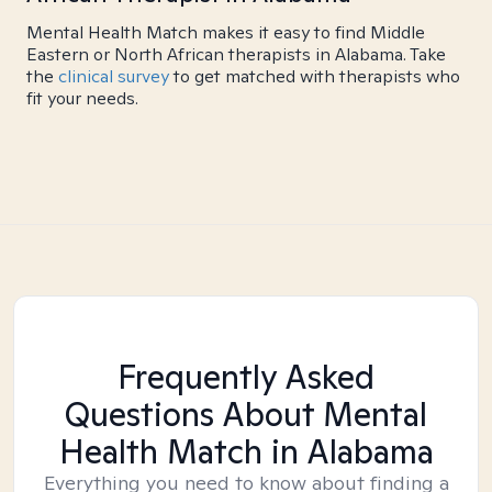
Mental Health Match makes it easy to find Middle
Eastern or North African therapists in Alabama. Take
the
clinical survey
to get matched with therapists who
fit your needs.
Frequently Asked
Questions About Mental
Health Match
in Alabama
Everything you need to know about finding a