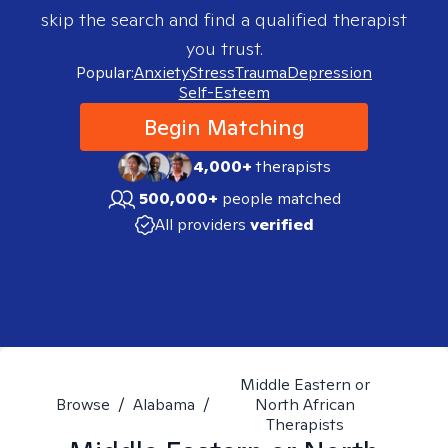
skip the search and find a qualified therapist
you trust.
Popular:
Anxiety
Stress
Trauma
Depression
Self-Esteem
Begin Matching
4,000+
therapists
500,000+
people matched
All providers
verified
Middle Eastern or
Browse
/
Alabama
/
North African
Therapists