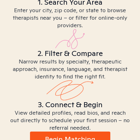
1. Search Your Area
Enter your city, zip code, or state to browse
therapists near you – or filter for online-only
providers.
2. Filter & Compare
Narrow results by specialty, therapeutic
approach, insurance, language, and therapist
identity to find the right fit.
3. Connect & Begin
View detailed profiles, read bios, and reach
out directly to schedule your first session – no
referral needed.
Begin Matching