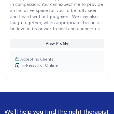
in compassion. You can expect me to provide
an inclusive space for you to be fully seen
and heard without judgment. We may also
laugh together, when appropriate, because I
believe in its power to heal and connect us.
View Profile
Accepting Clients
In-Person or Online
We'll help you find the right therapist.