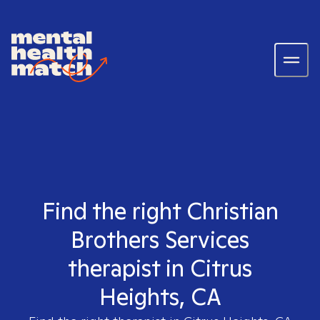
Find the right Christian
Brothers Services
therapist in Citrus
Heights, CA