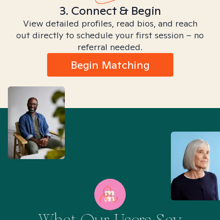
3. Connect & Begin
View detailed profiles, read bios, and reach
out directly to schedule your first session – no
referral needed.
Begin Matching