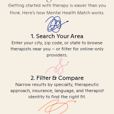
Getting started with therapy is easier than you
think. Here’s how Mental Health Match works.
1. Search Your Area
Enter your city, zip code, or state to browse
therapists near you – or filter for online-only
providers.
2. Filter & Compare
Narrow results by specialty, therapeutic
approach, insurance, language, and therapist
identity to find the right fit.