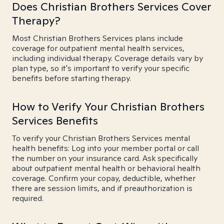
Does Christian Brothers Services Cover
Therapy?
Most Christian Brothers Services plans include
coverage for outpatient mental health services,
including individual therapy. Coverage details vary by
plan type, so it's important to verify your specific
benefits before starting therapy.
How to Verify Your Christian Brothers
Services Benefits
To verify your Christian Brothers Services mental
health benefits: Log into your member portal or call
the number on your insurance card. Ask specifically
about outpatient mental health or behavioral health
coverage. Confirm your copay, deductible, whether
there are session limits, and if preauthorization is
required.