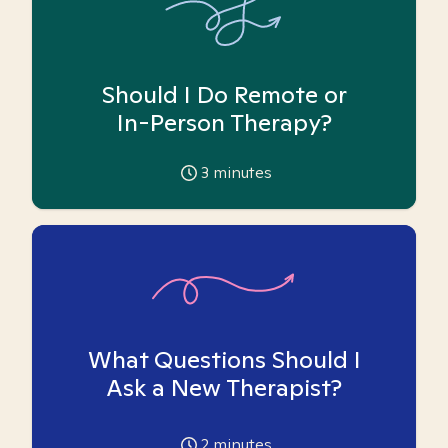
Should I Do Remote or
In-Person Therapy?
3
minutes
What Questions Should I
Ask a New Therapist?
2
minutes