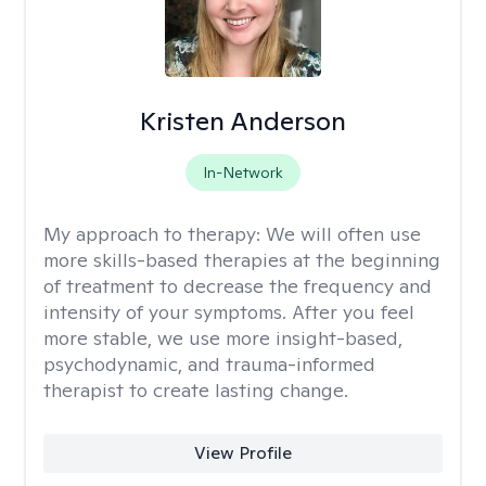
Kristen Anderson
In-Network
My approach to therapy:
We will often use
more skills-based therapies at the beginning
of treatment to decrease the frequency and
intensity of your symptoms. After you feel
more stable, we use more insight-based,
psychodynamic, and trauma-informed
therapist to create lasting change.
View Profile