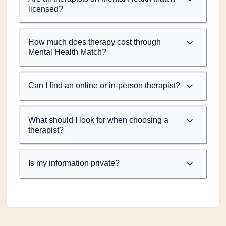
licensed?
How much does therapy cost through
Mental Health Match?
Can I find an online or in-person therapist?
What should I look for when choosing a
therapist?
Is my information private?