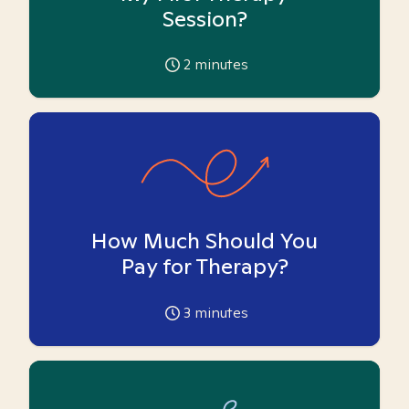
Session?
2
minutes
How Much Should You
Pay for Therapy?
3
minutes