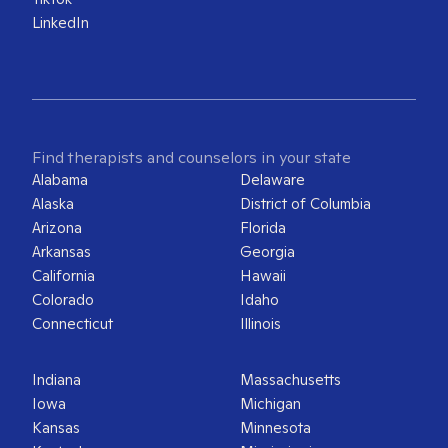
LinkedIn
Find therapists and counselors in your state
Alabama
Delaware
Alaska
District of Columbia
Arizona
Florida
Arkansas
Georgia
California
Hawaii
Colorado
Idaho
Connecticut
Illinois
Indiana
Massachusetts
Iowa
Michigan
Kansas
Minnesota