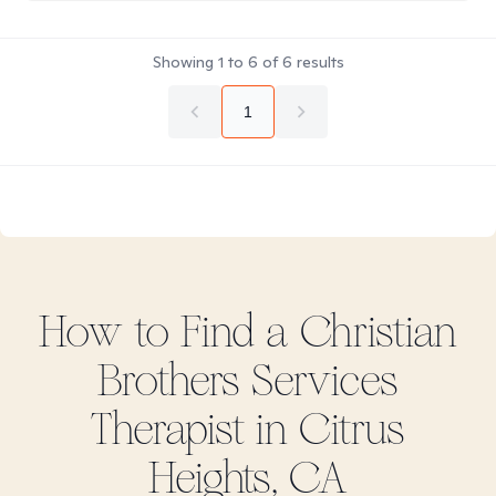
Showing
1
to
6
of
6
results
1
How to Find
a Christian
Brothers Services
Therapist in
Citrus
Heights, CA