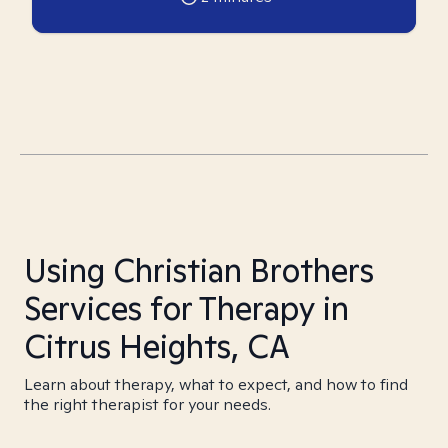
Using Christian Brothers
Services for Therapy in
Citrus Heights, CA
Learn about therapy, what to expect, and how to find
the right therapist for your needs.