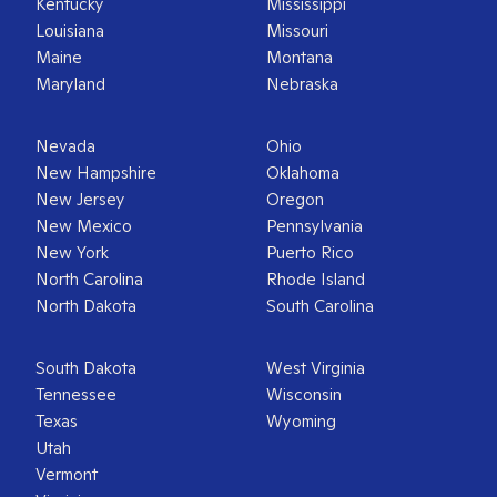
Kentucky
Mississippi
Louisiana
Missouri
Maine
Montana
Maryland
Nebraska
Nevada
Ohio
New Hampshire
Oklahoma
New Jersey
Oregon
New Mexico
Pennsylvania
New York
Puerto Rico
North Carolina
Rhode Island
North Dakota
South Carolina
South Dakota
West Virginia
Tennessee
Wisconsin
Texas
Wyoming
Utah
Vermont