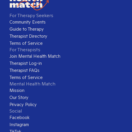
For Therapy Seekers
Community Events
Guide to Therapy
Therapist Directory
Terms of Service
For Therapists
Join Mental Health Match
Therapist Log-in
Therapist FAQs
Terms of Service
Mental Health Match
Mission
Our Story
Privacy Policy
Social
Facebook
Instagram
TikTok