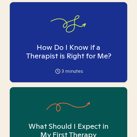
How Do I Know if a
Therapist is Right for Me?
3
minutes
What Should I Expect in
My First Therapy