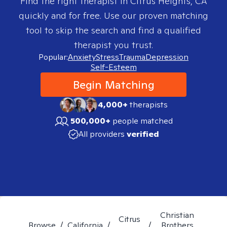
Find the right therapist in
Citrus Heights, CA
quickly and for free. Use our proven matching
tool to skip the search and find a qualified
therapist you trust.
Popular:
Anxiety
Stress
Trauma
Depression
Self-Esteem
Begin Matching
4,000+
therapists
500,000+
people matched
All providers
verified
Christian
Citrus
Browse
/
California
/
/
Brothers