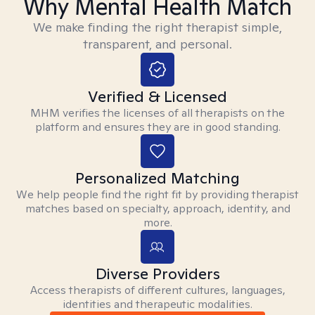
Why Mental Health Match
We make finding the right therapist simple,
transparent, and personal.
Verified & Licensed
MHM verifies the licenses of all therapists on the
platform and ensures they are in good standing.
Personalized Matching
We help people find the right fit by providing therapist
matches based on specialty, approach, identity, and
more.
Diverse Providers
Access therapists of different cultures, languages,
identities and therapeutic modalities.