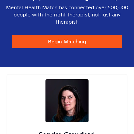
Mental Health Match has connected over 500,000
people with the right therapist, not just any
therapist.
Begin Matching