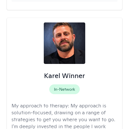
Karel Winner
In-Network
My approach to therapy:
My approach is
solution-focused, drawing on a range of
strategies to get you where you want to go.
I'm deeply invested in the people I work