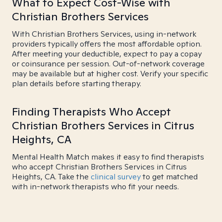
What to Expect Cost-Wise with
Christian Brothers Services
With Christian Brothers Services, using in-network
providers typically offers the most affordable option.
After meeting your deductible, expect to pay a copay
or coinsurance per session. Out-of-network coverage
may be available but at higher cost. Verify your specific
plan details before starting therapy.
Finding Therapists Who Accept
Christian Brothers Services in Citrus
Heights, CA
Mental Health Match makes it easy to find therapists
who accept Christian Brothers Services in Citrus
Heights, CA. Take the
clinical survey
to get matched
with in-network therapists who fit your needs.