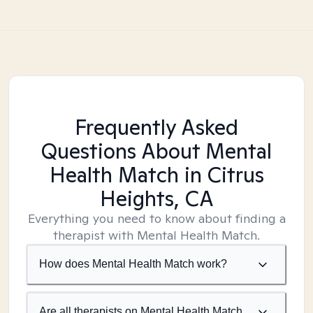
Frequently Asked
Questions About Mental
Health Match
in Citrus
Heights, CA
Everything you need to know about finding a
therapist with Mental Health Match.
How does Mental Health Match work?
Are all therapists on Mental Health Match