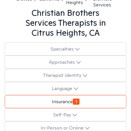
Heights
Services
Christian Brothers
Services
Therapists in
Citrus Heights, CA
Specialties
Approaches
Therapist Identity
Language
Insurance
1
Self-Pay
In-Person or Online