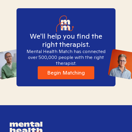
We'll help you find the
right therapist.
Mental Health Match has connected
over 500,000 people with the right
therapist.
Begin Matching