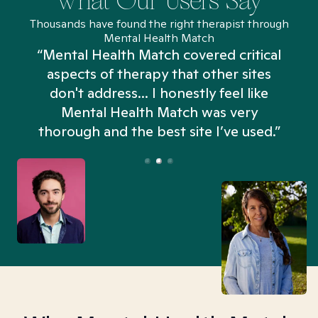
What Our Users Say
Thousands have found the right therapist through
Mental Health Match
“Mental Health Match covered critical
aspects of therapy that other sites
don't address... I honestly feel like
n
Mental Health Match was very
thorough and the best site I’ve used.”