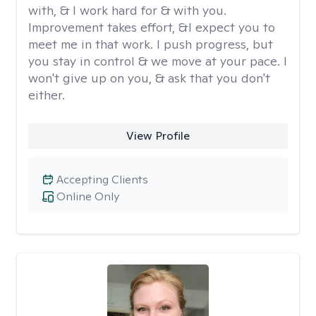
with, & I work hard for & with you.
Improvement takes effort, &I expect you to
meet me in that work. I push progress, but
you stay in control & we move at your pace. I
won't give up on you, & ask that you don't
either.
View Profile
Accepting Clients
Online Only