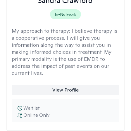
Sandra Crawford
In-Network
My approach to therapy:
I believe therapy is
a cooperative process. I will give you
information along the way to assist you in
making informed choices in treatment. My
primary modality is the use of EMDR to
address the impact of past events on our
current lives.
View Profile
Waitlist
Online Only