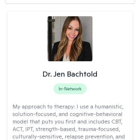
Dr. Jen Bachtold
In-Network
My approach to therapy:
I use a humanistic,
solution-focused, and cognitive-behavioral
model that puts you first and includes CBT,
ACT, IPT, strength-based, trauma-focused,
culturally-sensitive, relapse prevention, and