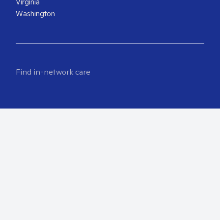
Virginia
Washington
Find in-network care