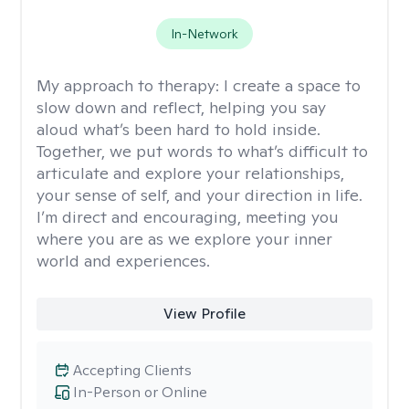
In-Network
My approach to therapy:
I create a space to
slow down and reflect, helping you say
aloud what’s been hard to hold inside.
Together, we put words to what’s difficult to
articulate and explore your relationships,
your sense of self, and your direction in life.
I’m direct and encouraging, meeting you
where you are as we explore your inner
world and experiences.
View Profile
Accepting Clients
In-Person or Online