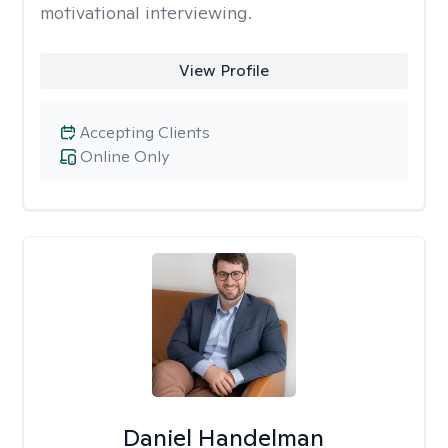
motivational interviewing.
View Profile
Accepting Clients
Online Only
Daniel Handelman