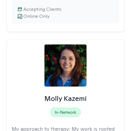
Accepting Clients
Online Only
Molly Kazemi
In-Network
My approach to therapy:
My work is rooted