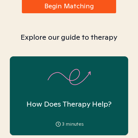
Begin Matching
Explore our guide to therapy
How Does Therapy Help?
3
minutes