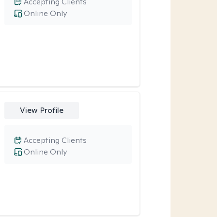
Accepting Clients
Online Only
View Profile
Accepting Clients
Online Only