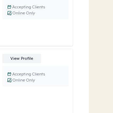
Accepting Clients
Online Only
View Profile
Accepting Clients
Online Only