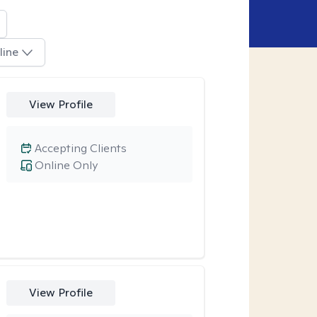
line
View Profile
Accepting Clients
Online Only
View Profile