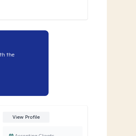
th the
View Profile
Accepting Clients