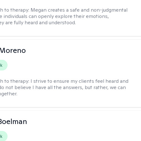
h to therapy:
Megan creates a safe and non-judgmental
 individuals can openly explore their emotions,
y are fully heard and understood.
 Moreno
rk
h to therapy:
I strive to ensure my clients feel heard and
 do not believe I have all the answers, but rather, we can
ogether.
 Boelman
rk