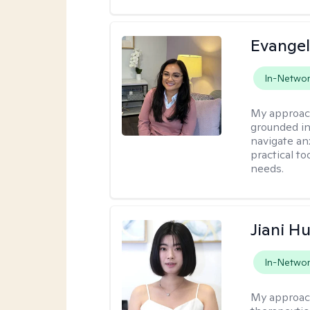
Evangel
In-Netwo
My approac
grounded in
navigate an
practical to
needs.
Jiani H
In-Netwo
My approac