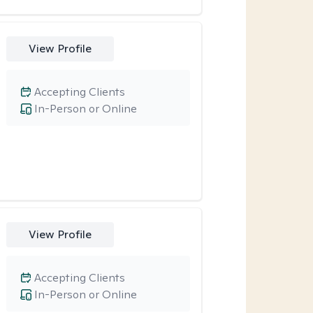
View Profile
Accepting Clients
In-Person or Online
View Profile
Accepting Clients
In-Person or Online