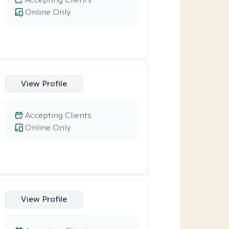
Online Only
View Profile
Accepting Clients
Online Only
View Profile