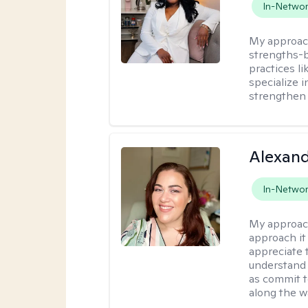
In-Netwo
My approac
strengths-
practices l
specialize 
strengthen 
Alexand
In-Netwo
My approac
approach it 
appreciate 
understand 
as commit t
along the w