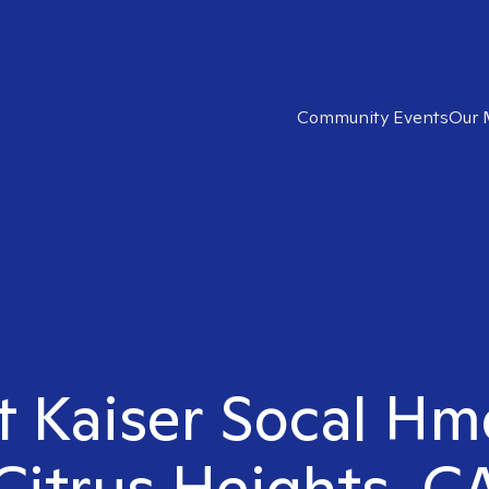
Community Events
Our 
t Kaiser Socal Hm
Citrus Heights, C