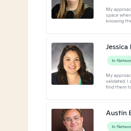
My approac
space where
knowing the
Jessica
In-Netwo
My approac
validated. I
find them t
Austin
In-Netwo