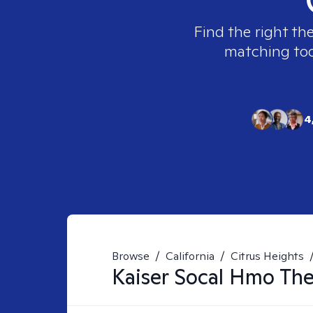
Find the right th
matching tool
4
Browse
/
California
/
Citrus Heights
Kaiser Socal Hmo
The