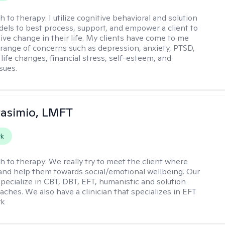
h to therapy:
I utilize cognitive behavioral and solution
els to best process, support, and empower a client to
tive change in their life. My clients have come to me
 range of concerns such as depression, anxiety, PTSD,
life changes, financial stress, self-esteem, and
ssues.
Pasimio, LMFT
rk
h to therapy:
We really try to meet the client where
 and help them towards social/emotional wellbeing. Our
specialize in CBT, DBT, EFT, humanistic and solution
aches. We also have a clinician that specializes in EFT
rk