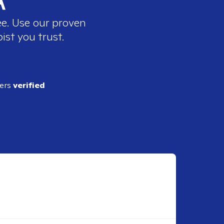
ee. Use our proven
ist you trust.
ders
verified