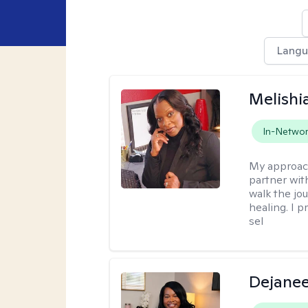
Lang
Melishia
In-Netwo
My approac
partner with
walk the jo
healing. I p
sel
Dejanee