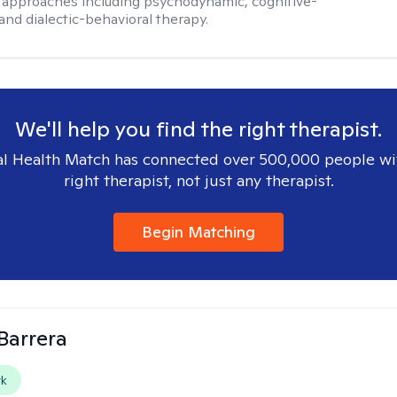
 approaches including psychodynamic, cognitive-
and dialectic-behavioral therapy.
We'll help you find the right therapist.
l Health Match has connected over 500,000 people wi
right therapist, not just any therapist.
Begin Matching
Barrera
rk