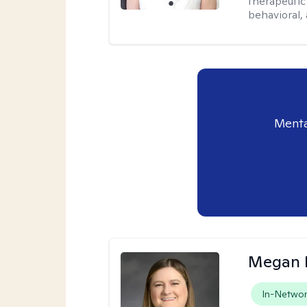
therapeutic
behavioral, 
Menta
Megan 
In-Netwo