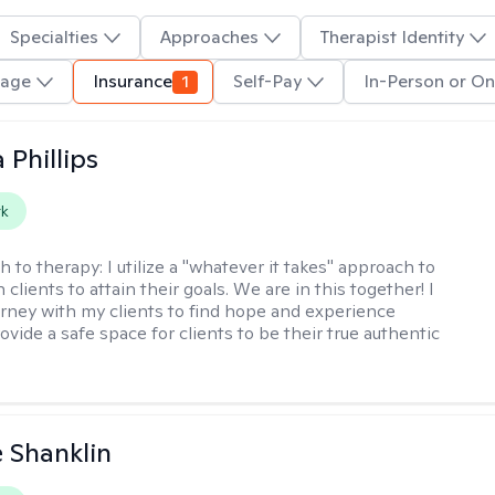
Specialties
Approaches
Therapist Identity
uage
Insurance
1
Self-Pay
In-Person or On
 Phillips
rk
h to therapy:
I utilize a "whatever it takes" approach to
 clients to attain their goals. We are in this together! I
urney with my clients to find hope and experience
rovide a safe space for clients to be their true authentic
 Shanklin