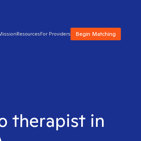
Begin Matching
Mission
Resources
For Providers
o therapist in
A