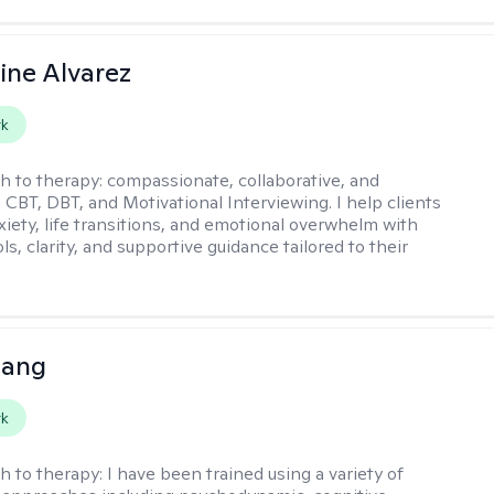
ine Alvarez
rk
h to therapy:
compassionate, collaborative, and
 CBT, DBT, and Motivational Interviewing. I help clients
xiety, life transitions, and emotional overwhelm with
ols, clarity, and supportive guidance tailored to their
uang
rk
h to therapy:
I have been trained using a variety of