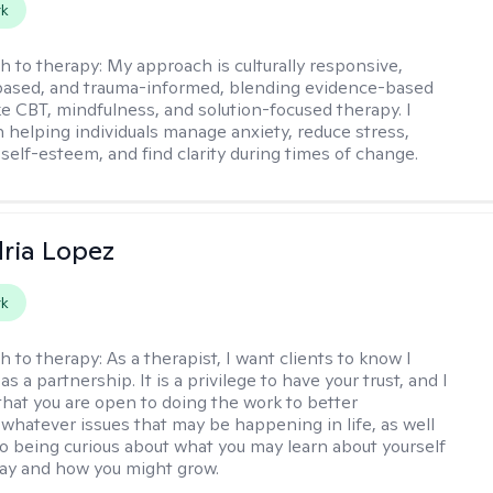
rk
h to therapy:
My approach is culturally responsive,
based, and trauma-informed, blending evidence-based
ike CBT, mindfulness, and solution-focused therapy. I
in helping individuals manage anxiety, reduce stress,
self-esteem, and find clarity during times of change.
ria Lopez
rk
h to therapy:
As a therapist, I want clients to know I
as a partnership. It is a privilege to have your trust, and I
that you are open to doing the work to better
whatever issues that may be happening in life, as well
o being curious about what you may learn about yourself
ay and how you might grow.