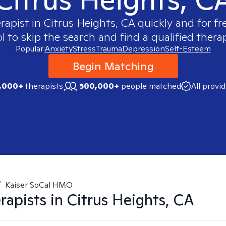
erapist in
Citrus Heights, CA
quickly and for fr
 to skip the search and find a qualified therap
Popular:
Anxiety
Stress
Trauma
Depression
Self-Esteem
Begin Matching
,000+
therapists
500,000+
people matched
All provi
/
Kaiser SoCal HMO
rapists in
Citrus Heights, CA