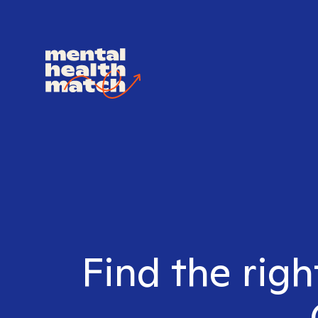
Find the righ