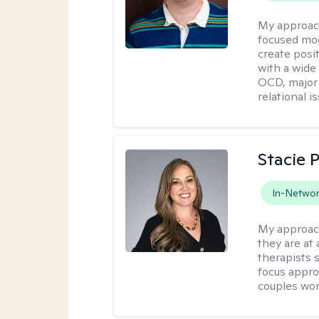
My approac
focused mod
create posi
with a wide
OCD, major 
relational i
Stacie 
In-Netwo
My approac
they are at
therapists 
focus appro
couples wo