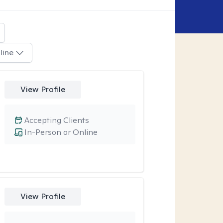
line
View Profile
Accepting Clients
In-Person or Online
View Profile