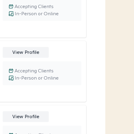
Accepting Clients
In-Person or Online
View Profile
Accepting Clients
In-Person or Online
View Profile