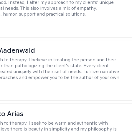
hod. Instead, I alter my approach to my clients’ unique
ual needs. This also involves a mix of empathy,
 humor, support and practical solutions.
 Madenwald
h to therapy:
I believe in treating the person and their
 than pathologizing the client's state. Every client
eated uniquely with their set of needs. I utilize narrative
roaches and empower you to be the author of your own
co Arias
h to therapy:
I seek to be warm and authentic with
elieve there is beauty in simplicity and my philosophy is