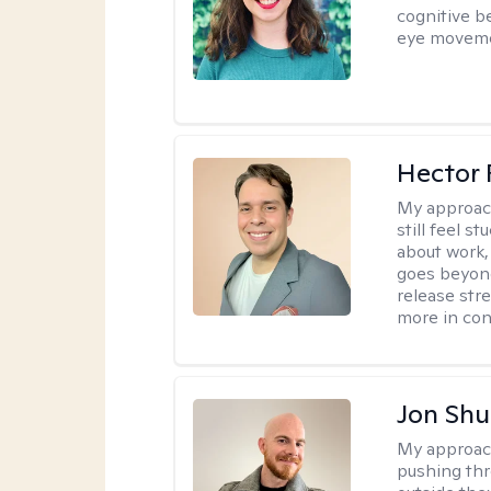
cognitive b
eye moveme
Hector 
My approac
still feel 
about work,
goes beyond 
release str
more in con
Jon Shu
My approac
pushing thr