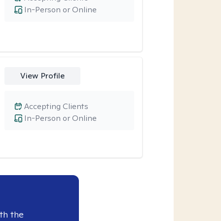
In-Person or Online
View Profile
Accepting Clients
In-Person or Online
th the