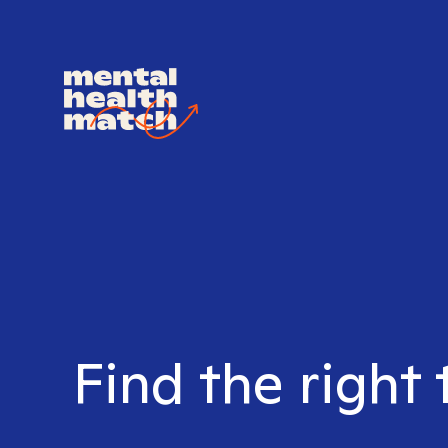
Find the right 