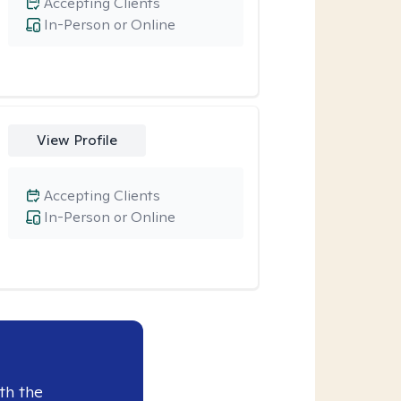
Accepting Clients
In-Person or Online
View Profile
Accepting Clients
In-Person or Online
th the