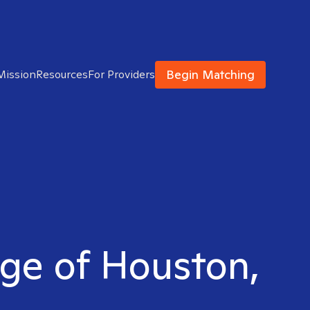
Begin Matching
Mission
Resources
For Providers
idge of Houston,