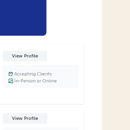
View Profile
Accepting Clients
In-Person or Online
View Profile