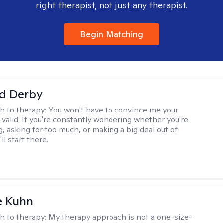
right therapist, not just any therapist.
Begin Matching
d Derby
h to therapy:
You won't have to convince me your
 valid. If you're constantly wondering whether you're
, asking for too much, or making a big deal out of
ll start there.
e Kuhn
h to therapy:
My therapy approach is not a one-size-