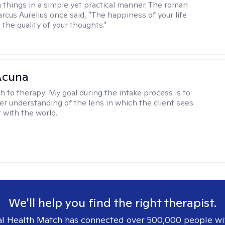
 things in a simple yet practical manner. The roman
cus Aurelius once said, "The happiness of your life
the quality of your thoughts."
Acuna
h to therapy:
My goal during the intake process is to
ter understanding of the lens in which the client sees
 with the world.
We'll help you find the right therapist.
l Health Match has connected over 500,000 people wi