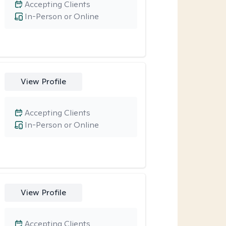
Accepting Clients
In-Person or Online
View Profile
Accepting Clients
In-Person or Online
View Profile
Accepting Clients