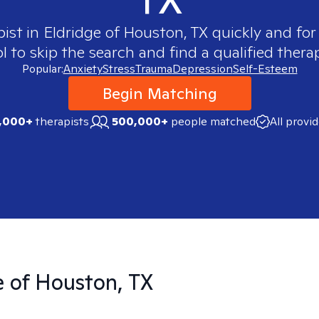
pist in
Eldridge of Houston, TX
quickly and for
 to skip the search and find a qualified therap
Popular:
Anxiety
Stress
Trauma
Depression
Self-Esteem
Begin Matching
,000+
therapists
500,000+
people matched
All provi
e of Houston, TX