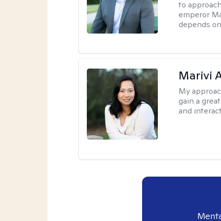
to approach
emperor Mar
depends on 
Marivi 
My approac
gain a grea
and interact
Menta