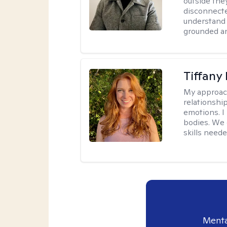
outside they
disconnecte
understand 
grounded an
Tiffany
My approac
relationship
emotions. I 
bodies. We c
skills neede
Menta