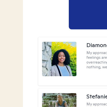
Diamon
My approac
feelings are
overreacting
nothing, we'
Stefani
My approac