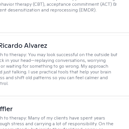
ehavior therapy (CBT), acceptance commitment (ACT) &
nt desensitization and reprocessing (EMDR).
Ricardo Alvarez
h to therapy:
You may look successful on the outside but
stuck in your head—replaying conversations, worrying
 or waiting for something to go wrong. My approach
just talking. I use practical tools that help your brain
ess and shift old patterns so you can feel calmer and
trol.
ffler
h to therapy:
Many of my clients have spent years
ough stress and carrying a lot of responsibility. On the