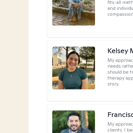
fits-all met
and individ
compassion,
Kelsey
My approac
needs rather
should be tr
therapy app
story.
Francis
My approac
clients. I b