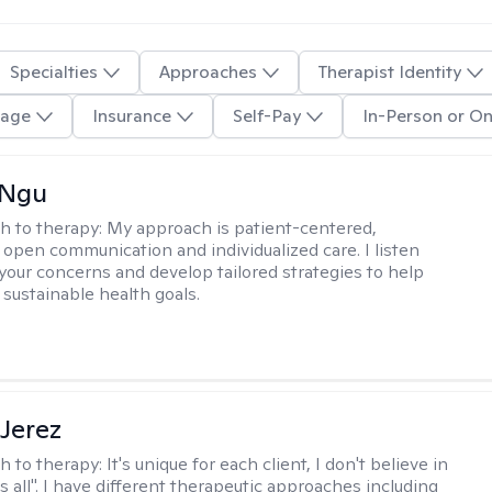
Specialties
Approaches
Therapist Identity
age
Insurance
Self-Pay
In-Person or On
 Ngu
h to therapy:
My approach is patient-centered,
 open communication and individualized care. I listen
 your concerns and develop tailored strategies to help
 sustainable health goals.
Jerez
h to therapy:
It's unique for each client, I don't believe in
ts all". I have different therapeutic approaches including