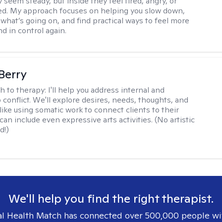
 seem steady, but inside they feel tired, angry, or
d. My approach focuses on helping you slow down,
what’s going on, and find practical ways to feel more
d in control again.
 Berry
h to therapy:
I'll help you address internal and
 conflict. We'll explore desires, needs, thoughts, and
like using somatic work to connect clients to their
an include even expressive arts activities. (No artistic
d!)
We'll help you find the right therapist.
l Health Match has connected over 500,000 people wi