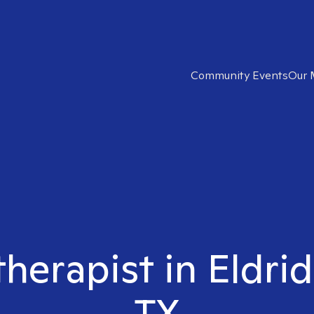
Community Events
Our 
therapist in Eldr
TX