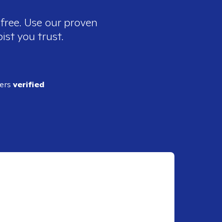
 free. Use our proven
ist you trust.
ders
verified