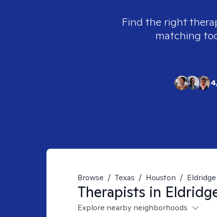
Find the right thera
matching tool
4
Browse
/
Texas
/
Houston
/
Eldridge
Therapists in
Eldridg
Explore nearby neighborhoods