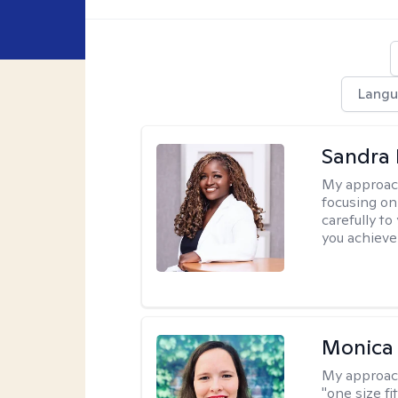
Langu
Sandra
My approac
focusing on
carefully to
you achieve
Monica 
My approac
"one size fi