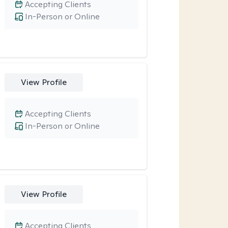
Accepting Clients
In-Person or Online
View Profile
Accepting Clients
In-Person or Online
View Profile
Accepting Clients