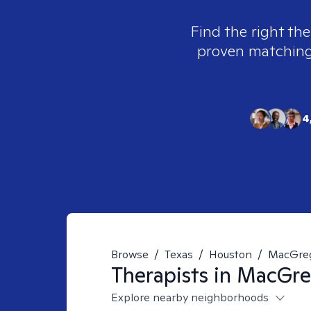
Find the right the
proven matching t
4
Browse
/
Texas
/
Houston
/
MacGre
Therapists in
MacGreg
Explore nearby neighborhoods