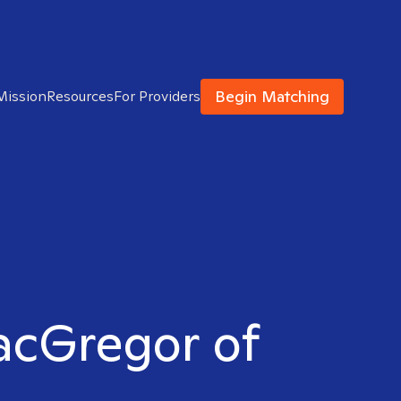
Begin Matching
Mission
Resources
For Providers
MacGregor of