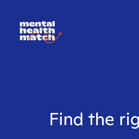
Find the ri