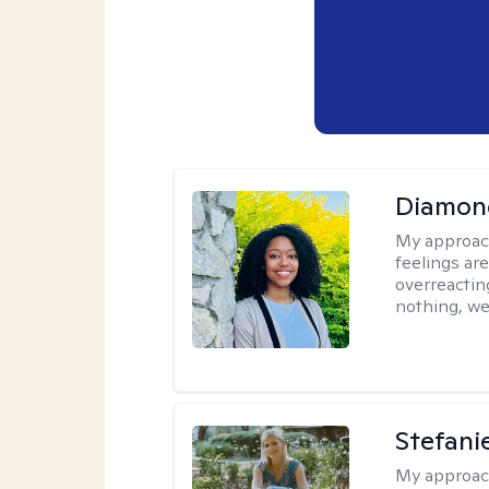
Diamon
My approac
feelings are
overreacting
nothing, we'
Stefani
My approac