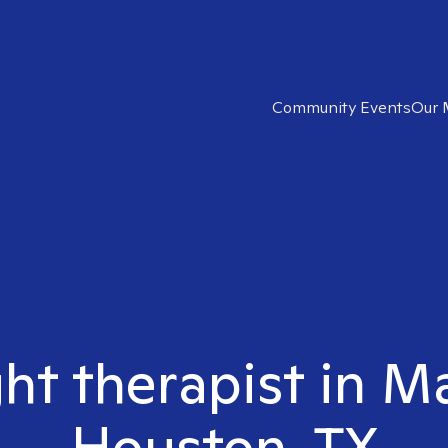
Community Events
Our 
ght therapist in 
Houston, TX