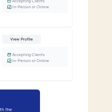
Accepting Clients
In-Person or Online
View Profile
Accepting Clients
In-Person or Online
th the