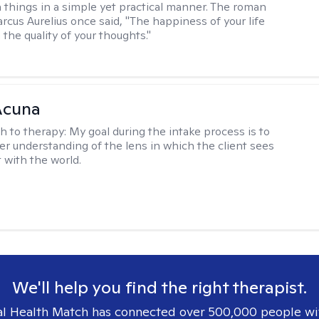
 things in a simple yet practical manner. The roman
cus Aurelius once said, "The happiness of your life
the quality of your thoughts."
Acuna
h to therapy:
My goal during the intake process is to
ter understanding of the lens in which the client sees
 with the world.
We'll help you find the right therapist.
l Health Match has connected over 500,000 people wi