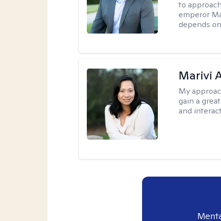
to approach
emperor Mar
depends on 
Marivi 
My approac
gain a grea
and interact
Menta