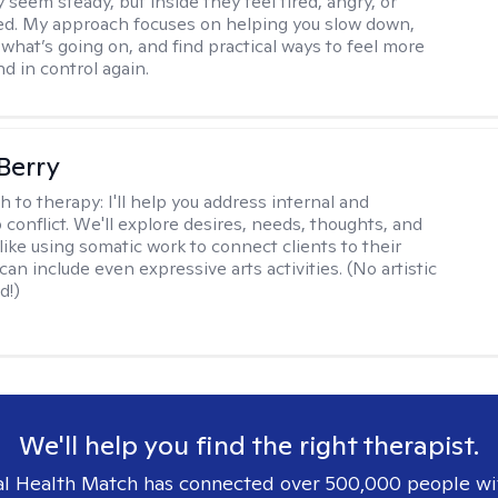
 seem steady, but inside they feel tired, angry, or
d. My approach focuses on helping you slow down,
what’s going on, and find practical ways to feel more
d in control again.
 Berry
h to therapy:
I'll help you address internal and
 conflict. We'll explore desires, needs, thoughts, and
like using somatic work to connect clients to their
an include even expressive arts activities. (No artistic
d!)
We'll help you find the right therapist.
l Health Match has connected over 500,000 people wi