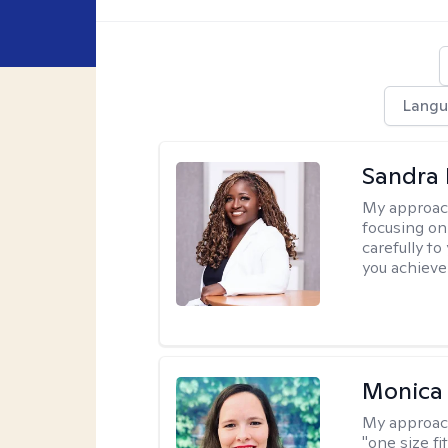
Langu
Sandra
My approac
focusing on
carefully to
you achieve
Monica 
My approac
"one size fi