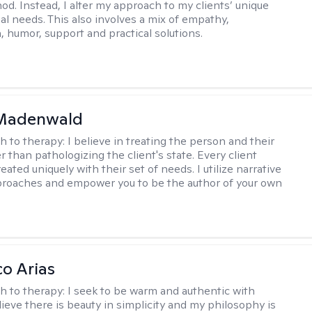
hod. Instead, I alter my approach to my clients’ unique
ual needs. This also involves a mix of empathy,
 humor, support and practical solutions.
 Madenwald
h to therapy:
I believe in treating the person and their
 than pathologizing the client's state. Every client
eated uniquely with their set of needs. I utilize narrative
roaches and empower you to be the author of your own
co Arias
h to therapy:
I seek to be warm and authentic with
elieve there is beauty in simplicity and my philosophy is