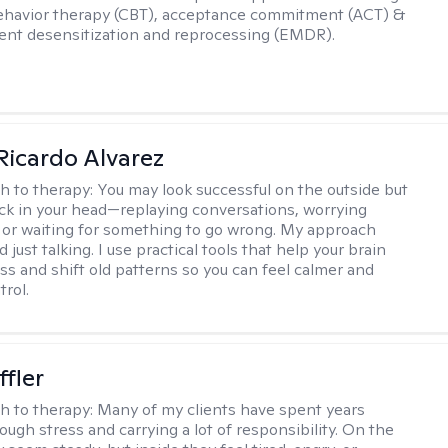
ehavior therapy (CBT), acceptance commitment (ACT) &
nt desensitization and reprocessing (EMDR).
Ricardo Alvarez
h to therapy:
You may look successful on the outside but
stuck in your head—replaying conversations, worrying
 or waiting for something to go wrong. My approach
just talking. I use practical tools that help your brain
ess and shift old patterns so you can feel calmer and
trol.
ffler
h to therapy:
Many of my clients have spent years
ough stress and carrying a lot of responsibility. On the