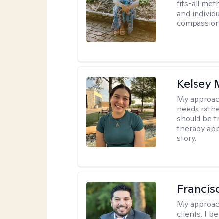
fits-all met
and individ
compassion,
Kelsey
My approac
needs rather
should be tr
therapy app
story.
Francis
My approac
clients. I b