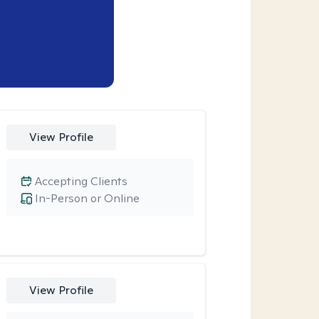
View Profile
Accepting Clients
In-Person or Online
View Profile