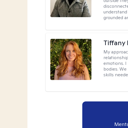
outside they
disconnecte
understand 
grounded an
Tiffany
My approac
relationship
emotions. I 
bodies. We c
skills neede
Menta