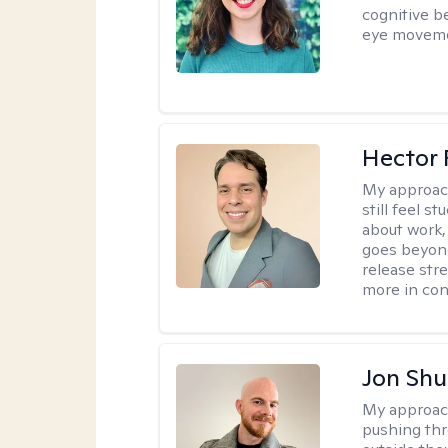
cognitive b
eye moveme
Hector 
My approac
still feel 
about work,
goes beyond 
release str
more in con
Jon Shu
My approac
pushing thr