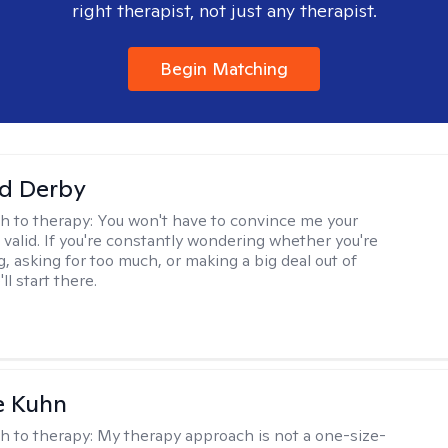
right therapist, not just any therapist.
Begin Matching
d Derby
h to therapy:
You won't have to convince me your
 valid. If you're constantly wondering whether you're
, asking for too much, or making a big deal out of
ll start there.
e Kuhn
h to therapy:
My therapy approach is not a one-size-