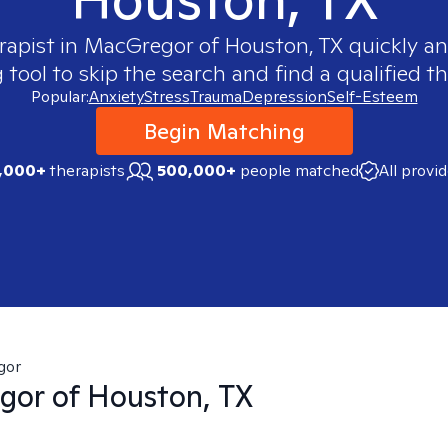
rapist in
MacGregor of Houston, TX
quickly an
ool to skip the search and find a qualified th
Popular:
Anxiety
Stress
Trauma
Depression
Self-Esteem
Begin Matching
,000+
therapists
500,000+
people matched
All provi
gor
or of Houston, TX