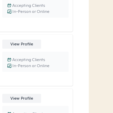
Accepting Clients
In-Person or Online
View Profile
Accepting Clients
In-Person or Online
View Profile