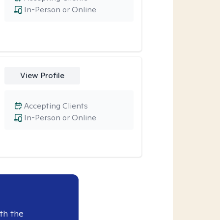
In-Person or Online
View Profile
Accepting Clients
In-Person or Online
th the