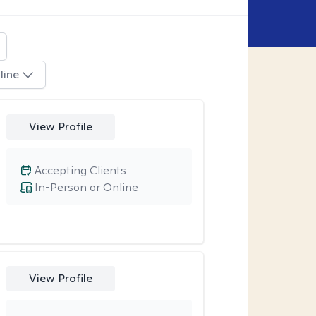
line
View Profile
Accepting Clients
In-Person or Online
View Profile