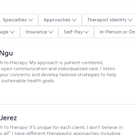
Specialties
Approaches
Therapist Identity
age
Insurance
Self-Pay
In-Person or On
 Ngu
h to therapy:
My approach is patient-centered,
 open communication and individualized care. I listen
 your concerns and develop tailored strategies to help
 sustainable health goals.
Jerez
h to therapy:
It's unique for each client, I don't believe in
ts all". I have different therapeutic approaches including