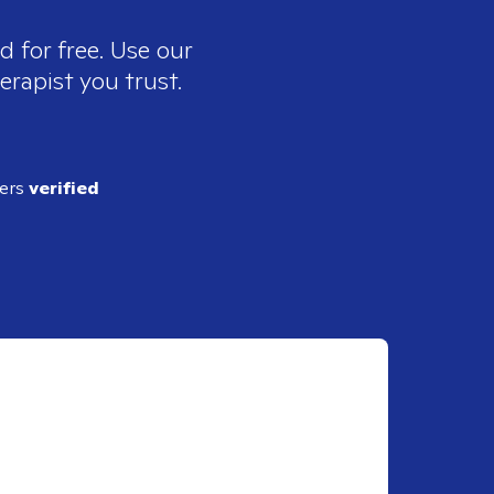
d for free. Use our
erapist you trust.
ders
verified