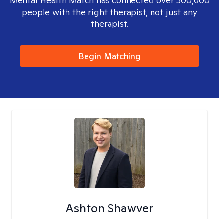
Mental Health Match has connected over 500,000
people with the right therapist, not just any
therapist.
Begin Matching
Ashton Shawver