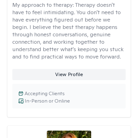
My approach to therapy:
Therapy doesn't
have to feel intimidating. You don't need to
have everything figured out before we
begin. I believe the best therapy happens
through honest conversations, genuine
connection, and working together to
understand better what's keeping you stuck
and to find practical ways to move forward.
View Profile
Accepting Clients
In-Person or Online