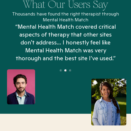
What Our Users Say
Thousands have found the right therapist through
Mental Health Match
“Mental Health Match covered critical
aspects of therapy that other sites
don't address... I honestly feel like
n
Mental Health Match was very
thorough and the best site I’ve used.”