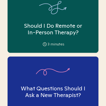
Should I Do Remote or
In-Person Therapy?
3
minutes
What Questions Should I
Ask a New Therapist?