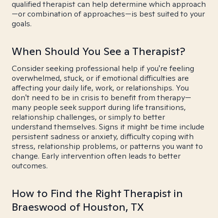
qualified therapist can help determine which approach
—or combination of approaches—is best suited to your
goals.
When Should You See a Therapist?
Consider seeking professional help if you're feeling
overwhelmed, stuck, or if emotional difficulties are
affecting your daily life, work, or relationships. You
don't need to be in crisis to benefit from therapy—
many people seek support during life transitions,
relationship challenges, or simply to better
understand themselves. Signs it might be time include
persistent sadness or anxiety, difficulty coping with
stress, relationship problems, or patterns you want to
change. Early intervention often leads to better
outcomes.
How to Find the Right Therapist in
Braeswood of Houston, TX