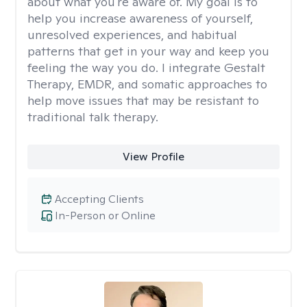
about what you're aware of. My goal is to
help you increase awareness of yourself,
unresolved experiences, and habitual
patterns that get in your way and keep you
feeling the way you do. I integrate Gestalt
Therapy, EMDR, and somatic approaches to
help move issues that may be resistant to
traditional talk therapy.
View Profile
Accepting Clients
In-Person or Online