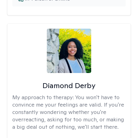
Diamond Derby
My approach to therapy:
You won't have to
convince me your feelings are valid. If you're
constantly wondering whether you're
overreacting, asking for too much, or making
a big deal out of nothing, we'll start there.