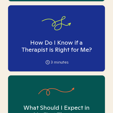
How Do I Know if a
Therapist is Right for Me?
3
minutes
What Should I Expect in