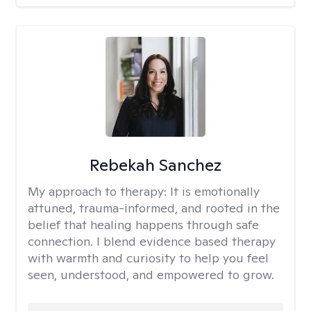
Rebekah Sanchez
My approach to therapy:
It is emotionally
attuned, trauma-informed, and rooted in the
belief that healing happens through safe
connection. I blend evidence based therapy
with warmth and curiosity to help you feel
seen, understood, and empowered to grow.