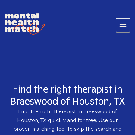
Find the right therapist in
Braeswood of Houston, TX
Find the right therapist in
Braeswood of
Houston, TX
quickly and for free. Use our
proven matching tool to skip the search and