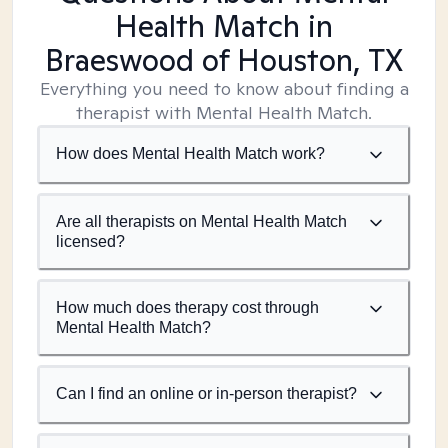
Health Match
in
Braeswood of Houston, TX
Everything you need to know about finding a
therapist with Mental Health Match.
How does Mental Health Match work?
Are all therapists on Mental Health Match
licensed?
How much does therapy cost through
Mental Health Match?
Can I find an online or in-person therapist?