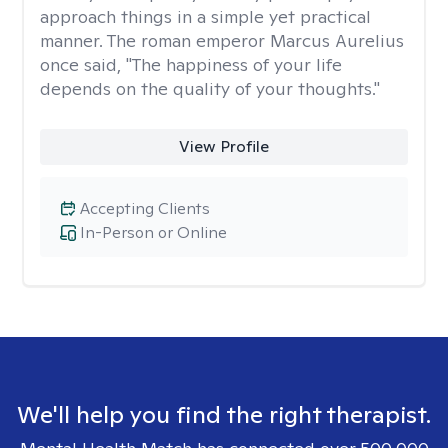
approach things in a simple yet practical
manner. The roman emperor Marcus Aurelius
once said, "The happiness of your life
depends on the quality of your thoughts."
View Profile
Accepting Clients
In-Person or Online
We'll help you find the right therapist.