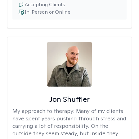
Accepting Clients
In-Person or Online
Jon Shuffler
My approach to therapy:
Many of my clients
have spent years pushing through stress and
carrying a lot of responsibility. On the
outside they seem steady, but inside they