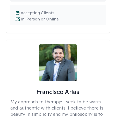
Accepting Clients
In-Person or Online
Francisco Arias
My approach to therapy:
I seek to be warm
and authentic with clients. I believe there is
beauty in simplicity and my philosophy is to