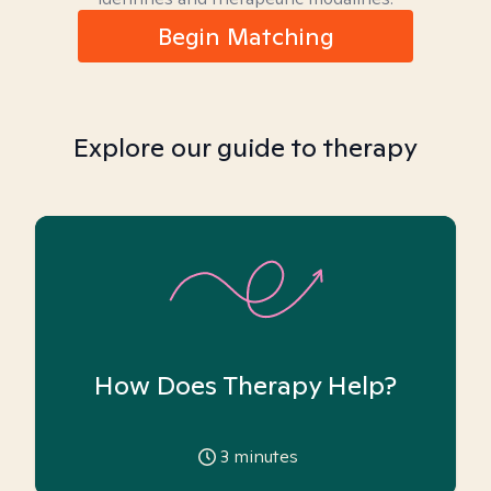
Begin Matching
Explore our guide to therapy
How Does Therapy Help?
3
minutes