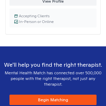
View Profile
Accepting Clients
In-Person or Online
We'll help you find the right therapist.
Mental Health Match has connected over 500,000
people with the right therapist, not just any
therapist.
Begin Matching