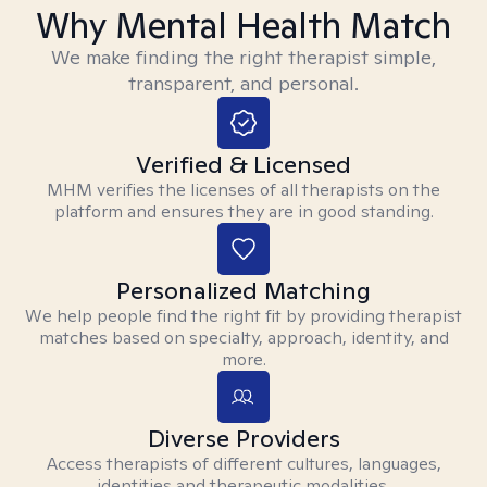
Why Mental Health Match
We make finding the right therapist simple,
transparent, and personal.
Verified & Licensed
MHM verifies the licenses of all therapists on the
platform and ensures they are in good standing.
Personalized Matching
We help people find the right fit by providing therapist
matches based on specialty, approach, identity, and
more.
Diverse Providers
Access therapists of different cultures, languages,
identities and therapeutic modalities.