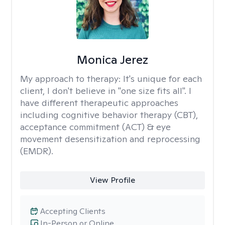
Monica Jerez
My approach to therapy:
It's unique for each
client, I don't believe in "one size fits all". I
have different therapeutic approaches
including cognitive behavior therapy (CBT),
acceptance commitment (ACT) & eye
movement desensitization and reprocessing
(EMDR).
View Profile
Accepting Clients
In-Person or Online