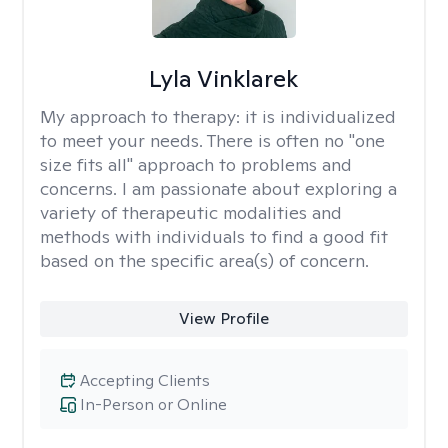
Lyla Vinklarek
My approach to therapy:
it is individualized
to meet your needs. There is often no "one
size fits all" approach to problems and
concerns. I am passionate about exploring a
variety of therapeutic modalities and
methods with individuals to find a good fit
based on the specific area(s) of concern.
View Profile
Accepting Clients
In-Person or Online