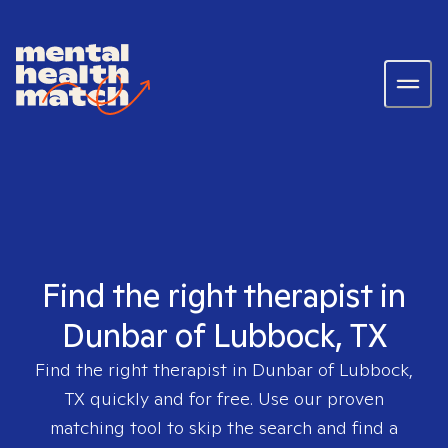
Find the right therapist in
Dunbar of Lubbock, TX
Find the right therapist in
Dunbar of Lubbock,
TX
quickly and for free. Use our proven
matching tool to skip the search and find a