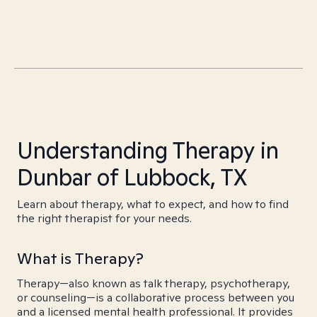
Understanding Therapy in
Dunbar of Lubbock, TX
Learn about therapy, what to expect, and how to find
the right therapist for your needs.
What is Therapy?
Therapy—also known as talk therapy, psychotherapy,
or counseling—is a collaborative process between you
and a licensed mental health professional. It provides