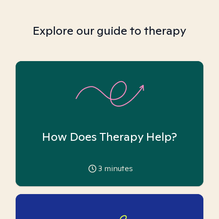
Explore our guide to therapy
How Does Therapy Help?
3
minutes