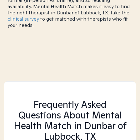
format (in-person vs. online), and scheduling
availability. Mental Health Match makes it easy to find
the right therapist in Dunbar of Lubbock, TX. Take the
clinical survey
to get matched with therapists who fit
your needs.
Frequently Asked
Questions About Mental
Health Match
in Dunbar of
Lubbock, TX