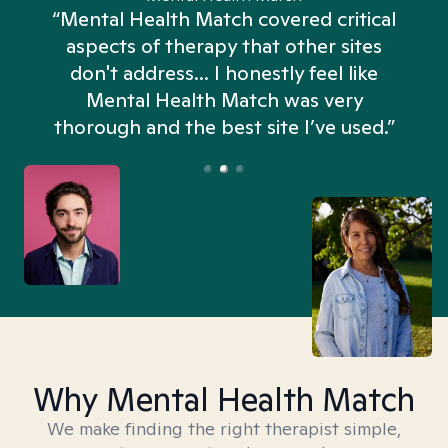
“Mental Health Match covered critical
aspects of therapy that other sites
don't address... I honestly feel like
n
Mental Health Match was very
thorough and the best site I’ve used.”
Why Mental Health Match
We make finding the right therapist simple,