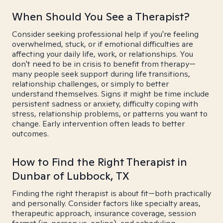
When Should You See a Therapist?
Consider seeking professional help if you're feeling
overwhelmed, stuck, or if emotional difficulties are
affecting your daily life, work, or relationships. You
don't need to be in crisis to benefit from therapy—
many people seek support during life transitions,
relationship challenges, or simply to better
understand themselves. Signs it might be time include
persistent sadness or anxiety, difficulty coping with
stress, relationship problems, or patterns you want to
change. Early intervention often leads to better
outcomes.
How to Find the Right Therapist in
Dunbar of Lubbock, TX
Finding the right therapist is about fit—both practically
and personally. Consider factors like specialty areas,
therapeutic approach, insurance coverage, session