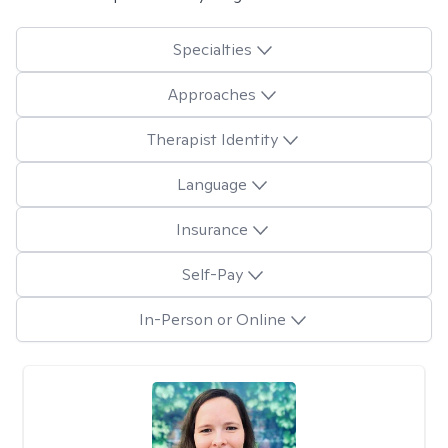
Specialties
Approaches
Therapist Identity
Language
Insurance
Self-Pay
In-Person or Online