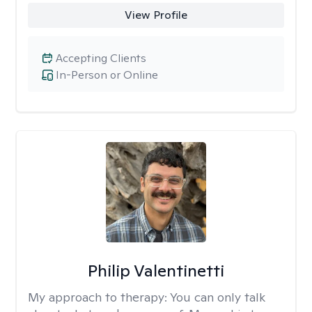
View Profile
Accepting Clients
In-Person or Online
Philip Valentinetti
My approach to therapy:
You can only talk