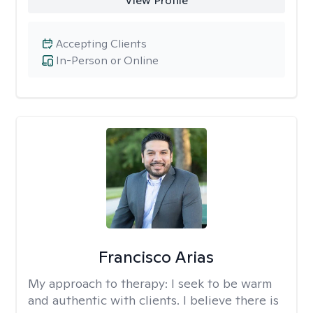
View Profile
Accepting Clients
In-Person or Online
Francisco Arias
My approach to therapy:
I seek to be warm
and authentic with clients. I believe there is