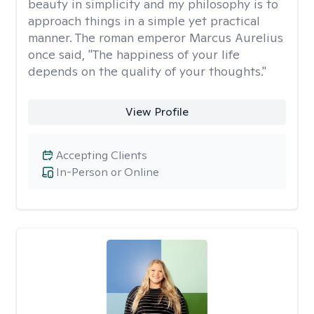
beauty in simplicity and my philosophy is to
approach things in a simple yet practical
manner. The roman emperor Marcus Aurelius
once said, "The happiness of your life
depends on the quality of your thoughts."
View Profile
Accepting Clients
In-Person or Online