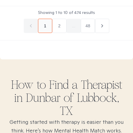
Showing
1
to
10
of
474
results
1
2
...
48
How to Find
a
Therapist
in
Dunbar of Lubbock,
TX
Getting started with therapy is easier than you
think. Here’s how Mental Health Match works.