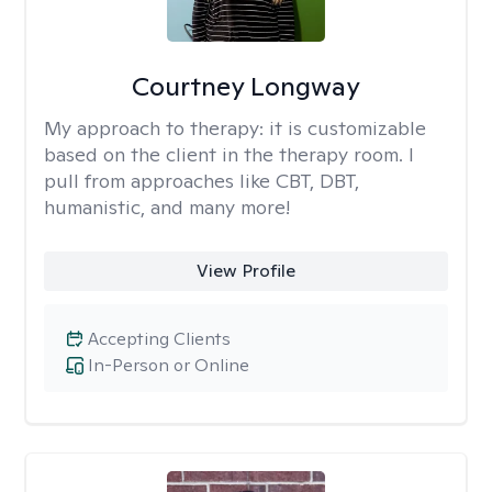
Courtney Longway
My approach to therapy:
it is customizable
based on the client in the therapy room. I
pull from approaches like CBT, DBT,
humanistic, and many more!
View Profile
Accepting Clients
In-Person or Online