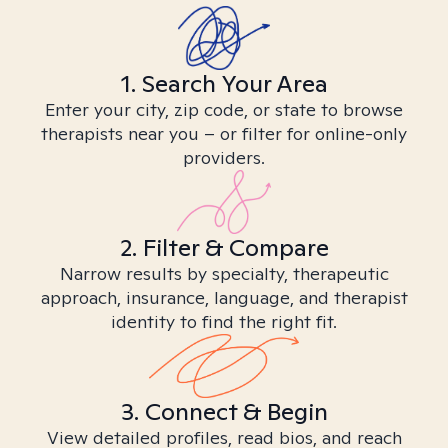
1. Search Your Area
Enter your city, zip code, or state to browse
therapists near you – or filter for online-only
providers.
2. Filter & Compare
Narrow results by specialty, therapeutic
approach, insurance, language, and therapist
identity to find the right fit.
3. Connect & Begin
View detailed profiles, read bios, and reach