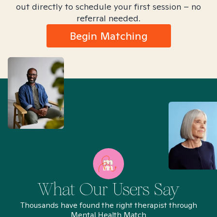
out directly to schedule your first session – no
referral needed.
Begin Matching
What Our Users Say
Thousands have found the right therapist through
Mental Health Match