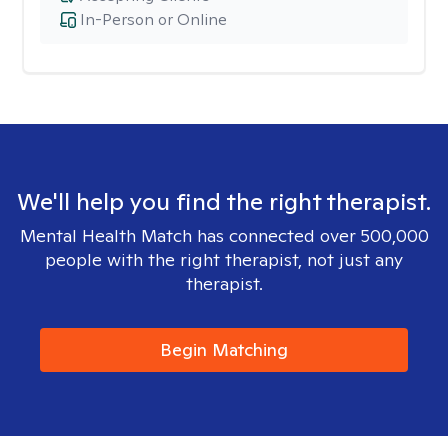
In-Person or Online
We'll help you find the right therapist.
Mental Health Match has connected over 500,000
people with the right therapist, not just any
therapist.
Begin Matching