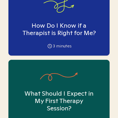
How Do I Know if a
Therapist is Right for Me?
3
minutes
What Should I Expect in
My First Therapy
Session?