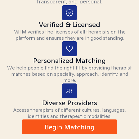
transparent, and personal.
Verified & Licensed
MHM verifies the licenses of all therapists on the
platform and ensures they are in good standing.
Personalized Matching
We help people find the right fit by providing therapist
matches based on specialty, approach, identity, and
more.
Diverse Providers
Access therapists of different cultures, languages,
identities and therapeutic modalities.
Begin Matching