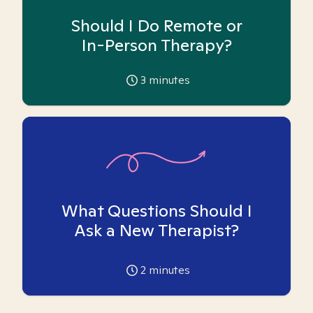
Should I Do Remote or
In-Person Therapy?
3
minutes
What Questions Should I
Ask a New Therapist?
2
minutes