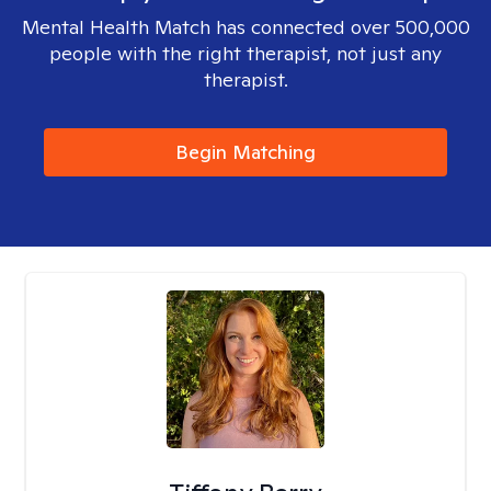
Mental Health Match has connected over 500,000
people with the right therapist, not just any
therapist.
Begin Matching