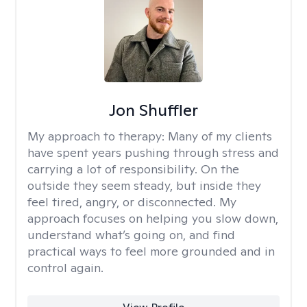
Jon Shuffler
My approach to therapy:
Many of my clients
have spent years pushing through stress and
carrying a lot of responsibility. On the
outside they seem steady, but inside they
feel tired, angry, or disconnected. My
approach focuses on helping you slow down,
understand what’s going on, and find
practical ways to feel more grounded and in
control again.