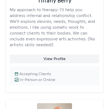
Tiffany Berry
My approach to therapy:
I'll help you
address internal and relationship conflict.
We'll explore desires, needs, thoughts, and
emotions. I like using somatic work to
connect clients to their bodies. We can
include even expressive arts activities. (No
artistic skills needed!)
View Profile
Accepting Clients
In-Person or Online