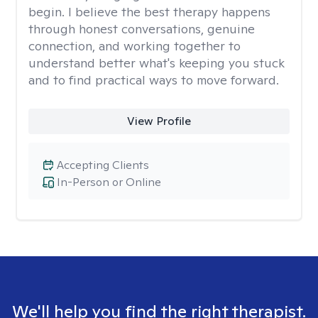
begin. I believe the best therapy happens
through honest conversations, genuine
connection, and working together to
understand better what's keeping you stuck
and to find practical ways to move forward.
View Profile
Accepting Clients
In-Person or Online
We'll help you find the right therapist.