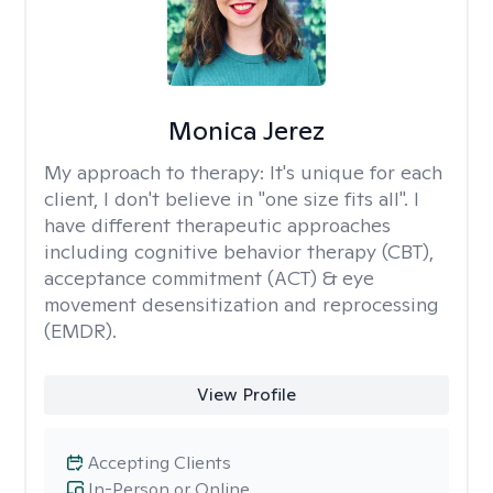
Monica Jerez
My approach to therapy:
It's unique for each
client, I don't believe in "one size fits all". I
have different therapeutic approaches
including cognitive behavior therapy (CBT),
acceptance commitment (ACT) & eye
movement desensitization and reprocessing
(EMDR).
View Profile
Accepting Clients
In-Person or Online