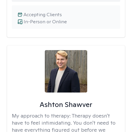
Accepting Clients
In-Person or Online
Ashton Shawver
My approach to therapy:
Therapy doesn't
have to feel intimidating. You don't need to
have everything figured out before we