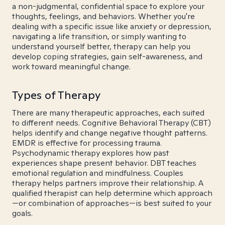
a non-judgmental, confidential space to explore your
thoughts, feelings, and behaviors. Whether you're
dealing with a specific issue like anxiety or depression,
navigating a life transition, or simply wanting to
understand yourself better, therapy can help you
develop coping strategies, gain self-awareness, and
work toward meaningful change.
Types of Therapy
There are many therapeutic approaches, each suited
to different needs. Cognitive Behavioral Therapy (CBT)
helps identify and change negative thought patterns.
EMDR is effective for processing trauma.
Psychodynamic therapy explores how past
experiences shape present behavior. DBT teaches
emotional regulation and mindfulness. Couples
therapy helps partners improve their relationship. A
qualified therapist can help determine which approach
—or combination of approaches—is best suited to your
goals.