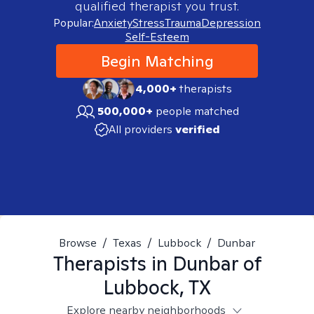
qualified therapist you trust.
Popular:
Anxiety
Stress
Trauma
Depression
Self-Esteem
Begin Matching
4,000+
therapists
500,000+
people matched
All providers
verified
Browse
/
Texas
/
Lubbock
/
Dunbar
Therapists in
Dunbar of
Lubbock, TX
Explore nearby neighborhoods