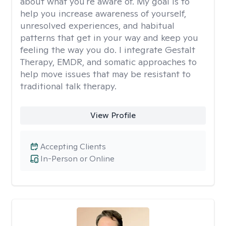
about what you're aware of. My goal is to
help you increase awareness of yourself,
unresolved experiences, and habitual
patterns that get in your way and keep you
feeling the way you do. I integrate Gestalt
Therapy, EMDR, and somatic approaches to
help move issues that may be resistant to
traditional talk therapy.
View Profile
Accepting Clients
In-Person or Online