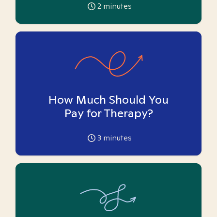
2
minutes
How Much Should You
Pay for Therapy?
3
minutes