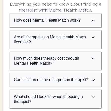
Everything you need to know about finding a
therapist with Mental Health Match.
How does Mental Health Match work?
Are all therapists on Mental Health Match
licensed?
How much does therapy cost through
Mental Health Match?
Can I find an online or in-person therapist?
What should I look for when choosing a
therapist?