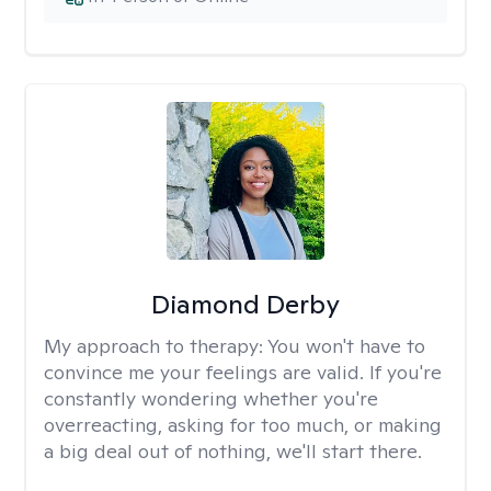
Diamond Derby
My approach to therapy:
You won't have to
convince me your feelings are valid. If you're
constantly wondering whether you're
overreacting, asking for too much, or making
a big deal out of nothing, we'll start there.