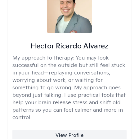
Hector Ricardo Alvarez
My approach to therapy:
You may look
successful on the outside but still feel stuck
in your head—replaying conversations,
worrying about work, or waiting for
something to go wrong. My approach goes
beyond just talking. I use practical tools that
help your brain release stress and shift old
patterns so you can feel calmer and more in
control.
View Profile