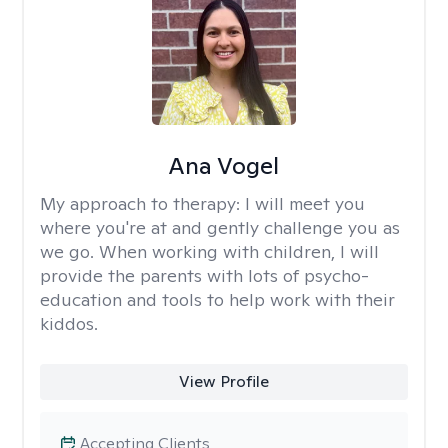
Ana Vogel
My approach to therapy:
I will meet you
where you're at and gently challenge you as
we go. When working with children, I will
provide the parents with lots of psycho-
education and tools to help work with their
kiddos.
View Profile
Accepting Clients