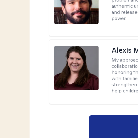
authentic u
and release
power.
Alexis
My approac
collaboratio
honoring th
with famili
strengthen 
help childre