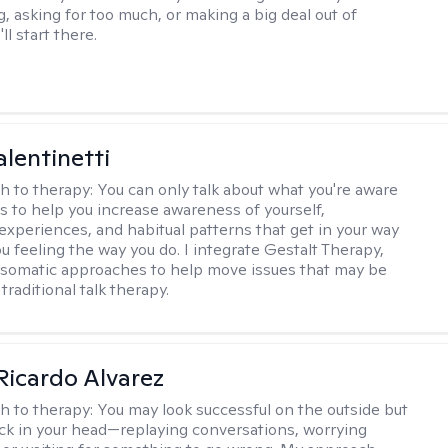
, asking for too much, or making a big deal out of
ll start there.
alentinetti
h to therapy:
You can only talk about what you're aware
is to help you increase awareness of yourself,
experiences, and habitual patterns that get in your way
u feeling the way you do. I integrate Gestalt Therapy,
somatic approaches to help move issues that may be
 traditional talk therapy.
Ricardo Alvarez
h to therapy:
You may look successful on the outside but
stuck in your head—replaying conversations, worrying