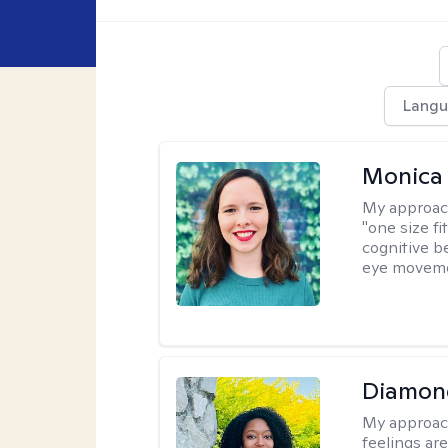
Langu
Monica 
My approac
"one size fi
cognitive b
eye moveme
Diamon
My approac
feelings are