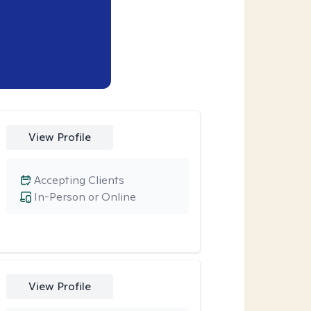
View Profile
Accepting Clients
In-Person or Online
View Profile