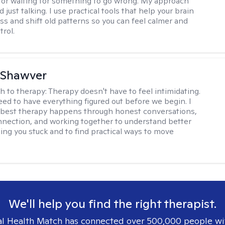
 or waiting for something to go wrong. My approach
just talking. I use practical tools that help your brain
ess and shift old patterns so you can feel calmer and
trol.
 Shawver
h to therapy:
Therapy doesn't have to feel intimidating.
eed to have everything figured out before we begin. I
 best therapy happens through honest conversations,
nection, and working together to understand better
ing you stuck and to find practical ways to move
We'll help you find the right therapist.
l Health Match has connected over 500,000 people wi