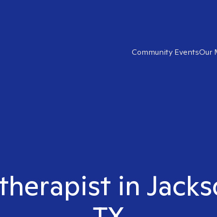
Community Events
Our 
 therapist in Jack
TX