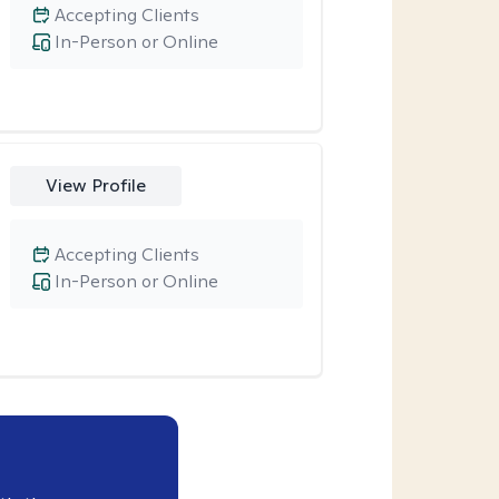
Accepting Clients
In-Person or Online
View Profile
Accepting Clients
In-Person or Online