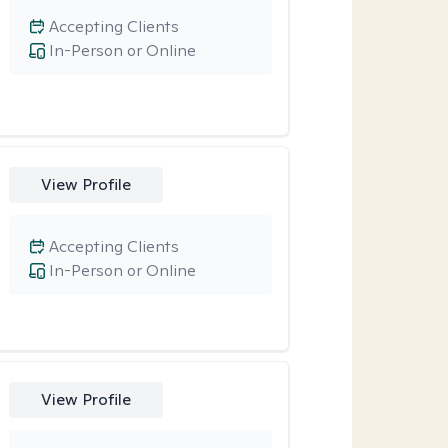
Accepting Clients
In-Person or Online
View Profile
Accepting Clients
In-Person or Online
View Profile