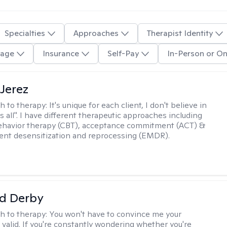
Specialties
Approaches
Therapist Identity
age
Insurance
Self-Pay
In-Person or On
Jerez
h to therapy:
It's unique for each client, I don't believe in
ts all". I have different therapeutic approaches including
ehavior therapy (CBT), acceptance commitment (ACT) &
nt desensitization and reprocessing (EMDR).
d Derby
h to therapy:
You won't have to convince me your
 valid. If you're constantly wondering whether you're