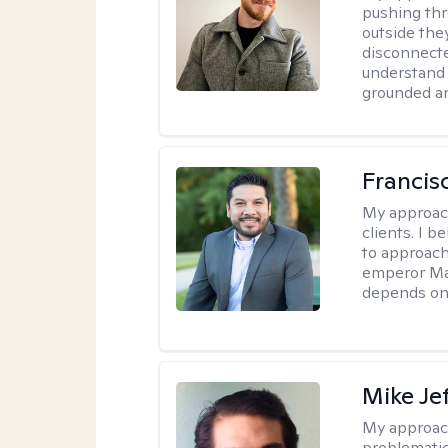
pushing thr
outside they
disconnecte
understand 
grounded an
Francis
My approac
clients. I b
to approach
emperor Mar
depends on 
Mike Je
My approac
problematic