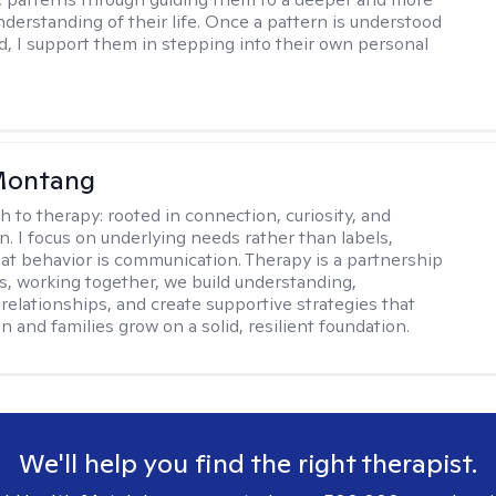
nderstanding of their life. Once a pattern is understood
d, I support them in stepping into their own personal
 Montang
h to therapy:
rooted in connection, curiosity, and
n. I focus on underlying needs rather than labels,
at behavior is communication. Therapy is a partnership
es, working together, we build understanding,
relationships, and create supportive strategies that
n and families grow on a solid, resilient foundation.
We'll help you find the right therapist.