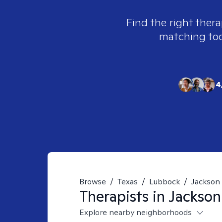
Find the right thera
matching tool
4
Browse
/
Texas
/
Lubbock
/
Jackson
Therapists in
Jackson
Explore nearby neighborhoods