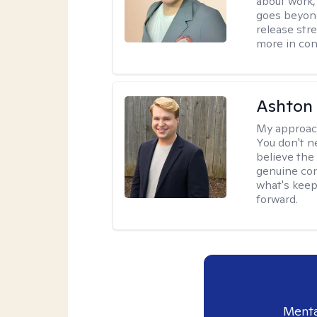
about work,
goes beyond 
release str
more in con
Ashton
My approac
You don't n
believe the
genuine con
what's keep
forward.
Menta