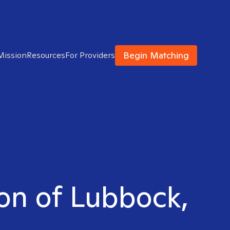
Begin Matching
Mission
Resources
For Providers
son of Lubbock,