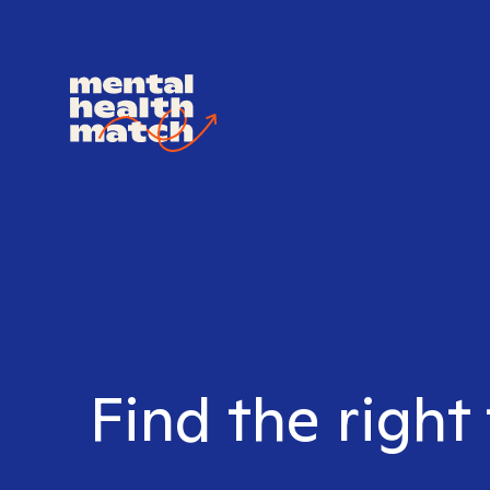
Find the right