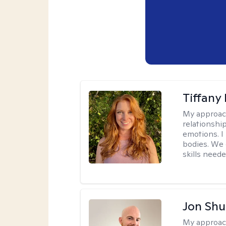
Tiffany
My approac
relationship
emotions. I 
bodies. We c
skills neede
Jon Shu
My approac