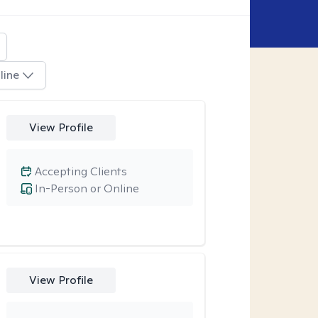
line
View Profile
Accepting Clients
In-Person or Online
View Profile