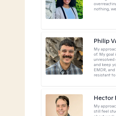
overreacting
nothing, we'
Philip V
My approac
of. My goal 
unresolved 
and keep yo
EMDR, and 
resistant to
Hector 
My approac
still feel 