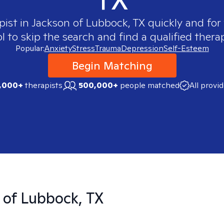
pist in
Jackson of Lubbock, TX
quickly and for 
 to skip the search and find a qualified therap
Popular:
Anxiety
Stress
Trauma
Depression
Self-Esteem
Begin Matching
,000+
therapists
500,000+
people matched
All provi
 of Lubbock, TX