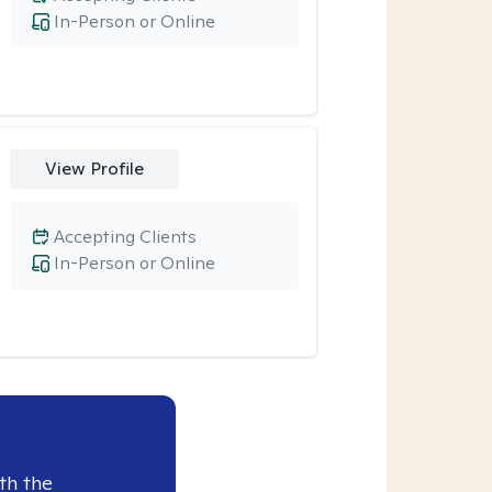
In-Person or Online
View Profile
Accepting Clients
In-Person or Online
th the