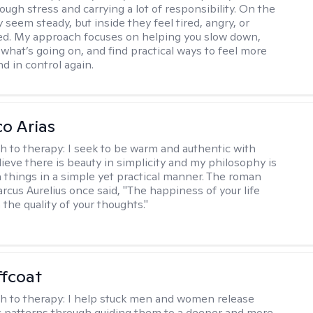
ough stress and carrying a lot of responsibility. On the
 seem steady, but inside they feel tired, angry, or
d. My approach focuses on helping you slow down,
what’s going on, and find practical ways to feel more
d in control again.
co Arias
h to therapy:
I seek to be warm and authentic with
elieve there is beauty in simplicity and my philosophy is
 things in a simple yet practical manner. The roman
cus Aurelius once said, "The happiness of your life
the quality of your thoughts."
ffcoat
h to therapy:
I help stuck men and women release
 patterns through guiding them to a deeper and more