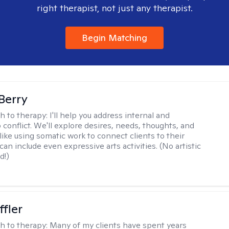
right therapist, not just any therapist.
Begin Matching
 Berry
h to therapy:
I'll help you address internal and
 conflict. We'll explore desires, needs, thoughts, and
like using somatic work to connect clients to their
an include even expressive arts activities. (No artistic
d!)
ffler
h to therapy:
Many of my clients have spent years