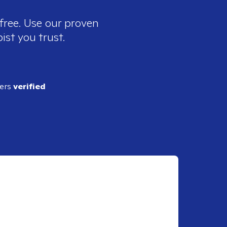
free. Use our proven
ist you trust.
ders
verified