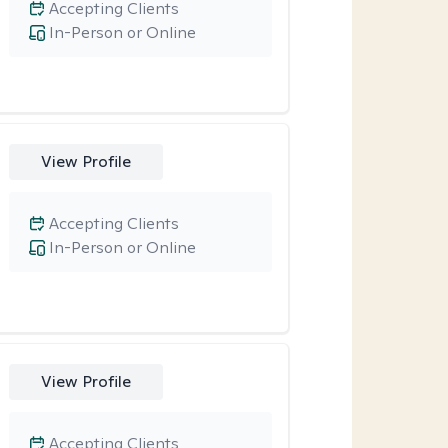
Accepting Clients
In-Person or Online
View Profile
Accepting Clients
In-Person or Online
View Profile
Accepting Clients