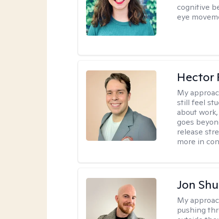
cognitive b
eye moveme
Hector 
My approac
still feel 
about work,
goes beyond 
release str
more in con
Jon Shu
My approac
pushing thr