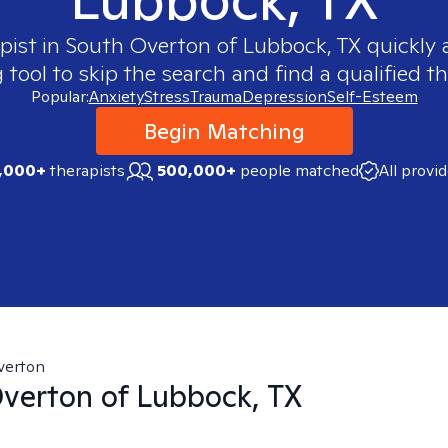
pist in
South Overton of Lubbock, TX
quickly a
ool to skip the search and find a qualified th
Popular:
Anxiety
Stress
Trauma
Depression
Self-Esteem
Begin Matching
,000+
therapists
500,000+
people matched
All provi
verton
verton of Lubbock, TX