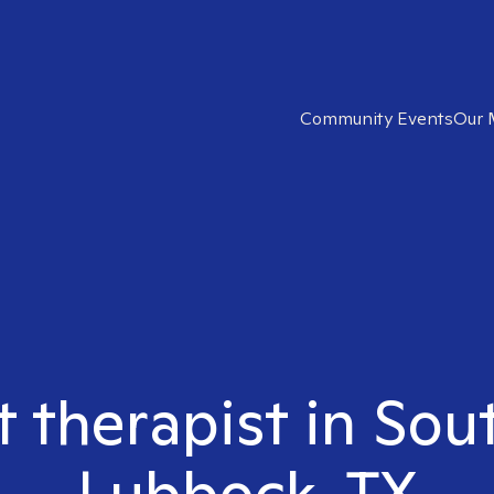
Community Events
Our 
t therapist in So
Lubbock, TX