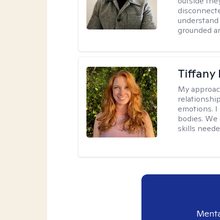
outside they
disconnecte
understand 
grounded an
Tiffany
My approac
relationship
emotions. I 
bodies. We c
skills neede
Menta