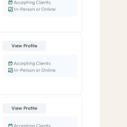
Accepting Clients
In-Person or Online
View Profile
Accepting Clients
In-Person or Online
View Profile
Accepting Clients