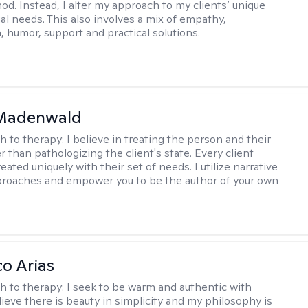
hod. Instead, I alter my approach to my clients’ unique
ual needs. This also involves a mix of empathy,
 humor, support and practical solutions.
 Madenwald
h to therapy:
I believe in treating the person and their
 than pathologizing the client's state. Every client
eated uniquely with their set of needs. I utilize narrative
roaches and empower you to be the author of your own
co Arias
h to therapy:
I seek to be warm and authentic with
elieve there is beauty in simplicity and my philosophy is