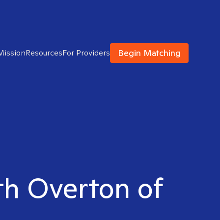
Begin Matching
Mission
Resources
For Providers
uth Overton of