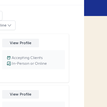
line
View Profile
Accepting Clients
In-Person or Online
View Profile