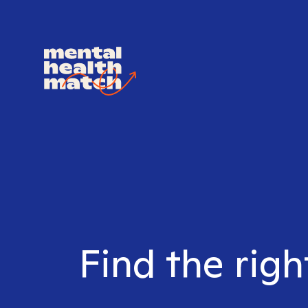
Find the righ