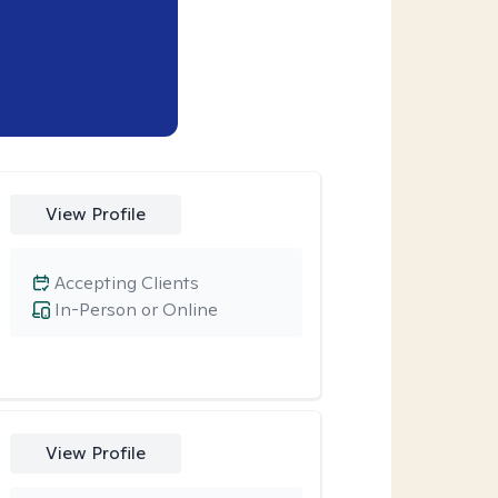
View Profile
Accepting Clients
In-Person or Online
View Profile