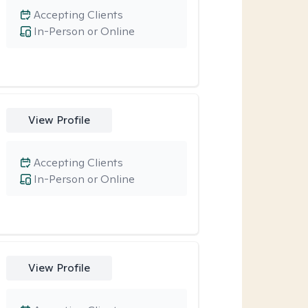
Accepting Clients
In-Person or Online
View Profile
Accepting Clients
In-Person or Online
View Profile