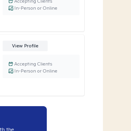
Accepting Clients
In-Person or Online
View Profile
Accepting Clients
In-Person or Online
th the