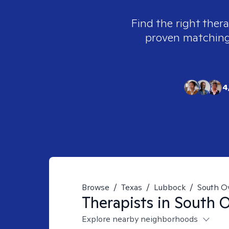
Find the right thera
proven matching t
4
Browse
/
Texas
/
Lubbock
/
South O
Therapists in
South O
Explore nearby neighborhoods