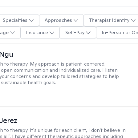
Specialties
Approaches
Therapist Identity
age
Insurance
Self-Pay
In-Person or On
 Ngu
h to therapy:
My approach is patient-centered,
 open communication and individualized care. I listen
 your concerns and develop tailored strategies to help
 sustainable health goals.
Jerez
h to therapy:
It's unique for each client, I don't believe in
ts all". I have different therapeutic approaches including