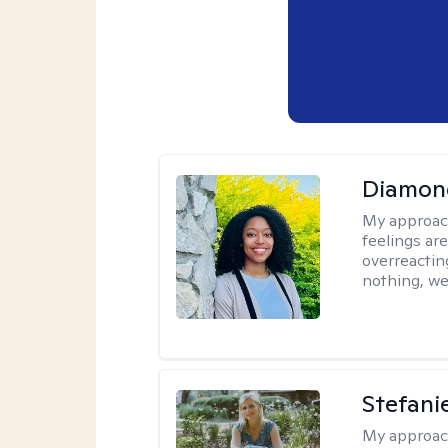
Diamon
My approac
feelings are
overreacting
nothing, we'
Stefani
My approac