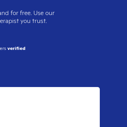
nd for free. Use our
erapist you trust.
ders
verified