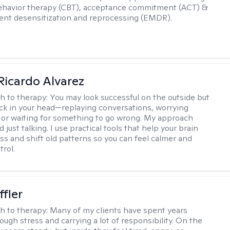
ehavior therapy (CBT), acceptance commitment (ACT) &
nt desensitization and reprocessing (EMDR).
Ricardo Alvarez
h to therapy:
You may look successful on the outside but
stuck in your head—replaying conversations, worrying
 or waiting for something to go wrong. My approach
just talking. I use practical tools that help your brain
ess and shift old patterns so you can feel calmer and
trol.
ffler
h to therapy:
Many of my clients have spent years
ough stress and carrying a lot of responsibility. On the