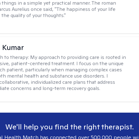
 things in a simple yet practical manner. The roman
cus Aurelius once said, "The happiness of your life
the quality of your thoughts."
 Kumar
h to therapy:
My approach to providing care is rooted in
ve, patient-centered treatment. I focus on the unique
ch patient, particularly when managing complex cases
oth mental health and substance use disorders. I
ollaborative, individualized care plans that address
ate concerns and long-term recovery goals.
We'll help you find the right therapist.
l Health Match has connected over 500,000 people wi