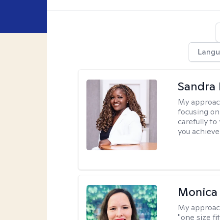
Langu
Sandra
My approac
focusing on
carefully to
you achieve
Monica 
My approac
"one size fi