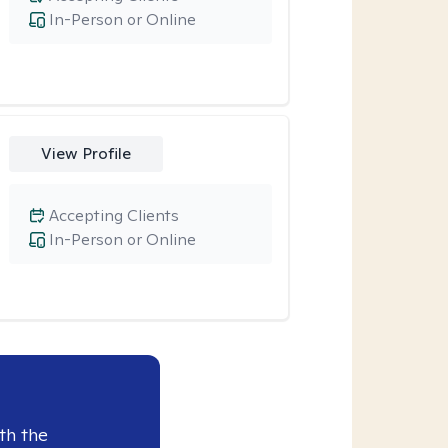
In-Person or Online
View Profile
Accepting Clients
In-Person or Online
th the