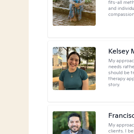
fits-all met
and individ
compassion,
Kelsey
My approac
needs rather
should be tr
therapy app
story.
Francis
My approac
clients. I b