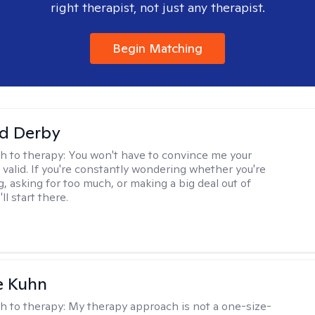
right therapist, not just any therapist.
Begin Matching
d Derby
h to therapy:
You won't have to convince me your
 valid. If you're constantly wondering whether you're
, asking for too much, or making a big deal out of
ll start there.
e Kuhn
h to therapy:
My therapy approach is not a one-size-