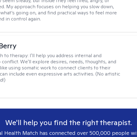
 seem steady, but inside they feel tired, angry, or
d. My approach focuses on helping you slow down,
what’s going on, and find practical ways to feel more
d in control again.
 Berry
h to therapy:
I'll help you address internal and
 conflict. We'll explore desires, needs, thoughts, and
like using somatic work to connect clients to their
an include even expressive arts activities. (No artistic
d!)
We'll help you find the right therapist.
l Health Match has connected over 500,000 people wi