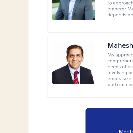
to approach
emperor Mar
depends on 
Mahesh
My approac
comprehensi
needs of ea
involving b
emphasize c
both immedi
Menta