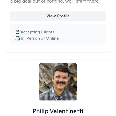
a big deal out of nothing, we'll start there.
View Profile
Accepting Clients
In-Person or Online
Philip Valentinetti