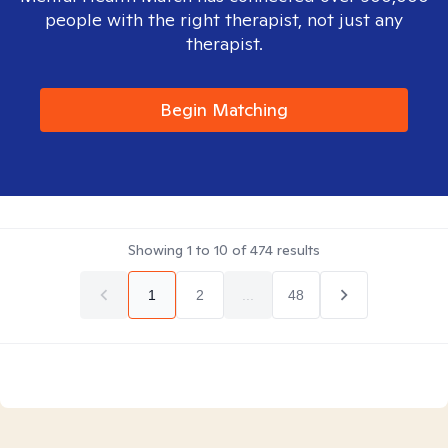
people with the right therapist, not just any
therapist.
Begin Matching
Showing
1
to
10
of
474
results
1
2
...
48