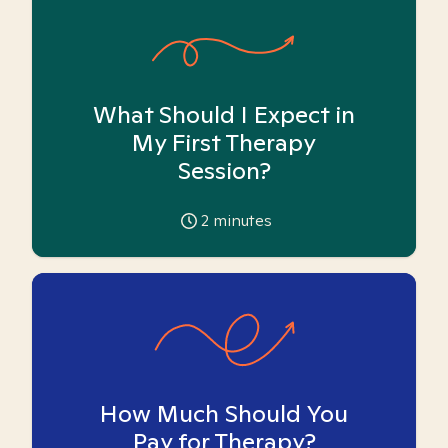
What Should I Expect in
My First Therapy
Session?
2
minutes
How Much Should You
Pay for Therapy?