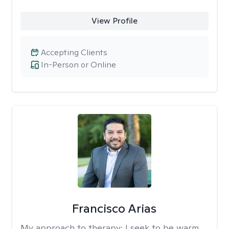
View Profile
Accepting Clients
In-Person or Online
Francisco Arias
My approach to therapy:
I seek to be warm