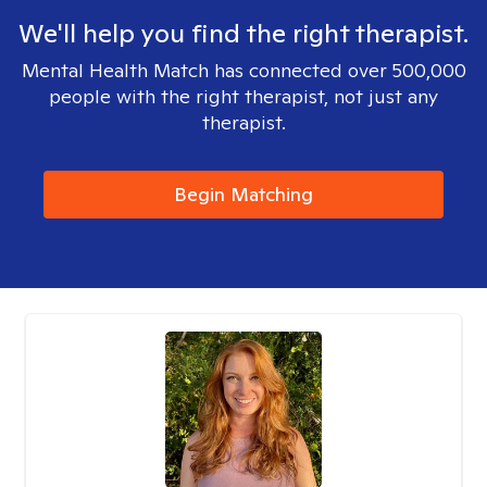
We'll help you find the right therapist.
Mental Health Match has connected over 500,000
people with the right therapist, not just any
therapist.
Begin Matching