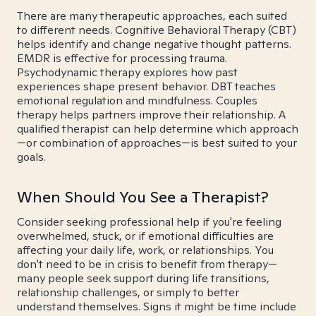
There are many therapeutic approaches, each suited
to different needs. Cognitive Behavioral Therapy (CBT)
helps identify and change negative thought patterns.
EMDR is effective for processing trauma.
Psychodynamic therapy explores how past
experiences shape present behavior. DBT teaches
emotional regulation and mindfulness. Couples
therapy helps partners improve their relationship. A
qualified therapist can help determine which approach
—or combination of approaches—is best suited to your
goals.
When Should You See a Therapist?
Consider seeking professional help if you're feeling
overwhelmed, stuck, or if emotional difficulties are
affecting your daily life, work, or relationships. You
don't need to be in crisis to benefit from therapy—
many people seek support during life transitions,
relationship challenges, or simply to better
understand themselves. Signs it might be time include