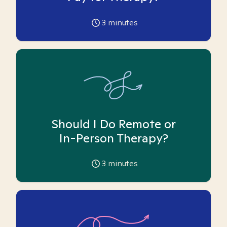
3
minutes
Should I Do Remote or
In-Person Therapy?
3
minutes