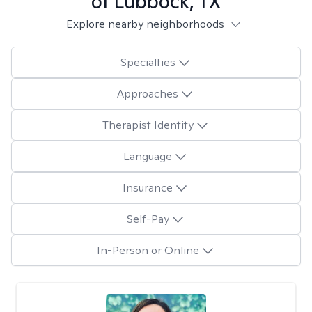
of Lubbock, TX
Explore nearby neighborhoods
Specialties
Approaches
Therapist Identity
Language
Insurance
Self-Pay
In-Person or Online