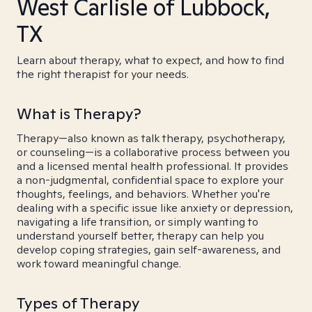
West Carlisle of Lubbock,
TX
Learn about therapy, what to expect, and how to find
the right therapist for your needs.
What is Therapy?
Therapy—also known as talk therapy, psychotherapy,
or counseling—is a collaborative process between you
and a licensed mental health professional. It provides
a non-judgmental, confidential space to explore your
thoughts, feelings, and behaviors. Whether you're
dealing with a specific issue like anxiety or depression,
navigating a life transition, or simply wanting to
understand yourself better, therapy can help you
develop coping strategies, gain self-awareness, and
work toward meaningful change.
Types of Therapy