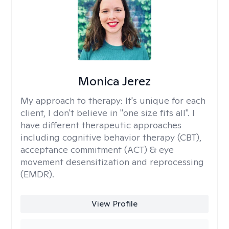
Monica Jerez
My approach to therapy:
It's unique for each
client, I don't believe in "one size fits all". I
have different therapeutic approaches
including cognitive behavior therapy (CBT),
acceptance commitment (ACT) & eye
movement desensitization and reprocessing
(EMDR).
View Profile