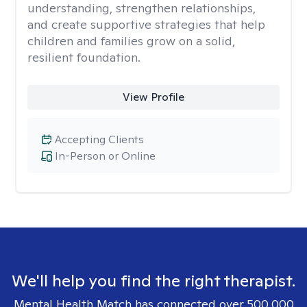
understanding, strengthen relationships,
and create supportive strategies that help
children and families grow on a solid,
resilient foundation.
View Profile
Accepting Clients
In-Person or Online
We'll help you find the right therapist.
Mental Health Match has connected over 500,000