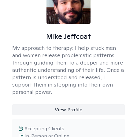
Mike Jeffcoat
My approach to therapy:
I help stuck men
and women release problematic patterns
through guiding them to a deeper and more
authentic understanding of their life. Once a
pattern is understood and released, I
support them in stepping into their own
personal power.
View Profile
Accepting Clients
In-Person or Online