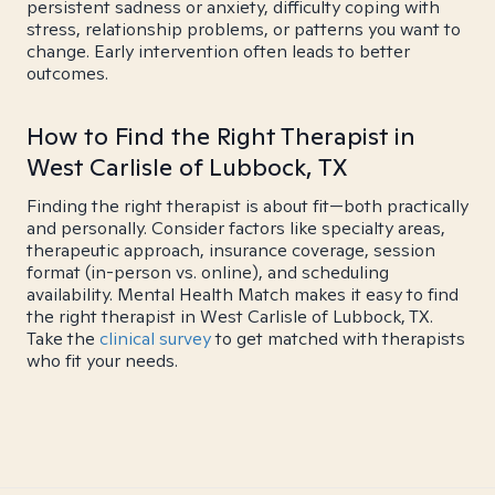
persistent sadness or anxiety, difficulty coping with
stress, relationship problems, or patterns you want to
change. Early intervention often leads to better
outcomes.
How to Find the Right Therapist in
West Carlisle of Lubbock, TX
Finding the right therapist is about fit—both practically
and personally. Consider factors like specialty areas,
therapeutic approach, insurance coverage, session
format (in-person vs. online), and scheduling
availability. Mental Health Match makes it easy to find
the right therapist in West Carlisle of Lubbock, TX.
Take the
clinical survey
to get matched with therapists
who fit your needs.