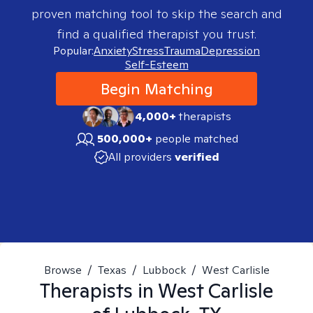
proven matching tool to skip the search and
find a qualified therapist you trust.
Popular:
Anxiety
Stress
Trauma
Depression
Self-Esteem
Begin Matching
4,000+
therapists
500,000+
people matched
All providers
verified
Browse
/
Texas
/
Lubbock
/
West Carlisle
Therapists in
West Carlisle