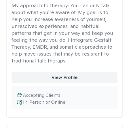
My approach to therapy:
You can only talk
about what you're aware of. My goal is to
help you increase awareness of yourself,
unresolved experiences, and habitual
patterns that get in your way and keep you
feeling the way you do. I integrate Gestalt
Therapy, EMDR, and somatic approaches to
help move issues that may be resistant to
traditional talk therapy.
View Profile
Accepting Clients
In-Person or Online