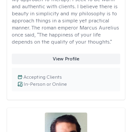
and authentic with clients. I believe there is
beauty in simplicity and my philosophy is to
approach things in a simple yet practical
manner. The roman emperor Marcus Aurelius
once said, "The happiness of your life
depends on the quality of your thoughts."
View Profile
Accepting Clients
In-Person or Online