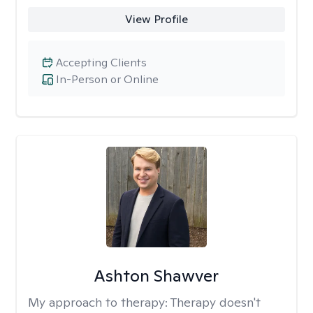
View Profile
Accepting Clients
In-Person or Online
Ashton Shawver
My approach to therapy:
Therapy doesn't