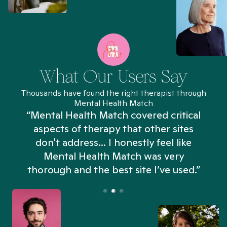
What Our Users Say
Thousands have found the right therapist through
Mental Health Match
“Mental Health Match covered critical
aspects of therapy that other sites
don't address... I honestly feel like
n
Mental Health Match was very
thorough and the best site I’ve used.”