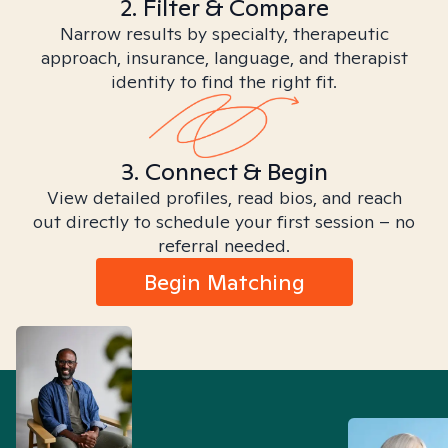
2. Filter & Compare
Narrow results by specialty, therapeutic
approach, insurance, language, and therapist
identity to find the right fit.
3. Connect & Begin
View detailed profiles, read bios, and reach
out directly to schedule your first session – no
referral needed.
Begin Matching