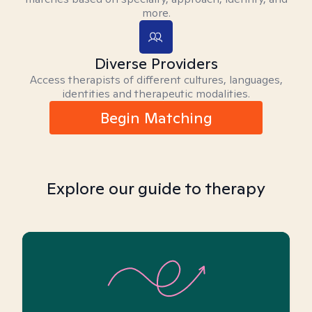
more.
Diverse Providers
Access therapists of different cultures, languages,
identities and therapeutic modalities.
Begin Matching
Explore our guide to therapy