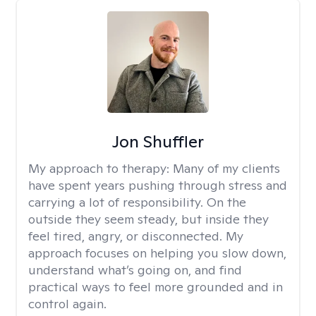
Jon Shuffler
My approach to therapy:
Many of my clients
have spent years pushing through stress and
carrying a lot of responsibility. On the
outside they seem steady, but inside they
feel tired, angry, or disconnected. My
approach focuses on helping you slow down,
understand what’s going on, and find
practical ways to feel more grounded and in
control again.