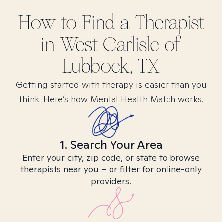
How to Find
a
Therapist
in
West Carlisle of
Lubbock, TX
Getting started with therapy is easier than you
think. Here’s how Mental Health Match works.
1. Search Your Area
Enter your city, zip code, or state to browse
therapists near you – or filter for online-only
providers.