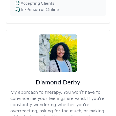
Accepting Clients
In-Person or Online
Diamond Derby
My approach to therapy:
You won't have to
convince me your feelings are valid. If you're
constantly wondering whether you're
overreacting, asking for too much, or making