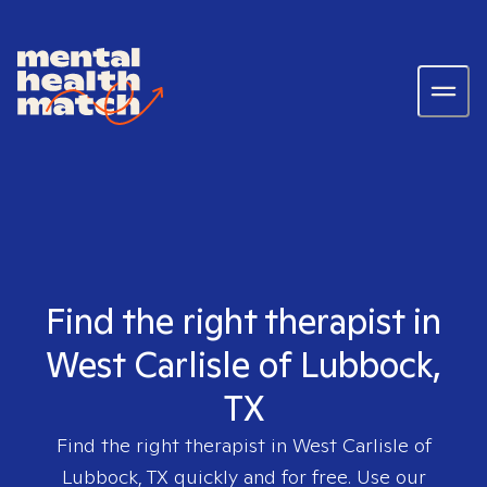
Find the right therapist in
West Carlisle of Lubbock,
TX
Find the right therapist in
West Carlisle of
Lubbock, TX
quickly and for free. Use our