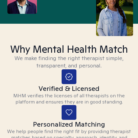
Why Mental Health Match
We make finding the right therapist simple,
transparent, and personal.
Verified & Licensed
MHM verifies the licenses of all therapists on the
platform and ensures they are in good standing.
Personalized Matching
We help people find the right fit by providing therapist
matches based on specialty, approach, identity, and