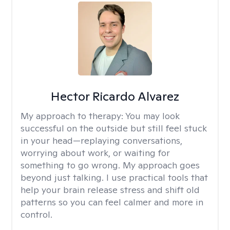
Hector Ricardo Alvarez
My approach to therapy:
You may look
successful on the outside but still feel stuck
in your head—replaying conversations,
worrying about work, or waiting for
something to go wrong. My approach goes
beyond just talking. I use practical tools that
help your brain release stress and shift old
patterns so you can feel calmer and more in
control.