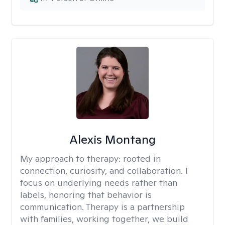
Alexis Montang
My approach to therapy:
rooted in
connection, curiosity, and collaboration. I
focus on underlying needs rather than
labels, honoring that behavior is
communication. Therapy is a partnership
with families, working together, we build