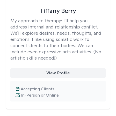
Tiffany Berry
My approach to therapy:
I'll help you
address internal and relationship conflict.
We'll explore desires, needs, thoughts, and
emotions. I like using somatic work to
connect clients to their bodies. We can
include even expressive arts activities. (No
artistic skills needed!)
View Profile
Accepting Clients
In-Person or Online