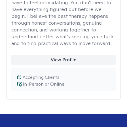
have to feel intimidating. You don't need to
have everything figured out before we
begin. I believe the best therapy happens
through honest conversations, genuine
connection, and working together to
understand better what's keeping you stuck
and to find practical ways to move forward.
View Profile
Accepting Clients
In-Person or Online