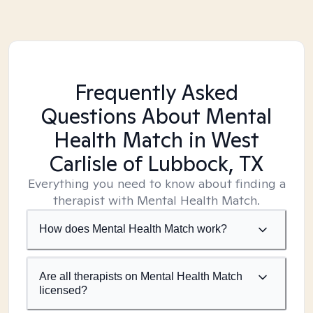
Frequently Asked
Questions About Mental
Health Match
in West
Carlisle of Lubbock, TX
Everything you need to know about finding a
therapist with Mental Health Match.
How does Mental Health Match work?
Are all therapists on Mental Health Match
licensed?