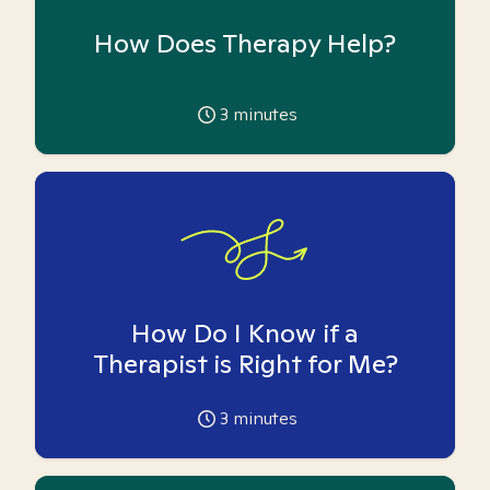
How Does Therapy Help?
3
minutes
How Do I Know if a
Therapist is Right for Me?
3
minutes