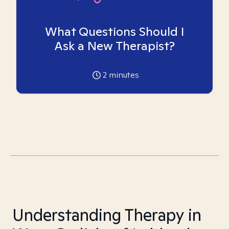
What Questions Should I
Ask a New Therapist?
2
minutes
Understanding Therapy in