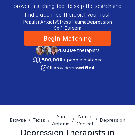
proven matching tool to skip the search and
find a qualified therapist you trust.
Popular:
Anxiety
Stress
Trauma
Depression
Self-Esteem
Begin Matching
4,000+
therapists
500,000+
people matched
All providers
verified
San
North
Browse
/
Texas
/
/
/
Depression
Antonio
Central
Depression
Therapists in