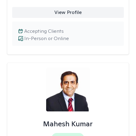
View Profile
Accepting Clients
In-Person or Online
Mahesh Kumar