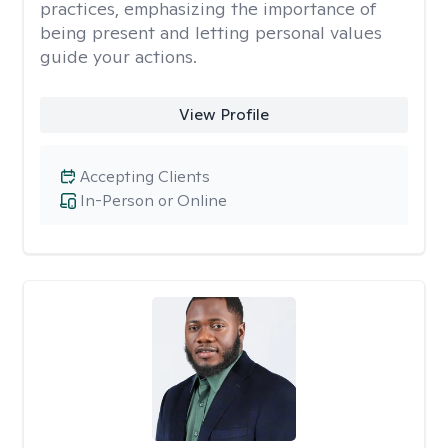
practices, emphasizing the importance of
being present and letting personal values
guide your actions.
View Profile
Accepting Clients
In-Person or Online