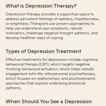
What is Depression Therapy?
Depression therapy provides a supportive space to
address persistent feelings of sadness, hopelessness,
or emptiness. Therapists use proven approaches to
help you understand your symptoms, rebuild
motivation, challenge negative thought patterns, and
develop healthier ways of coping.
Types of Depression Treatment
Effective treatments for depression include cognitive
behavioral therapy (CBT), which targets negative
thinking; behavioral activation, which helps rebuild
engagement with life; interpersonal psychotherapy,
which focuses on relationships; and psychodynamic
approaches that explore underlying emotional
patterns.
When Should You See a Depression