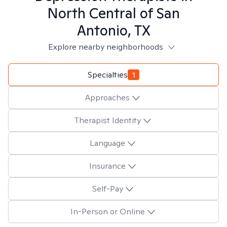
North Central of San
Antonio, TX
Explore nearby neighborhoods
Specialties
1
Approaches
Therapist Identity
Language
Insurance
Self-Pay
In-Person or Online