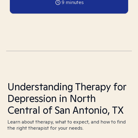
9
minutes
Understanding Therapy for
Depression in North
Central of San Antonio, TX
Learn about therapy, what to expect, and how to find
the right therapist for your needs.