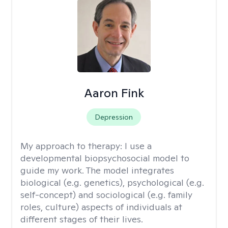
Aaron Fink
Depression
My approach to therapy:
I use a
developmental biopsychosocial model to
guide my work. The model integrates
biological (e.g. genetics), psychological (e.g.
self-concept) and sociological (e.g. family
roles, culture) aspects of individuals at
different stages of their lives.