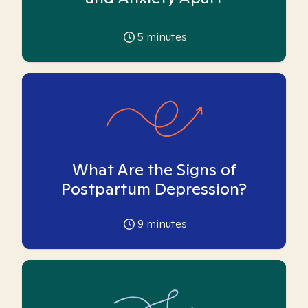
5
minutes
What Are the Signs of
Postpartum Depression?
9
minutes