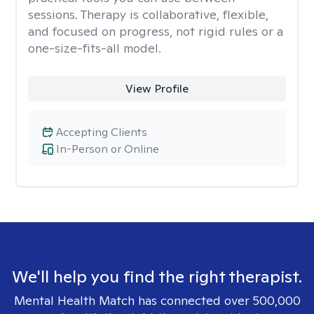
sessions. Therapy is collaborative, flexible,
and focused on progress, not rigid rules or a
one-size-fits-all model.
View Profile
Accepting Clients
In-Person or Online
We'll help you find the right therapist.
Mental Health Match has connected over 500,000