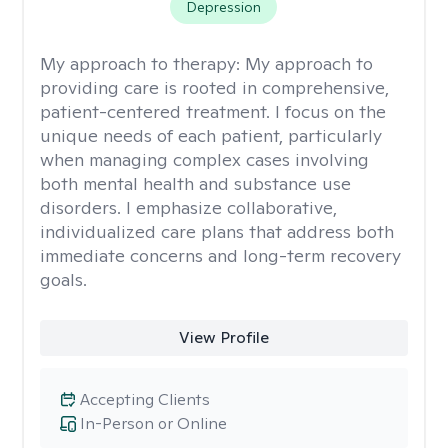
Depression
My approach to therapy:
My approach to
providing care is rooted in comprehensive,
patient-centered treatment. I focus on the
unique needs of each patient, particularly
when managing complex cases involving
both mental health and substance use
disorders. I emphasize collaborative,
individualized care plans that address both
immediate concerns and long-term recovery
goals.
View Profile
Accepting Clients
In-Person or Online