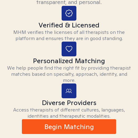
transparent, and personal.
Verified & Licensed
MHM verifies the licenses of all therapists on the
platform and ensures they are in good standing.
Personalized Matching
We help people find the right fit by providing therapist
matches based on specialty, approach, identity, and
more.
Diverse Providers
Access therapists of different cultures, languages,
identities and therapeutic modalities.
Begin Matching