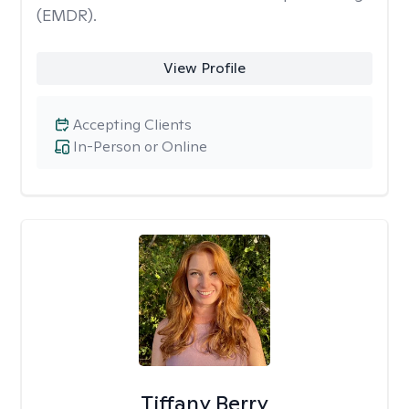
(EMDR).
View Profile
Accepting Clients
In-Person or Online
Tiffany Berry