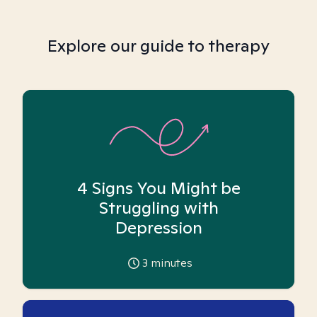
Explore our guide to therapy
4 Signs You Might be
Struggling with
Depression
3
minutes