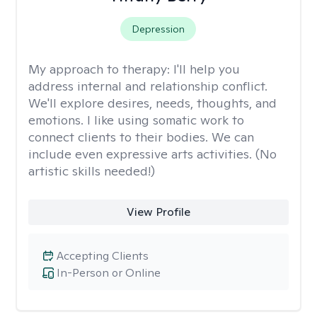
Depression
My approach to therapy:
I'll help you
address internal and relationship conflict.
We'll explore desires, needs, thoughts, and
emotions. I like using somatic work to
connect clients to their bodies. We can
include even expressive arts activities. (No
artistic skills needed!)
View Profile
Accepting Clients
In-Person or Online