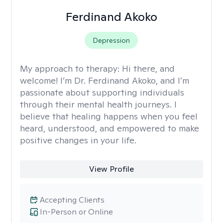
Ferdinand Akoko
Depression
My approach to therapy:
Hi there, and
welcome! I’m Dr. Ferdinand Akoko, and I’m
passionate about supporting individuals
through their mental health journeys. I
believe that healing happens when you feel
heard, understood, and empowered to make
positive changes in your life.
View Profile
Accepting Clients
In-Person or Online