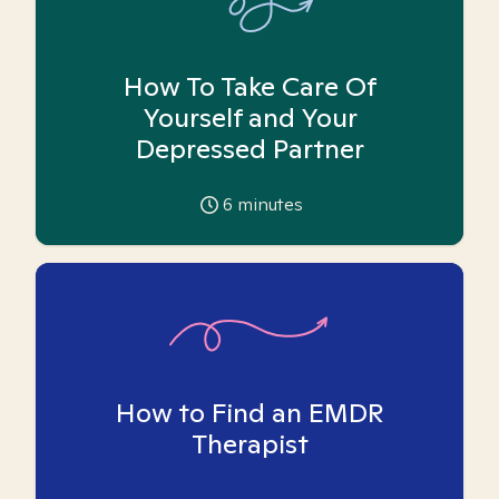
How To Take Care Of
Yourself and Your
Depressed Partner
6
minutes
How to Find an EMDR
Therapist