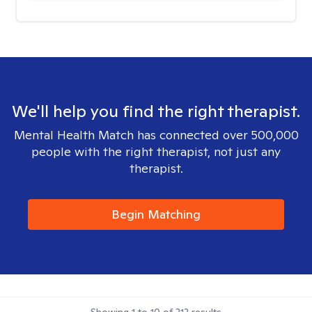
We'll help you find the right therapist.
Mental Health Match has connected over 500,000
people with the right therapist, not just any
therapist.
Begin Matching