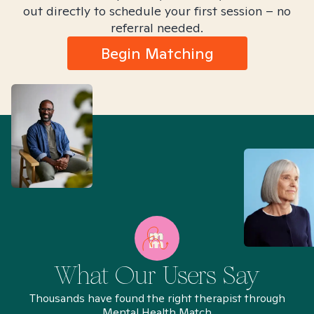
out directly to schedule your first session – no
referral needed.
Begin Matching
What Our Users Say
Thousands have found the right therapist through
Mental Health Match