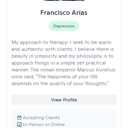
Francisco Arias
Depression
My approach to therapy:
I seek to be warm
and authentic with clients. I believe there is
beauty in simplicity and my philosophy is to
approach things in a simple yet practical
manner. The roman emperor Marcus Aurelius
once said, "The happiness of your life
depends on the quality of your thoughts."
View Profile
Accepting Clients
In-Person or Online