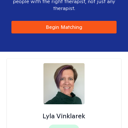
people with the right therapist, not just any
therapist.
Begin Matching
Lyla Vinklarek