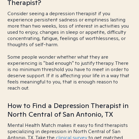
Therapist?
Consider seeing a depression therapist if you
experience persistent sadness or emptiness lasting
more than two weeks, loss of interest in activities you
used to enjoy, changes in sleep or appetite, difficulty
concentrating, fatigue, feelings of worthlessness, or
thoughts of self-harm.
Some people wonder whether what they are
experiencing is "bad enough" to justify therapy. There
is no minimum threshold you have to meet in order to
deserve support. If it is affecting your life in a way that
feels meaningful to you, that is enough reason to
reach out.
How to Find a Depression Therapist in
North Central of San Antonio, TX
Mental Health Match makes it easy to find therapists
specializing in depression in North Central of San
Antonio, TX. Take the
clinical survey
to get matched