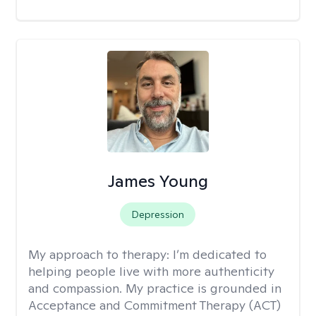
James Young
Depression
My approach to therapy:
I’m dedicated to
helping people live with more authenticity
and compassion. My practice is grounded in
Acceptance and Commitment Therapy (ACT)