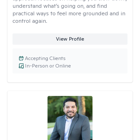
understand what’s going on, and find
practical ways to feel more grounded and in
control again.
View Profile
Accepting Clients
In-Person or Online