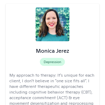
Monica Jerez
Depression
My approach to therapy:
It's unique for each
client, I don't believe in "one size fits all". I
have different therapeutic approaches
including cognitive behavior therapy (CBT),
acceptance commitment (ACT) & eye
movement desensitization and reprocessing