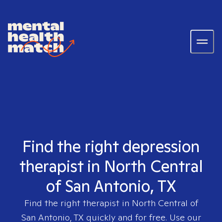
Find the right depression
therapist in North Central
of San Antonio, TX
Find the right therapist in
North Central of
San Antonio, TX
quickly and for free. Use our