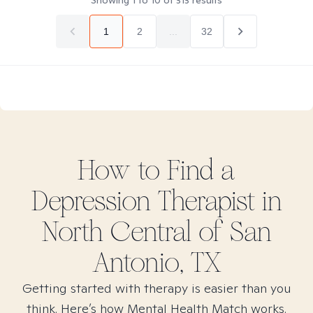
Showing
1
to
10
of
313
results
1
2
...
32
How to Find
a
Depression
Therapist in
North Central of San
Antonio, TX
Getting started with therapy is easier than you
think. Here’s how Mental Health Match works.