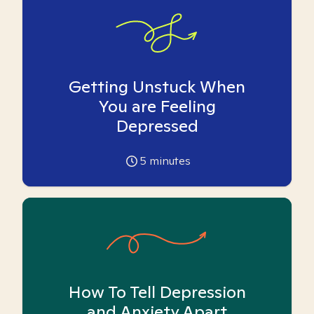
Getting Unstuck When
You are Feeling
Depressed
5
minutes
How To Tell Depression
and Anxiety Apart