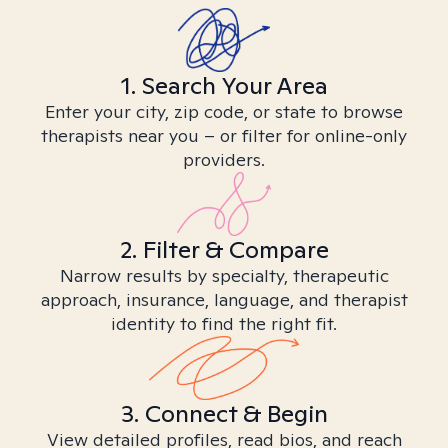
1. Search Your Area
Enter your city, zip code, or state to browse
therapists near you – or filter for online-only
providers.
2. Filter & Compare
Narrow results by specialty, therapeutic
approach, insurance, language, and therapist
identity to find the right fit.
3. Connect & Begin
View detailed profiles, read bios, and reach