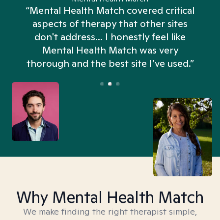
“Mental Health Match covered critical
aspects of therapy that other sites
don't address... I honestly feel like
n
Mental Health Match was very
thorough and the best site I’ve used.”
Why Mental Health Match
We make finding the right therapist simple,