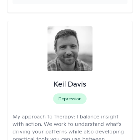
Keil Davis
Depression
My approach to therapy:
I balance insight
with action. We work to understand what’s
driving your patterns while also developing
practical tools you can use between