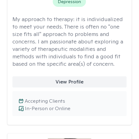
Depression
My approach to therapy:
it is individualized
to meet your needs. There is often no "one
size fits all" approach to problems and
concerns. I am passionate about exploring a
variety of therapeutic modalities and
methods with individuals to find a good fit
based on the specific area(s) of concern.
View Profile
Accepting Clients
In-Person or Online