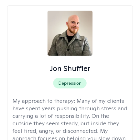
Jon Shuffler
Depression
My approach to therapy:
Many of my clients
have spent years pushing through stress and
carrying a lot of responsibility. On the
outside they seem steady, but inside they
feel tired, angry, or disconnected. My
approach focuses on helping you slow down,