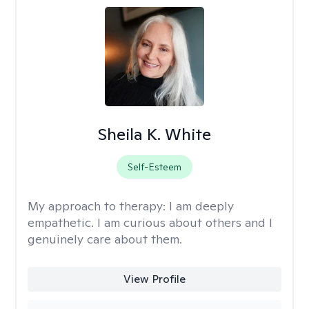
Sheila K. White
Self-Esteem
My approach to therapy:
I am deeply
empathetic. I am curious about others and I
genuinely care about them.
View Profile