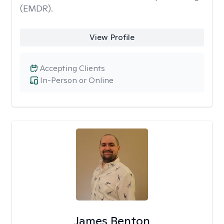
(EMDR).
View Profile
Accepting Clients
In-Person or Online
James Benton