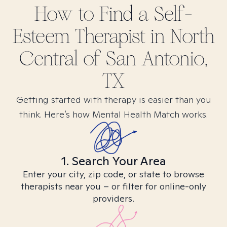
How to Find
a Self-
Esteem
Therapist in
North
Central of San Antonio,
TX
Getting started with therapy is easier than you
think. Here’s how Mental Health Match works.
1. Search Your Area
Enter your city, zip code, or state to browse
therapists near you – or filter for online-only
providers.