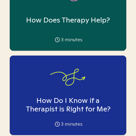
How Does Therapy Help?
3
minutes
How Do I Know if a
Therapist is Right for Me?
3
minutes