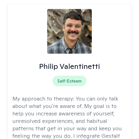
Philip Valentinetti
Self-Esteem
My approach to therapy:
You can only talk
about what you're aware of. My goal is to
help you increase awareness of yourself,
unresolved experiences, and habitual
patterns that get in your way and keep you
feeling the way you do. I integrate Gestalt