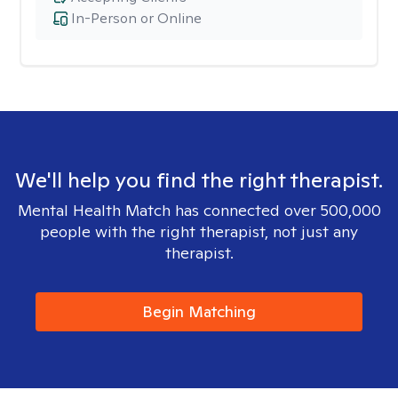
In-Person or Online
We'll help you find the right therapist.
Mental Health Match has connected over 500,000
people with the right therapist, not just any
therapist.
Begin Matching