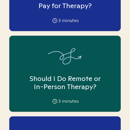
Pay for Therapy?
3
minutes
Should I Do Remote or
In-Person Therapy?
3
minutes