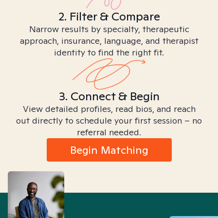
2. Filter & Compare
Narrow results by specialty, therapeutic
approach, insurance, language, and therapist
identity to find the right fit.
3. Connect & Begin
View detailed profiles, read bios, and reach
out directly to schedule your first session – no
referral needed.
Begin Matching