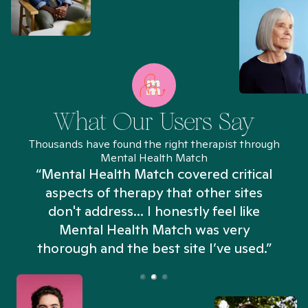
What Our Users Say
Thousands have found the right therapist through
Mental Health Match
“Mental Health Match covered critical
aspects of therapy that other sites
don't address... I honestly feel like
n
Mental Health Match was very
thorough and the best site I’ve used.”