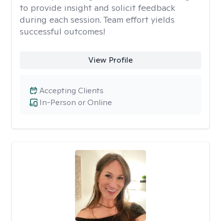
to provide insight and solicit feedback
during each session. Team effort yields
successful outcomes!
View Profile
Accepting Clients
In-Person or Online