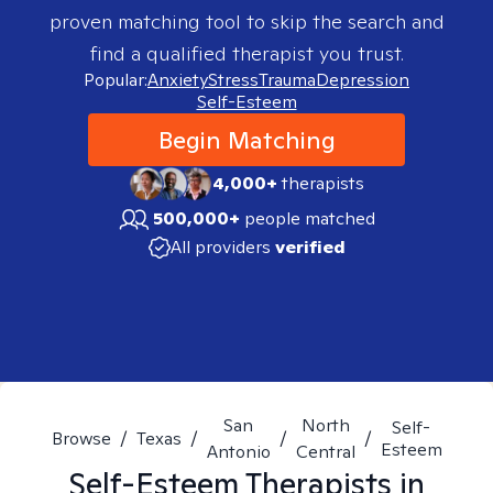
proven matching tool to skip the search and
find a qualified therapist you trust.
Popular:
Anxiety
Stress
Trauma
Depression
Self-Esteem
Begin Matching
4,000+
therapists
500,000+
people matched
All providers
verified
San
North
Self-
Browse
/
Texas
/
/
/
Esteem
Antonio
Central
Self-Esteem
Therapists in