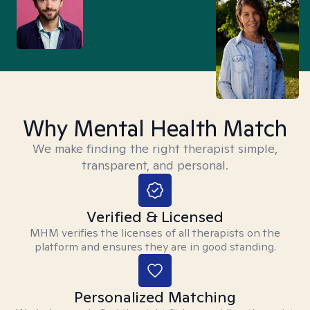
Why Mental Health Match
We make finding the right therapist simple,
transparent, and personal.
Verified & Licensed
MHM verifies the licenses of all therapists on the
platform and ensures they are in good standing.
Personalized Matching