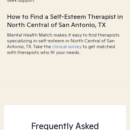
seek support.
How to Find a Self-Esteem Therapist in
North Central of San Antonio, TX
Mental Health Match makes it easy to find therapists
specializing in self-esteem in North Central of San
Antonio, TX. Take the
clinical survey
to get matched
with therapists who fit your needs.
Frequently Asked