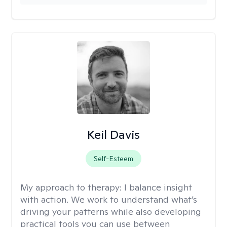
Keil Davis
Self-Esteem
My approach to therapy:
I balance insight
with action. We work to understand what’s
driving your patterns while also developing
practical tools you can use between