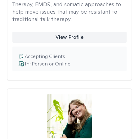
Therapy, EMDR, and somatic approaches to
help move issues that may be resistant to
traditional talk therapy.
View Profile
Accepting Clients
In-Person or Online