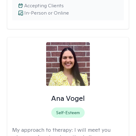
Accepting Clients
In-Person or Online
Ana Vogel
Self-Esteem
My approach to therapy:
I will meet you