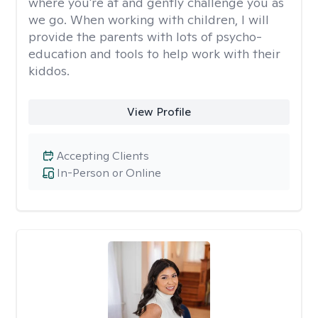
where you're at and gently challenge you as
we go. When working with children, I will
provide the parents with lots of psycho-
education and tools to help work with their
kiddos.
View Profile
Accepting Clients
In-Person or Online