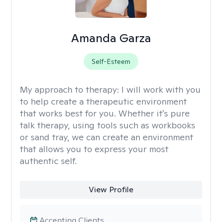
Amanda Garza
Self-Esteem
My approach to therapy:
I will work with you
to help create a therapeutic environment
that works best for you. Whether it's pure
talk therapy, using tools such as workbooks
or sand tray, we can create an environment
that allows you to express your most
authentic self.
View Profile
Accepting Clients