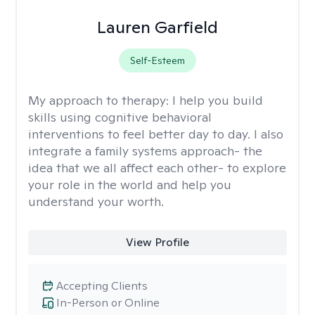
Lauren Garfield
Self-Esteem
My approach to therapy:
I help you build
skills using cognitive behavioral
interventions to feel better day to day. I also
integrate a family systems approach- the
idea that we all affect each other- to explore
your role in the world and help you
understand your worth.
View Profile
Accepting Clients
In-Person or Online