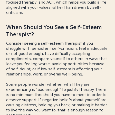
focused therapy; and ACT, which helps you build a life
aligned with your values rather than driven by self-
criticism.
When Should You See a Self-Esteem
Therapist?
Consider seeing a self-esteem therapist if you
struggle with persistent self-criticism, feel inadequate
or not good enough, have difficulty accepting
compliments, compare yourself to others in ways that
leave you feeling worse, avoid opportunities because
of self-doubt, or if low self-esteem is affecting your
relationships, work, or overall well-being.
Some people wonder whether what they are
experiencing is "bad enough" to justify therapy. There
is no minimum threshold you have to meet in order to
deserve support. If negative beliefs about yourself are
causing distress, holding you back, or making it harder
to live the way you want to, that is enough reason to