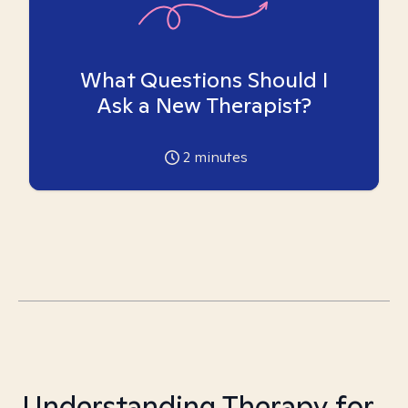
What Questions Should I
Ask a New Therapist?
2
minutes
Understanding Therapy for