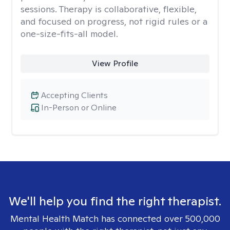
sessions. Therapy is collaborative, flexible,
and focused on progress, not rigid rules or a
one-size-fits-all model.
View Profile
Accepting Clients
In-Person or Online
We'll help you find the right therapist.
Mental Health Match has connected over 500,000