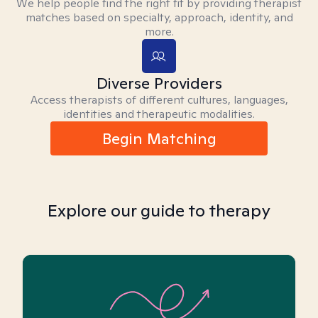
We help people find the right fit by providing therapist
matches based on specialty, approach, identity, and
more.
Diverse Providers
Access therapists of different cultures, languages,
identities and therapeutic modalities.
Begin Matching
Explore our guide to therapy