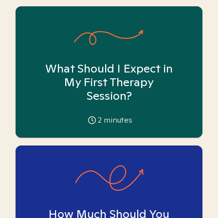
What Should I Expect in
My First Therapy
Session?
2
minutes
How Much Should You