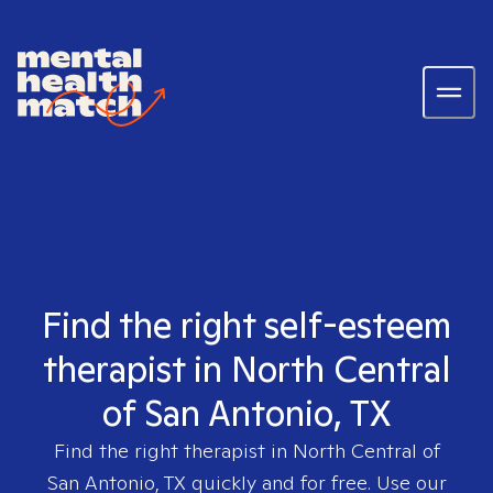
Find the right self-esteem
therapist in North Central
of San Antonio, TX
Find the right therapist in
North Central of
San Antonio, TX
quickly and for free. Use our