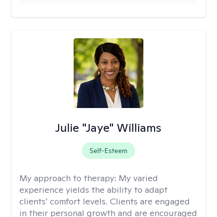
Julie "Jaye" Williams
Self-Esteem
My approach to therapy:
My varied
experience yields the ability to adapt
clients’ comfort levels. Clients are engaged
in their personal growth and are encouraged