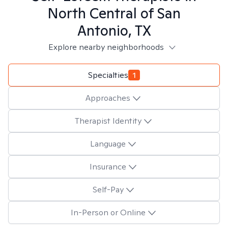
North Central of San
Antonio, TX
Explore nearby neighborhoods
Specialties
1
Approaches
Therapist Identity
Language
Insurance
Self-Pay
In-Person or Online