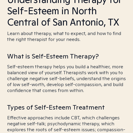
Self-Esteem in North
Central of San Antonio, TX
Learn about therapy, what to expect, and how to find
the right therapist for your needs.
What is Self-Esteem Therapy?
Self-esteem therapy helps you build a healthier, more
balanced view of yourself. Therapists work with you to
challenge negative self-beliefs, understand the origins
of low self-worth, develop self-compassion, and build
confidence that comes from within.
Types of Self-Esteem Treatment
Effective approaches include CBT, which challenges
negative self-talk; psychodynamic therapy, which
explores the roots of self-esteem issues; compassion-