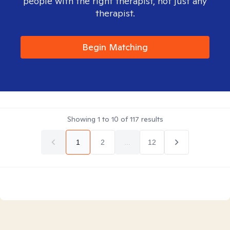
people with the right therapist, not just any
therapist.
Begin Matching
Showing
1
to
10
of
117
results
1
2
...
12