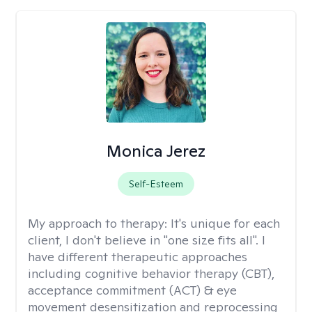
Monica Jerez
Self-Esteem
My approach to therapy:
It's unique for each
client, I don't believe in "one size fits all". I
have different therapeutic approaches
including cognitive behavior therapy (CBT),
acceptance commitment (ACT) & eye
movement desensitization and reprocessing