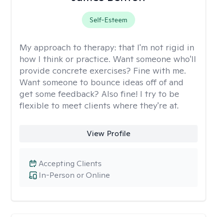
Self-Esteem
My approach to therapy:
that I'm not rigid in
how I think or practice. Want someone who'll
provide concrete exercises? Fine with me.
Want someone to bounce ideas off of and
get some feedback? Also fine! I try to be
flexible to meet clients where they're at.
View Profile
Accepting Clients
In-Person or Online