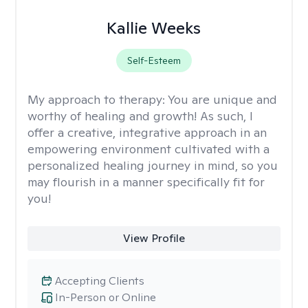
Kallie Weeks
Self-Esteem
My approach to therapy:
You are unique and
worthy of healing and growth! As such, I
offer a creative, integrative approach in an
empowering environment cultivated with a
personalized healing journey in mind, so you
may flourish in a manner specifically fit for
you!
View Profile
Accepting Clients
In-Person or Online