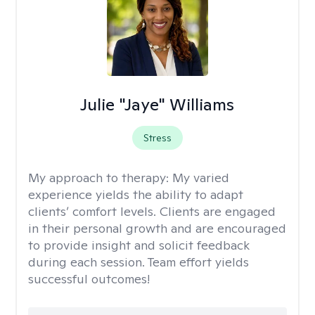
Julie "Jaye" Williams
Stress
My approach to therapy:
My varied
experience yields the ability to adapt
clients’ comfort levels. Clients are engaged
in their personal growth and are encouraged
to provide insight and solicit feedback
during each session. Team effort yields
successful outcomes!