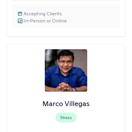
Accepting Clients
In-Person or Online
Marco Villegas
Stress