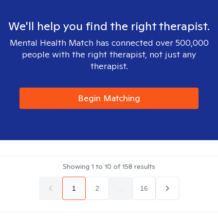
We'll help you find the right therapist.
Mental Health Match has connected over 500,000
people with the right therapist, not just any
therapist.
Begin Matching
Showing
1
to
10
of
158
results
1
2
...
16