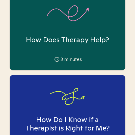
How Does Therapy Help?
3
minutes
How Do I Know if a
Therapist is Right for Me?