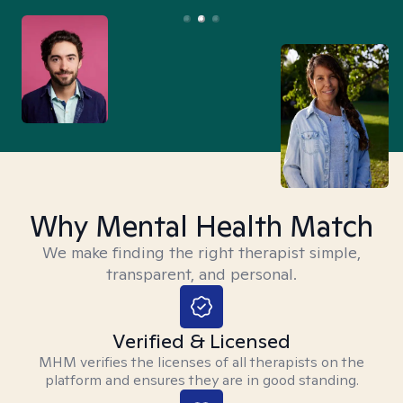
Why Mental Health Match
We make finding the right therapist simple,
transparent, and personal.
Verified & Licensed
MHM verifies the licenses of all therapists on the
platform and ensures they are in good standing.