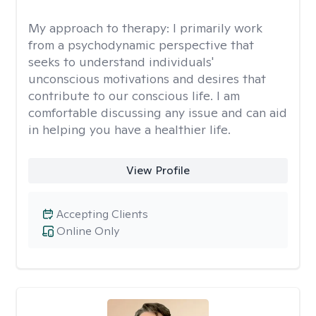
My approach to therapy:
I primarily work
from a psychodynamic perspective that
seeks to understand individuals'
unconscious motivations and desires that
contribute to our conscious life. I am
comfortable discussing any issue and can aid
in helping you have a healthier life.
View Profile
Accepting Clients
Online Only