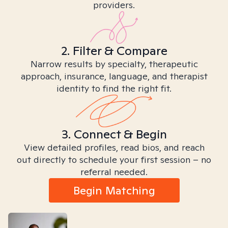
providers.
2. Filter & Compare
Narrow results by specialty, therapeutic
approach, insurance, language, and therapist
identity to find the right fit.
3. Connect & Begin
View detailed profiles, read bios, and reach
out directly to schedule your first session – no
referral needed.
Begin Matching