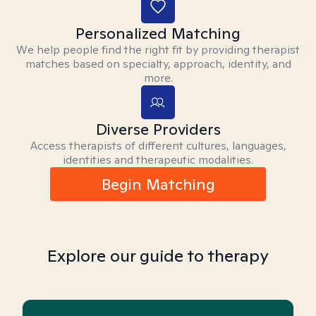
Personalized Matching
We help people find the right fit by providing therapist
matches based on specialty, approach, identity, and
more.
Diverse Providers
Access therapists of different cultures, languages,
identities and therapeutic modalities.
Begin Matching
Explore our guide to therapy