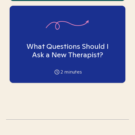
What Questions Should I
Ask a New Therapist?
2
minutes