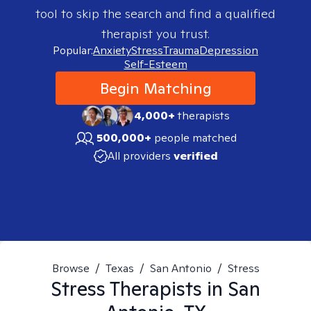
tool to skip the search and find a qualified
therapist you trust.
Popular:
Anxiety
Stress
Trauma
Depression
Self-Esteem
Begin Matching
4,000+
therapists
500,000+
people matched
All providers
verified
Browse
/
Texas
/
San Antonio
/
Stress
Stress
Therapists in
San