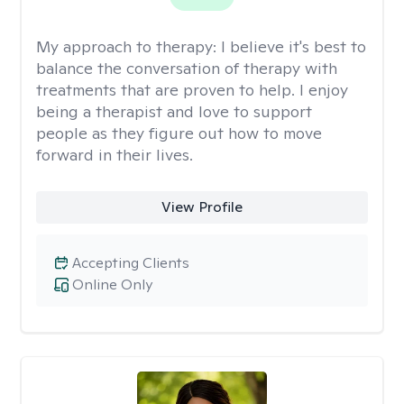
My approach to therapy:
I believe it's best to
balance the conversation of therapy with
treatments that are proven to help. I enjoy
being a therapist and love to support
people as they figure out how to move
forward in their lives.
View Profile
Accepting Clients
Online Only