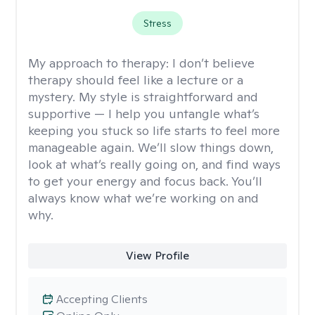
Stress
My approach to therapy:
I don’t believe
therapy should feel like a lecture or a
mystery. My style is straightforward and
supportive — I help you untangle what’s
keeping you stuck so life starts to feel more
manageable again. We’ll slow things down,
look at what’s really going on, and find ways
to get your energy and focus back. You’ll
always know what we’re working on and
why.
View Profile
Accepting Clients