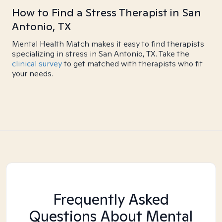
How to Find a Stress Therapist in San
Antonio, TX
Mental Health Match makes it easy to find therapists
specializing in stress in San Antonio, TX. Take the
clinical survey
to get matched with therapists who fit
your needs.
Frequently Asked
Questions About Mental