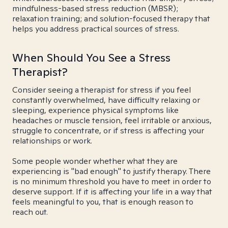
mindfulness-based stress reduction (MBSR);
relaxation training; and solution-focused therapy that
helps you address practical sources of stress.
When Should You See a Stress
Therapist?
Consider seeing a therapist for stress if you feel
constantly overwhelmed, have difficulty relaxing or
sleeping, experience physical symptoms like
headaches or muscle tension, feel irritable or anxious,
struggle to concentrate, or if stress is affecting your
relationships or work.
Some people wonder whether what they are
experiencing is "bad enough" to justify therapy. There
is no minimum threshold you have to meet in order to
deserve support. If it is affecting your life in a way that
feels meaningful to you, that is enough reason to
reach out.