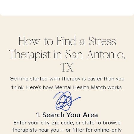
How to Find
a Stress
Therapist in
San Antonio,
TX
Getting started with therapy is easier than you
think. Here’s how Mental Health Match works.
1. Search Your Area
Enter your city, zip code, or state to browse
therapists near you – or filter for online-only