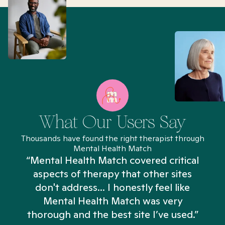
What Our Users Say
Thousands have found the right therapist through
Mental Health Match
“Mental Health Match covered critical
aspects of therapy that other sites
don't address... I honestly feel like
n
Mental Health Match was very
thorough and the best site I’ve used.”