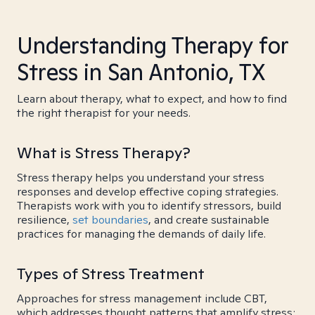
Understanding Therapy for
Stress in San Antonio, TX
Learn about therapy, what to expect, and how to find
the right therapist for your needs.
What is Stress Therapy?
Stress therapy helps you understand your stress
responses and develop effective coping strategies.
Therapists work with you to identify stressors, build
resilience,
set boundaries
, and create sustainable
practices for managing the demands of daily life.
Types of Stress Treatment
Approaches for stress management include CBT,
which addresses thought patterns that amplify stress;