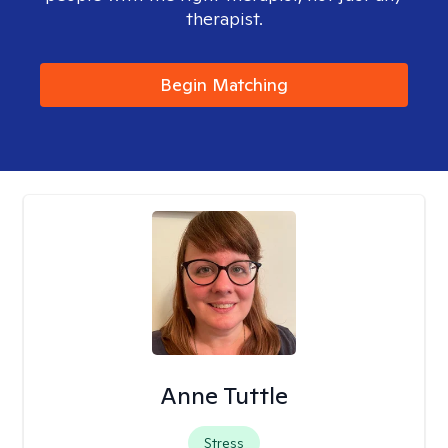
therapist.
Begin Matching
Anne Tuttle
Stress