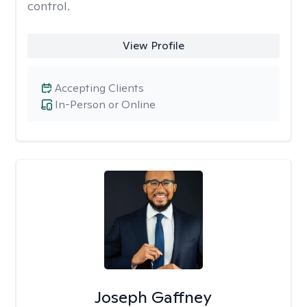
control.
View Profile
Accepting Clients
In-Person or Online
Joseph Gaffney