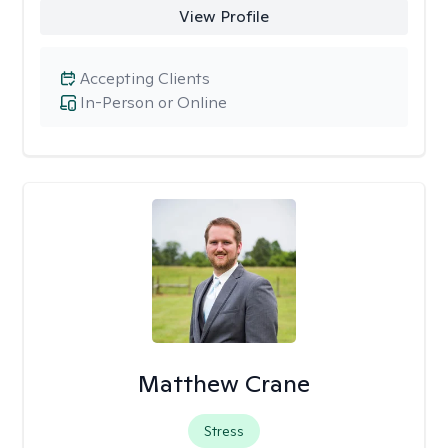
View Profile
Accepting Clients
In-Person or Online
Matthew Crane
Stress