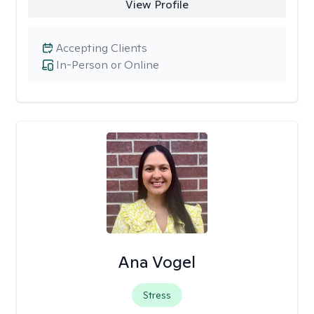
View Profile
Accepting Clients
In-Person or Online
Ana Vogel
Stress