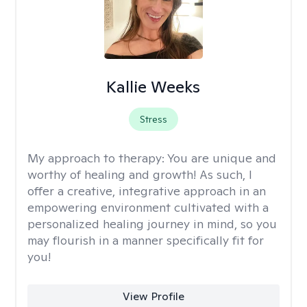
Kallie Weeks
Stress
My approach to therapy:
You are unique and
worthy of healing and growth! As such, I
offer a creative, integrative approach in an
empowering environment cultivated with a
personalized healing journey in mind, so you
may flourish in a manner specifically fit for
you!
View Profile