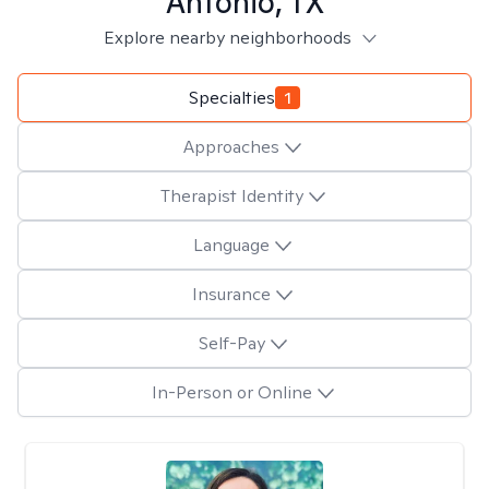
Antonio, TX
Explore nearby neighborhoods
Specialties
1
Approaches
Therapist Identity
Language
Insurance
Self-Pay
In-Person or Online