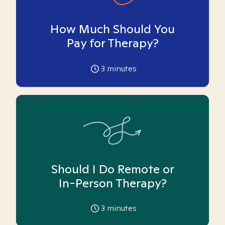
How Much Should You
Pay for Therapy?
3
minutes
Should I Do Remote or
In-Person Therapy?
3
minutes