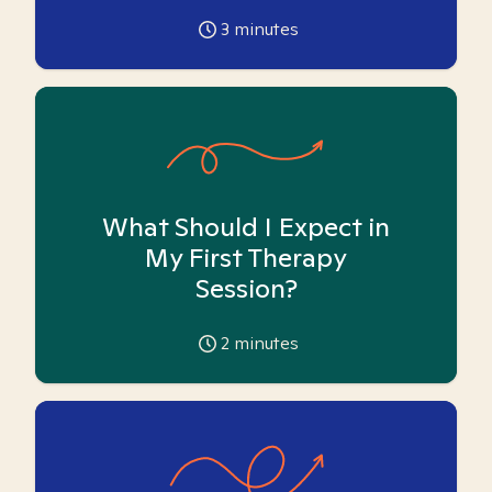
3
minutes
What Should I Expect in
My First Therapy
Session?
2
minutes