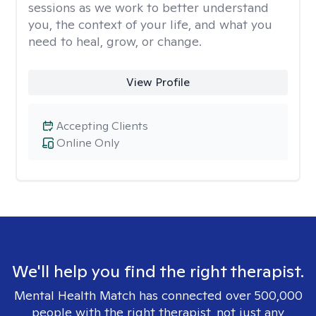
sessions as we work to better understand
you, the context of your life, and what you
need to heal, grow, or change.
View Profile
Accepting Clients
Online Only
We'll help you find the right therapist.
Mental Health Match has connected over 500,000
people with the right therapist, not just any