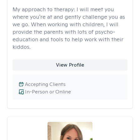
My approach to therapy:
I will meet you
where you're at and gently challenge you as
we go. When working with children, I will
provide the parents with lots of psycho-
education and tools to help work with their
kiddos.
View Profile
Accepting Clients
In-Person or Online