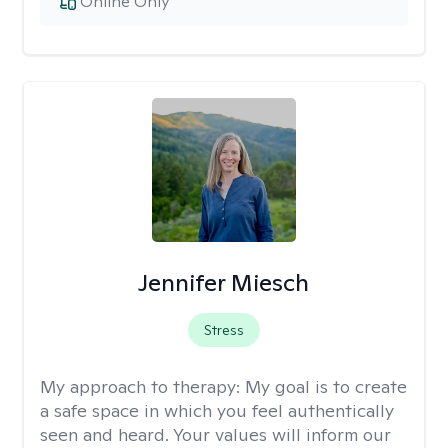
Online Only
Jennifer Miesch
Stress
My approach to therapy:
My goal is to create
a safe space in which you feel authentically
seen and heard. Your values will inform our