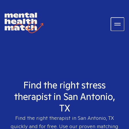
Find the right stress
therapist in San Antonio,
TX
Find the right therapist in
San Antonio, TX
quickly and for free. Use our proven matching