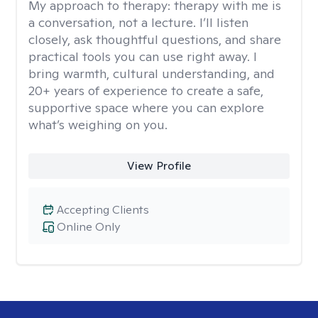
My approach to therapy:
therapy with me is
a conversation, not a lecture. I’ll listen
closely, ask thoughtful questions, and share
practical tools you can use right away. I
bring warmth, cultural understanding, and
20+ years of experience to create a safe,
supportive space where you can explore
what’s weighing on you.
View Profile
Accepting Clients
Online Only