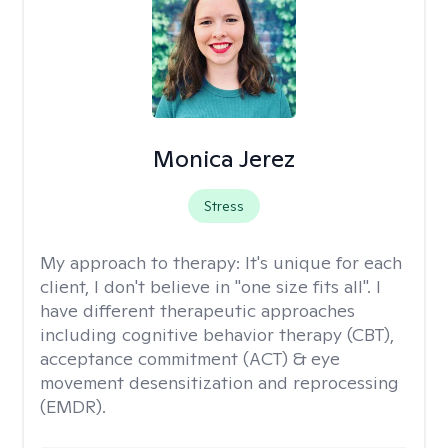
Monica Jerez
Stress
My approach to therapy:
It's unique for each
client, I don't believe in "one size fits all". I
have different therapeutic approaches
including cognitive behavior therapy (CBT),
acceptance commitment (ACT) & eye
movement desensitization and reprocessing
(EMDR).