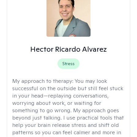
Hector Ricardo Alvarez
Stress
My approach to therapy:
You may look
successful on the outside but still feel stuck
in your head—replaying conversations,
worrying about work, or waiting for
something to go wrong. My approach goes
beyond just talking. I use practical tools that
help your brain release stress and shift old
patterns so you can feel calmer and more in