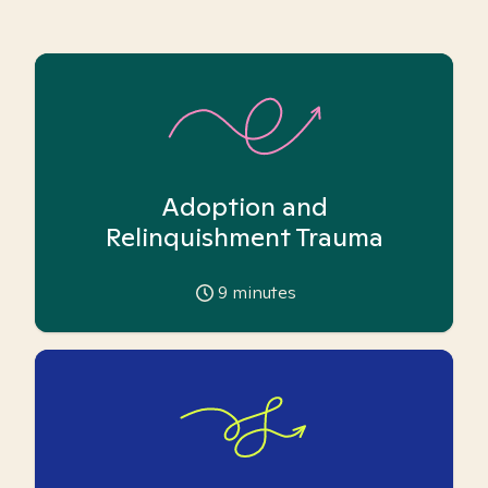
Adoption and
Relinquishment Trauma
9
minutes