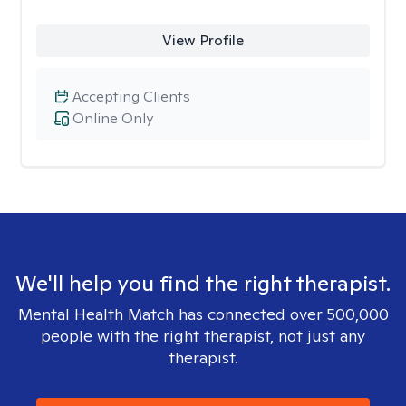
View Profile
Accepting Clients
Online Only
We'll help you find the right therapist.
Mental Health Match has connected over 500,000
people with the right therapist, not just any
therapist.