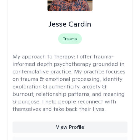
Jesse Cardin
Trauma
My approach to therapy:
I offer trauma-
informed depth psychotherapy grounded in
contemplative practice. My practice focuses
on trauma & emotional processing, identity
exploration & authenticity, anxiety &
burnout, relationship patterns, and meaning
& purpose. I help people reconnect with
themselves and take back their lives.
View Profile