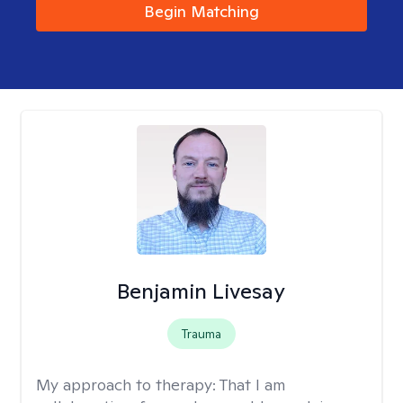
Begin Matching
Benjamin Livesay
Trauma
My approach to therapy:
That I am