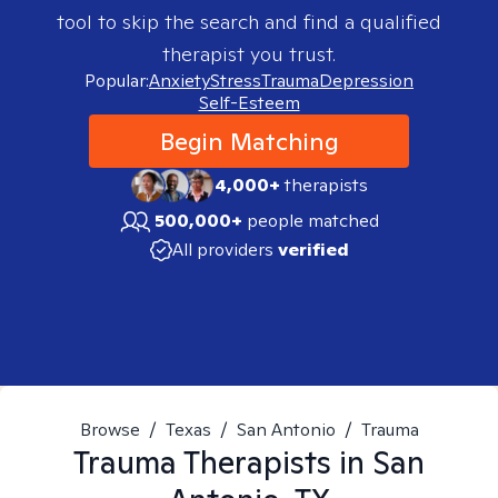
tool to skip the search and find a qualified
therapist you trust.
Popular:
Anxiety
Stress
Trauma
Depression
Self-Esteem
Begin Matching
4,000+
therapists
500,000+
people matched
All providers
verified
Browse
/
Texas
/
San Antonio
/
Trauma
Trauma
Therapists in
San