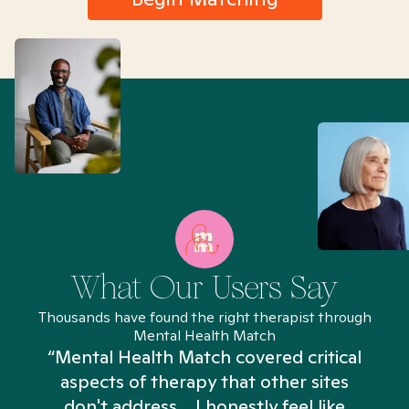
What Our Users Say
Thousands have found the right therapist through
Mental Health Match
“Mental Health Match covered critical
aspects of therapy that other sites
don't address... I honestly feel like