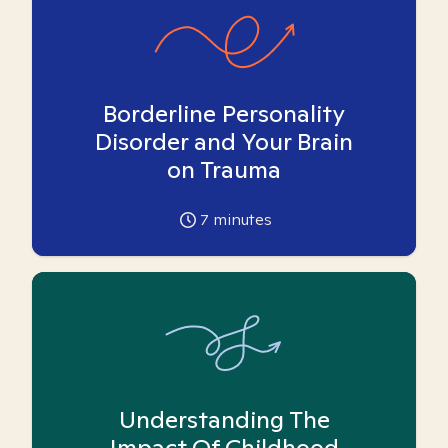
Borderline Personality
Disorder and Your Brain
on Trauma
7
minutes
Understanding The
Impact Of Childhood