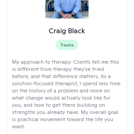
Craig Black
Trauma
My approach to therapy:
Clients tell me this
is different from therapy they've tried
before, and that difference matters. As a
solution-focused therapist, I spend less time
on the history of a problem and more on
what change would actually look like for
you, and how to get there building on
strengths you already have. My overall goal
is practical movement toward the life you
want.