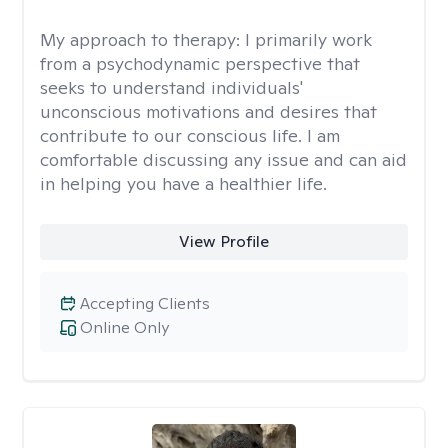
My approach to therapy:
I primarily work
from a psychodynamic perspective that
seeks to understand individuals'
unconscious motivations and desires that
contribute to our conscious life. I am
comfortable discussing any issue and can aid
in helping you have a healthier life.
View Profile
Accepting Clients
Online Only