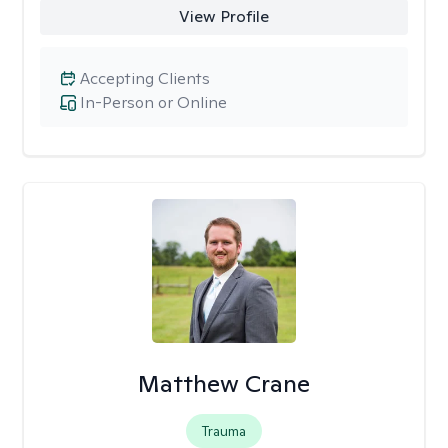
View Profile
Accepting Clients
In-Person or Online
Matthew Crane
Trauma