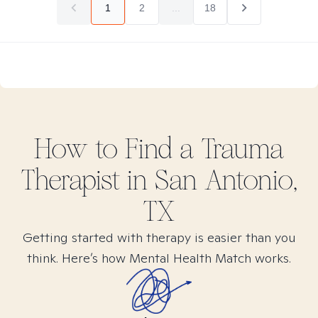
1
2
...
18
How to Find
a Trauma
Therapist in
San Antonio,
TX
Getting started with therapy is easier than you
think. Here’s how Mental Health Match works.