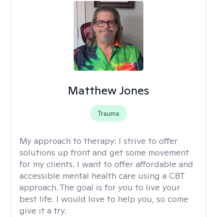
Matthew Jones
Trauma
My approach to therapy:
I strive to offer
solutions up front and get some movement
for my clients. I want to offer affordable and
accessible mental health care using a CBT
approach. The goal is for you to live your
best life. I would love to help you, so come
give it a try.