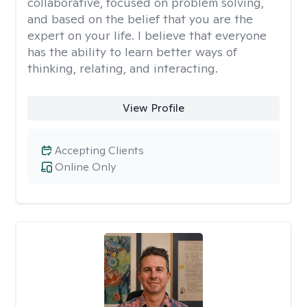
collaborative, focused on problem solving,
and based on the belief that you are the
expert on your life. I believe that everyone
has the ability to learn better ways of
thinking, relating, and interacting.
View Profile
Accepting Clients
Online Only