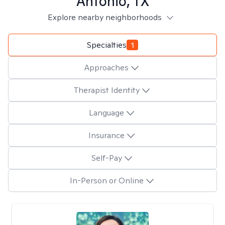
Antonio, TX
Explore nearby neighborhoods
Specialties
1
Approaches
Therapist Identity
Language
Insurance
Self-Pay
In-Person or Online