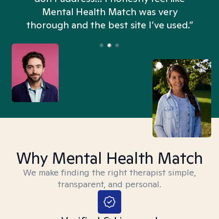
n
Mental Health Match was very
thorough and the best site I’ve used.”
Why Mental Health Match
We make finding the right therapist simple,
transparent, and personal.