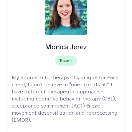
Monica Jerez
Trauma
My approach to therapy:
It's unique for each
client, I don't believe in "one size fits all". I
have different therapeutic approaches
including cognitive behavior therapy (CBT),
acceptance commitment (ACT) & eye
movement desensitization and reprocessing
(EMDR).