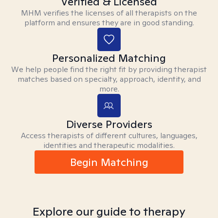
Verified & Licensed
MHM verifies the licenses of all therapists on the
platform and ensures they are in good standing.
Personalized Matching
We help people find the right fit by providing therapist
matches based on specialty, approach, identity, and
more.
Diverse Providers
Access therapists of different cultures, languages,
identities and therapeutic modalities.
Begin Matching
Explore our guide to therapy