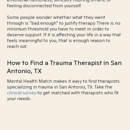
feeling disconnected from yourself.
Some people wonder whether what they went
through is "bad enough" to justify therapy. There is no
minimum threshold you have to meet in order to
deserve support. If it is affecting your life in a way that
feels meaningful to you, that is enough reason to
reach out.
How to Find a Trauma Therapist in San
Antonio, TX
Mental Health Match makes it easy to find therapists
specializing in trauma in San Antonio, TX. Take the
clinical survey
to get matched with therapists who fit
your needs.