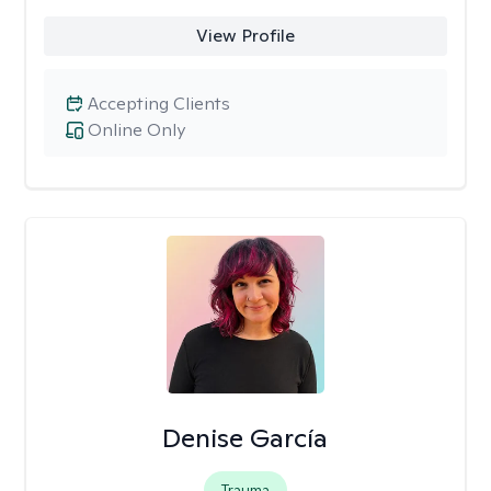
View Profile
Accepting Clients
Online Only
Denise García
Trauma