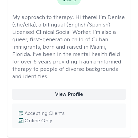
My approach to therapy:
Hi there! I’m Denise
(she/ella), a bilingual (English/Spanish)
Licensed Clinical Social Worker. I’m also a
queer, first-generation child of Cuban
immigrants, born and raised in Miami,
Florida. I’ve been in the mental health field
for over 6 years providing trauma-informed
therapy to people of diverse backgrounds
and identities.
View Profile
Accepting Clients
Online Only