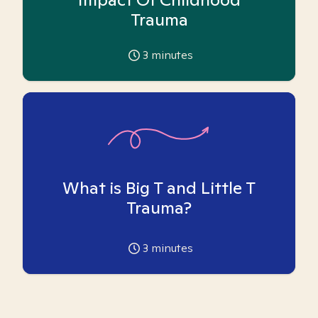
Trauma
3
minutes
What is Big T and Little T
Trauma?
3
minutes