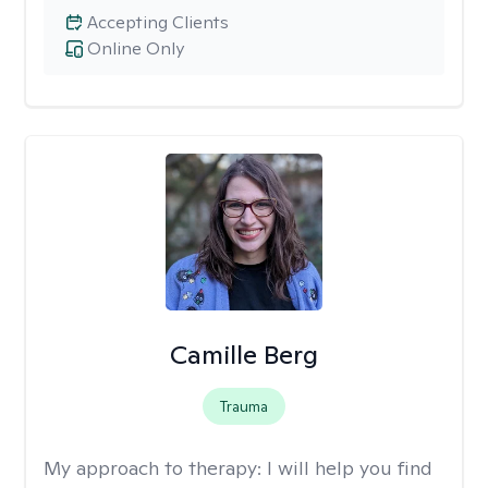
Accepting Clients
Online Only
Camille Berg
Trauma
My approach to therapy:
I will help you find