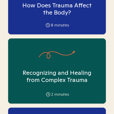
How Does Trauma Affect
the Body?
8
minutes
Recognizing and Healing
from Complex Trauma
2
minutes