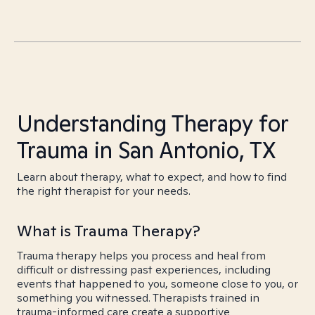
Understanding Therapy for
Trauma in San Antonio, TX
Learn about therapy, what to expect, and how to find
the right therapist for your needs.
What is Trauma Therapy?
Trauma therapy helps you process and heal from
difficult or distressing past experiences, including
events that happened to you, someone close to you, or
something you witnessed. Therapists trained in
trauma-informed care create a supportive