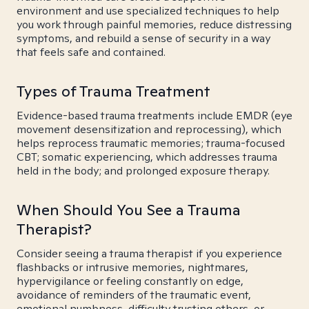
environment and use specialized techniques to help
you work through painful memories, reduce distressing
symptoms, and rebuild a sense of security in a way
that feels safe and contained.
Types of Trauma Treatment
Evidence-based trauma treatments include EMDR (eye
movement desensitization and reprocessing), which
helps reprocess traumatic memories; trauma-focused
CBT; somatic experiencing, which addresses trauma
held in the body; and prolonged exposure therapy.
When Should You See a Trauma
Therapist?
Consider seeing a trauma therapist if you experience
flashbacks or intrusive memories, nightmares,
hypervigilance or feeling constantly on edge,
avoidance of reminders of the traumatic event,
emotional numbness, difficulty trusting others, or