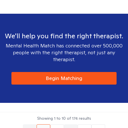
We'll help you find the right therapist.
Mental Health Match has connected over 500,000
people with the right therapist, not just any
therapist.
Begin Matching
Showing
1
to
10
of
174
results