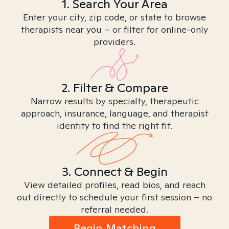
1. Search Your Area
Enter your city, zip code, or state to browse
therapists near you – or filter for online-only
providers.
2. Filter & Compare
Narrow results by specialty, therapeutic
approach, insurance, language, and therapist
identity to find the right fit.
3. Connect & Begin
View detailed profiles, read bios, and reach
out directly to schedule your first session – no
referral needed.
Begin Matching