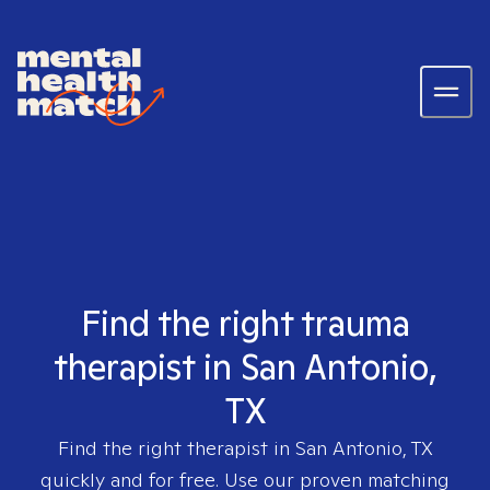
Find the right trauma
therapist in San Antonio,
TX
Find the right therapist in
San Antonio, TX
quickly and for free. Use our proven matching