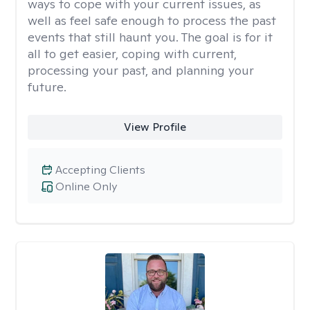
ways to cope with your current issues, as
well as feel safe enough to process the past
events that still haunt you. The goal is for it
all to get easier, coping with current,
processing your past, and planning your
future.
View Profile
Accepting Clients
Online Only