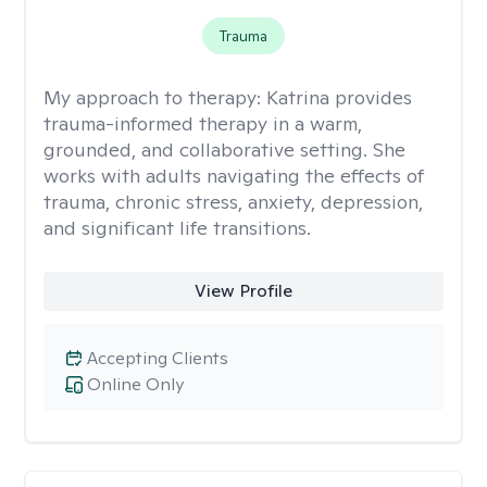
Trauma
My approach to therapy:
Katrina provides
trauma-informed therapy in a warm,
grounded, and collaborative setting. She
works with adults navigating the effects of
trauma, chronic stress, anxiety, depression,
and significant life transitions.
View Profile
Accepting Clients
Online Only