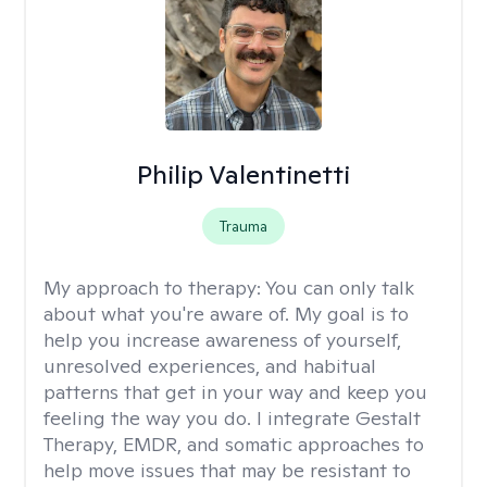
Philip Valentinetti
Trauma
My approach to therapy:
You can only talk
about what you're aware of. My goal is to
help you increase awareness of yourself,
unresolved experiences, and habitual
patterns that get in your way and keep you
feeling the way you do. I integrate Gestalt
Therapy, EMDR, and somatic approaches to
help move issues that may be resistant to