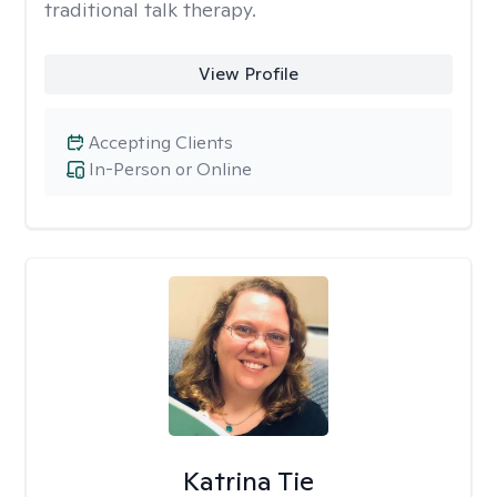
traditional talk therapy.
View Profile
Accepting Clients
In-Person or Online
Katrina Tie