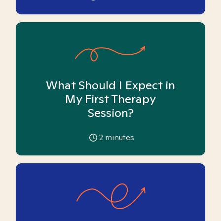
What Should I Expect in
My First Therapy
Session?
2
minutes