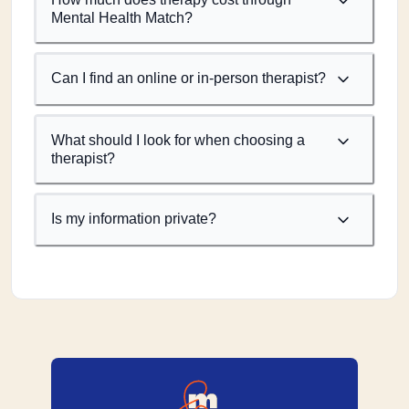
Mental Health Match?
Can I find an online or in-person therapist?
What should I look for when choosing a
therapist?
Is my information private?