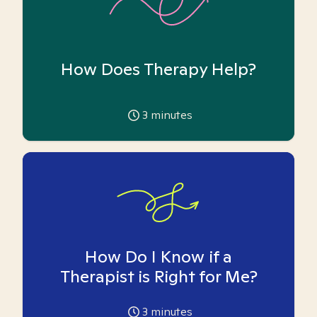
How Does Therapy Help?
3
minutes
How Do I Know if a
Therapist is Right for Me?
3
minutes