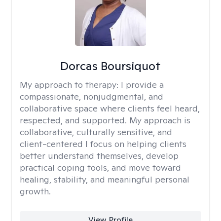
Dorcas Boursiquot
My approach to therapy:
I provide a
compassionate, nonjudgmental, and
collaborative space where clients feel heard,
respected, and supported. My approach is
collaborative, culturally sensitive, and
client-centered I focus on helping clients
better understand themselves, develop
practical coping tools, and move toward
healing, stability, and meaningful personal
growth.
View Profile