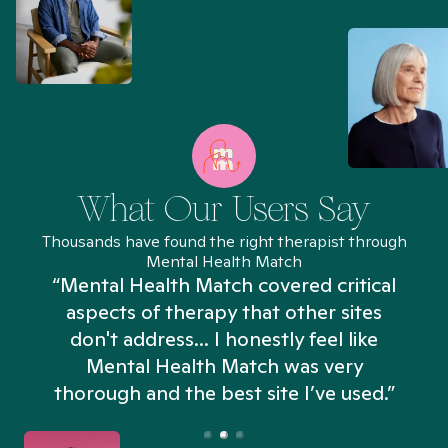
What Our Users Say
Thousands have found the right therapist through
Mental Health Match
“Mental Health Match covered critical
aspects of therapy that other sites
don't address... I honestly feel like
n
Mental Health Match was very
thorough and the best site I’ve used.”