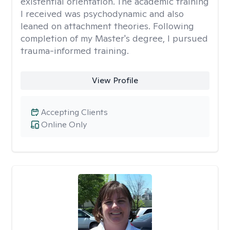
existential orientation. The academic training
I received was psychodynamic and also
leaned on attachment theories. Following
completion of my Master's degree, I pursued
trauma-informed training.
View Profile
Accepting Clients
Online Only