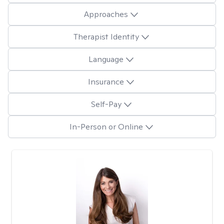
Approaches
Therapist Identity
Language
Insurance
Self-Pay
In-Person or Online