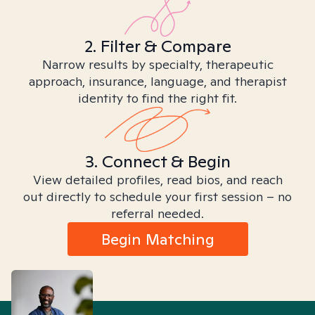
2. Filter & Compare
Narrow results by specialty, therapeutic
approach, insurance, language, and therapist
identity to find the right fit.
3. Connect & Begin
View detailed profiles, read bios, and reach
out directly to schedule your first session – no
referral needed.
Begin Matching