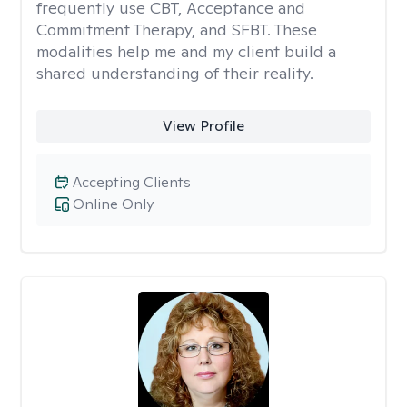
frequently use CBT, Acceptance and
Commitment Therapy, and SFBT. These
modalities help me and my client build a
shared understanding of their reality.
View Profile
Accepting Clients
Online Only