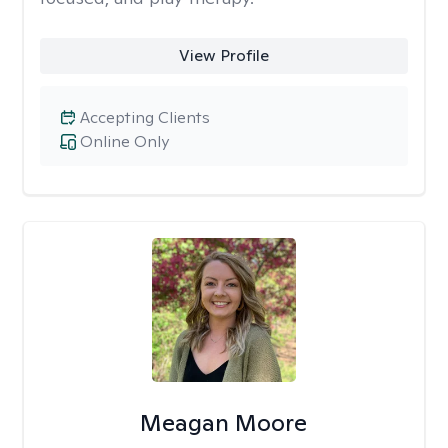
View Profile
Accepting Clients
Online Only
Meagan Moore