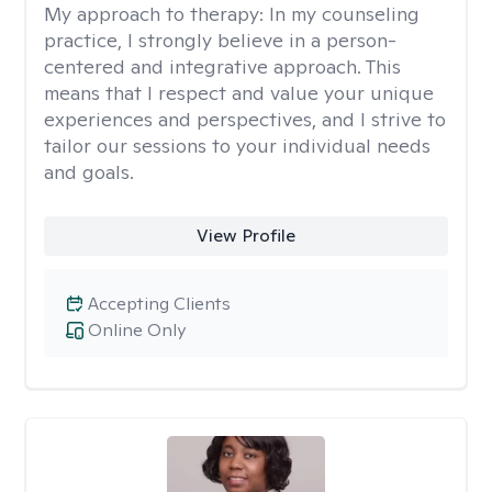
My approach to therapy:
In my counseling
practice, I strongly believe in a person-
centered and integrative approach. This
means that I respect and value your unique
experiences and perspectives, and I strive to
tailor our sessions to your individual needs
and goals.
View Profile
Accepting Clients
Online Only