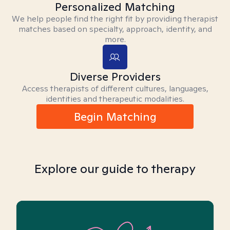
Personalized Matching
We help people find the right fit by providing therapist
matches based on specialty, approach, identity, and
more.
Diverse Providers
Access therapists of different cultures, languages,
identities and therapeutic modalities.
Begin Matching
Explore our guide to therapy