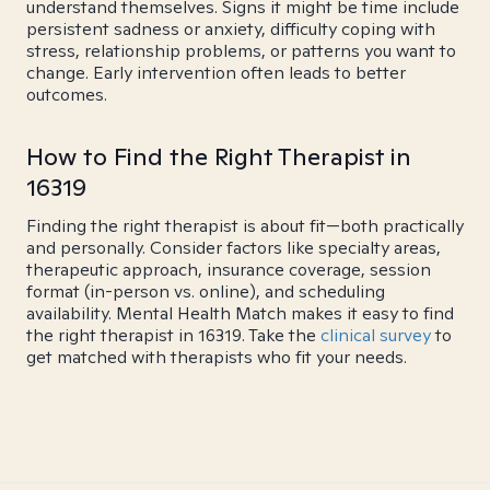
understand themselves. Signs it might be time include
persistent sadness or anxiety, difficulty coping with
stress, relationship problems, or patterns you want to
change. Early intervention often leads to better
outcomes.
How to Find the Right Therapist in
16319
Finding the right therapist is about fit—both practically
and personally. Consider factors like specialty areas,
therapeutic approach, insurance coverage, session
format (in-person vs. online), and scheduling
availability. Mental Health Match makes it easy to find
the right therapist in 16319. Take the
clinical survey
to
get matched with therapists who fit your needs.