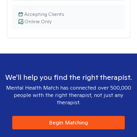
Accepting Clients
Online Only
We'll help you find the right therapist.
Mental Health Match has connected over 500,000
people with the right therapist, not just any
therapist.
Begin Matching