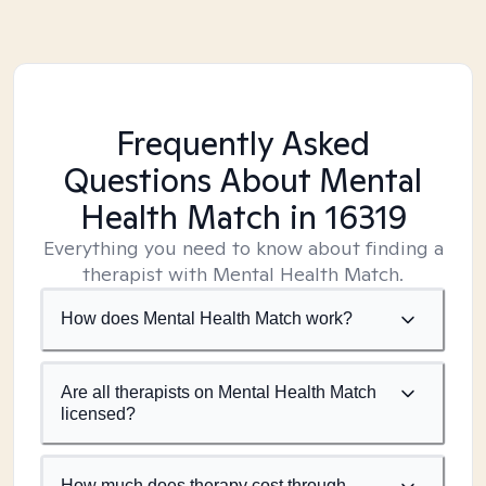
Frequently Asked
Questions About Mental
Health Match
in 16319
Everything you need to know about finding a
therapist with Mental Health Match.
How does Mental Health Match work?
Are all therapists on Mental Health Match
licensed?
How much does therapy cost through