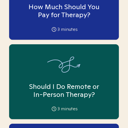
How Much Should You
Pay for Therapy?
3
minutes
Should I Do Remote or
In-Person Therapy?
3
minutes