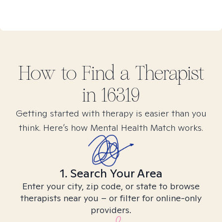
How to Find
a
Therapist
in
16319
Getting started with therapy is easier than you
think. Here’s how Mental Health Match works.
1. Search Your Area
Enter your city, zip code, or state to browse
therapists near you – or filter for online-only
providers.