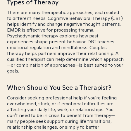
Types of Therapy
There are many therapeutic approaches, each suited
to different needs. Cognitive Behavioral Therapy (CBT)
helps identify and change negative thought patterns.
EMDR is effective for processing trauma.
Psychodynamic therapy explores how past
experiences shape present behavior. DBT teaches
emotional regulation and mindfulness. Couples
therapy helps partners improve their relationship. A
qualified therapist can help determine which approach
—or combination of approaches—is best suited to your
goals.
When Should You See a Therapist?
Consider seeking professional help if you're feeling
overwhelmed, stuck, or if emotional difficulties are
affecting your daily life, work, or relationships. You
don't need to be in crisis to benefit from therapy—
many people seek support during life transitions,
relationship challenges, or simply to better