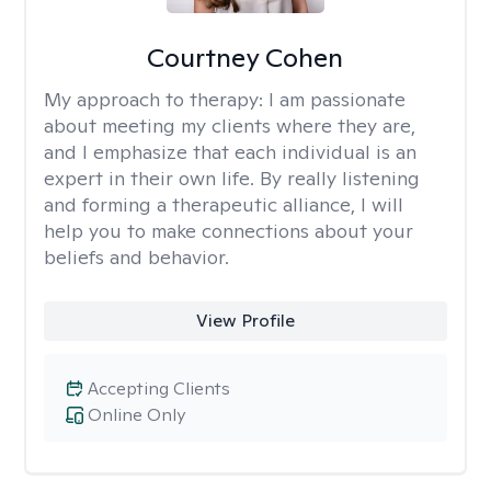
Courtney Cohen
My approach to therapy:
I am passionate
about meeting my clients where they are,
and I emphasize that each individual is an
expert in their own life. By really listening
and forming a therapeutic alliance, I will
help you to make connections about your
beliefs and behavior.
View Profile
Accepting Clients
Online Only