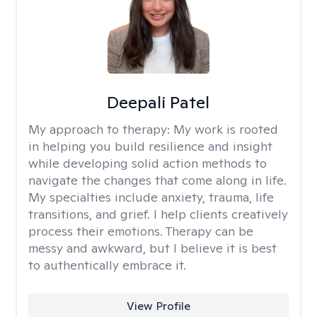
Deepali Patel
My approach to therapy:
My work is rooted
in helping you build resilience and insight
while developing solid action methods to
navigate the changes that come along in life.
My specialties include anxiety, trauma, life
transitions, and grief. I help clients creatively
process their emotions. Therapy can be
messy and awkward, but I believe it is best
to authentically embrace it.
View Profile