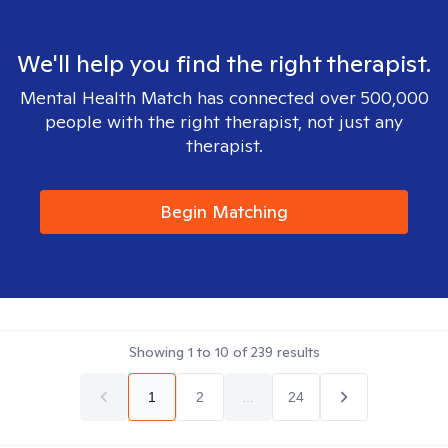
We'll help you find the right therapist.
Mental Health Match has connected over 500,000
people with the right therapist, not just any
therapist.
Begin Matching
Showing
1
to
10
of
239
results
1
2
...
24