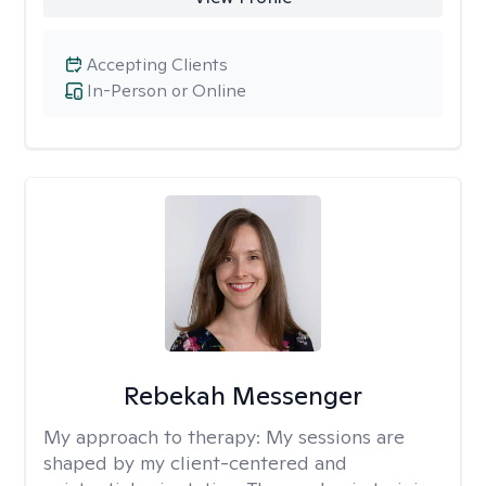
Accepting Clients
In-Person or Online
Rebekah Messenger
My approach to therapy:
My sessions are
shaped by my client-centered and