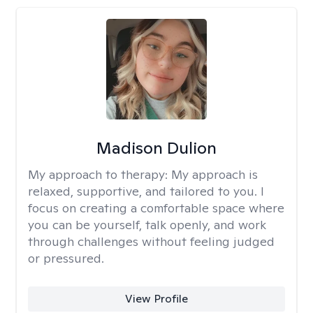
Madison Dulion
My approach to therapy:
My approach is
relaxed, supportive, and tailored to you. I
focus on creating a comfortable space where
you can be yourself, talk openly, and work
through challenges without feeling judged
or pressured.
View Profile