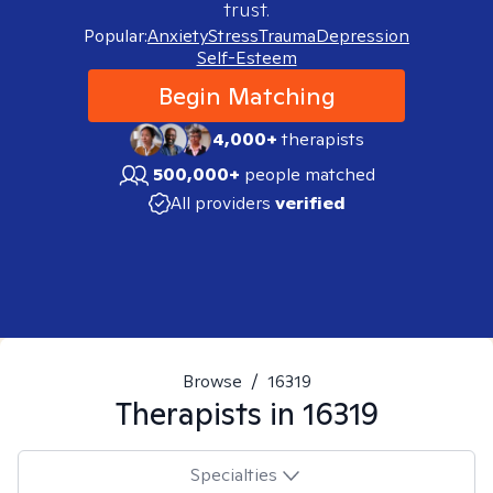
trust.
Popular:
Anxiety
Stress
Trauma
Depression
Self-Esteem
Begin Matching
4,000+
therapists
500,000+
people matched
All providers
verified
Browse
/
16319
Therapists in
16319
Specialties