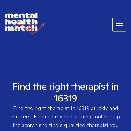
Find the right therapist in
16319
Find the right therapist in
16319
quickly and
for free. Use our proven matching tool to skip
the search and find a qualified therapist you