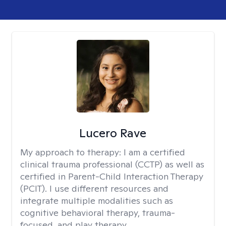
Lucero Rave
My approach to therapy:
I am a certified
clinical trauma professional (CCTP) as well as
certified in Parent-Child Interaction Therapy
(PCIT). I use different resources and
integrate multiple modalities such as
cognitive behavioral therapy, trauma-
focused, and play therapy.