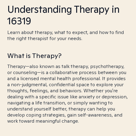
Understanding Therapy in
16319
Learn about therapy, what to expect, and how to find
the right therapist for your needs.
What is Therapy?
Therapy—also known as talk therapy, psychotherapy,
or counseling—is a collaborative process between you
and a licensed mental health professional. It provides
a non-judgmental, confidential space to explore your
thoughts, feelings, and behaviors. Whether you're
dealing with a specific issue like anxiety or depression,
navigating a life transition, or simply wanting to
understand yourself better, therapy can help you
develop coping strategies, gain self-awareness, and
work toward meaningful change.