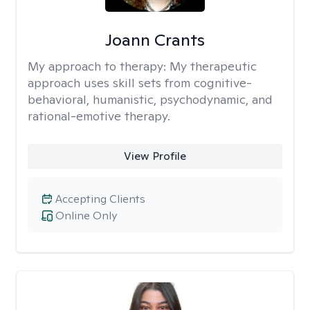
Joann Crants
My approach to therapy:
My therapeutic
approach uses skill sets from cognitive-
behavioral, humanistic, psychodynamic, and
rational-emotive therapy.
View Profile
Accepting Clients
Online Only