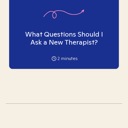
What Questions Should I
Ask a New Therapist?
2
minutes