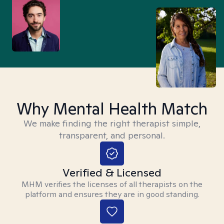
Why Mental Health Match
We make finding the right therapist simple,
transparent, and personal.
Verified & Licensed
MHM verifies the licenses of all therapists on the
platform and ensures they are in good standing.