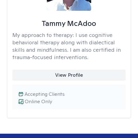
Tammy McAdoo
My approach to therapy:
I use cognitive
behavioral therapy along with dialectical
skills and mindfulness. I am also certified in
trauma-focused interventions.
View Profile
Accepting Clients
Online Only