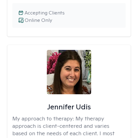
Accepting Clients
Online Only
Jennifer Udis
My approach to therapy:
My therapy
approach is client-centered and varies
based on the needs of each client. I most