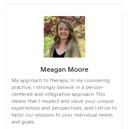
Meagan Moore
My approach to therapy:
In my counseling
practice, I strongly believe in a person-
centered and integrative approach. This
means that I respect and value your unique
experiences and perspectives, and I strive to
tailor our sessions to your individual needs
and goals.