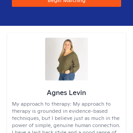
Begin Matching
Agnes Levin
My approach to therapy:
My approach to
therapy is grounded in evidence-based
techniques, but I believe just as much in the
power of simple, genuine human connection.
I have a laid back style and a good sense of