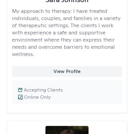
My approach to therapy:
I have treated
individuals, couples, and families in a variety
of therapeutic settings. The clients I work
with experience a safe and supportive
environment where they can express their
needs and overcome barriers to emotional
wellness.
View Profile
Accepting Clients
Online Only