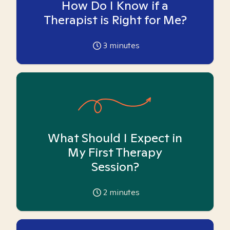
How Do I Know if a
Therapist is Right for Me?
3
minutes
What Should I Expect in
My First Therapy
Session?
2
minutes