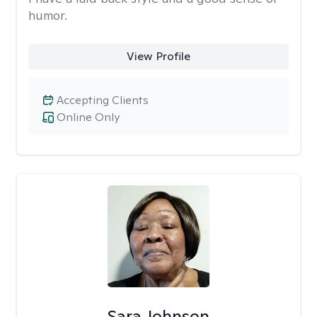
humor.
View Profile
Accepting Clients
Online Only
Sara Johnson