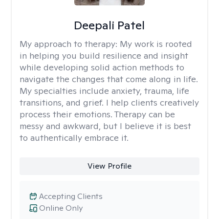
Deepali Patel
My approach to therapy:
My work is rooted
in helping you build resilience and insight
while developing solid action methods to
navigate the changes that come along in life.
My specialties include anxiety, trauma, life
transitions, and grief. I help clients creatively
process their emotions. Therapy can be
messy and awkward, but I believe it is best
to authentically embrace it.
View Profile
Accepting Clients
Online Only