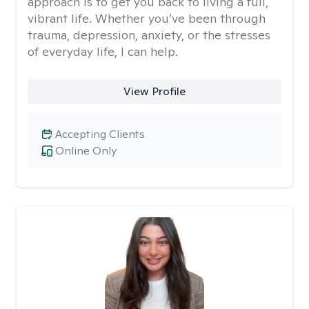
approach is to get you back to living a full,
vibrant life. Whether you’ve been through
trauma, depression, anxiety, or the stresses
of everyday life, I can help.
View Profile
Accepting Clients
Online Only