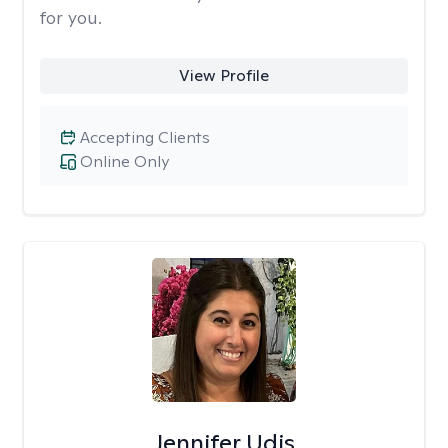
for you.
View Profile
Accepting Clients
Online Only
Jennifer Udis