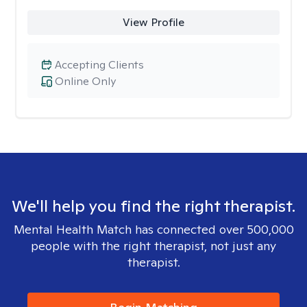
View Profile
Accepting Clients
Online Only
We'll help you find the right therapist.
Mental Health Match has connected over 500,000
people with the right therapist, not just any
therapist.