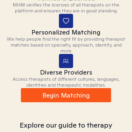
MHM verifies the licenses of all therapists on the
platform and ensures they are in good standing.
Personalized Matching
We help people find the right fit by providing therapist
matches based on specialty, approach, identity, and
more.
Diverse Providers
Access therapists of different cultures, languages,
identities and therapeutic modalities.
Begin Matching
Explore our guide to therapy