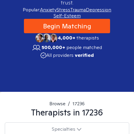
trust.
Popular:
Anxiety
Stress
Trauma
Depression
Self-Esteem
Begin Matching
4,000+
therapists
500,000+
people matched
All providers
verified
Browse
/
17236
Therapists in
17236
Specialties