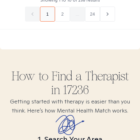
Showing
1
to
10
of
238
results
1
2
...
24
How to Find
a
Therapist
in
17236
Getting started with therapy is easier than you
think. Here’s how Mental Health Match works.
1. Search Your Area