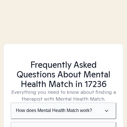
Frequently Asked
Questions About Mental
Health Match
in 17236
Everything you need to know about finding a
therapist with Mental Health Match.
How does Mental Health Match work?