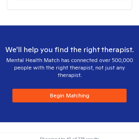
We'll help you find the right therapist.
Mental Health Match has connected over 500,000
people with the right therapist, not just any
therapist.
Begin Matching