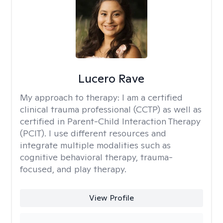
Lucero Rave
My approach to therapy:
I am a certified
clinical trauma professional (CCTP) as well as
certified in Parent-Child Interaction Therapy
(PCIT). I use different resources and
integrate multiple modalities such as
cognitive behavioral therapy, trauma-
focused, and play therapy.
View Profile