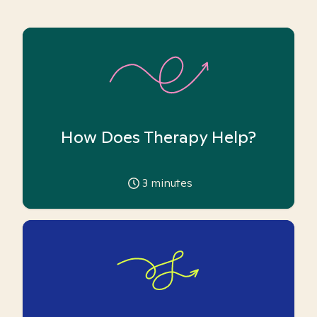
How Does Therapy Help?
3
minutes