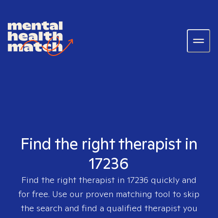
Find the right therapist in
17236
Find the right therapist in
17236
quickly and
for free. Use our proven matching tool to skip
the search and find a qualified therapist you