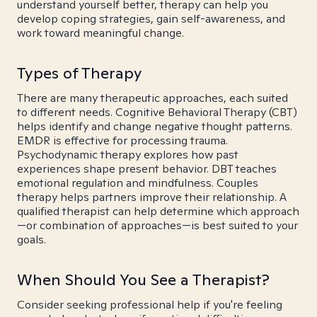
understand yourself better, therapy can help you
develop coping strategies, gain self-awareness, and
work toward meaningful change.
Types of Therapy
There are many therapeutic approaches, each suited
to different needs. Cognitive Behavioral Therapy (CBT)
helps identify and change negative thought patterns.
EMDR is effective for processing trauma.
Psychodynamic therapy explores how past
experiences shape present behavior. DBT teaches
emotional regulation and mindfulness. Couples
therapy helps partners improve their relationship. A
qualified therapist can help determine which approach
—or combination of approaches—is best suited to your
goals.
When Should You See a Therapist?
Consider seeking professional help if you're feeling