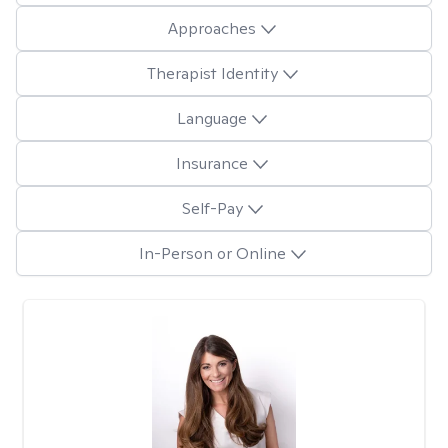
Approaches
Therapist Identity
Language
Insurance
Self-Pay
In-Person or Online