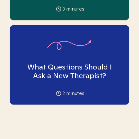
3
minutes
What Questions Should I
Ask a New Therapist?
2
minutes