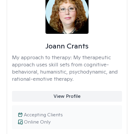
Joann Crants
My approach to therapy:
My therapeutic
approach uses skill sets from cognitive-
behavioral, humanistic, psychodynamic, and
rational-emotive therapy.
View Profile
Accepting Clients
Online Only