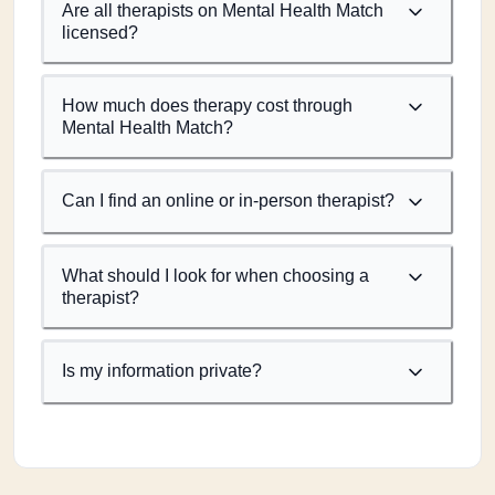
Are all therapists on Mental Health Match
licensed?
How much does therapy cost through
Mental Health Match?
Can I find an online or in-person therapist?
What should I look for when choosing a
therapist?
Is my information private?