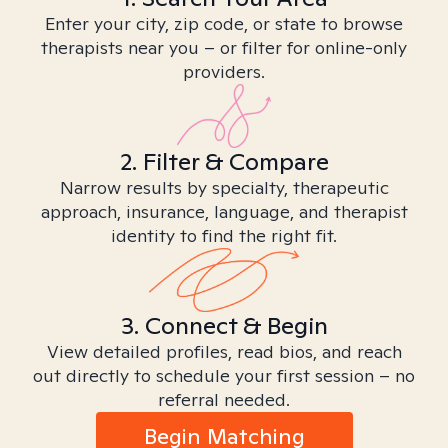
Enter your city, zip code, or state to browse
therapists near you – or filter for online-only
providers.
2. Filter & Compare
Narrow results by specialty, therapeutic
approach, insurance, language, and therapist
identity to find the right fit.
3. Connect & Begin
View detailed profiles, read bios, and reach
out directly to schedule your first session – no
referral needed.
Begin Matching