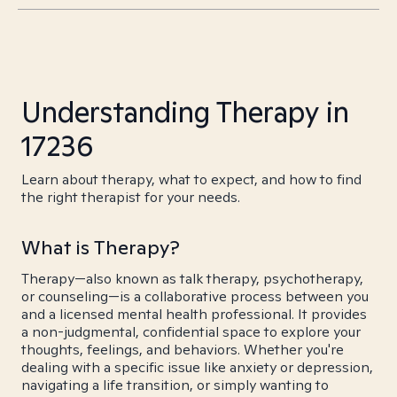
Understanding Therapy in
17236
Learn about therapy, what to expect, and how to find
the right therapist for your needs.
What is Therapy?
Therapy—also known as talk therapy, psychotherapy,
or counseling—is a collaborative process between you
and a licensed mental health professional. It provides
a non-judgmental, confidential space to explore your
thoughts, feelings, and behaviors. Whether you're
dealing with a specific issue like anxiety or depression,
navigating a life transition, or simply wanting to