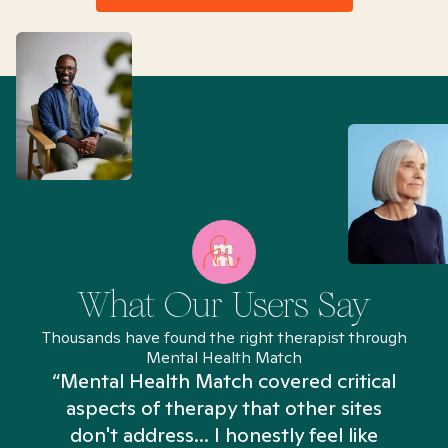
What Our Users Say
Thousands have found the right therapist through
Mental Health Match
“Mental Health Match covered critical
aspects of therapy that other sites
don't address... I honestly feel like