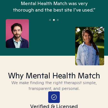
n
Mental Health Match was very
thorough and the best site I’ve used.”
Why Mental Health Match
We make finding the right therapist simple,
transparent, and personal.
Verified & Licensed