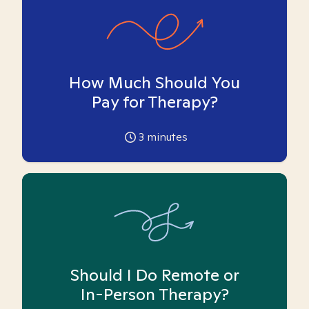
How Much Should You
Pay for Therapy?
3
minutes
Should I Do Remote or
In-Person Therapy?