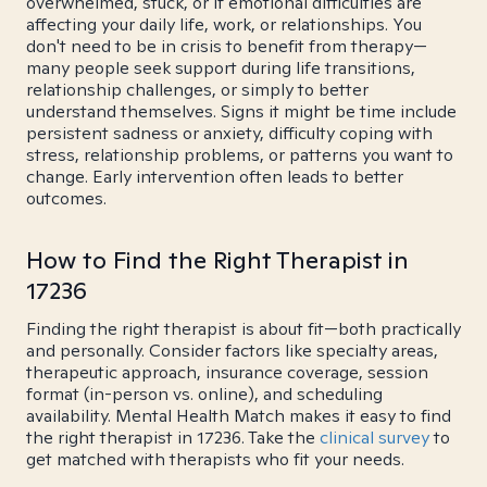
overwhelmed, stuck, or if emotional difficulties are
affecting your daily life, work, or relationships. You
don't need to be in crisis to benefit from therapy—
many people seek support during life transitions,
relationship challenges, or simply to better
understand themselves. Signs it might be time include
persistent sadness or anxiety, difficulty coping with
stress, relationship problems, or patterns you want to
change. Early intervention often leads to better
outcomes.
How to Find the Right Therapist in
17236
Finding the right therapist is about fit—both practically
and personally. Consider factors like specialty areas,
therapeutic approach, insurance coverage, session
format (in-person vs. online), and scheduling
availability. Mental Health Match makes it easy to find
the right therapist in 17236. Take the
clinical survey
to
get matched with therapists who fit your needs.