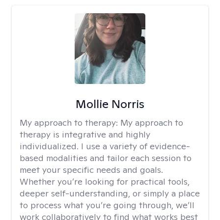
Mollie Norris
My approach to therapy:
My approach to
therapy is integrative and highly
individualized. I use a variety of evidence-
based modalities and tailor each session to
meet your specific needs and goals.
Whether you’re looking for practical tools,
deeper self-understanding, or simply a place
to process what you’re going through, we’ll
work collaboratively to find what works best