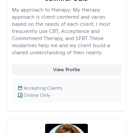
My approach to therapy:
My therapy
approach is client-centered and varies
based on the needs of each client. I most
frequently use CBT, Acceptance and
Commitment Therapy, and SFBT. These
modalities help me and my client build a
shared understanding of their reality.
View Profile
Accepting Clients
Online Only