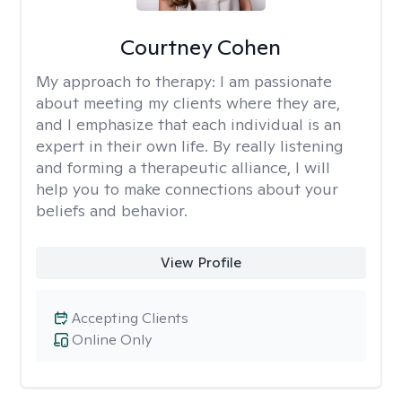
Courtney Cohen
My approach to therapy:
I am passionate
about meeting my clients where they are,
and I emphasize that each individual is an
expert in their own life. By really listening
and forming a therapeutic alliance, I will
help you to make connections about your
beliefs and behavior.
View Profile
Accepting Clients
Online Only