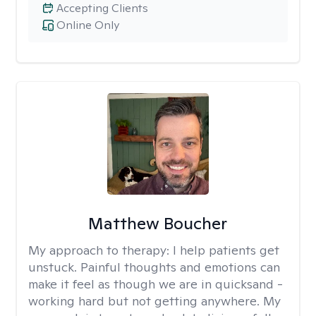
Accepting Clients
Online Only
Matthew Boucher
My approach to therapy:
I help patients get
unstuck. Painful thoughts and emotions can
make it feel as though we are in quicksand -
working hard but not getting anywhere. My