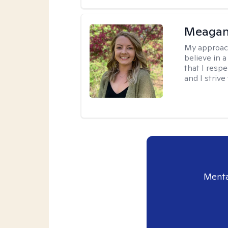
Meagan
My approac
believe in 
that I resp
and I strive
Menta