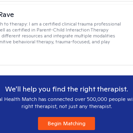
Rave
h to therapy:
I am a certified clinical trauma professional
ell as certified in Parent-Child Interaction Therapy
e different resources and integrate multiple modalities
nitive behavioral therapy, trauma-focused, and play
We'll help you find the right therapist.
l Health Match has connected over 500,000 people wi
right therapist, not just any therapist.
Begin Matching