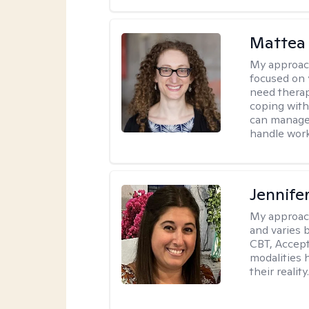
Mattea
My approac
focused on 
need therap
coping with
can manage 
handle work
Jennife
My approac
and varies 
CBT, Accep
modalities 
their reality