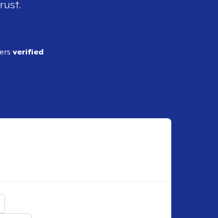
rust.
ders
verified