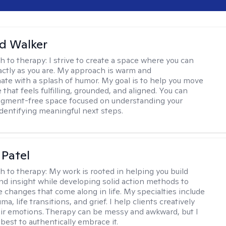
d Walker
h to therapy:
I strive to create a space where you can
ctly as you are. My approach is warm and
te with a splash of humor. My goal is to help you move
e that feels fulfilling, grounded, and aligned. You can
dgment-free space focused on understanding your
dentifying meaningful next steps.
 Patel
h to therapy:
My work is rooted in helping you build
and insight while developing solid action methods to
e changes that come along in life. My specialties include
uma, life transitions, and grief. I help clients creatively
ir emotions. Therapy can be messy and awkward, but I
s best to authentically embrace it.