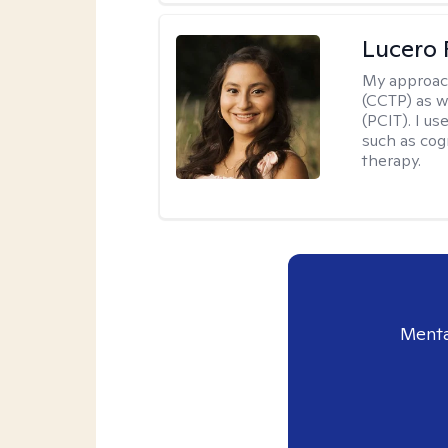
Lucero 
My approac
(CCTP) as w
(PCIT). I us
such as cog
therapy.
Menta