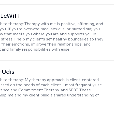
 LeWitt
h to therapy:
Therapy with me is positive, affirming, and
you. If you're overwhelmed, anxious, or burned out, you
y that meets you where you are and supports you in
 stress. I help my clients set healthy boundaries so they
their emotions, improve their relationships, and
 and family responsibilities with ease.
r Udis
h to therapy:
My therapy approach is client-centered
based on the needs of each client. I most frequently use
tance and Commitment Therapy, and SFBT. These
help me and my client build a shared understanding of
.