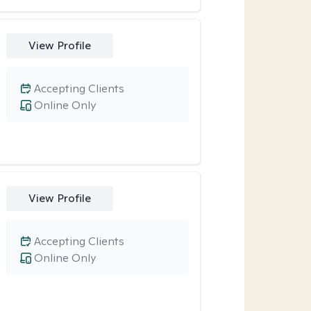
View Profile
Accepting Clients
Online Only
View Profile
Accepting Clients
Online Only