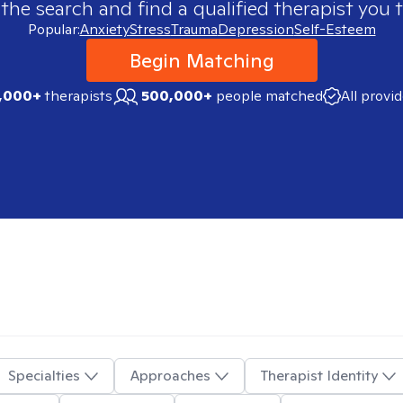
 the search and find a qualified therapist you t
Popular:
Anxiety
Stress
Trauma
Depression
Self-Esteem
Begin Matching
,000+
therapists
500,000+
people matched
All provi
Specialties
Approaches
Therapist Identity