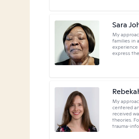
Sara Jo
My approac
families in 
experience 
express the
Rebeka
My approac
centered an
received w
theories. F
trauma-info