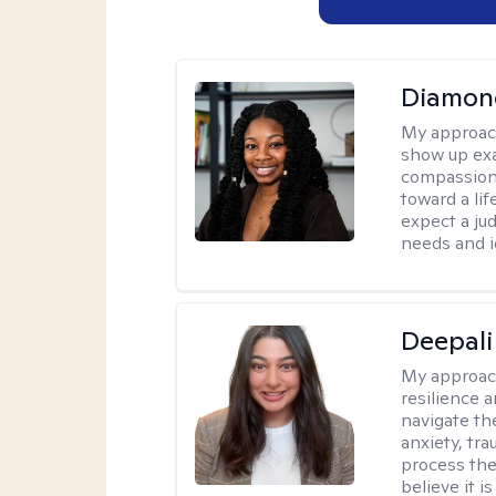
Diamon
My approac
show up exa
compassiona
toward a lif
expect a ju
needs and i
Deepali
My approac
resilience 
navigate th
anxiety, tra
process the
believe it i