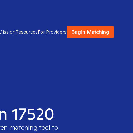
Begin Matching
Mission
Resources
For Providers
in 17520
ven matching tool to