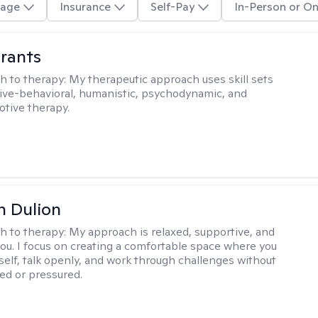
age
Insurance
Self-Pay
In-Person or On
rants
h to therapy:
My therapeutic approach uses skill sets
ive-behavioral, humanistic, psychodynamic, and
otive therapy.
n Dulion
h to therapy:
My approach is relaxed, supportive, and
 you. I focus on creating a comfortable space where you
self, talk openly, and work through challenges without
ged or pressured.