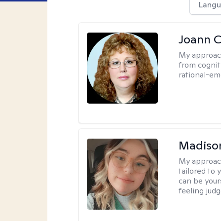
Langu
Joann C
My approac
from cognit
rational-em
Madiso
My approac
tailored to
can be your
feeling jud