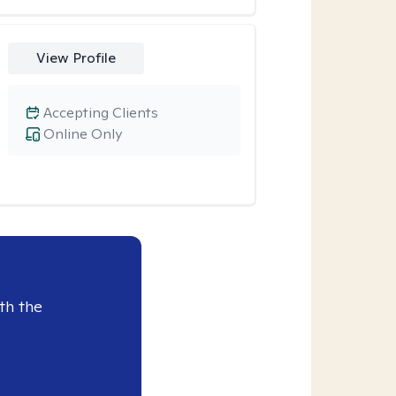
View Profile
Accepting Clients
Online Only
th the