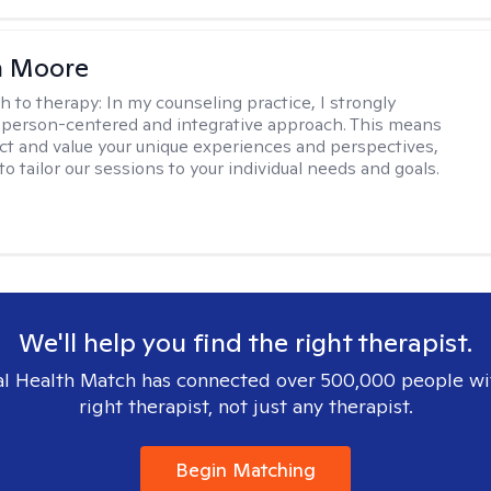
 Moore
h to therapy:
In my counseling practice, I strongly
a person-centered and integrative approach. This means
ect and value your unique experiences and perspectives,
 to tailor our sessions to your individual needs and goals.
We'll help you find the right therapist.
l Health Match has connected over 500,000 people wi
right therapist, not just any therapist.
Begin Matching