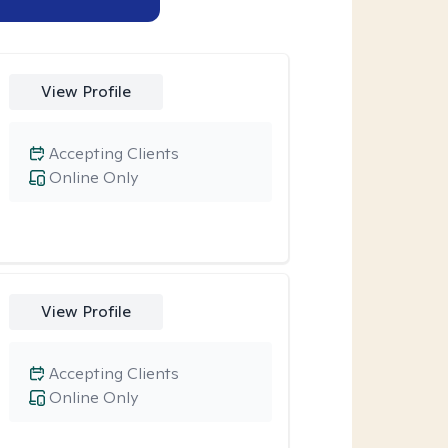
View Profile
Accepting Clients
Online Only
View Profile
Accepting Clients
Online Only