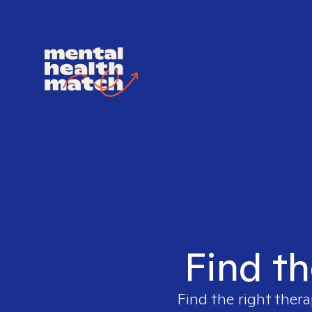
Find th
Find the right thera