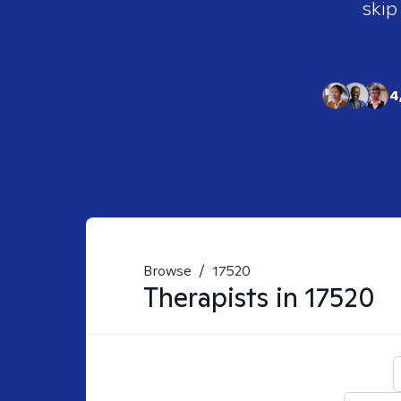
skip
4
Browse
/
17520
Therapists in
17520