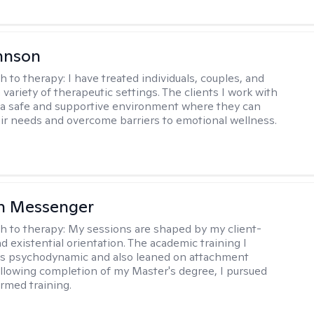
hnson
h to therapy:
I have treated individuals, couples, and
a variety of therapeutic settings. The clients I work with
a safe and supportive environment where they can
ir needs and overcome barriers to emotional wellness.
h Messenger
h to therapy:
My sessions are shaped by my client-
d existential orientation. The academic training I
as psychodynamic and also leaned on attachment
ollowing completion of my Master's degree, I pursued
rmed training.