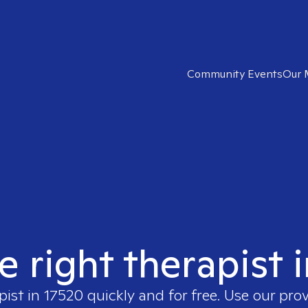
Community Events
Our 
e right therapist 
pist in
17520
quickly and for free. Use our pro