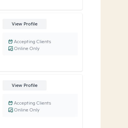
View Profile
Accepting Clients
Online Only
View Profile
Accepting Clients
Online Only