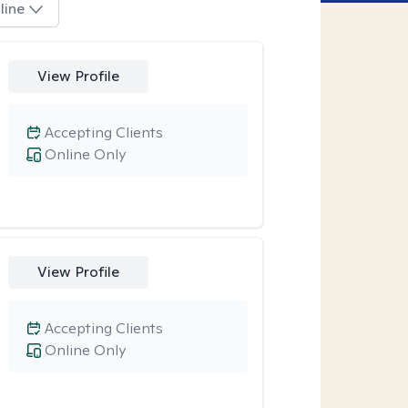
line
View Profile
Accepting Clients
Online Only
View Profile
Accepting Clients
Online Only