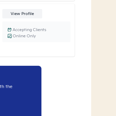
View Profile
Accepting Clients
Online Only
th the