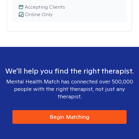
Accepting Clients
Online Only
We'll help you find the right therapist.
Mental Health Match has connected over 500,000
people with the right therapist, not just any
therapist.
Begin Matching