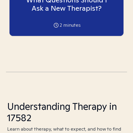
Ask a New Therapist?
2
minutes
Understanding Therapy in
17582
Learn about therapy, what to expect, and how to find