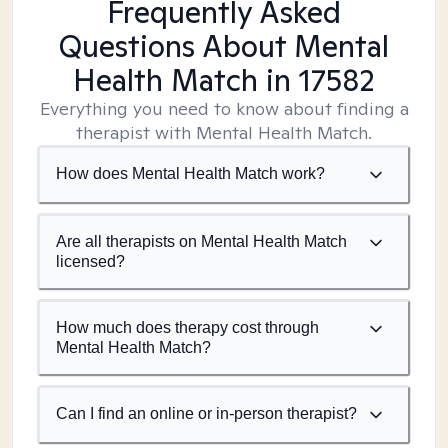
Frequently Asked
Questions About Mental
Health Match
in 17582
Everything you need to know about finding a
therapist with Mental Health Match.
How does Mental Health Match work?
Are all therapists on Mental Health Match
licensed?
How much does therapy cost through
Mental Health Match?
Can I find an online or in-person therapist?