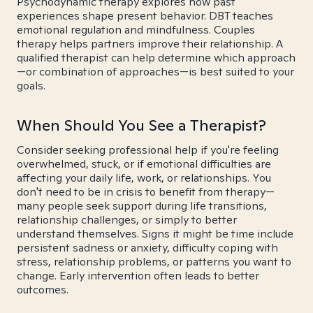
Psychodynamic therapy explores how past
experiences shape present behavior. DBT teaches
emotional regulation and mindfulness. Couples
therapy helps partners improve their relationship. A
qualified therapist can help determine which approach
—or combination of approaches—is best suited to your
goals.
When Should You See a Therapist?
Consider seeking professional help if you're feeling
overwhelmed, stuck, or if emotional difficulties are
affecting your daily life, work, or relationships. You
don't need to be in crisis to benefit from therapy—
many people seek support during life transitions,
relationship challenges, or simply to better
understand themselves. Signs it might be time include
persistent sadness or anxiety, difficulty coping with
stress, relationship problems, or patterns you want to
change. Early intervention often leads to better
outcomes.