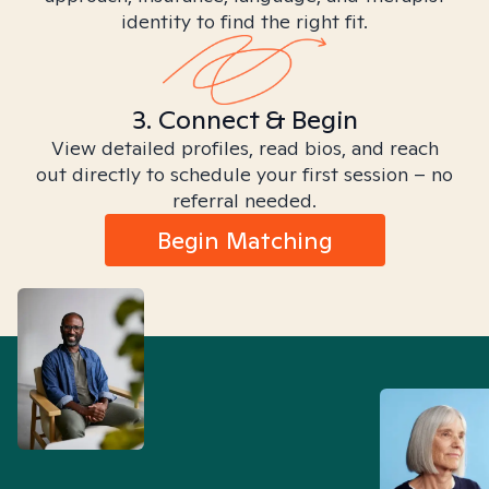
identity to find the right fit.
3. Connect & Begin
View detailed profiles, read bios, and reach
out directly to schedule your first session – no
referral needed.
Begin Matching