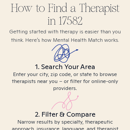
How to Find
a
Therapist
in
17582
Getting started with therapy is easier than you
think. Here’s how Mental Health Match works.
1. Search Your Area
Enter your city, zip code, or state to browse
therapists near you – or filter for online-only
providers.
2. Filter & Compare
Narrow results by specialty, therapeutic
approach, insurance, language, and therapist