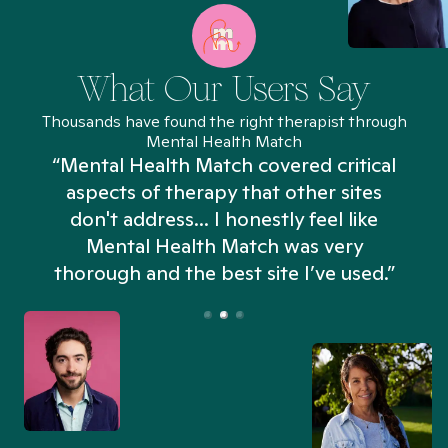
What Our Users Say
Thousands have found the right therapist through
Mental Health Match
“Mental Health Match covered critical
aspects of therapy that other sites
don't address... I honestly feel like
n
Mental Health Match was very
thorough and the best site I’ve used.”