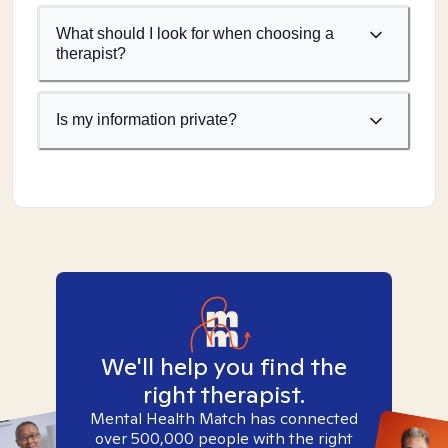
What should I look for when choosing a
therapist?
Is my information private?
We'll help you find the
right therapist.
Mental Health Match has connected
over 500,000 people with the right