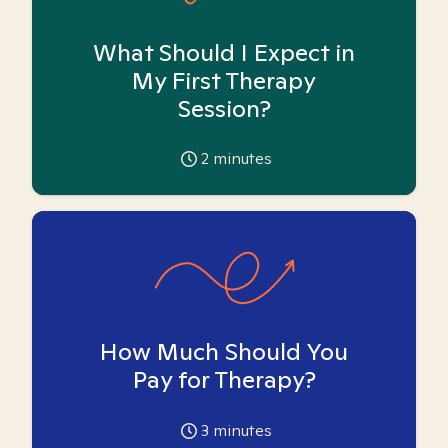
What Should I Expect in
My First Therapy
Session?
2
minutes
How Much Should You
Pay for Therapy?
3
minutes