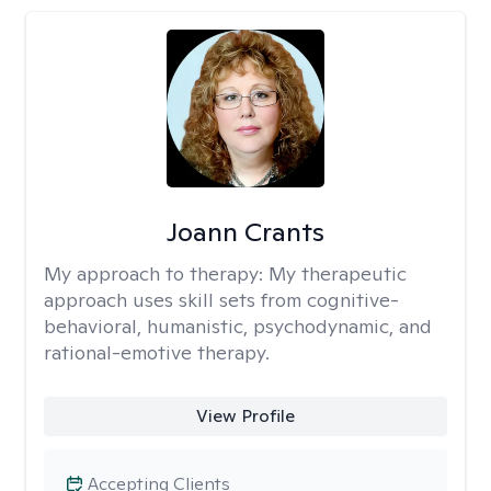
Joann Crants
My approach to therapy:
My therapeutic
approach uses skill sets from cognitive-
behavioral, humanistic, psychodynamic, and
rational-emotive therapy.
View Profile
Accepting Clients