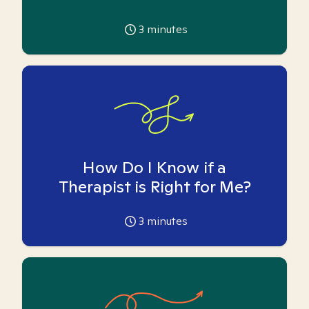
3
minutes
How Do I Know if a
Therapist is Right for Me?
3
minutes