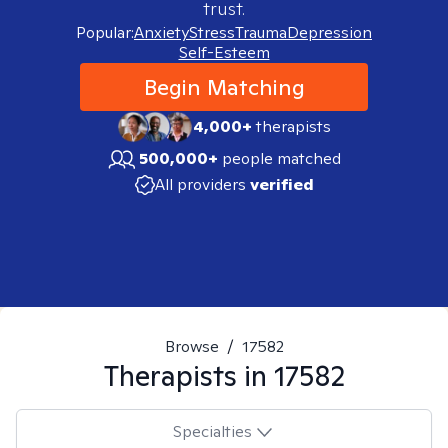
trust.
Popular:
Anxiety
Stress
Trauma
Depression
Self-Esteem
Begin Matching
4,000+
therapists
500,000+
people matched
All providers
verified
Browse
/
17582
Therapists in
17582
Specialties