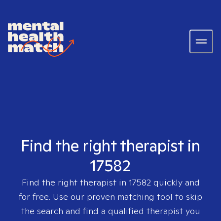
Find the right therapist in
17582
Find the right therapist in
17582
quickly and
for free. Use our proven matching tool to skip
the search and find a qualified therapist you