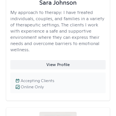
Sara Johnson
My approach to therapy:
I have treated
individuals, couples, and families in a variety
of therapeutic settings. The clients I work
with experience a safe and supportive
environment where they can express their
needs and overcome barriers to emotional
wellness.
View Profile
Accepting Clients
Online Only