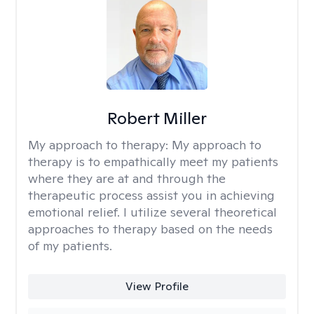
Robert Miller
My approach to therapy:
My approach to
therapy is to empathically meet my patients
where they are at and through the
therapeutic process assist you in achieving
emotional relief. I utilize several theoretical
approaches to therapy based on the needs
of my patients.
View Profile