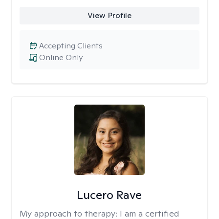
View Profile
Accepting Clients
Online Only
Lucero Rave
My approach to therapy:
I am a certified