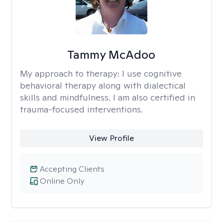
Tammy McAdoo
My approach to therapy:
I use cognitive
behavioral therapy along with dialectical
skills and mindfulness. I am also certified in
trauma-focused interventions.
View Profile
Accepting Clients
Online Only