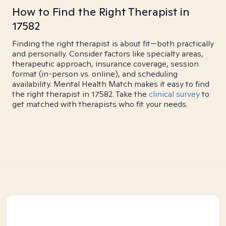
How to Find the Right Therapist in
17582
Finding the right therapist is about fit—both practically
and personally. Consider factors like specialty areas,
therapeutic approach, insurance coverage, session
format (in-person vs. online), and scheduling
availability. Mental Health Match makes it easy to find
the right therapist in 17582. Take the
clinical survey
to
get matched with therapists who fit your needs.