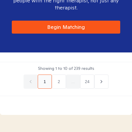
people with the right therapist, not just any
therapist.
Begin Matching
Showing
1
to
10
of
239
results
1
2
...
24