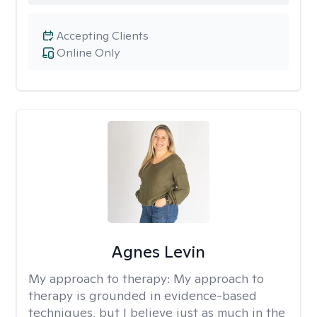
Accepting Clients
Online Only
Agnes Levin
My approach to therapy:
My approach to
therapy is grounded in evidence-based
techniques, but I believe just as much in the