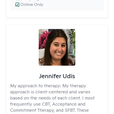
Online Only
Jennifer Udis
My approach to therapy:
My therapy
approach is client-centered and varies
based on the needs of each client. I most
frequently use CBT, Acceptance and
Commitment Therapy, and SFBT. These