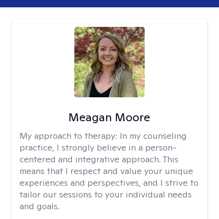
Meagan Moore
My approach to therapy:
In my counseling
practice, I strongly believe in a person-
centered and integrative approach. This
means that I respect and value your unique
experiences and perspectives, and I strive to
tailor our sessions to your individual needs
and goals.