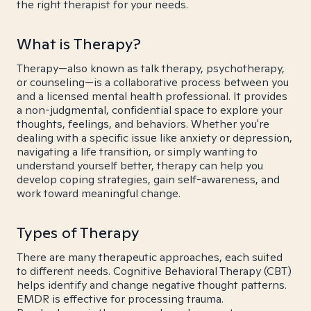
the right therapist for your needs.
What is Therapy?
Therapy—also known as talk therapy, psychotherapy,
or counseling—is a collaborative process between you
and a licensed mental health professional. It provides
a non-judgmental, confidential space to explore your
thoughts, feelings, and behaviors. Whether you're
dealing with a specific issue like anxiety or depression,
navigating a life transition, or simply wanting to
understand yourself better, therapy can help you
develop coping strategies, gain self-awareness, and
work toward meaningful change.
Types of Therapy
There are many therapeutic approaches, each suited
to different needs. Cognitive Behavioral Therapy (CBT)
helps identify and change negative thought patterns.
EMDR is effective for processing trauma.