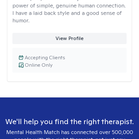
power of simple, genuine human connection.
I have a laid back style and a good sense of
humor.
View Profile
Accepting Clients
Online Only
We'll help you find the right therapist.
Mental Health Match has connected over 500,000