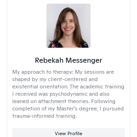
Rebekah Messenger
My approach to therapy:
My sessions are
shaped by my client-centered and
existential orientation. The academic training
I received was psychodynamic and also
leaned on attachment theories. Following
completion of my Master's degree, I pursued
trauma-informed training.
View Profile