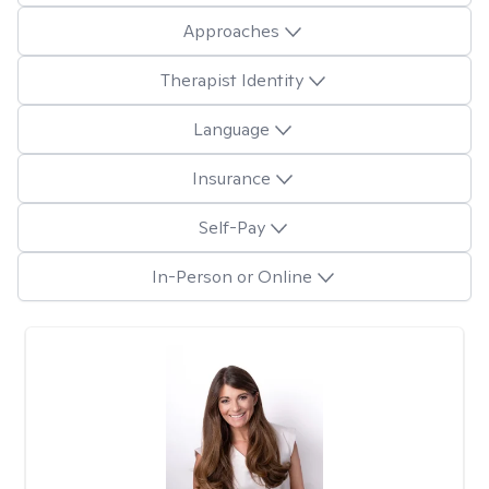
Approaches
Therapist Identity
Language
Insurance
Self-Pay
In-Person or Online