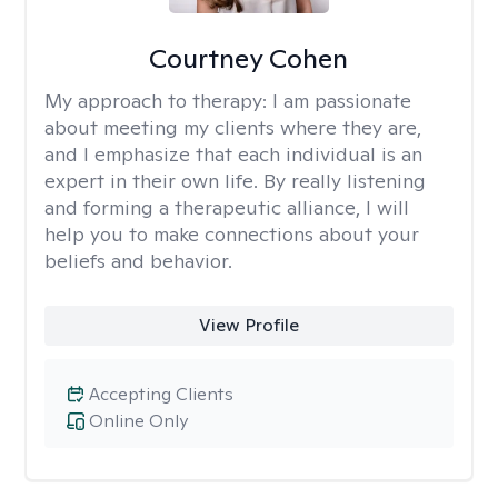
Courtney Cohen
My approach to therapy:
I am passionate
about meeting my clients where they are,
and I emphasize that each individual is an
expert in their own life. By really listening
and forming a therapeutic alliance, I will
help you to make connections about your
beliefs and behavior.
View Profile
Accepting Clients
Online Only