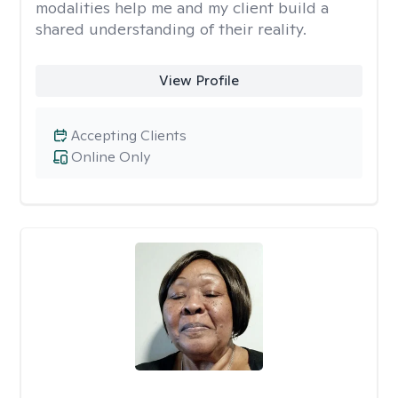
modalities help me and my client build a
shared understanding of their reality.
View Profile
Accepting Clients
Online Only