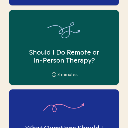
Should I Do Remote or
In-Person Therapy?
3
minutes
What Questions Should I