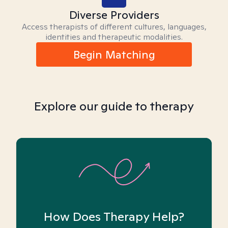
Diverse Providers
Access therapists of different cultures, languages,
identities and therapeutic modalities.
Begin Matching
Explore our guide to therapy
How Does Therapy Help?