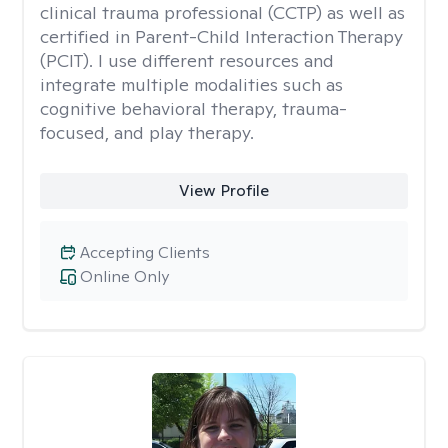
clinical trauma professional (CCTP) as well as
certified in Parent-Child Interaction Therapy
(PCIT). I use different resources and
integrate multiple modalities such as
cognitive behavioral therapy, trauma-
focused, and play therapy.
View Profile
Accepting Clients
Online Only