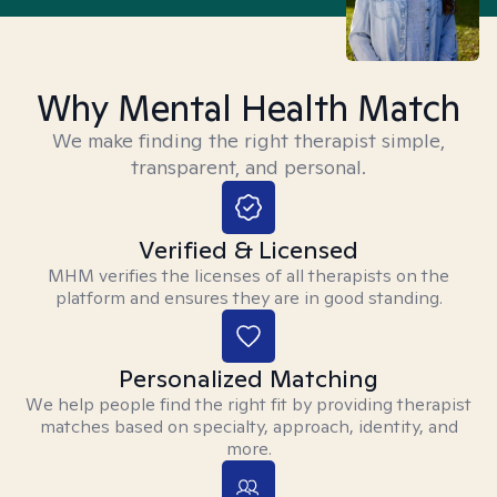
Why Mental Health Match
We make finding the right therapist simple,
transparent, and personal.
Verified & Licensed
MHM verifies the licenses of all therapists on the
platform and ensures they are in good standing.
Personalized Matching
We help people find the right fit by providing therapist
matches based on specialty, approach, identity, and
more.