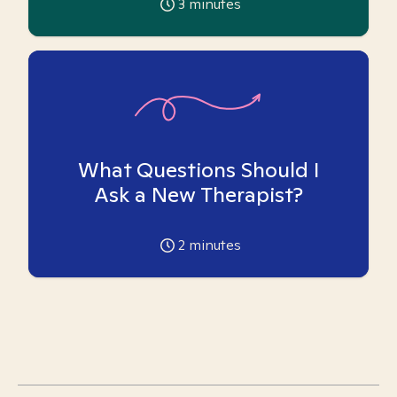
3
minutes
What Questions Should I
Ask a New Therapist?
2
minutes