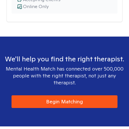
Online Only
We'll help you find the right therapist.
Mental Health Match has connected over 500,000
people with the right therapist, not just any
therapist.
Begin Matching