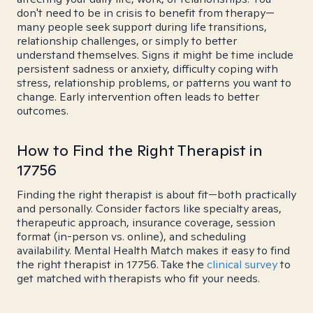
don't need to be in crisis to benefit from therapy—
many people seek support during life transitions,
relationship challenges, or simply to better
understand themselves. Signs it might be time include
persistent sadness or anxiety, difficulty coping with
stress, relationship problems, or patterns you want to
change. Early intervention often leads to better
outcomes.
How to Find the Right Therapist in
17756
Finding the right therapist is about fit—both practically
and personally. Consider factors like specialty areas,
therapeutic approach, insurance coverage, session
format (in-person vs. online), and scheduling
availability. Mental Health Match makes it easy to find
the right therapist in 17756. Take the
clinical survey
to
get matched with therapists who fit your needs.