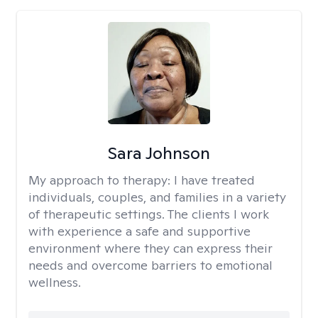
Sara Johnson
My approach to therapy:
I have treated
individuals, couples, and families in a variety
of therapeutic settings. The clients I work
with experience a safe and supportive
environment where they can express their
needs and overcome barriers to emotional
wellness.