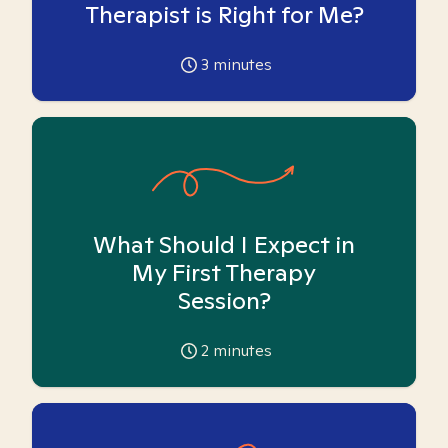
Therapist is Right for Me?
3
minutes
What Should I Expect in
My First Therapy
Session?
2
minutes