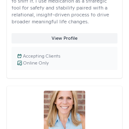
to shift it. I use medication as a strategic
tool for safety and stability paired with a
relational, insight-driven process to drive
broader meaningful life changes.
View Profile
Accepting Clients
Online Only