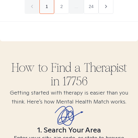
1
2
...
24
How to Find
a
Therapist
in
17756
Getting started with therapy is easier than you
think. Here’s how Mental Health Match works.
1. Search Your Area
Enter your city, zip code, or state to browse