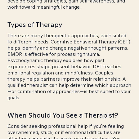
develop coping strategies, gain self-awareness, and
work toward meaningful change.
Types of Therapy
There are many therapeutic approaches, each suited
to different needs. Cognitive Behavioral Therapy (CBT)
helps identify and change negative thought patterns.
EMDR is effective for processing trauma.
Psychodynamic therapy explores how past
experiences shape present behavior. DBT teaches
emotional regulation and mindfulness. Couples
therapy helps partners improve their relationship. A
qualified therapist can help determine which approach
—or combination of approaches—is best suited to your
goals.
When Should You See a Therapist?
Consider seeking professional help if you're feeling
overwhelmed, stuck, or if emotional difficulties are
affecting your daily life, work, or relationships. You