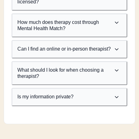
licensed?
How much does therapy cost through
Mental Health Match?
Can I find an online or in-person therapist?
What should I look for when choosing a
therapist?
Is my information private?