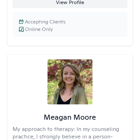
View Profile
Accepting Clients
Online Only
Meagan Moore
My approach to therapy:
In my counseling
practice, I strongly believe in a person-