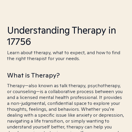
Understanding Therapy in
17756
Learn about therapy, what to expect, and how to find
the right therapist for your needs.
What is Therapy?
Therapy—also known as talk therapy, psychotherapy,
or counseling—is a collaborative process between you
and a licensed mental health professional. It provides
a non-judgmental, confidential space to explore your
thoughts, feelings, and behaviors. Whether you're
dealing with a specific issue like anxiety or depression,
navigating a life transition, or simply wanting to
understand yourself better, therapy can help you