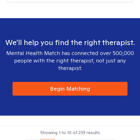
We'll help you find the right therapist.
Mental Health Match has connected over 500,000
people with the right therapist, not just any
therapist.
Begin Matching
Showing
1
to
10
of
239
results