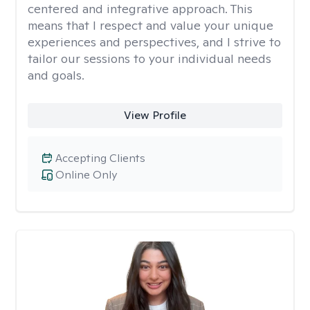
centered and integrative approach. This
means that I respect and value your unique
experiences and perspectives, and I strive to
tailor our sessions to your individual needs
and goals.
View Profile
Accepting Clients
Online Only