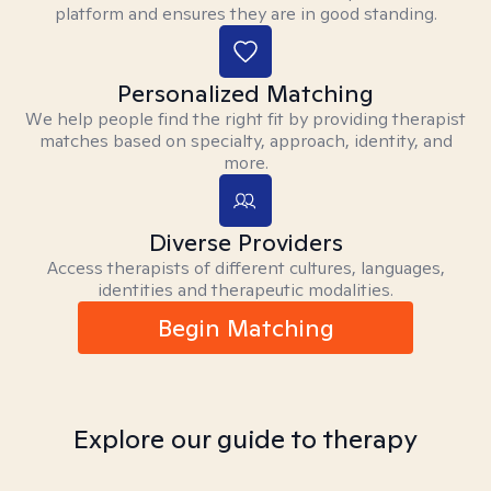
platform and ensures they are in good standing.
Personalized Matching
We help people find the right fit by providing therapist
matches based on specialty, approach, identity, and
more.
Diverse Providers
Access therapists of different cultures, languages,
identities and therapeutic modalities.
Begin Matching
Explore our guide to therapy