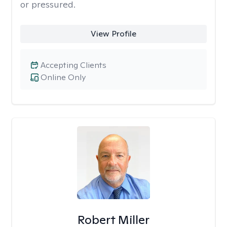
or pressured.
View Profile
Accepting Clients
Online Only
Robert Miller