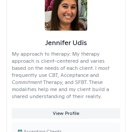
Jennifer Udis
My approach to therapy:
My therapy
approach is client-centered and varies
based on the needs of each client. I most
frequently use CBT, Acceptance and
Commitment Therapy, and SFBT. These
modalities help me and my client build a
shared understanding of their reality.
View Profile
Accepting Clients