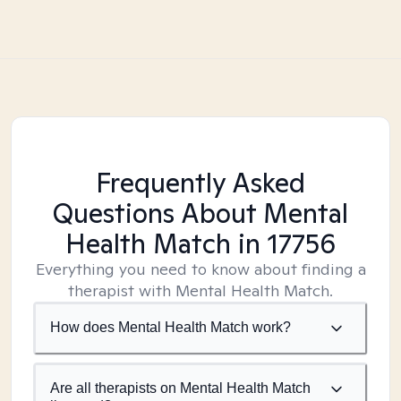
Frequently Asked
Questions About Mental
Health Match
in 17756
Everything you need to know about finding a
therapist with Mental Health Match.
How does Mental Health Match work?
Are all therapists on Mental Health Match