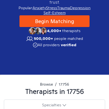
trust.
Popular:
Anxiety
Stress
Trauma
Depression
Self-Esteem
Begin Matching
4,000+
therapists
500,000+
people matched
All providers
verified
Browse
/
17756
Therapists in
17756
Specialties