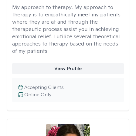
My approach to therapy:
My approach to
therapy is to empathically meet my patients
where they are at and through the
therapeutic process assist you in achieving
emotional relief. I utilize several theoretical
approaches to therapy based on the needs
of my patients.
View Profile
Accepting Clients
Online Only