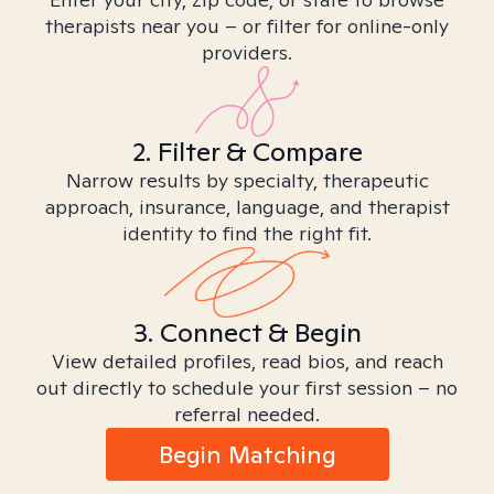
therapists near you – or filter for online-only
providers.
2. Filter & Compare
Narrow results by specialty, therapeutic
approach, insurance, language, and therapist
identity to find the right fit.
3. Connect & Begin
View detailed profiles, read bios, and reach
out directly to schedule your first session – no
referral needed.
Begin Matching