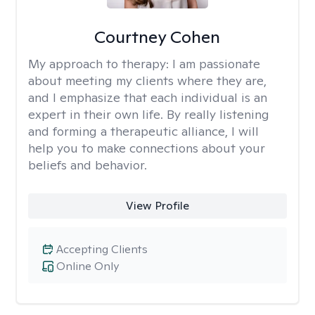
Courtney Cohen
My approach to therapy:
I am passionate
about meeting my clients where they are,
and I emphasize that each individual is an
expert in their own life. By really listening
and forming a therapeutic alliance, I will
help you to make connections about your
beliefs and behavior.
View Profile
Accepting Clients
Online Only