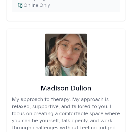
Online Only
Madison Dulion
My approach to therapy:
My approach is
relaxed, supportive, and tailored to you. I
focus on creating a comfortable space where
you can be yourself, talk openly, and work
through challenges without feeling judged