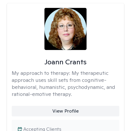
Joann Crants
My approach to therapy:
My therapeutic
approach uses skill sets from cognitive-
behavioral, humanistic, psychodynamic, and
rational-emotive therapy.
View Profile
Accepting Clients