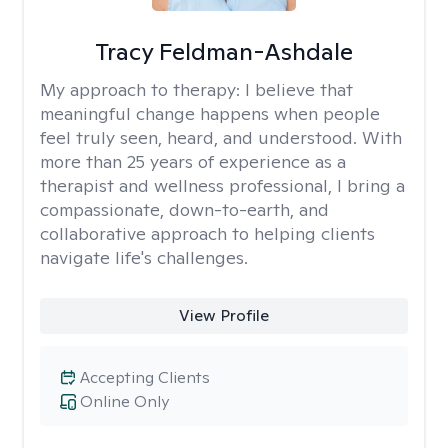
Tracy Feldman-Ashdale
My approach to therapy:
I believe that
meaningful change happens when people
feel truly seen, heard, and understood. With
more than 25 years of experience as a
therapist and wellness professional, I bring a
compassionate, down-to-earth, and
collaborative approach to helping clients
navigate life's challenges.
View Profile
Accepting Clients
Online Only