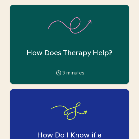
How Does Therapy Help?
3
minutes
How Do I Know if a