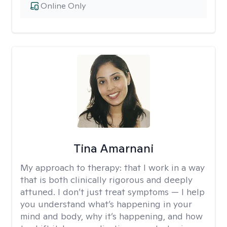
Online Only
Tina Amarnani
My approach to therapy:
that I work in a way
that is both clinically rigorous and deeply
attuned. I don’t just treat symptoms — I help
you understand what’s happening in your
mind and body, why it’s happening, and how