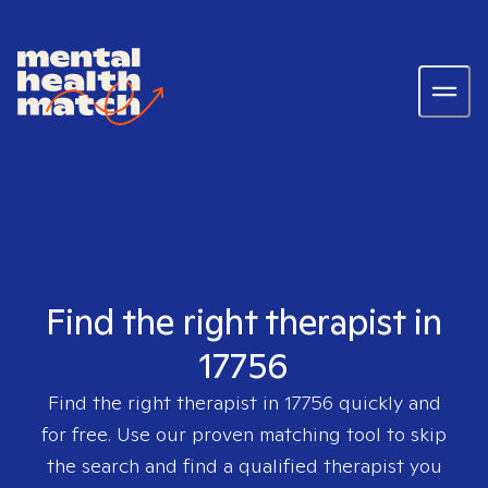
Find the right therapist in
17756
Find the right therapist in
17756
quickly and
for free. Use our proven matching tool to skip
the search and find a qualified therapist you