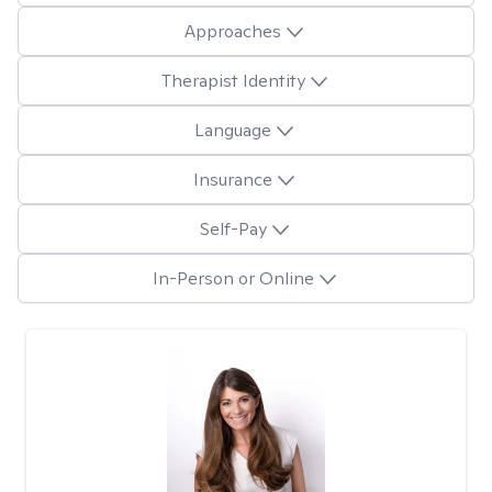
Approaches
Therapist Identity
Language
Insurance
Self-Pay
In-Person or Online