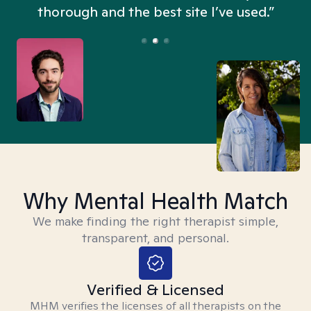
thorough and the best site I’ve used.”
Why Mental Health Match
We make finding the right therapist simple,
transparent, and personal.
Verified & Licensed
MHM verifies the licenses of all therapists on the