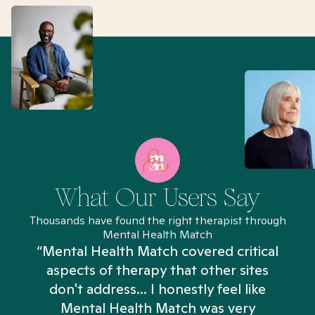
What Our Users Say
Thousands have found the right therapist through
Mental Health Match
“Mental Health Match covered critical
aspects of therapy that other sites
don't address... I honestly feel like
n
Mental Health Match was very