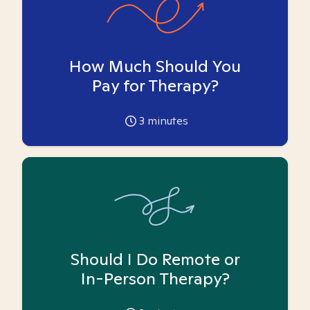
How Much Should You
Pay for Therapy?
3
minutes
Should I Do Remote or
In-Person Therapy?