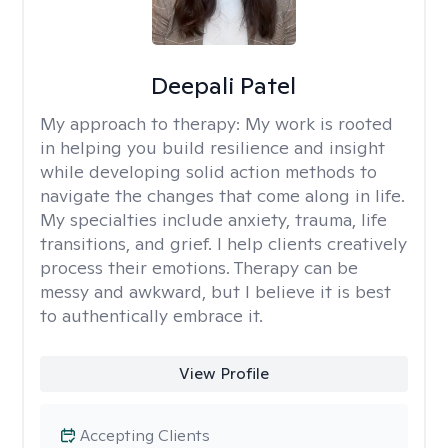
Deepali Patel
My approach to therapy:
My work is rooted
in helping you build resilience and insight
while developing solid action methods to
navigate the changes that come along in life.
My specialties include anxiety, trauma, life
transitions, and grief. I help clients creatively
process their emotions. Therapy can be
messy and awkward, but I believe it is best
to authentically embrace it.
View Profile
Accepting Clients