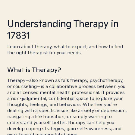
Understanding Therapy in
17831
Learn about therapy, what to expect, and how to find
the right therapist for your needs.
What is Therapy?
Therapy—also known as talk therapy, psychotherapy,
or counseling—is a collaborative process between you
and a licensed mental health professional. It provides
a non-judgmental, confidential space to explore your
thoughts, feelings, and behaviors. Whether you're
dealing with a specific issue like anxiety or depression,
navigating a life transition, or simply wanting to
understand yourself better, therapy can help you
develop coping strategies, gain self-awareness, and
work toward meaningful change.