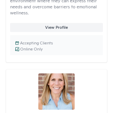
environment where they can express their
needs and overcome barriers to emotional
wellness.
View Profile
Accepting Clients
Online Only