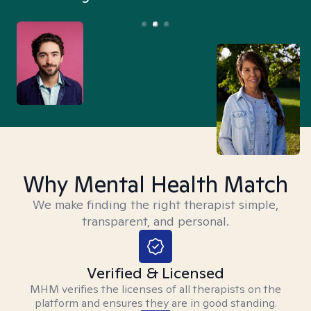
Why Mental Health Match
We make finding the right therapist simple,
transparent, and personal.
Verified & Licensed
MHM verifies the licenses of all therapists on the
platform and ensures they are in good standing.