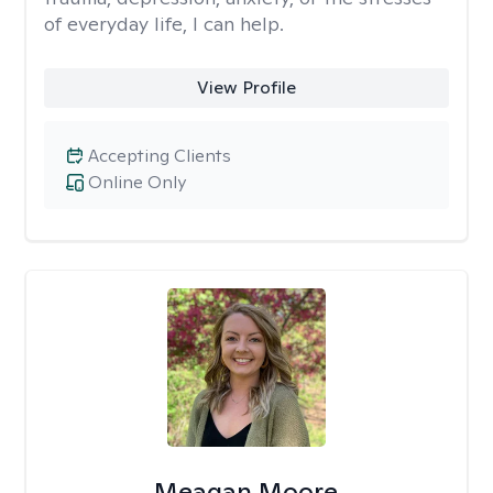
of everyday life, I can help.
View Profile
Accepting Clients
Online Only
Meagan Moore