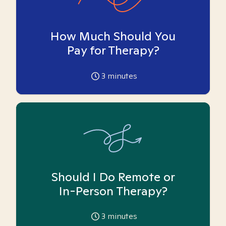
How Much Should You
Pay for Therapy?
3
minutes
Should I Do Remote or
In-Person Therapy?
3
minutes