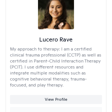
Lucero Rave
My approach to therapy:
I am a certified
clinical trauma professional (CCTP) as well as
certified in Parent-Child Interaction Therapy
(PCIT). I use different resources and
integrate multiple modalities such as
cognitive behavioral therapy, trauma-
focused, and play therapy.
View Profile