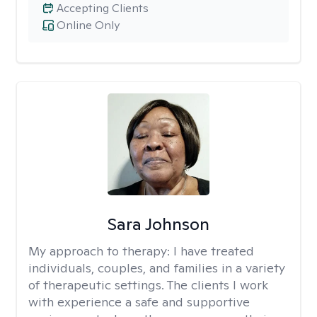
Accepting Clients
Online Only
Sara Johnson
My approach to therapy:
I have treated
individuals, couples, and families in a variety
of therapeutic settings. The clients I work
with experience a safe and supportive