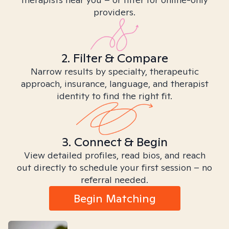
providers.
2. Filter & Compare
Narrow results by specialty, therapeutic
approach, insurance, language, and therapist
identity to find the right fit.
3. Connect & Begin
View detailed profiles, read bios, and reach
out directly to schedule your first session – no
referral needed.
Begin Matching