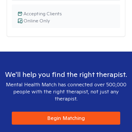
Accepting Clients
Online Only
We'll help you find the right therapist.
Mental Health Match has connected over 500,000
people with the right therapist, not just any
therapist.
Begin Matching