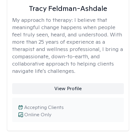
Tracy Feldman-Ashdale
My approach to therapy:
I believe that
meaningful change happens when people
feel truly seen, heard, and understood. With
more than 25 years of experience as a
therapist and wellness professional, I bring a
compassionate, down-to-earth, and
collaborative approach to helping clients
navigate life's challenges.
View Profile
Accepting Clients
Online Only