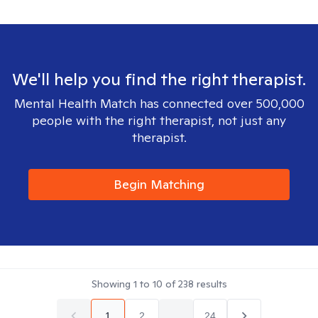
We'll help you find the right therapist.
Mental Health Match has connected over 500,000
people with the right therapist, not just any
therapist.
Begin Matching
Showing
1
to
10
of
238
results
1
2
...
24