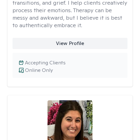
transitions, and grief. I help clients creatively
process their emotions. Therapy can be
messy and awkward, but I believe it is best
to authentically embrace it.
View Profile
Accepting Clients
Online Only