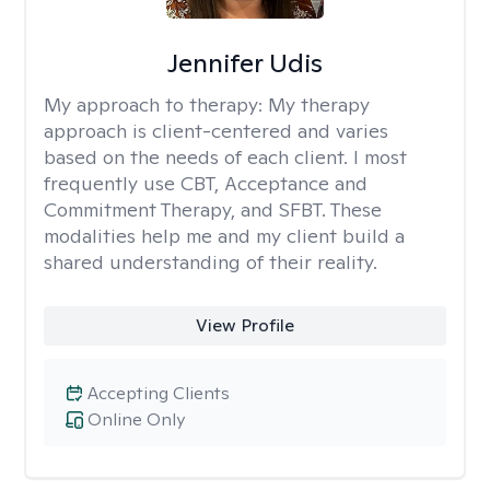
Jennifer Udis
My approach to therapy:
My therapy
approach is client-centered and varies
based on the needs of each client. I most
frequently use CBT, Acceptance and
Commitment Therapy, and SFBT. These
modalities help me and my client build a
shared understanding of their reality.
View Profile
Accepting Clients
Online Only