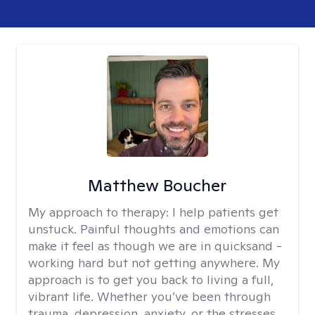
Matthew Boucher
My approach to therapy:
I help patients get
unstuck. Painful thoughts and emotions can
make it feel as though we are in quicksand -
working hard but not getting anywhere. My
approach is to get you back to living a full,
vibrant life. Whether you’ve been through
trauma, depression, anxiety, or the stresses