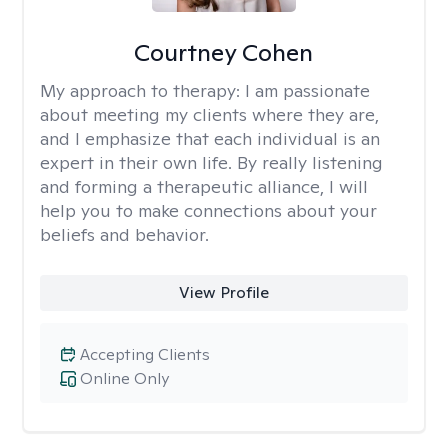
Courtney Cohen
My approach to therapy:
I am passionate
about meeting my clients where they are,
and I emphasize that each individual is an
expert in their own life. By really listening
and forming a therapeutic alliance, I will
help you to make connections about your
beliefs and behavior.
View Profile
Accepting Clients
Online Only