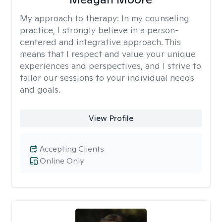
My approach to therapy:
In my counseling
practice, I strongly believe in a person-
centered and integrative approach. This
means that I respect and value your unique
experiences and perspectives, and I strive to
tailor our sessions to your individual needs
and goals.
View Profile
Accepting Clients
Online Only