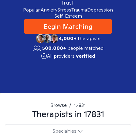
trust.
Popular:
Anxiety
Stress
Trauma
Depression
Self-Esteem
Begin Matching
4,000+
therapists
500,000+
people matched
All providers
verified
Browse
/
17831
Therapists in
17831
Specialties