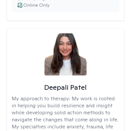
Online Only
Deepali Patel
My approach to therapy:
My work is rooted
in helping you build resilience and insight
while developing solid action methods to
navigate the changes that come along in life.
My specialties include anxiety, trauma, life