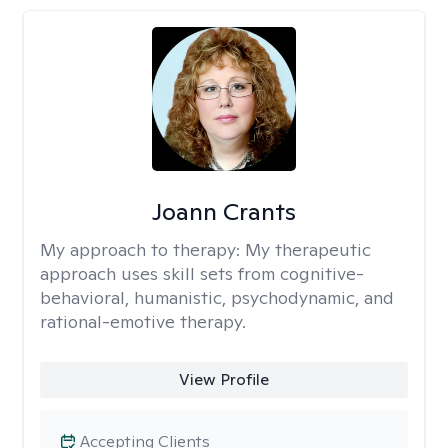
Joann Crants
My approach to therapy:
My therapeutic
approach uses skill sets from cognitive-
behavioral, humanistic, psychodynamic, and
rational-emotive therapy.
View Profile
Accepting Clients