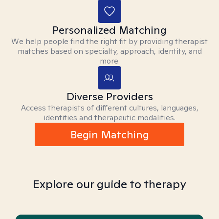
Personalized Matching
We help people find the right fit by providing therapist
matches based on specialty, approach, identity, and
more.
Diverse Providers
Access therapists of different cultures, languages,
identities and therapeutic modalities.
Begin Matching
Explore our guide to therapy