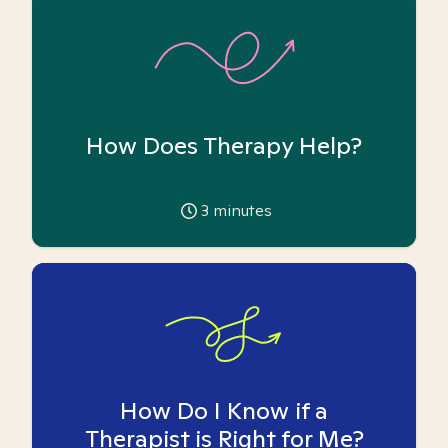
How Does Therapy Help?
3
minutes
How Do I Know if a
Therapist is Right for Me?