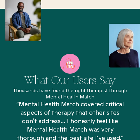
What Our Users Say
Thousands have found the right therapist through
Mental Health Match
“Mental Health Match covered critical
aspects of therapy that other sites
don't address... I honestly feel like
n
Mental Health Match was very
thorough and the best site I’ve used.”