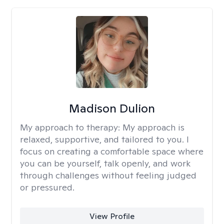
Madison Dulion
My approach to therapy:
My approach is
relaxed, supportive, and tailored to you. I
focus on creating a comfortable space where
you can be yourself, talk openly, and work
through challenges without feeling judged
or pressured.
View Profile