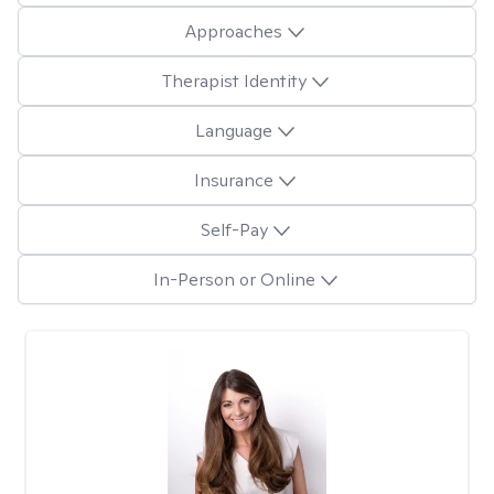
Approaches
Therapist Identity
Language
Insurance
Self-Pay
In-Person or Online