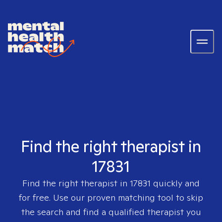
Find the right therapist in
17831
Find the right therapist in
17831
quickly and
for free. Use our proven matching tool to skip
the search and find a qualified therapist you