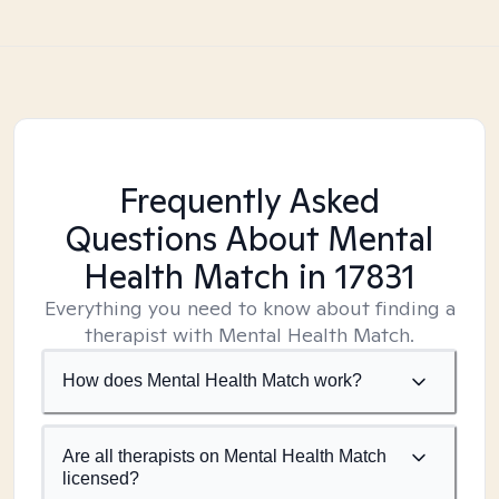
Frequently Asked
Questions About Mental
Health Match
in 17831
Everything you need to know about finding a
therapist with Mental Health Match.
How does Mental Health Match work?
Are all therapists on Mental Health Match
licensed?