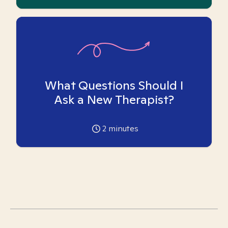
What Questions Should I
Ask a New Therapist?
2
minutes