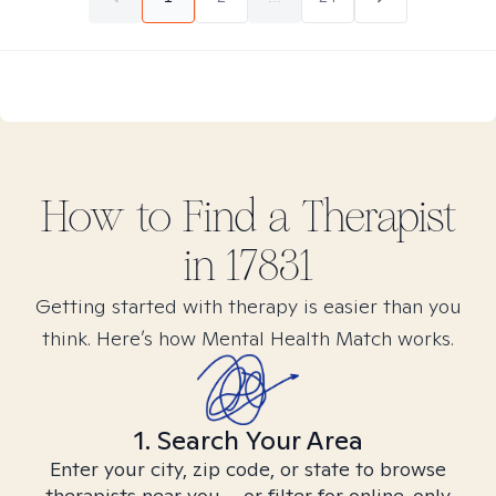
How to Find
a
Therapist
in
17831
Getting started with therapy is easier than you
think. Here’s how Mental Health Match works.
1. Search Your Area
Enter your city, zip code, or state to browse
therapists near you – or filter for online-only