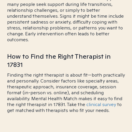
many people seek support during life transitions,
relationship challenges, or simply to better
understand themselves. Signs it might be time include
persistent sadness or anxiety, difficulty coping with
stress, relationship problems, or patterns you want to
change. Early intervention often leads to better
outcomes.
How to Find the Right Therapist in
17831
Finding the right therapist is about fit—both practically
and personally. Consider factors like specialty areas,
therapeutic approach, insurance coverage, session
format (in-person vs. online), and scheduling
availability. Mental Health Match makes it easy to find
the right therapist in 17831. Take the
clinical survey
to
get matched with therapists who fit your needs.