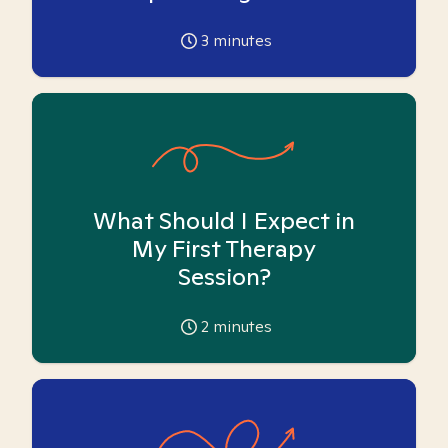
3
minutes
What Should I Expect in
My First Therapy
Session?
2
minutes