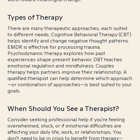
Types of Therapy
There are many therapeutic approaches, each suited
to different needs. Cognitive Behavioral Therapy (CBT)
helps identify and change negative thought patterns.
EMDR is effective for processing trauma.
Psychodynamic therapy explores how past
experiences shape present behavior. DBT teaches
emotional regulation and mindfulness. Couples
therapy helps partners improve their relationship. A
qualified therapist can help determine which approach
—or combination of approaches—is best suited to your
goals.
When Should You See a Therapist?
Consider seeking professional help if you're feeling
overwhelmed, stuck, or if emotional difficulties are
affecting your daily life, work, or relationships. You
don't need to be in crisis to benefit from therapy—