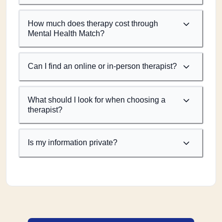
How much does therapy cost through
Mental Health Match?
Can I find an online or in-person therapist?
What should I look for when choosing a
therapist?
Is my information private?