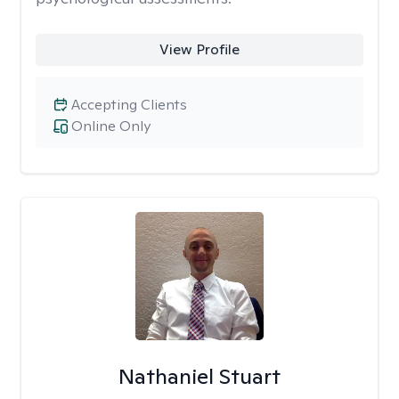
View Profile
Accepting Clients
Online Only
Nathaniel Stuart