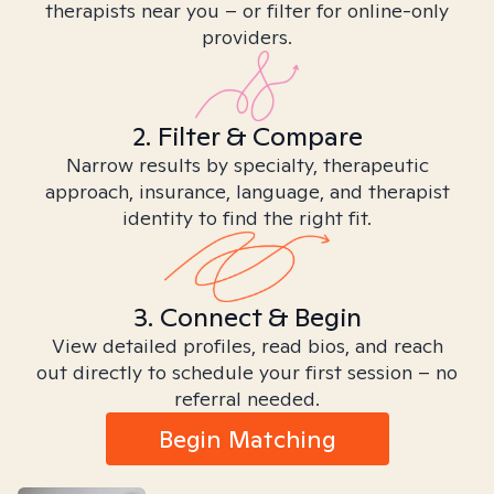
therapists near you – or filter for online-only
providers.
2. Filter & Compare
Narrow results by specialty, therapeutic
approach, insurance, language, and therapist
identity to find the right fit.
3. Connect & Begin
View detailed profiles, read bios, and reach
out directly to schedule your first session – no
referral needed.
Begin Matching