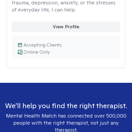
trauma, depression, anxiety, or the stresses
of everyday life, I can help.
View Profile
Accepting Clients
Online Only
We'll help you find the right therapist.
Mental Health Match has connected over 500,000
people with the right therapist, not just any
therapist.