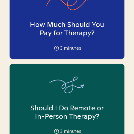
How Much Should You
Pay for Therapy?
3
minutes
Should I Do Remote or
In-Person Therapy?
3
minutes