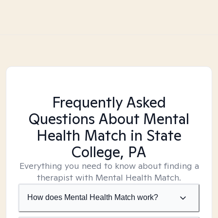
Frequently Asked
Questions About Mental
Health Match
in State
College, PA
Everything you need to know about finding a
therapist with Mental Health Match.
How does Mental Health Match work?