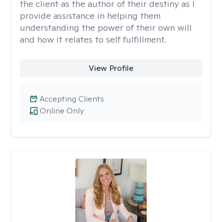
the client as the author of their destiny as I
provide assistance in helping them
understanding the power of their own will
and how it relates to self fulfillment.
View Profile
Accepting Clients
Online Only