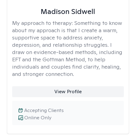
Madison Sidwell
My approach to therapy:
Something to know
about my approach is that I create a warm,
supportive space to address anxiety,
depression, and relationship struggles. I
draw on evidence-based methods, including
EFT and the Gottman Method, to help
individuals and couples find clarity, healing,
and stronger connection.
View Profile
Accepting Clients
Online Only