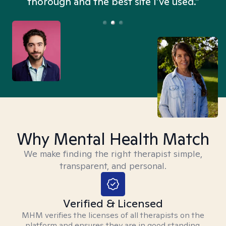
thorough and the best site I’ve used.”
Why Mental Health Match
We make finding the right therapist simple,
transparent, and personal.
Verified & Licensed
MHM verifies the licenses of all therapists on the
platform and ensures they are in good standing.