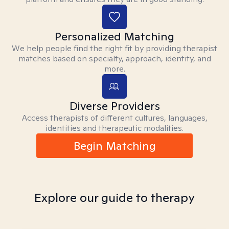
Personalized Matching
We help people find the right fit by providing therapist
matches based on specialty, approach, identity, and
more.
Diverse Providers
Access therapists of different cultures, languages,
identities and therapeutic modalities.
Begin Matching
Explore our guide to therapy