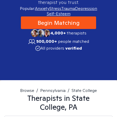
therapist you trust.
Popular:
Anxiety
Stress
Trauma
Depression
Self-Esteem
Begin Matching
4,000+
therapists
500,000+
people matched
All providers
verified
Browse
/
Pennsylvania
/
State College
Therapists in
State
College, PA