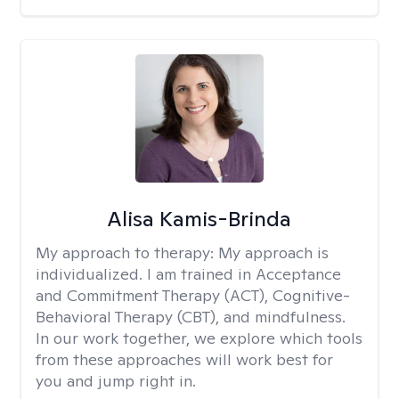
Alisa Kamis-Brinda
My approach to therapy:
My approach is
individualized. I am trained in Acceptance
and Commitment Therapy (ACT), Cognitive-
Behavioral Therapy (CBT), and mindfulness.
In our work together, we explore which tools
from these approaches will work best for
you and jump right in.