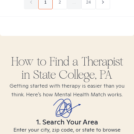
1
2
...
24
How to Find
a
Therapist
in
State College, PA
Getting started with therapy is easier than you
think. Here’s how Mental Health Match works.
1. Search Your Area
Enter your city, zip code, or state to browse