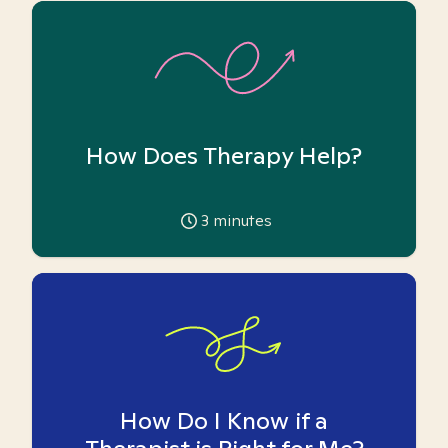
How Does Therapy Help?
3
minutes
How Do I Know if a