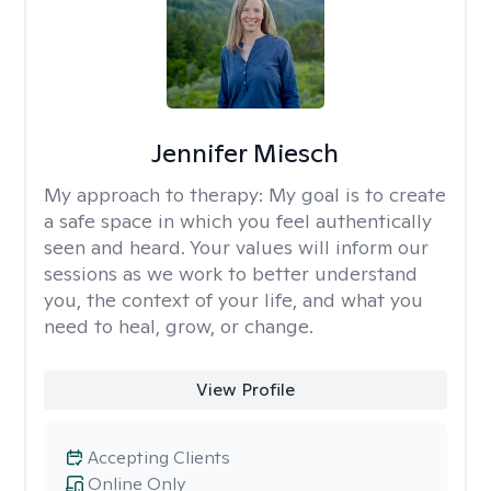
Jennifer Miesch
My approach to therapy:
My goal is to create
a safe space in which you feel authentically
seen and heard. Your values will inform our
sessions as we work to better understand
you, the context of your life, and what you
need to heal, grow, or change.
View Profile
Accepting Clients
Online Only