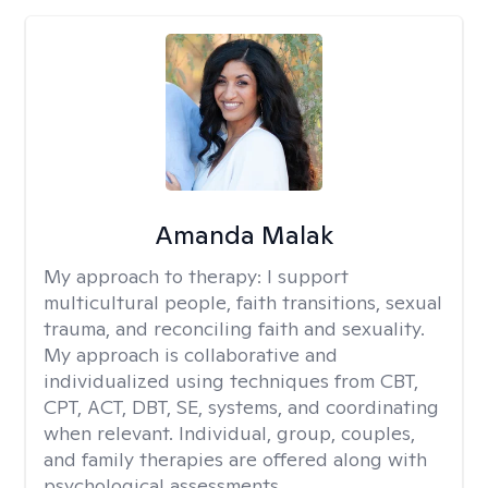
Amanda Malak
My approach to therapy:
I support
multicultural people, faith transitions, sexual
trauma, and reconciling faith and sexuality.
My approach is collaborative and
individualized using techniques from CBT,
CPT, ACT, DBT, SE, systems, and coordinating
when relevant. Individual, group, couples,
and family therapies are offered along with
psychological assessments.