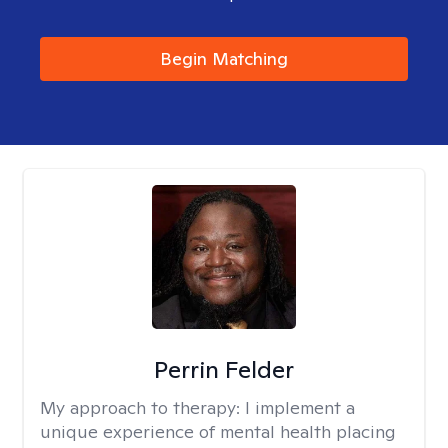
Begin Matching
Perrin Felder
My approach to therapy:
I implement a
unique experience of mental health placing