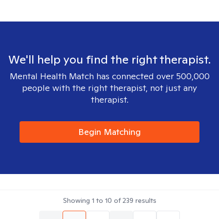
We'll help you find the right therapist.
Mental Health Match has connected over 500,000
people with the right therapist, not just any
therapist.
Begin Matching
Showing
1
to
10
of
239
results