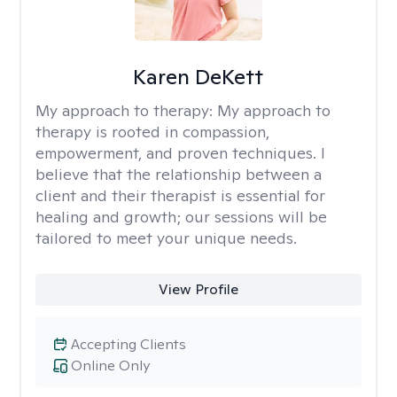
Karen DeKett
My approach to therapy:
My approach to
therapy is rooted in compassion,
empowerment, and proven techniques. I
believe that the relationship between a
client and their therapist is essential for
healing and growth; our sessions will be
tailored to meet your unique needs.
View Profile
Accepting Clients
Online Only