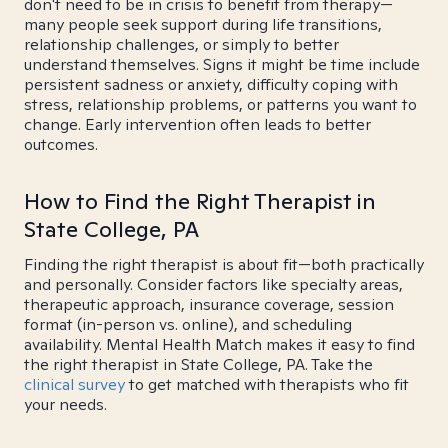
don't need to be in crisis to benefit from therapy—
many people seek support during life transitions,
relationship challenges, or simply to better
understand themselves. Signs it might be time include
persistent sadness or anxiety, difficulty coping with
stress, relationship problems, or patterns you want to
change. Early intervention often leads to better
outcomes.
How to Find the Right Therapist in
State College, PA
Finding the right therapist is about fit—both practically
and personally. Consider factors like specialty areas,
therapeutic approach, insurance coverage, session
format (in-person vs. online), and scheduling
availability. Mental Health Match makes it easy to find
the right therapist in State College, PA. Take the
clinical survey
to get matched with therapists who fit
your needs.