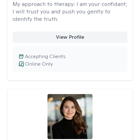
My approach to therapy:
I am your confidant;
I will trust you and push you gently to
identify the truth.
View Profile
Accepting Clients
Online Only