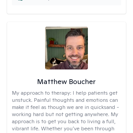
Matthew Boucher
My approach to therapy:
I help patients get
unstuck. Painful thoughts and emotions can
make it feel as though we are in quicksand -
working hard but not getting anywhere. My
approach is to get you back to living a full,
vibrant life. Whether you’ve been through