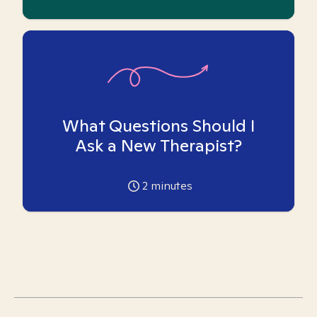
What Questions Should I
Ask a New Therapist?
2
minutes