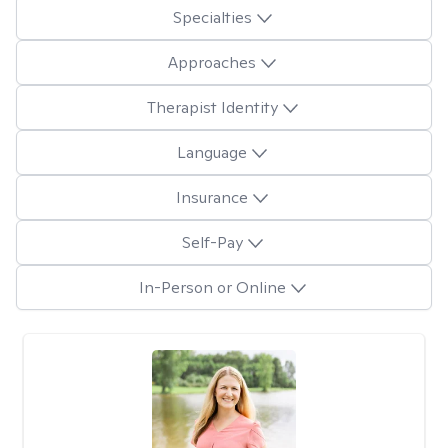
Specialties
Approaches
Therapist Identity
Language
Insurance
Self-Pay
In-Person or Online