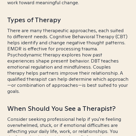
work toward meaningful change.
Types of Therapy
There are many therapeutic approaches, each suited
to different needs. Cognitive Behavioral Therapy (CBT)
helps identify and change negative thought patterns.
EMDR is effective for processing trauma.
Psychodynamic therapy explores how past
experiences shape present behavior. DBT teaches
emotional regulation and mindfulness. Couples
therapy helps partners improve their relationship. A
qualified therapist can help determine which approach
—or combination of approaches—is best suited to your
goals.
When Should You See a Therapist?
Consider seeking professional help if you're feeling
overwhelmed, stuck, or if emotional difficulties are
affecting your daily life, work, or relationships. You