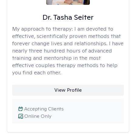
Dr. Tasha Seiter
My approach to therapy:
I am devoted to
effective, scientifically proven methods that
forever change lives and relationships. I have
nearly three hundred hours of advanced
training and mentorship in the most
effective couples therapy methods to help
you find each other.
View Profile
Accepting Clients
Online Only