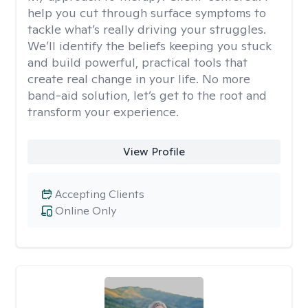
help you cut through surface symptoms to
tackle what’s really driving your struggles.
We’ll identify the beliefs keeping you stuck
and build powerful, practical tools that
create real change in your life. No more
band-aid solution, let’s get to the root and
transform your experience.
View Profile
Accepting Clients
Online Only