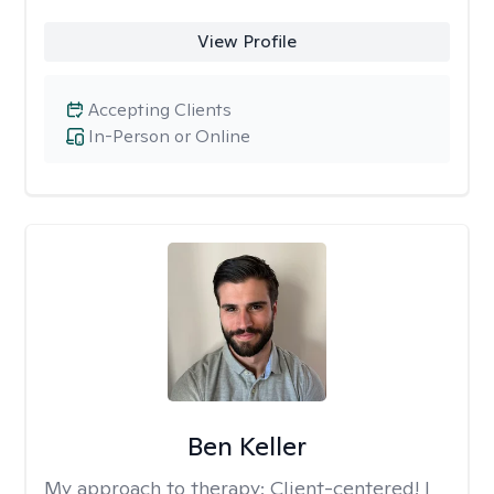
View Profile
Accepting Clients
In-Person or Online
Ben Keller
My approach to therapy:
Client-centered! I