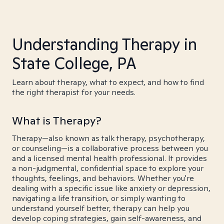
Understanding Therapy in
State College, PA
Learn about therapy, what to expect, and how to find
the right therapist for your needs.
What is Therapy?
Therapy—also known as talk therapy, psychotherapy,
or counseling—is a collaborative process between you
and a licensed mental health professional. It provides
a non-judgmental, confidential space to explore your
thoughts, feelings, and behaviors. Whether you're
dealing with a specific issue like anxiety or depression,
navigating a life transition, or simply wanting to
understand yourself better, therapy can help you
develop coping strategies, gain self-awareness, and