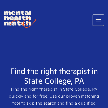
Find the right therapist in
State College, PA
Find the right therapist in
State College, PA
quickly and for free. Use our proven matching
tool to skip the search and find a qualified