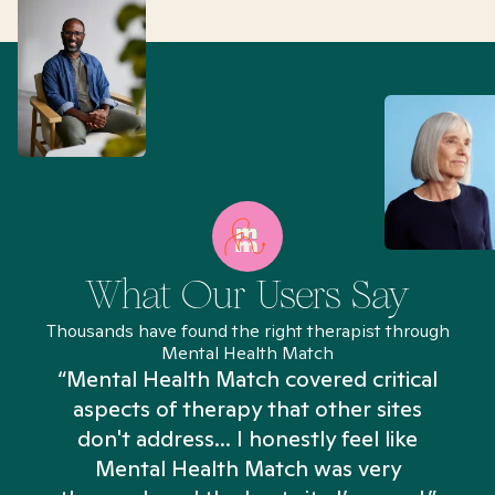
What Our Users Say
Thousands have found the right therapist through
Mental Health Match
“Mental Health Match covered critical
aspects of therapy that other sites
don't address... I honestly feel like
n
Mental Health Match was very