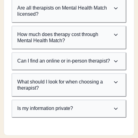
Are all therapists on Mental Health Match
licensed?
How much does therapy cost through
Mental Health Match?
Can I find an online or in-person therapist?
What should I look for when choosing a
therapist?
Is my information private?