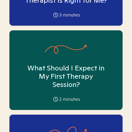
Therapist is Right for Me?
3
minutes
What Should I Expect in
My First Therapy
Session?
2
minutes