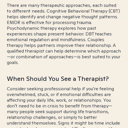
There are many therapeutic approaches, each suited
to different needs. Cognitive Behavioral Therapy (CBT)
helps identify and change negative thought patterns.
EMDR is effective for processing trauma.
Psychodynamic therapy explores how past
experiences shape present behavior. DBT teaches
emotional regulation and mindfulness. Couples
therapy helps partners improve their relationship. A
qualified therapist can help determine which approach
—or combination of approaches—is best suited to your
goals.
When Should You See a Therapist?
Consider seeking professional help if you're feeling
overwhelmed, stuck, or if emotional difficulties are
affecting your daily life, work, or relationships. You
don't need to be in crisis to benefit from therapy—
many people seek support during life transitions,
relationship challenges, or simply to better
understand themselves. Signs it might be time include