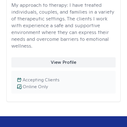
My approach to therapy:
I have treated
individuals, couples, and families in a variety
of therapeutic settings. The clients I work
with experience a safe and supportive
environment where they can express their
needs and overcome barriers to emotional
wellness.
View Profile
Accepting Clients
Online Only