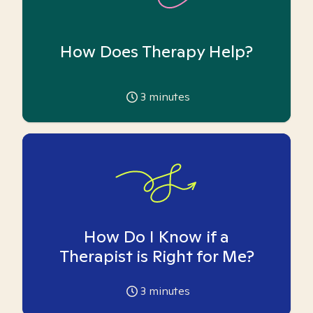
How Does Therapy Help?
3
minutes
How Do I Know if a
Therapist is Right for Me?
3
minutes