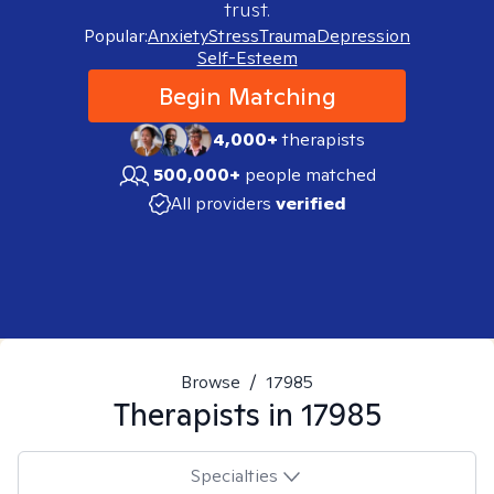
trust.
Popular:
Anxiety
Stress
Trauma
Depression
Self-Esteem
Begin Matching
4,000+
therapists
500,000+
people matched
All providers
verified
Browse
/
17985
Therapists in
17985
Specialties