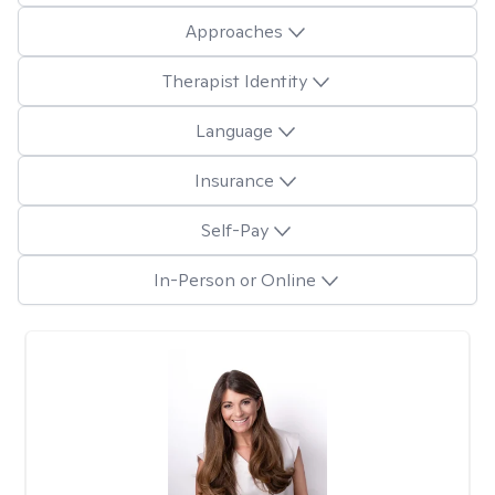
Approaches
Therapist Identity
Language
Insurance
Self-Pay
In-Person or Online