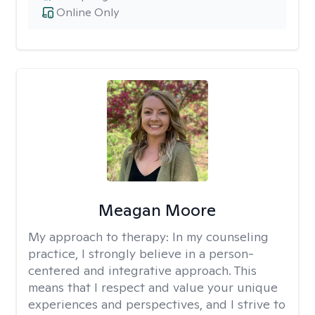
Online Only
Meagan Moore
My approach to therapy:
In my counseling
practice, I strongly believe in a person-
centered and integrative approach. This
means that I respect and value your unique
experiences and perspectives, and I strive to