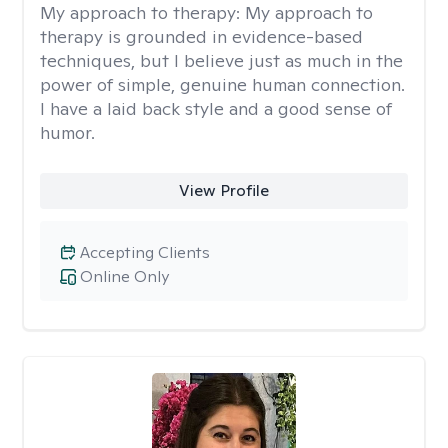
My approach to therapy:
My approach to
therapy is grounded in evidence-based
techniques, but I believe just as much in the
power of simple, genuine human connection.
I have a laid back style and a good sense of
humor.
View Profile
Accepting Clients
Online Only