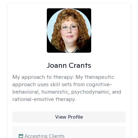
Joann Crants
My approach to therapy:
My therapeutic
approach uses skill sets from cognitive-
behavioral, humanistic, psychodynamic, and
rational-emotive therapy.
View Profile
Accepting Clients