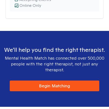
Online Only
We'll help you find the right therapist.
Mental Health Match has connected over 500,000
people with the right therapist, not just any
therapist.
Begin Matching