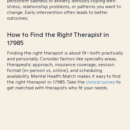
persistent sadness or anxiety, difficulty coping with
stress, relationship problems, or patterns you want to
change. Early intervention often leads to better
outcomes.
How to Find the Right Therapist in
17985
Finding the right therapist is about fit—both practically
and personally. Consider factors like specialty areas,
therapeutic approach, insurance coverage, session
format (in-person vs. online), and scheduling
availability. Mental Health Match makes it easy to find
the right therapist in 17985. Take the
clinical survey
to
get matched with therapists who fit your needs.