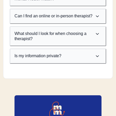
Can I find an online or in-person therapist?
What should I look for when choosing a
therapist?
Is my information private?