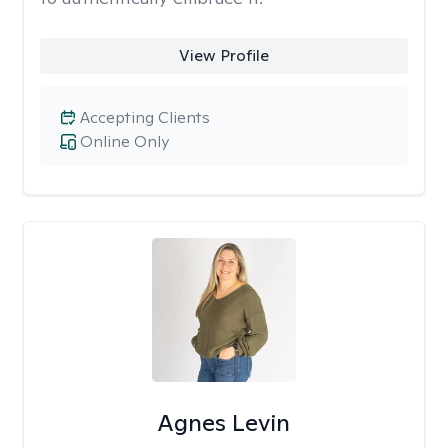
View Profile
Accepting Clients
Online Only
Agnes Levin