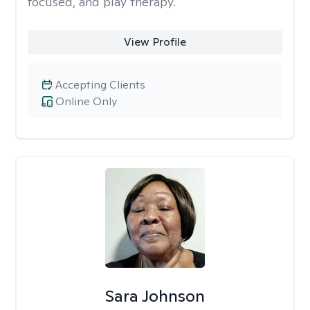
focused, and play therapy.
View Profile
Accepting Clients
Online Only
Sara Johnson