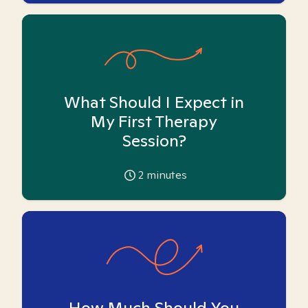
What Should I Expect in
My First Therapy
Session?
2
minutes
How Much Should You