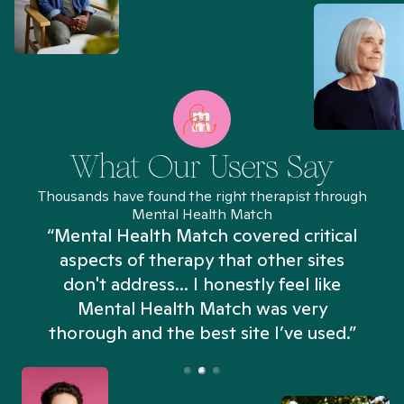
What Our Users Say
Thousands have found the right therapist through
Mental Health Match
“Mental Health Match covered critical
aspects of therapy that other sites
don't address... I honestly feel like
n
Mental Health Match was very
thorough and the best site I’ve used.”