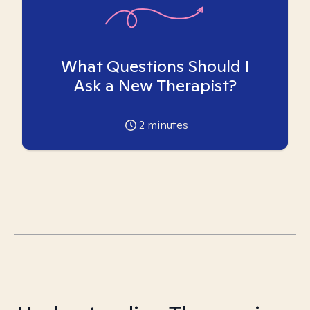
What Questions Should I
Ask a New Therapist?
2
minutes