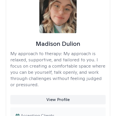
Madison Dulion
My approach to therapy:
My approach is
relaxed, supportive, and tailored to you. I
focus on creating a comfortable space where
you can be yourself, talk openly, and work
through challenges without feeling judged
or pressured.
View Profile
Accepting Clients