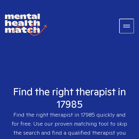
Find the right therapist in
17985
Find the right therapist in
17985
quickly and
for free. Use our proven matching tool to skip
the search and find a qualified therapist you