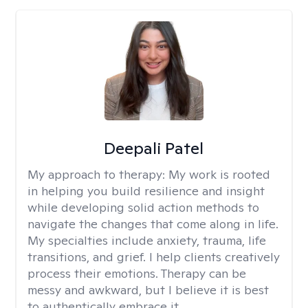
Deepali Patel
My approach to therapy:
My work is rooted
in helping you build resilience and insight
while developing solid action methods to
navigate the changes that come along in life.
My specialties include anxiety, trauma, life
transitions, and grief. I help clients creatively
process their emotions. Therapy can be
messy and awkward, but I believe it is best
to authentically embrace it.