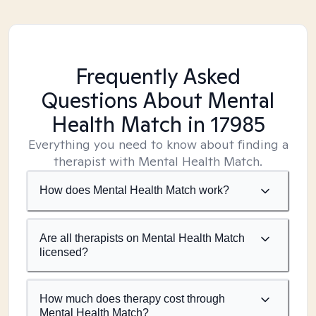
Frequently Asked
Questions About Mental
Health Match
in 17985
Everything you need to know about finding a
therapist with Mental Health Match.
How does Mental Health Match work?
Are all therapists on Mental Health Match
licensed?
How much does therapy cost through
Mental Health Match?