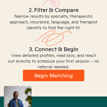
2. Filter & Compare
Narrow results by specialty, therapeutic
approach, insurance, language, and therapist
identity to find the right fit.
3. Connect & Begin
View detailed profiles, read bios, and reach
out directly to schedule your first session – no
referral needed.
Begin Matching