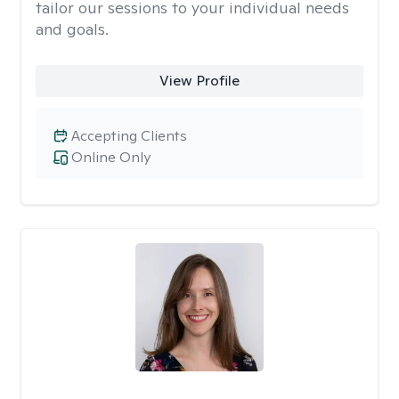
tailor our sessions to your individual needs
and goals.
View Profile
Accepting Clients
Online Only