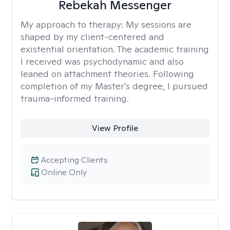
Rebekah Messenger
My approach to therapy:
My sessions are
shaped by my client-centered and
existential orientation. The academic training
I received was psychodynamic and also
leaned on attachment theories. Following
completion of my Master's degree, I pursued
trauma-informed training.
View Profile
Accepting Clients
Online Only