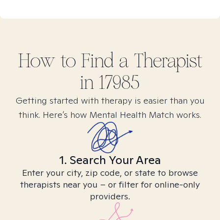
How to Find
a
Therapist
in
17985
Getting started with therapy is easier than you
think. Here’s how Mental Health Match works.
1. Search Your Area
Enter your city, zip code, or state to browse
therapists near you – or filter for online-only
providers.