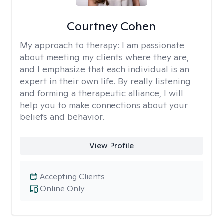
Courtney Cohen
My approach to therapy:
I am passionate
about meeting my clients where they are,
and I emphasize that each individual is an
expert in their own life. By really listening
and forming a therapeutic alliance, I will
help you to make connections about your
beliefs and behavior.
View Profile
Accepting Clients
Online Only