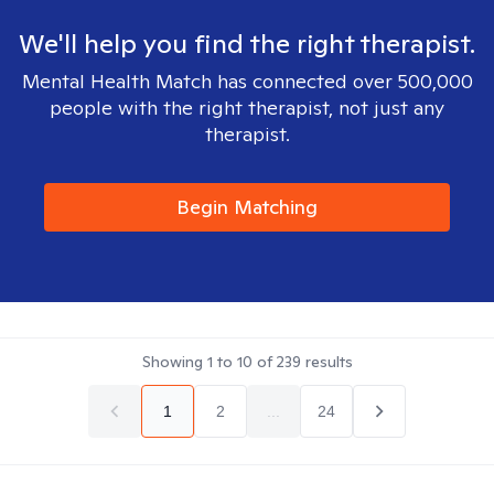
We'll help you find the right therapist.
Mental Health Match has connected over 500,000
people with the right therapist, not just any
therapist.
Begin Matching
Showing
1
to
10
of
239
results
1
2
...
24