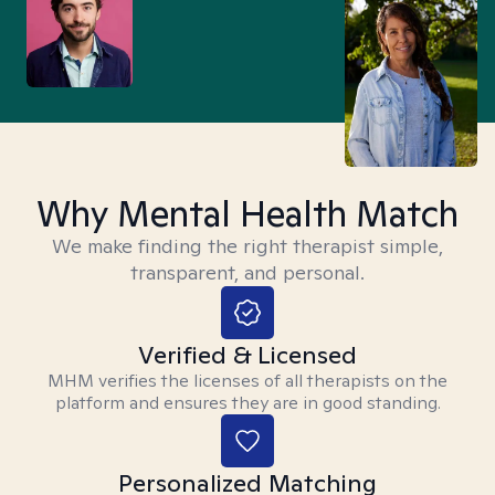
Why Mental Health Match
We make finding the right therapist simple,
transparent, and personal.
Verified & Licensed
MHM verifies the licenses of all therapists on the
platform and ensures they are in good standing.
Personalized Matching