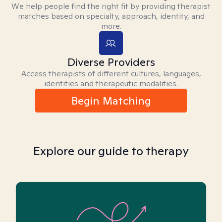
We help people find the right fit by providing therapist
matches based on specialty, approach, identity, and
more.
Diverse Providers
Access therapists of different cultures, languages,
identities and therapeutic modalities.
Begin Matching
Explore our guide to therapy