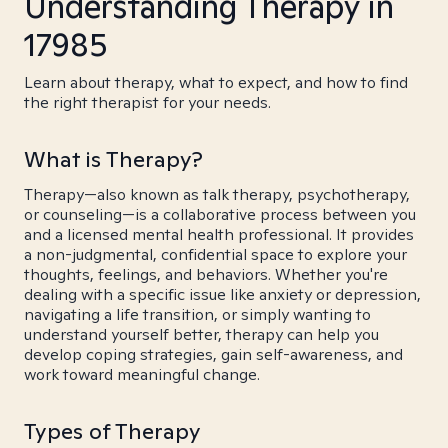
Understanding Therapy in
17985
Learn about therapy, what to expect, and how to find
the right therapist for your needs.
What is Therapy?
Therapy—also known as talk therapy, psychotherapy,
or counseling—is a collaborative process between you
and a licensed mental health professional. It provides
a non-judgmental, confidential space to explore your
thoughts, feelings, and behaviors. Whether you're
dealing with a specific issue like anxiety or depression,
navigating a life transition, or simply wanting to
understand yourself better, therapy can help you
develop coping strategies, gain self-awareness, and
work toward meaningful change.
Types of Therapy