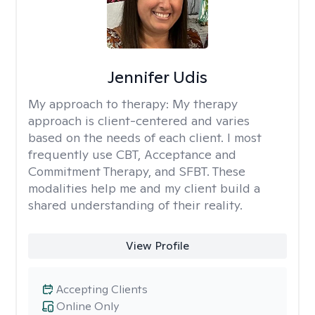
Jennifer Udis
My approach to therapy:
My therapy
approach is client-centered and varies
based on the needs of each client. I most
frequently use CBT, Acceptance and
Commitment Therapy, and SFBT. These
modalities help me and my client build a
shared understanding of their reality.
View Profile
Accepting Clients
Online Only