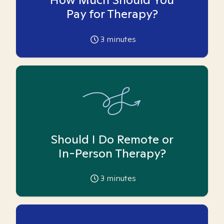
Pay for Therapy?
3
minutes
Should I Do Remote or
In-Person Therapy?
3
minutes