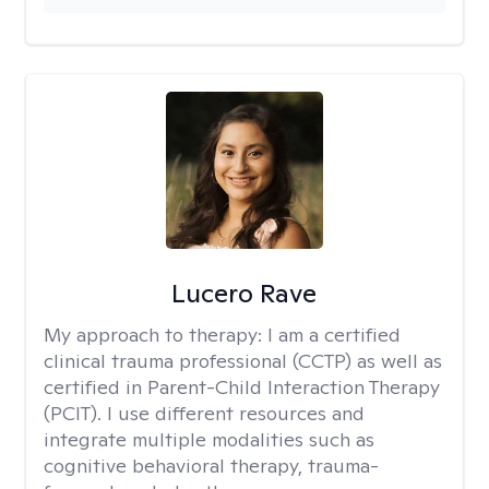
Lucero Rave
My approach to therapy:
I am a certified
clinical trauma professional (CCTP) as well as
certified in Parent-Child Interaction Therapy
(PCIT). I use different resources and
integrate multiple modalities such as
cognitive behavioral therapy, trauma-