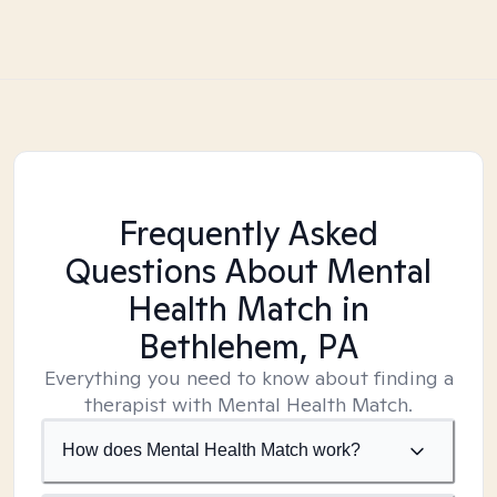
Frequently Asked
Questions About Mental
Health Match
in
Bethlehem, PA
Everything you need to know about finding a
therapist with Mental Health Match.
How does Mental Health Match work?