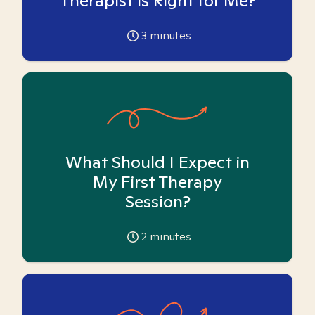
Therapist is Right for Me?
3
minutes
What Should I Expect in
My First Therapy
Session?
2
minutes