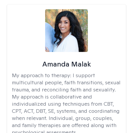
Amanda Malak
My approach to therapy:
I support
multicultural people, faith transitions, sexual
trauma, and reconciling faith and sexuality.
My approach is collaborative and
individualized using techniques from CBT,
CPT, ACT, DBT, SE, systems, and coordinating
when relevant. Individual, group, couples,
and family therapies are offered along with
psychological assessments.