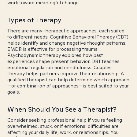
work toward meaningful change.
Types of Therapy
There are many therapeutic approaches, each suited
to different needs. Cognitive Behavioral Therapy (CBT)
helps identify and change negative thought patterns.
EMDR is effective for processing trauma.
Psychodynamic therapy explores how past
experiences shape present behavior. DBT teaches
emotional regulation and mindfulness. Couples
therapy helps partners improve their relationship. A
qualified therapist can help determine which approach
—or combination of approaches—is best suited to your
goals.
When Should You See a Therapist?
Consider seeking professional help if you're feeling
overwhelmed, stuck, or if emotional difficulties are
affecting your daily life, work, or relationships. You