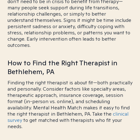
don't need to be in crisis to benefit from therapy—
many people seek support during life transitions,
relationship challenges, or simply to better
understand themselves. Signs it might be time include
persistent sadness or anxiety, difficulty coping with
stress, relationship problems, or patterns you want to
change. Early intervention often leads to better
outcomes.
How to Find the Right Therapist in
Bethlehem, PA
Finding the right therapist is about fit—both practically
and personally. Consider factors like specialty areas,
therapeutic approach, insurance coverage, session
format (in-person vs. online), and scheduling
availability. Mental Health Match makes it easy to find
the right therapist in Bethlehem, PA. Take the
clinical
survey
to get matched with therapists who fit your
needs.