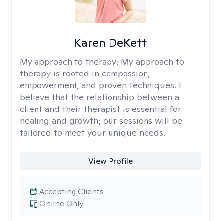
Karen DeKett
My approach to therapy:
My approach to
therapy is rooted in compassion,
empowerment, and proven techniques. I
believe that the relationship between a
client and their therapist is essential for
healing and growth; our sessions will be
tailored to meet your unique needs.
View Profile
Accepting Clients
Online Only