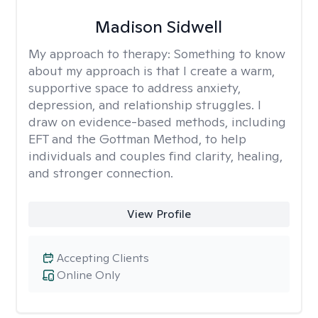
Madison Sidwell
My approach to therapy:
Something to know
about my approach is that I create a warm,
supportive space to address anxiety,
depression, and relationship struggles. I
draw on evidence-based methods, including
EFT and the Gottman Method, to help
individuals and couples find clarity, healing,
and stronger connection.
View Profile
Accepting Clients
Online Only