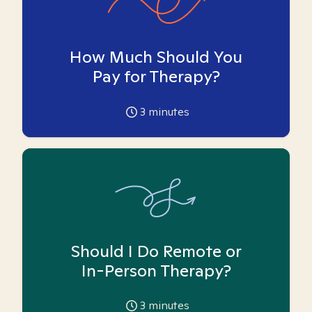
How Much Should You
Pay for Therapy?
3
minutes
Should I Do Remote or
In-Person Therapy?
3
minutes