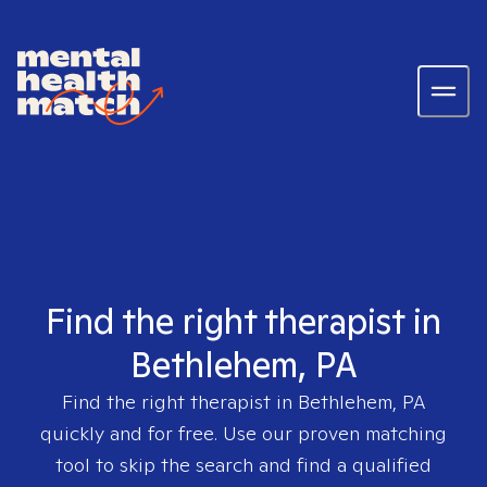
Find the right therapist in
Bethlehem, PA
Find the right therapist in
Bethlehem, PA
quickly and for free. Use our proven matching
tool to skip the search and find a qualified