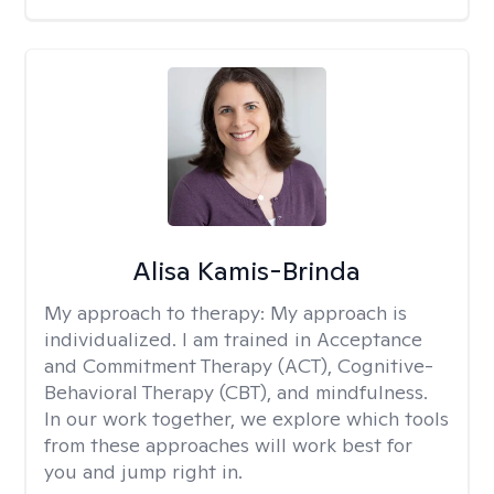
Alisa Kamis-Brinda
My approach to therapy:
My approach is
individualized. I am trained in Acceptance
and Commitment Therapy (ACT), Cognitive-
Behavioral Therapy (CBT), and mindfulness.
In our work together, we explore which tools
from these approaches will work best for
you and jump right in.