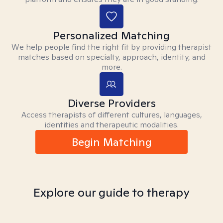
Personalized Matching
We help people find the right fit by providing therapist
matches based on specialty, approach, identity, and
more.
Diverse Providers
Access therapists of different cultures, languages,
identities and therapeutic modalities.
Begin Matching
Explore our guide to therapy