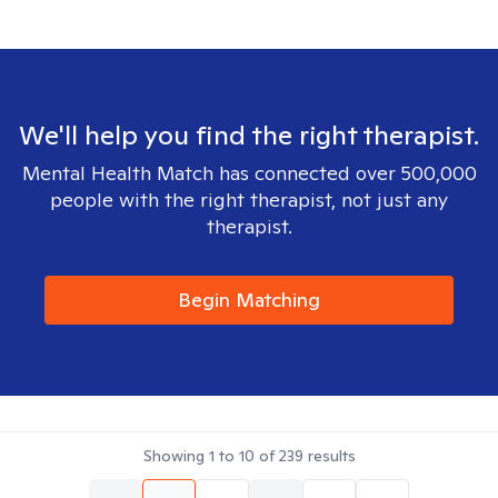
We'll help you find the right therapist.
Mental Health Match has connected over 500,000
people with the right therapist, not just any
therapist.
Begin Matching
Showing
1
to
10
of
239
results