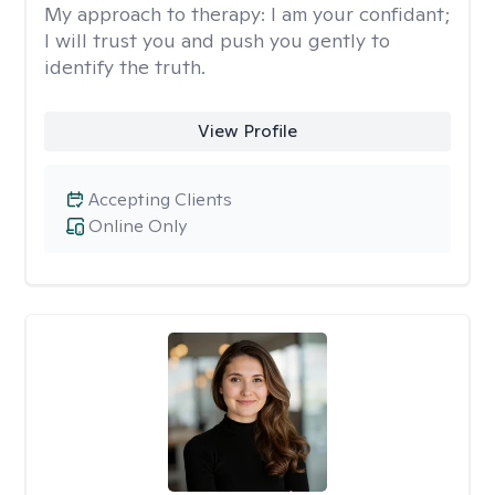
My approach to therapy:
I am your confidant;
I will trust you and push you gently to
identify the truth.
View Profile
Accepting Clients
Online Only