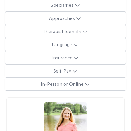
Specialties
Approaches
Therapist Identity
Language
Insurance
Self-Pay
In-Person or Online