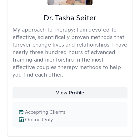
Dr. Tasha Seiter
My approach to therapy:
I am devoted to
effective, scientifically proven methods that
forever change lives and relationships. I have
nearly three hundred hours of advanced
training and mentorship in the most
effective couples therapy methods to help
you find each other.
View Profile
Accepting Clients
Online Only