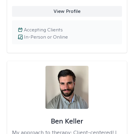
View Profile
Accepting Clients
In-Person or Online
Ben Keller
My approach to therapy:
Client-centered! I