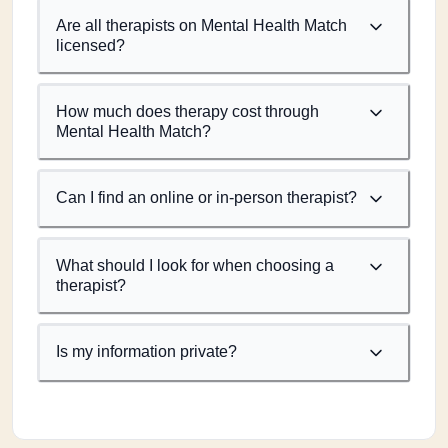
Are all therapists on Mental Health Match
licensed?
How much does therapy cost through
Mental Health Match?
Can I find an online or in-person therapist?
What should I look for when choosing a
therapist?
Is my information private?