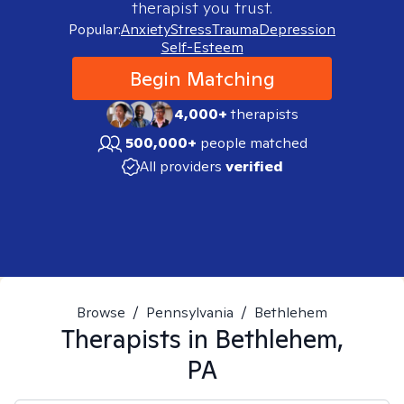
therapist you trust.
Popular:
Anxiety
Stress
Trauma
Depression
Self-Esteem
Begin Matching
4,000+
therapists
500,000+
people matched
All providers
verified
Browse
/
Pennsylvania
/
Bethlehem
Therapists in
Bethlehem,
PA