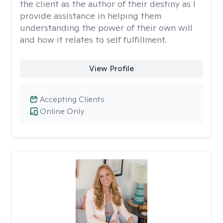
the client as the author of their destiny as I
provide assistance in helping them
understanding the power of their own will
and how it relates to self fulfillment.
View Profile
Accepting Clients
Online Only