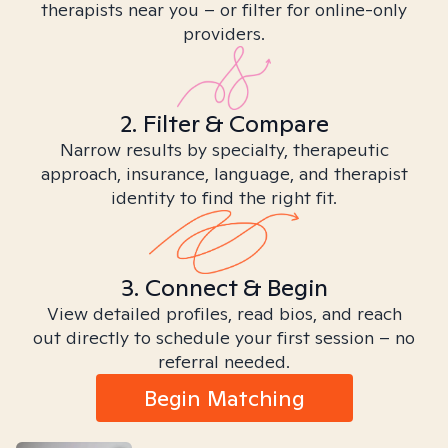
therapists near you – or filter for online-only
providers.
2. Filter & Compare
Narrow results by specialty, therapeutic
approach, insurance, language, and therapist
identity to find the right fit.
3. Connect & Begin
View detailed profiles, read bios, and reach
out directly to schedule your first session – no
referral needed.
Begin Matching