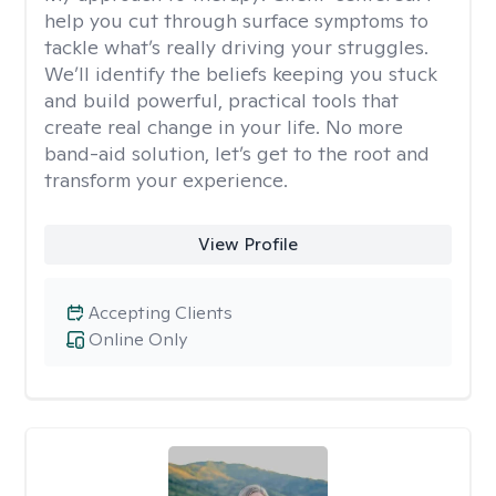
help you cut through surface symptoms to
tackle what’s really driving your struggles.
We’ll identify the beliefs keeping you stuck
and build powerful, practical tools that
create real change in your life. No more
band-aid solution, let’s get to the root and
transform your experience.
View Profile
Accepting Clients
Online Only