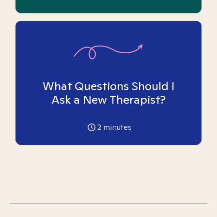
What Questions Should I
Ask a New Therapist?
2
minutes