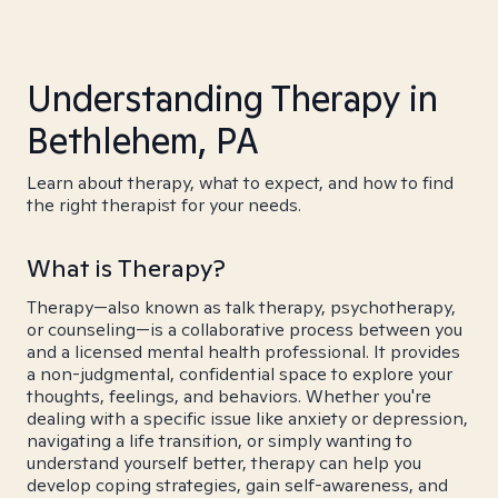
Understanding Therapy in
Bethlehem, PA
Learn about therapy, what to expect, and how to find
the right therapist for your needs.
What is Therapy?
Therapy—also known as talk therapy, psychotherapy,
or counseling—is a collaborative process between you
and a licensed mental health professional. It provides
a non-judgmental, confidential space to explore your
thoughts, feelings, and behaviors. Whether you're
dealing with a specific issue like anxiety or depression,
navigating a life transition, or simply wanting to
understand yourself better, therapy can help you
develop coping strategies, gain self-awareness, and