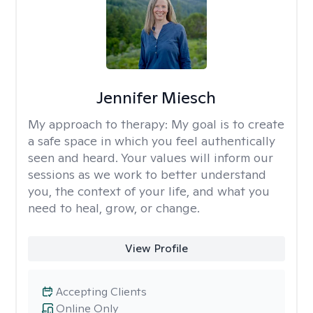
Jennifer Miesch
My approach to therapy:
My goal is to create
a safe space in which you feel authentically
seen and heard. Your values will inform our
sessions as we work to better understand
you, the context of your life, and what you
need to heal, grow, or change.
View Profile
Accepting Clients
Online Only