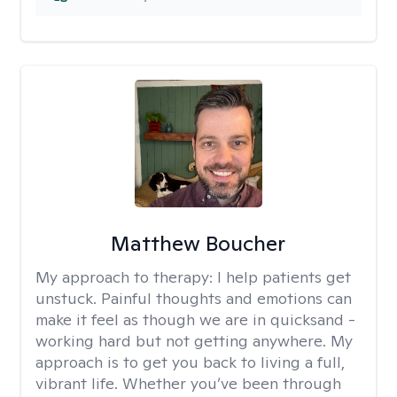
Matthew Boucher
My approach to therapy:
I help patients get
unstuck. Painful thoughts and emotions can
make it feel as though we are in quicksand -
working hard but not getting anywhere. My
approach is to get you back to living a full,
vibrant life. Whether you’ve been through