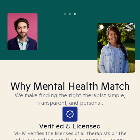
Why Mental Health Match
We make finding the right therapist simple,
transparent, and personal.
Verified & Licensed
MHM verifies the licenses of all therapists on the
platform and ensures they are in good standing.