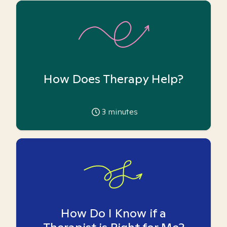
How Does Therapy Help?
3
minutes
How Do I Know if a