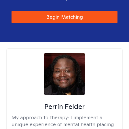
Begin Matching
Perrin Felder
My approach to therapy:
I implement a
unique experience of mental health placing