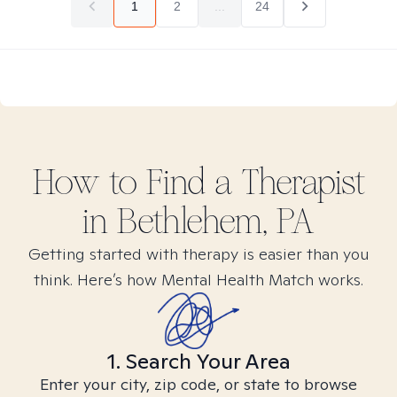
1
2
...
24
How to Find
a
Therapist
in
Bethlehem, PA
Getting started with therapy is easier than you
think. Here’s how Mental Health Match works.
1. Search Your Area
Enter your city, zip code, or state to browse