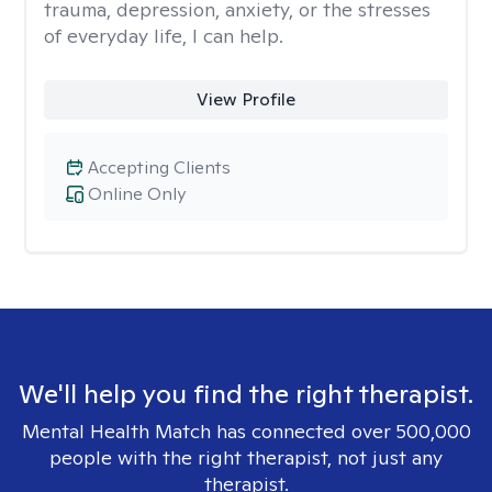
trauma, depression, anxiety, or the stresses
of everyday life, I can help.
View Profile
Accepting Clients
Online Only
We'll help you find the right therapist.
Mental Health Match has connected over 500,000
people with the right therapist, not just any
therapist.