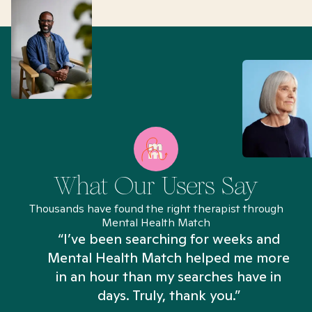
What Our Users Say
Thousands have found the right therapist through
Mental Health Match
“I’ve been searching for weeks and
Mental Health Match helped me more
in an hour than my searches have in
days. Truly, thank you.”