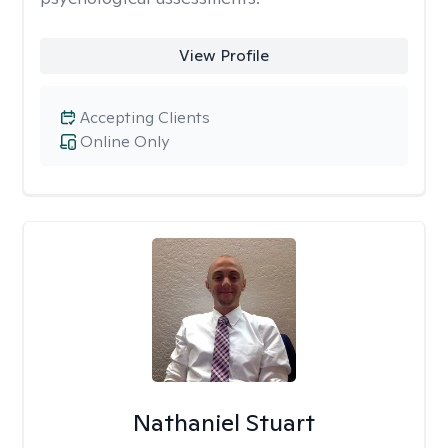
View Profile
Accepting Clients
Online Only
Nathaniel Stuart