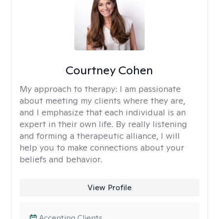
Courtney Cohen
My approach to therapy:
I am passionate
about meeting my clients where they are,
and I emphasize that each individual is an
expert in their own life. By really listening
and forming a therapeutic alliance, I will
help you to make connections about your
beliefs and behavior.
View Profile
Accepting Clients