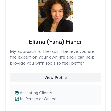
Eliana (Yana) Fisher
My approach to therapy:
I believe you are
the expert on your own life and I can help
provide you with tools to feel better.
View Profile
Accepting Clients
In-Person or Online