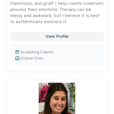
transitions, and grief. I help clients creatively
process their emotions. Therapy can be
messy and awkward, but I believe it is best
to authentically embrace it.
View Profile
Accepting Clients
Online Only