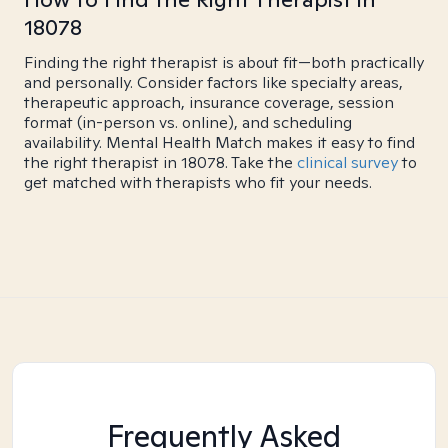
18078
Finding the right therapist is about fit—both practically
and personally. Consider factors like specialty areas,
therapeutic approach, insurance coverage, session
format (in-person vs. online), and scheduling
availability. Mental Health Match makes it easy to find
the right therapist in 18078. Take the
clinical survey
to
get matched with therapists who fit your needs.
Frequently Asked