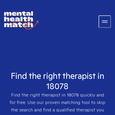
Find the right therapist in
18078
Find the right therapist in
18078
quickly and
for free. Use our proven matching tool to skip
the search and find a qualified therapist you