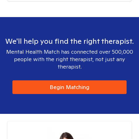
We'll help you find the right therapist.
Mental Health Match has connected over 500,000
people with the right therapist, not just any
therapist.
Begin Matching