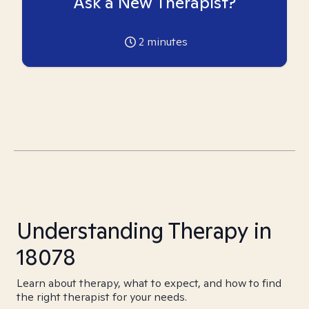
Ask a New Therapist?
2
minutes
Understanding Therapy in
18078
Learn about therapy, what to expect, and how to find
the right therapist for your needs.