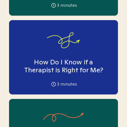
3
minutes
How Do I Know if a
Therapist is Right for Me?
3
minutes