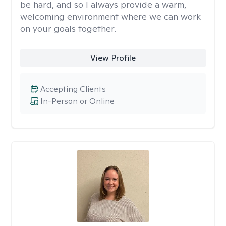
be hard, and so I always provide a warm,
welcoming environment where we can work
on your goals together.
View Profile
Accepting Clients
In-Person or Online