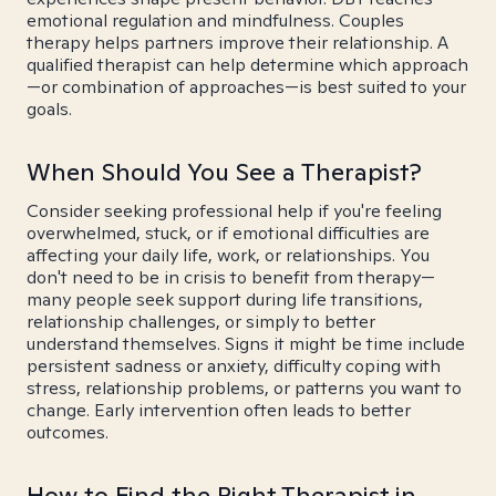
emotional regulation and mindfulness. Couples
therapy helps partners improve their relationship. A
qualified therapist can help determine which approach
—or combination of approaches—is best suited to your
goals.
When Should You See a Therapist?
Consider seeking professional help if you're feeling
overwhelmed, stuck, or if emotional difficulties are
affecting your daily life, work, or relationships. You
don't need to be in crisis to benefit from therapy—
many people seek support during life transitions,
relationship challenges, or simply to better
understand themselves. Signs it might be time include
persistent sadness or anxiety, difficulty coping with
stress, relationship problems, or patterns you want to
change. Early intervention often leads to better
outcomes.
How to Find the Right Therapist in