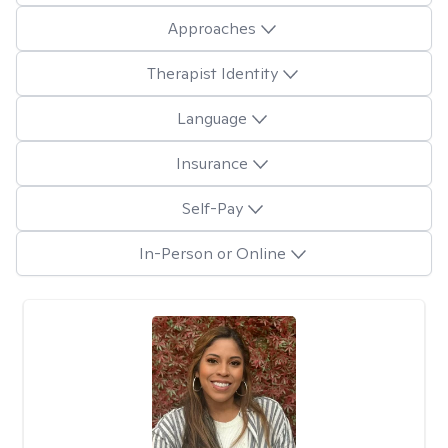
Approaches
Therapist Identity
Language
Insurance
Self-Pay
In-Person or Online