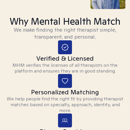
Why Mental Health Match
We make finding the right therapist simple,
transparent, and personal.
Verified & Licensed
MHM verifies the licenses of all therapists on the
platform and ensures they are in good standing.
Personalized Matching
We help people find the right fit by providing therapist
matches based on specialty, approach, identity, and
more.