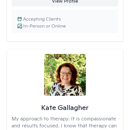
View Profile
Accepting Clients
In-Person or Online
Kate Gallagher
My approach to therapy:
It is compassionate
and results focused. I know that therapy can