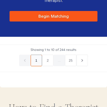
therapist.
Begin Matching
Showing
1
to
10
of
244
results
1
2
...
25