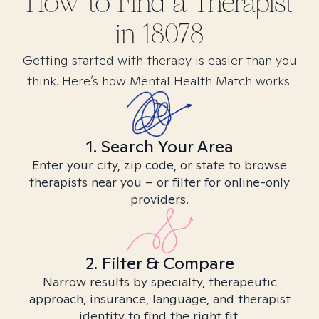
How to Find
a
Therapist
in
18078
Getting started with therapy is easier than you
think. Here’s how Mental Health Match works.
1. Search Your Area
Enter your city, zip code, or state to browse
therapists near you – or filter for online-only
providers.
2. Filter & Compare
Narrow results by specialty, therapeutic
approach, insurance, language, and therapist
identity to find the right fit.