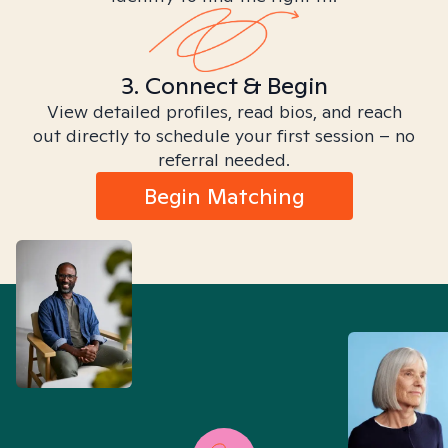
3. Connect & Begin
View detailed profiles, read bios, and reach
out directly to schedule your first session – no
referral needed.
Begin Matching