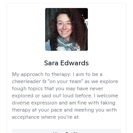
Sara Edwards
My approach to therapy:
I aim to be a
cheerleader & "on your team" as we explore
tough topics that you may have never
explored or said out loud before. I welcome
diverse expression and am fine with taking
therapy at your pace and meeting you with
acceptance where you're at.