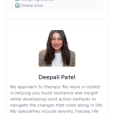
Online Only
Deepali Patel
My approach to therapy:
My work is rooted
in helping you build resilience and insight
while developing solid action methods to
navigate the changes that come along in life.
My specialties include anxiety, trauma, life