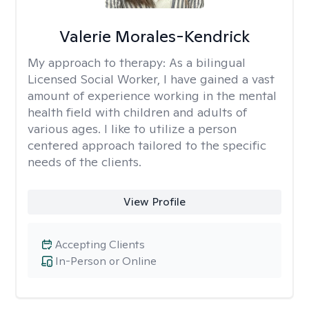
Valerie Morales-Kendrick
My approach to therapy:
As a bilingual
Licensed Social Worker, I have gained a vast
amount of experience working in the mental
health field with children and adults of
various ages. I like to utilize a person
centered approach tailored to the specific
needs of the clients.
View Profile
Accepting Clients
In-Person or Online