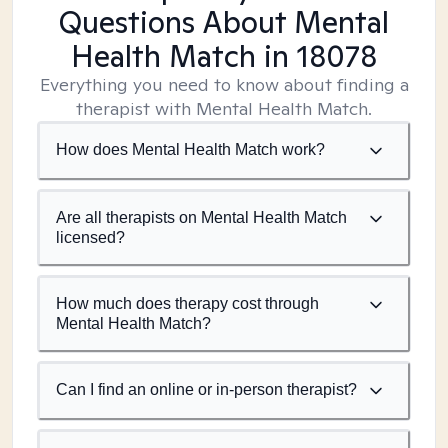
Questions About Mental
Health Match
in 18078
Everything you need to know about finding a
therapist with Mental Health Match.
How does Mental Health Match work?
Are all therapists on Mental Health Match
licensed?
How much does therapy cost through
Mental Health Match?
Can I find an online or in-person therapist?