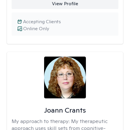
View Profile
Accepting Clients
Online Only
Joann Crants
My approach to therapy:
My therapeutic
approach uses skill sets from cognitive-