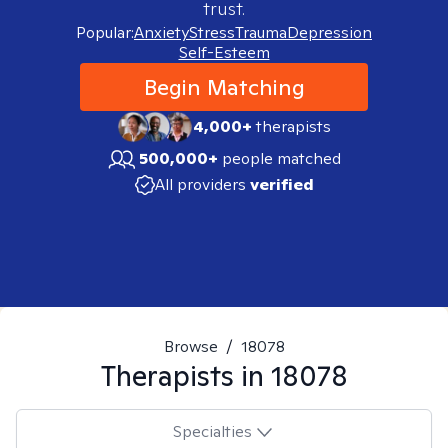
trust.
Popular:
Anxiety
Stress
Trauma
Depression
Self-Esteem
Begin Matching
4,000+
therapists
500,000+
people matched
All providers
verified
Browse
/
18078
Therapists in
18078
Specialties