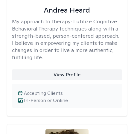
Andrea Heard
My approach to therapy:
I utilize Cognitive
Behavioral Therapy techniques along with a
strength-based, person-centered approach.
I believe in empowering my clients to make
changes in order to live a more authentic,
fulfilling life.
View Profile
Accepting Clients
In-Person or Online