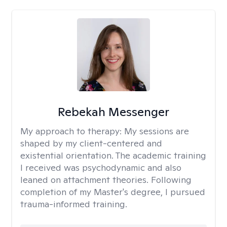
Rebekah Messenger
My approach to therapy:
My sessions are
shaped by my client-centered and
existential orientation. The academic training
I received was psychodynamic and also
leaned on attachment theories. Following
completion of my Master's degree, I pursued
trauma-informed training.