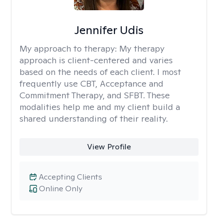
Jennifer Udis
My approach to therapy:
My therapy
approach is client-centered and varies
based on the needs of each client. I most
frequently use CBT, Acceptance and
Commitment Therapy, and SFBT. These
modalities help me and my client build a
shared understanding of their reality.
View Profile
Accepting Clients
Online Only