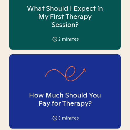
What Should I Expect in
My First Therapy
Session?
2
minutes
How Much Should You
Pay for Therapy?
3
minutes