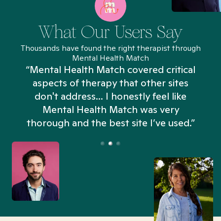
What Our Users Say
Thousands have found the right therapist through
Mental Health Match
“Mental Health Match covered critical
aspects of therapy that other sites
don't address... I honestly feel like
n
Mental Health Match was very
thorough and the best site I’ve used.”