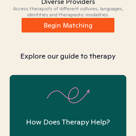
Diverse Providers
Access therapists of different cultures, languages,
identities and therapeutic modalities.
Begin Matching
Explore our guide to therapy
How Does Therapy Help?