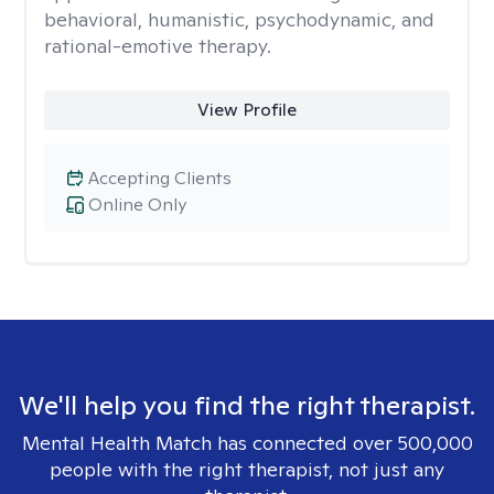
behavioral, humanistic, psychodynamic, and
rational-emotive therapy.
View Profile
Accepting Clients
Online Only
We'll help you find the right therapist.
Mental Health Match has connected over 500,000
people with the right therapist, not just any