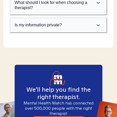
What should I look for when choosing a
therapist?
Is my information private?
We'll help you find the
right therapist.
Mental Health Match has connected
over 500,000 people with the right
therapist.