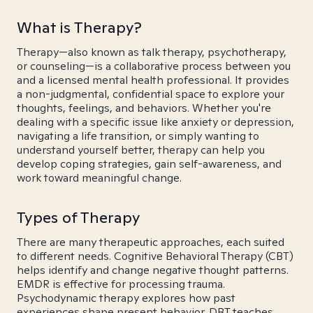
What is Therapy?
Therapy—also known as talk therapy, psychotherapy,
or counseling—is a collaborative process between you
and a licensed mental health professional. It provides
a non-judgmental, confidential space to explore your
thoughts, feelings, and behaviors. Whether you're
dealing with a specific issue like anxiety or depression,
navigating a life transition, or simply wanting to
understand yourself better, therapy can help you
develop coping strategies, gain self-awareness, and
work toward meaningful change.
Types of Therapy
There are many therapeutic approaches, each suited
to different needs. Cognitive Behavioral Therapy (CBT)
helps identify and change negative thought patterns.
EMDR is effective for processing trauma.
Psychodynamic therapy explores how past
experiences shape present behavior. DBT teaches