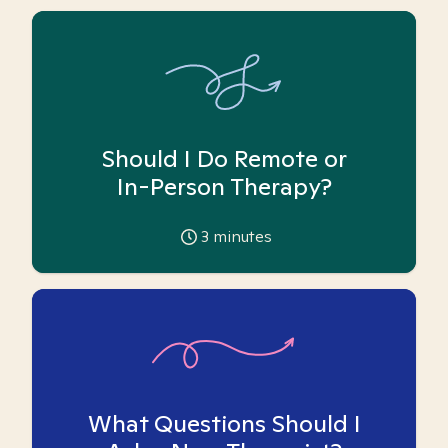
Should I Do Remote or
In-Person Therapy?
3
minutes
What Questions Should I