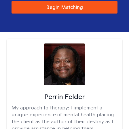
Begin Matching
Perrin Felder
My approach to therapy:
I implement a
unique experience of mental health placing
the client as the author of their destiny as I
provide assistance in helping them