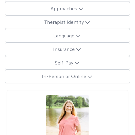
Approaches
Therapist Identity
Language
Insurance
Self-Pay
In-Person or Online