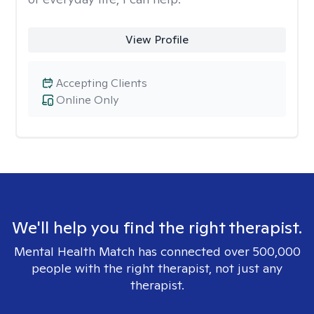
View Profile
Accepting Clients
Online Only
We'll help you find the right therapist.
Mental Health Match has connected over 500,000
people with the right therapist, not just any
therapist.