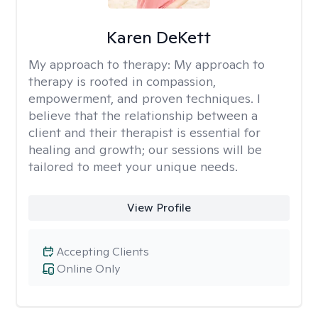
Karen DeKett
My approach to therapy:
My approach to
therapy is rooted in compassion,
empowerment, and proven techniques. I
believe that the relationship between a
client and their therapist is essential for
healing and growth; our sessions will be
tailored to meet your unique needs.
View Profile
Accepting Clients
Online Only