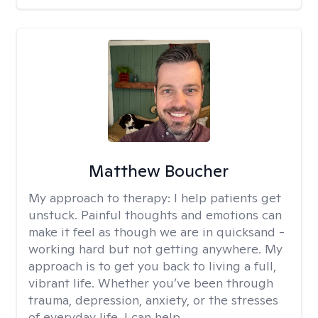
Matthew Boucher
My approach to therapy:
I help patients get
unstuck. Painful thoughts and emotions can
make it feel as though we are in quicksand -
working hard but not getting anywhere. My
approach is to get you back to living a full,
vibrant life. Whether you’ve been through
trauma, depression, anxiety, or the stresses
of everyday life, I can help.