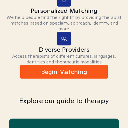
Personalized Matching
We help people find the right fit by providing therapist
matches based on specialty, approach, identity, and
more.
Diverse Providers
Access therapists of different cultures, languages,
identities and therapeutic modalities.
Begin Matching
Explore our guide to therapy