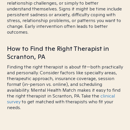
relationship challenges, or simply to better
understand themselves. Signs it might be time include
persistent sadness or anxiety, difficulty coping with
stress, relationship problems, or patterns you want to
change. Early intervention often leads to better
outcomes.
How to Find the Right Therapist in
Scranton, PA
Finding the right therapist is about fit—both practically
and personally. Consider factors like specialty areas,
therapeutic approach, insurance coverage, session
format (in-person vs. online), and scheduling
availability. Mental Health Match makes it easy to find
the right therapist in Scranton, PA. Take the
clinical
survey
to get matched with therapists who fit your
needs.