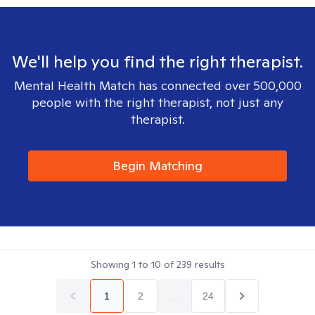
We'll help you find the right therapist.
Mental Health Match has connected over 500,000
people with the right therapist, not just any
therapist.
Begin Matching
Showing
1
to
10
of
239
results
1
2
...
24