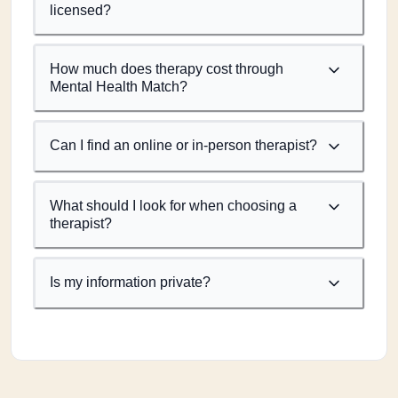
licensed?
How much does therapy cost through
Mental Health Match?
Can I find an online or in-person therapist?
What should I look for when choosing a
therapist?
Is my information private?