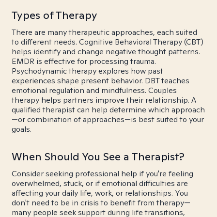
Types of Therapy
There are many therapeutic approaches, each suited
to different needs. Cognitive Behavioral Therapy (CBT)
helps identify and change negative thought patterns.
EMDR is effective for processing trauma.
Psychodynamic therapy explores how past
experiences shape present behavior. DBT teaches
emotional regulation and mindfulness. Couples
therapy helps partners improve their relationship. A
qualified therapist can help determine which approach
—or combination of approaches—is best suited to your
goals.
When Should You See a Therapist?
Consider seeking professional help if you're feeling
overwhelmed, stuck, or if emotional difficulties are
affecting your daily life, work, or relationships. You
don't need to be in crisis to benefit from therapy—
many people seek support during life transitions,