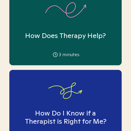
How Does Therapy Help?
3
minutes
How Do I Know if a
Therapist is Right for Me?