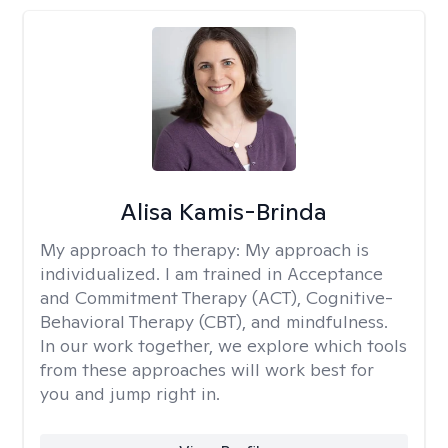
Alisa Kamis-Brinda
My approach to therapy:
My approach is
individualized. I am trained in Acceptance
and Commitment Therapy (ACT), Cognitive-
Behavioral Therapy (CBT), and mindfulness.
In our work together, we explore which tools
from these approaches will work best for
you and jump right in.