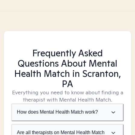
Frequently Asked
Questions About Mental
Health Match
in Scranton,
PA
Everything you need to know about finding a
therapist with Mental Health Match.
How does Mental Health Match work?
Are all therapists on Mental Health Match