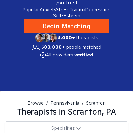
you trust.
Popular:
Anxiety
Stress
Trauma
Depression
Self-Esteem
Begin Matching
4,000+
therapists
500,000+
people matched
All providers
verified
Browse
/
Pennsylvania
/
Scranton
Therapists in
Scranton, PA
Specialties