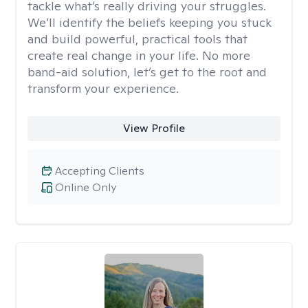
tackle what’s really driving your struggles.
We’ll identify the beliefs keeping you stuck
and build powerful, practical tools that
create real change in your life. No more
band-aid solution, let’s get to the root and
transform your experience.
View Profile
Accepting Clients
Online Only