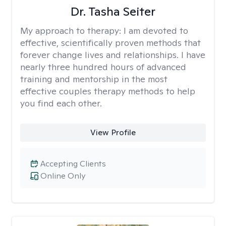
Dr. Tasha Seiter
My approach to therapy:
I am devoted to
effective, scientifically proven methods that
forever change lives and relationships. I have
nearly three hundred hours of advanced
training and mentorship in the most
effective couples therapy methods to help
you find each other.
View Profile
Accepting Clients
Online Only