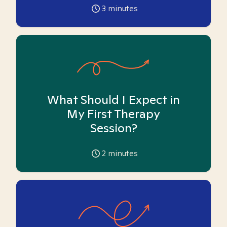
3
minutes
What Should I Expect in
My First Therapy
Session?
2
minutes