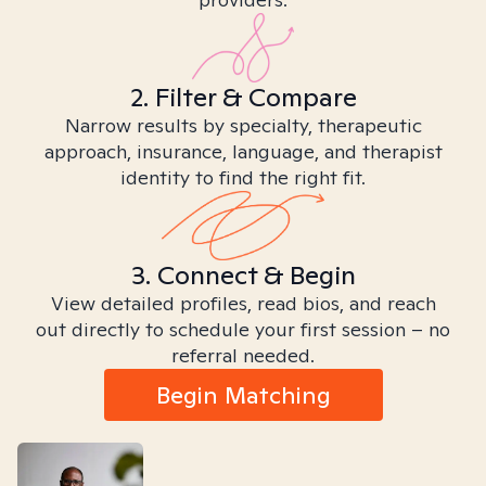
2. Filter & Compare
Narrow results by specialty, therapeutic
approach, insurance, language, and therapist
identity to find the right fit.
3. Connect & Begin
View detailed profiles, read bios, and reach
out directly to schedule your first session – no
referral needed.
Begin Matching