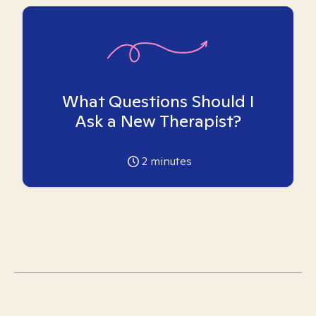
What Questions Should I
Ask a New Therapist?
2
minutes