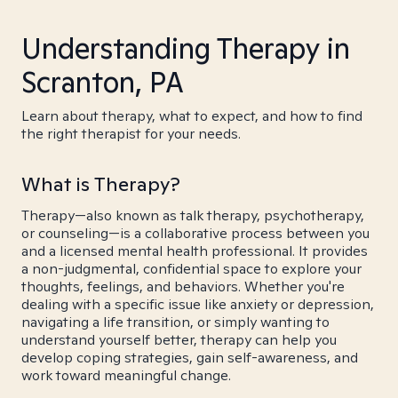
Understanding Therapy in
Scranton, PA
Learn about therapy, what to expect, and how to find
the right therapist for your needs.
What is Therapy?
Therapy—also known as talk therapy, psychotherapy,
or counseling—is a collaborative process between you
and a licensed mental health professional. It provides
a non-judgmental, confidential space to explore your
thoughts, feelings, and behaviors. Whether you're
dealing with a specific issue like anxiety or depression,
navigating a life transition, or simply wanting to
understand yourself better, therapy can help you
develop coping strategies, gain self-awareness, and
work toward meaningful change.