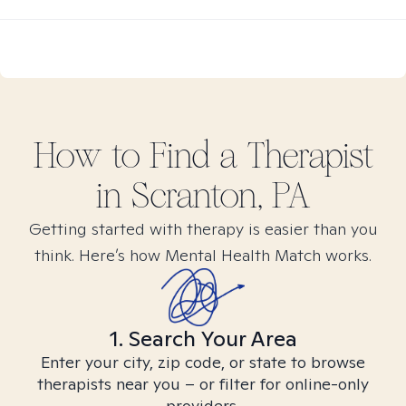
How to Find
a
Therapist
in
Scranton, PA
Getting started with therapy is easier than you
think. Here’s how Mental Health Match works.
1. Search Your Area
Enter your city, zip code, or state to browse
therapists near you – or filter for online-only
providers.