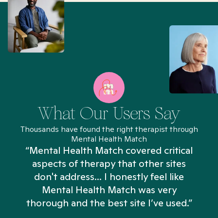
What Our Users Say
Thousands have found the right therapist through
Mental Health Match
“Mental Health Match covered critical
aspects of therapy that other sites
don't address... I honestly feel like
n
Mental Health Match was very
thorough and the best site I’ve used.”