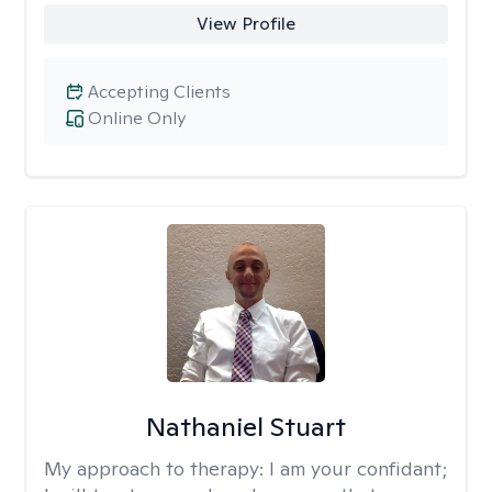
View Profile
Accepting Clients
Online Only
Nathaniel Stuart
My approach to therapy:
I am your confidant;