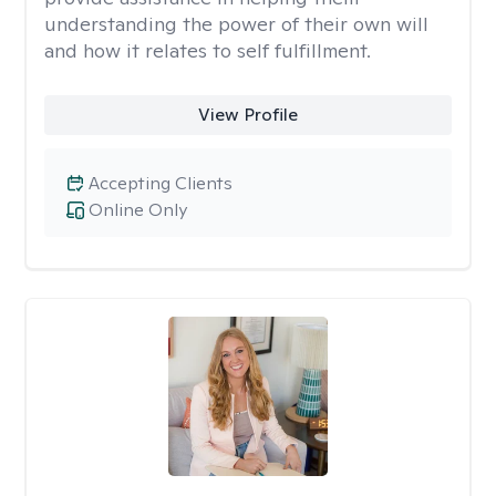
understanding the power of their own will
and how it relates to self fulfillment.
View Profile
Accepting Clients
Online Only