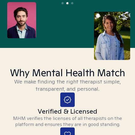
Why Mental Health Match
We make finding the right therapist simple,
transparent, and personal.
Verified & Licensed
MHM verifies the licenses of all therapists on the
platform and ensures they are in good standing.