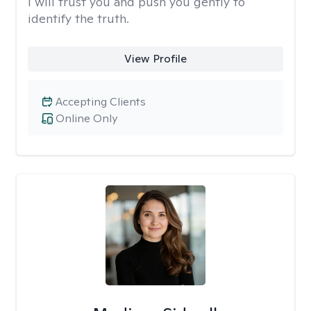
I will trust you and push you gently to
identify the truth.
View Profile
Accepting Clients
Online Only