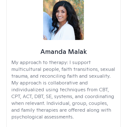
Amanda Malak
My approach to therapy:
I support
multicultural people, faith transitions, sexual
trauma, and reconciling faith and sexuality.
My approach is collaborative and
individualized using techniques from CBT,
CPT, ACT, DBT, SE, systems, and coordinating
when relevant. Individual, group, couples,
and family therapies are offered along with
psychological assessments.