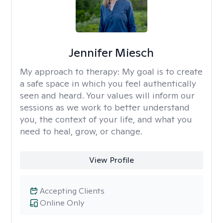
Jennifer Miesch
My approach to therapy:
My goal is to create
a safe space in which you feel authentically
seen and heard. Your values will inform our
sessions as we work to better understand
you, the context of your life, and what you
need to heal, grow, or change.
View Profile
Accepting Clients
Online Only