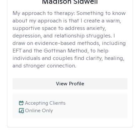
Madison Sidwell
My approach to therapy:
Something to know
about my approach is that I create a warm,
supportive space to address anxiety,
depression, and relationship struggles. I
draw on evidence-based methods, including
EFT and the Gottman Method, to help
individuals and couples find clarity, healing,
and stronger connection.
View Profile
Accepting Clients
Online Only