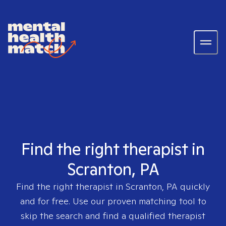
Find the right therapist in
Scranton, PA
Find the right therapist in
Scranton, PA
quickly
and for free. Use our proven matching tool to
skip the search and find a qualified therapist