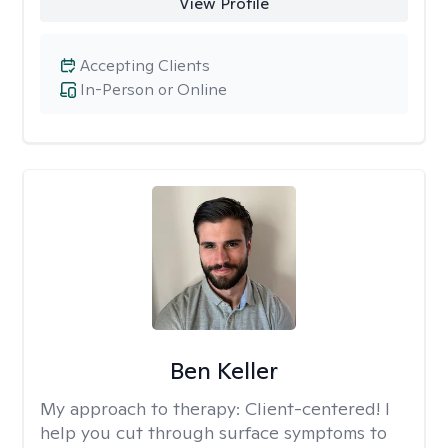
View Profile
Accepting Clients
In-Person or Online
Ben Keller
My approach to therapy:
Client-centered! I
help you cut through surface symptoms to