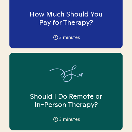
How Much Should You
Pay for Therapy?
3
minutes
Should I Do Remote or
In-Person Therapy?
3
minutes