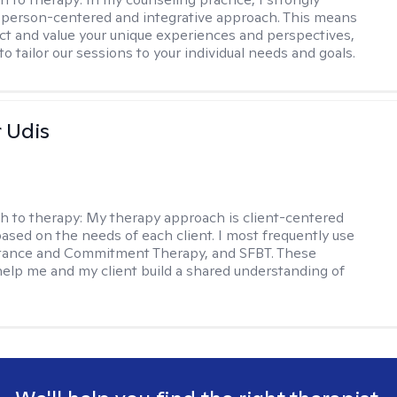
a person-centered and integrative approach. This means
ect and value your unique experiences and perspectives,
 to tailor our sessions to your individual needs and goals.
r Udis
h to therapy:
My therapy approach is client-centered
based on the needs of each client. I most frequently use
tance and Commitment Therapy, and SFBT. These
help me and my client build a shared understanding of
.