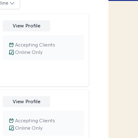
line
View Profile
Accepting Clients
Online Only
View Profile
Accepting Clients
Online Only