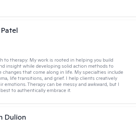
 Patel
h to therapy:
My work is rooted in helping you build
and insight while developing solid action methods to
e changes that come along in life. My specialties include
uma, life transitions, and grief. I help clients creatively
ir emotions. Therapy can be messy and awkward, but I
s best to authentically embrace it.
n Dulion