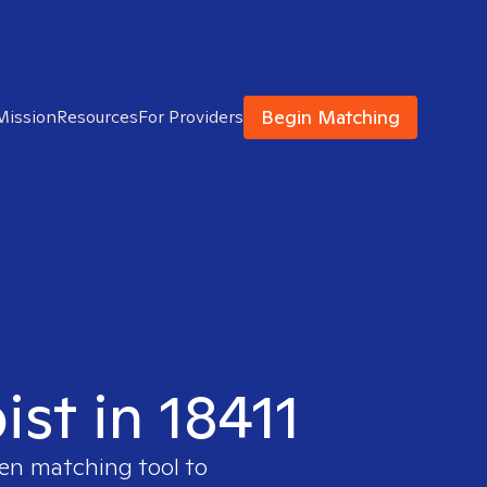
Begin Matching
Mission
Resources
For Providers
ist in 18411
ven matching tool to