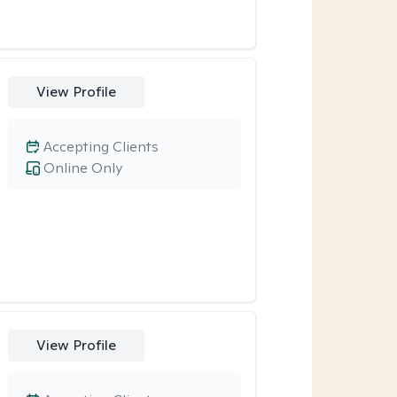
View Profile
Accepting Clients
Online Only
View Profile