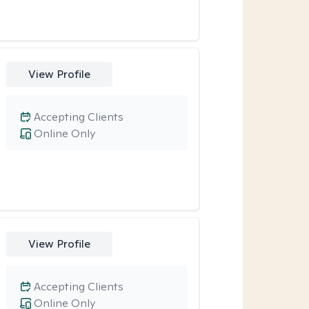
View Profile
Accepting Clients
Online Only
View Profile
Accepting Clients
Online Only