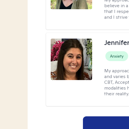
believe in 
that I resp
and I strive
Jennife
Anxiety
My approac
and varies 
CBT, Accep
modalities 
their reality