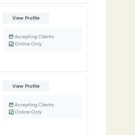
View Profile
Accepting Clients
Online Only
View Profile
Accepting Clients
Online Only