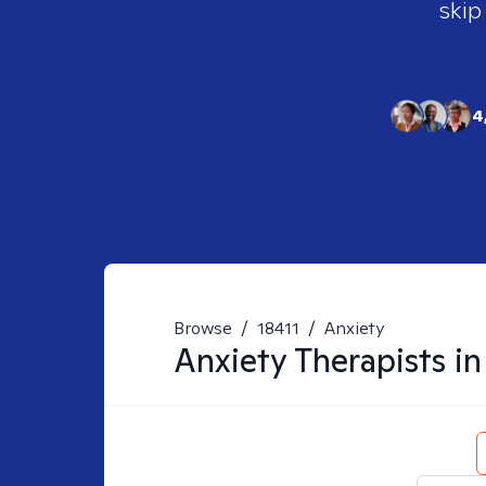
skip
4
Browse
/
18411
/
Anxiety
Anxiety
Therapists i