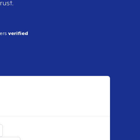
rust.
ders
verified