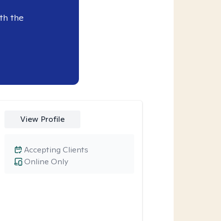
th the
View Profile
Accepting Clients
Online Only