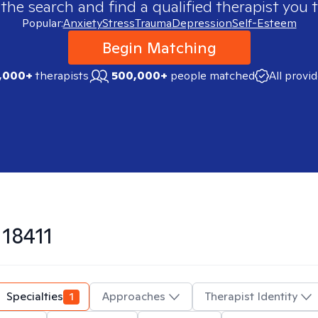
 the search and find a qualified therapist you t
Popular:
Anxiety
Stress
Trauma
Depression
Self-Esteem
Begin Matching
,000+
therapists
500,000+
people matched
All provi
n
18411
Specialties
1
Approaches
Therapist Identity