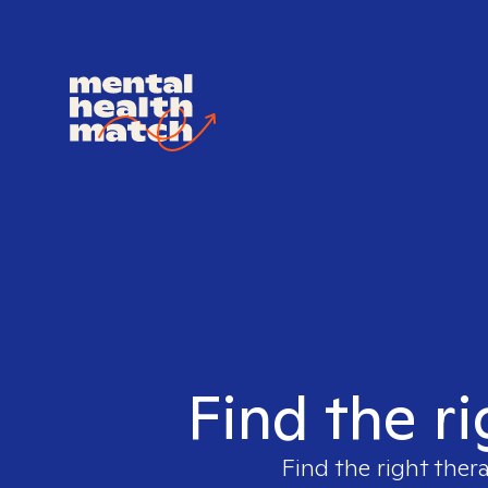
Find the ri
Find the right ther