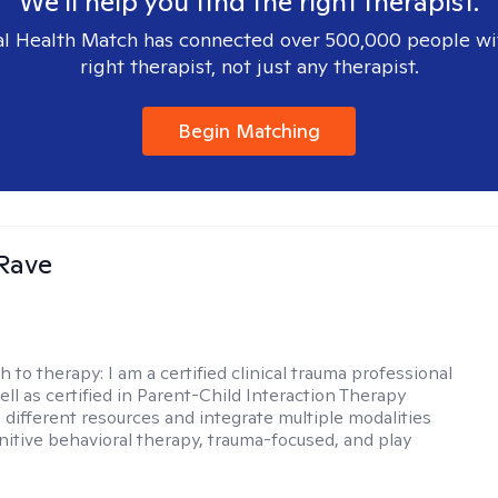
We'll help you find the right therapist.
l Health Match has connected over 500,000 people wi
right therapist, not just any therapist.
Begin Matching
Rave
h to therapy:
I am a certified clinical trauma professional
ell as certified in Parent-Child Interaction Therapy
e different resources and integrate multiple modalities
nitive behavioral therapy, trauma-focused, and play