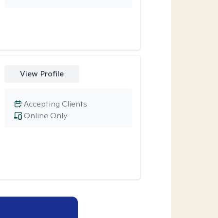
View Profile
Accepting Clients
Online Only