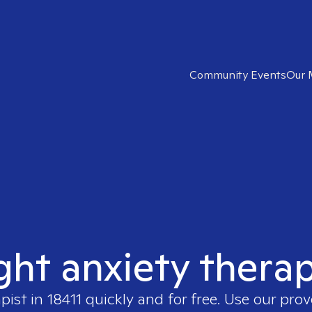
Community Events
Our 
ght anxiety therap
apist in
18411
quickly and for free. Use our pro