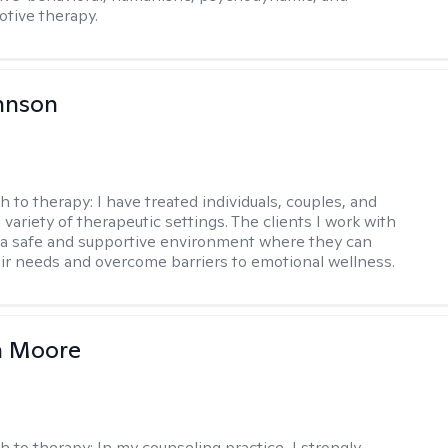
otive therapy.
hnson
h to therapy:
I have treated individuals, couples, and
a variety of therapeutic settings. The clients I work with
a safe and supportive environment where they can
ir needs and overcome barriers to emotional wellness.
 Moore
h to therapy:
In my counseling practice, I strongly