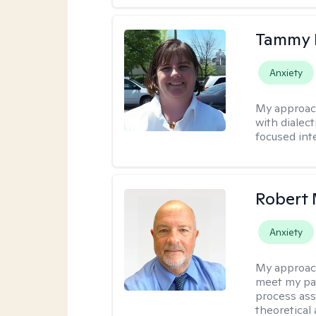
Tammy
Anxiety
My approac
with dialect
focused int
Robert 
Anxiety
My approac
meet my pat
process assi
theoretical