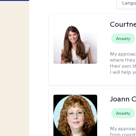
Langu
Courtn
Anxiety
My approac
where they 
their own li
I will help
Joann C
Anxiety
My approac
from cognit