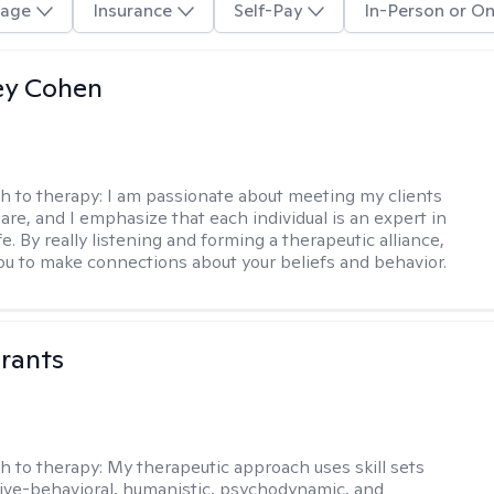
age
Insurance
Self-Pay
In-Person or On
ey Cohen
h to therapy:
I am passionate about meeting my clients
are, and I emphasize that each individual is an expert in
fe. By really listening and forming a therapeutic alliance,
 you to make connections about your beliefs and behavior.
rants
h to therapy:
My therapeutic approach uses skill sets
ive-behavioral, humanistic, psychodynamic, and