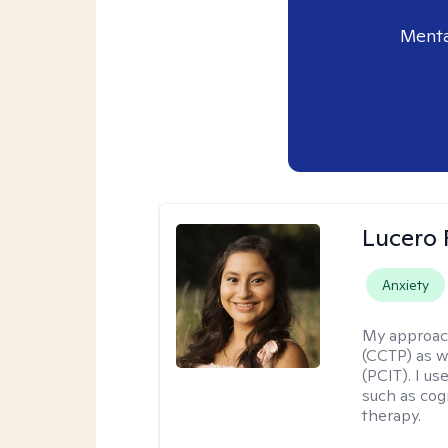
Menta
Lucero 
Anxiety
My approac
(CCTP) as w
(PCIT). I us
such as cog
therapy.