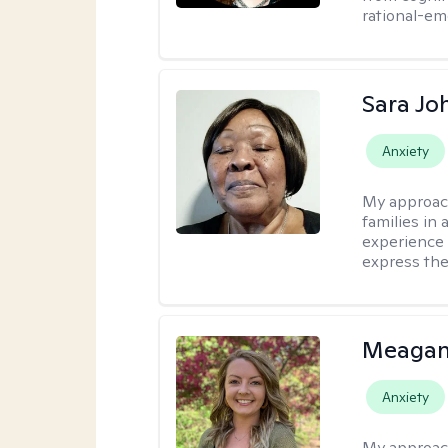
rational-em
Sara Jo
Anxiety
My approac
families in 
experience 
express the
Meagan
Anxiety
My approac