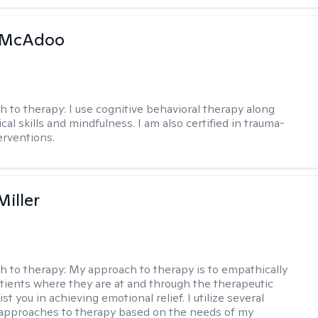
 McAdoo
h to therapy:
I use cognitive behavioral therapy along
ical skills and mindfulness. I am also certified in trauma-
erventions.
Miller
h to therapy:
My approach to therapy is to empathically
ients where they are at and through the therapeutic
st you in achieving emotional relief. I utilize several
 approaches to therapy based on the needs of my