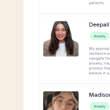
patients.
Deepali
Anxiety
My approac
resilience 
navigate th
anxiety, tra
process the
believe it i
Madiso
Anxiety