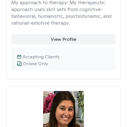
My approach to therapy:
My therapeutic
approach uses skill sets from cognitive-
behavioral, humanistic, psychodynamic, and
rational-emotive therapy.
View Profile
Accepting Clients
Online Only