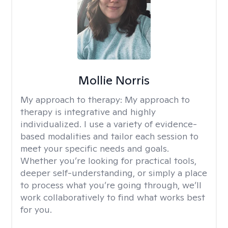
Mollie Norris
My approach to therapy:
My approach to
therapy is integrative and highly
individualized. I use a variety of evidence-
based modalities and tailor each session to
meet your specific needs and goals.
Whether you’re looking for practical tools,
deeper self-understanding, or simply a place
to process what you’re going through, we’ll
work collaboratively to find what works best
for you.