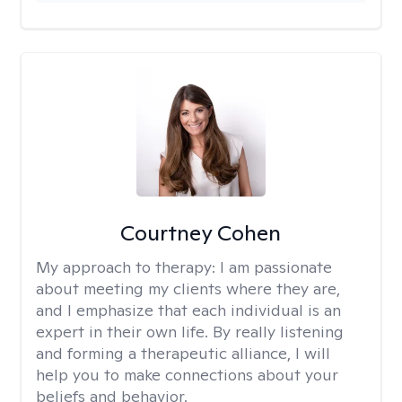
Courtney Cohen
My approach to therapy:
I am passionate
about meeting my clients where they are,
and I emphasize that each individual is an
expert in their own life. By really listening
and forming a therapeutic alliance, I will
help you to make connections about your
beliefs and behavior.