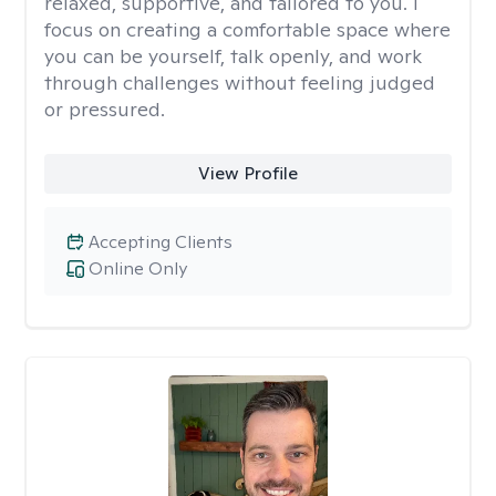
relaxed, supportive, and tailored to you. I
focus on creating a comfortable space where
you can be yourself, talk openly, and work
through challenges without feeling judged
or pressured.
View Profile
Accepting Clients
Online Only