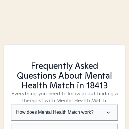
Frequently Asked
Questions About Mental
Health Match
in 18413
Everything you need to know about finding a
therapist with Mental Health Match.
How does Mental Health Match work?