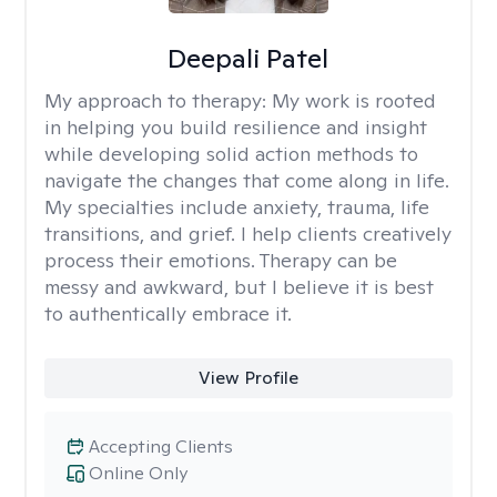
Deepali Patel
My approach to therapy:
My work is rooted
in helping you build resilience and insight
while developing solid action methods to
navigate the changes that come along in life.
My specialties include anxiety, trauma, life
transitions, and grief. I help clients creatively
process their emotions. Therapy can be
messy and awkward, but I believe it is best
to authentically embrace it.
View Profile
Accepting Clients
Online Only