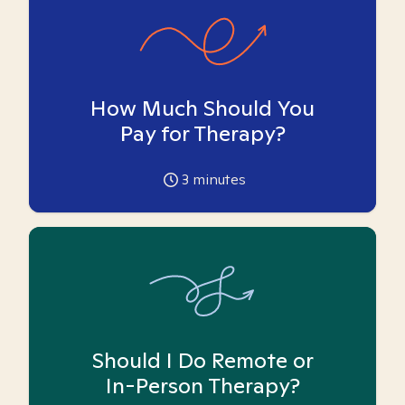
How Much Should You
Pay for Therapy?
3
minutes
Should I Do Remote or
In-Person Therapy?