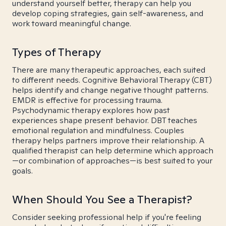
understand yourself better, therapy can help you
develop coping strategies, gain self-awareness, and
work toward meaningful change.
Types of Therapy
There are many therapeutic approaches, each suited
to different needs. Cognitive Behavioral Therapy (CBT)
helps identify and change negative thought patterns.
EMDR is effective for processing trauma.
Psychodynamic therapy explores how past
experiences shape present behavior. DBT teaches
emotional regulation and mindfulness. Couples
therapy helps partners improve their relationship. A
qualified therapist can help determine which approach
—or combination of approaches—is best suited to your
goals.
When Should You See a Therapist?
Consider seeking professional help if you're feeling