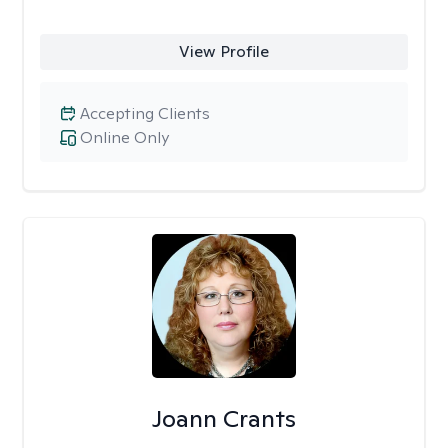
View Profile
Accepting Clients
Online Only
Joann Crants