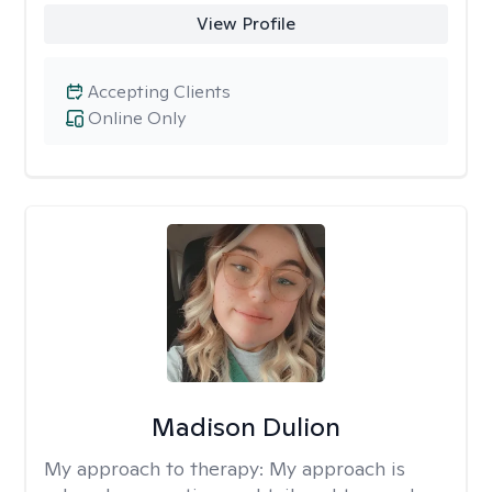
View Profile
Accepting Clients
Online Only
Madison Dulion
My approach to therapy:
My approach is