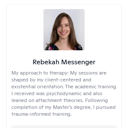
Rebekah Messenger
My approach to therapy:
My sessions are
shaped by my client-centered and
existential orientation. The academic training
I received was psychodynamic and also
leaned on attachment theories. Following
completion of my Master's degree, I pursued
trauma-informed training.