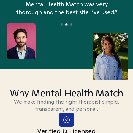
n
Mental Health Match was very
thorough and the best site I’ve used.”
Why Mental Health Match
We make finding the right therapist simple,
transparent, and personal.
Verified & Licensed