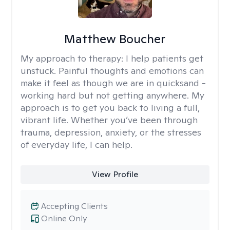
Matthew Boucher
My approach to therapy:
I help patients get
unstuck. Painful thoughts and emotions can
make it feel as though we are in quicksand -
working hard but not getting anywhere. My
approach is to get you back to living a full,
vibrant life. Whether you’ve been through
trauma, depression, anxiety, or the stresses
of everyday life, I can help.
View Profile
Accepting Clients
Online Only