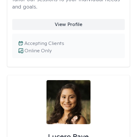
and goals.
View Profile
Accepting Clients
Online Only
Lucero Rave