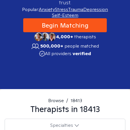
trust.
Popular:
Anxiety
Stress
Trauma
Depression
Self-Esteem
Begin Matching
4,000+
therapists
500,000+
people matched
All providers
verified
Browse
/
18413
Therapists in
18413
Specialties