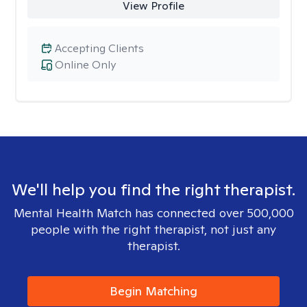
View Profile
Accepting Clients
Online Only
We'll help you find the right therapist.
Mental Health Match has connected over 500,000
people with the right therapist, not just any
therapist.
Begin Matching