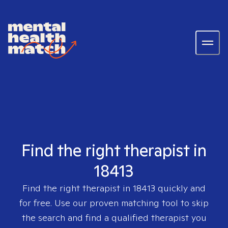
Find the right therapist in
18413
Find the right therapist in
18413
quickly and
for free. Use our proven matching tool to skip
the search and find a qualified therapist you