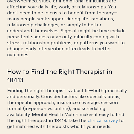
overwhelmed, stuck, or if emotional difficulties are
affecting your daily life, work, or relationships. You
don't need to be in crisis to benefit from therapy—
many people seek support during life transitions,
relationship challenges, or simply to better
understand themselves. Signs it might be time include
persistent sadness or anxiety, difficulty coping with
stress, relationship problems, or patterns you want to
change. Early intervention often leads to better
outcomes.
How to Find the Right Therapist in
18413
Finding the right therapist is about fit—both practically
and personally. Consider factors like specialty areas,
therapeutic approach, insurance coverage, session
format (in-person vs. online), and scheduling
availability. Mental Health Match makes it easy to find
the right therapist in 18413. Take the
clinical survey
to
get matched with therapists who fit your needs.