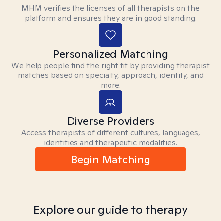
MHM verifies the licenses of all therapists on the
platform and ensures they are in good standing.
Personalized Matching
We help people find the right fit by providing therapist
matches based on specialty, approach, identity, and
more.
Diverse Providers
Access therapists of different cultures, languages,
identities and therapeutic modalities.
Begin Matching
Explore our guide to therapy