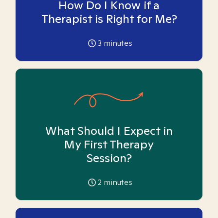
How Do I Know if a
Therapist is Right for Me?
3
minutes
What Should I Expect in
My First Therapy
Session?
2
minutes