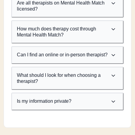
Are all therapists on Mental Health Match
licensed?
How much does therapy cost through
Mental Health Match?
Can I find an online or in-person therapist?
What should I look for when choosing a
therapist?
Is my information private?