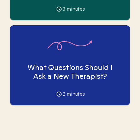
3
minutes
What Questions Should I
Ask a New Therapist?
2
minutes