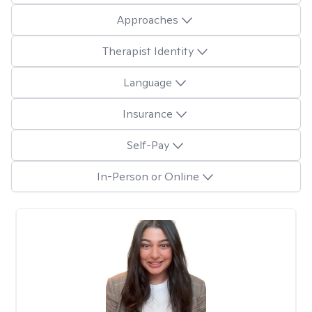
Approaches
Therapist Identity
Language
Insurance
Self-Pay
In-Person or Online