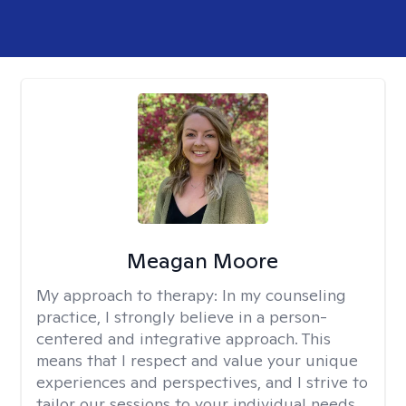
Meagan Moore
My approach to therapy:
In my counseling
practice, I strongly believe in a person-
centered and integrative approach. This
means that I respect and value your unique
experiences and perspectives, and I strive to
tailor our sessions to your individual needs