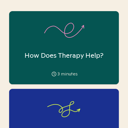
How Does Therapy Help?
3
minutes