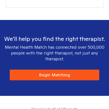
We'll help you find the right therapist.
Mental Health Match has connected over 500,000
people with the right therapist, not just any
therapist.
Begin Matching