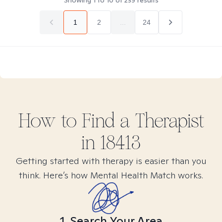
Showing
1
to
10
of
239
results
1
2
...
24
How to Find
a
Therapist
in
18413
Getting started with therapy is easier than you
think. Here’s how Mental Health Match works.
1. Search Your Area