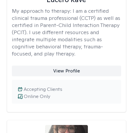
My approach to therapy:
I am a certified
clinical trauma professional (CCTP) as well as
certified in Parent-Child Interaction Therapy
(PCIT). I use different resources and
integrate multiple modalities such as
cognitive behavioral therapy, trauma-
focused, and play therapy.
View Profile
Accepting Clients
Online Only