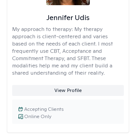
Jennifer Udis
My approach to therapy:
My therapy
approach is client-centered and varies
based on the needs of each client. I most
frequently use CBT, Acceptance and
Commitment Therapy, and SFBT. These
modalities help me and my client build a
shared understanding of their reality.
View Profile
Accepting Clients
Online Only