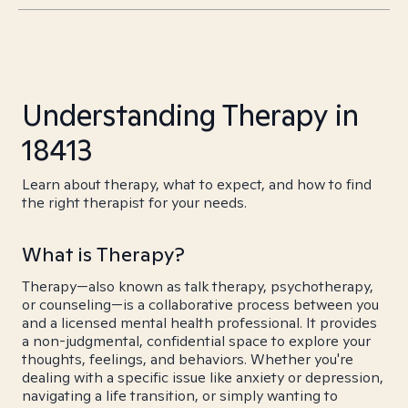
Understanding Therapy in
18413
Learn about therapy, what to expect, and how to find
the right therapist for your needs.
What is Therapy?
Therapy—also known as talk therapy, psychotherapy,
or counseling—is a collaborative process between you
and a licensed mental health professional. It provides
a non-judgmental, confidential space to explore your
thoughts, feelings, and behaviors. Whether you're
dealing with a specific issue like anxiety or depression,
navigating a life transition, or simply wanting to