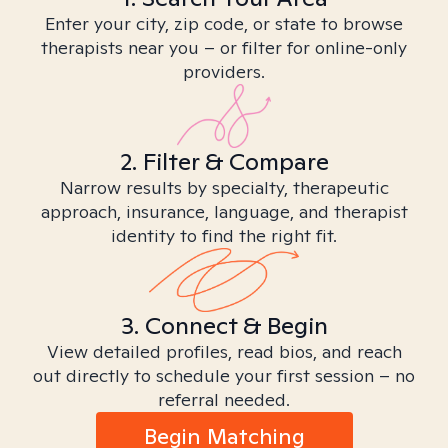
Enter your city, zip code, or state to browse
therapists near you – or filter for online-only
providers.
2. Filter & Compare
Narrow results by specialty, therapeutic
approach, insurance, language, and therapist
identity to find the right fit.
3. Connect & Begin
View detailed profiles, read bios, and reach
out directly to schedule your first session – no
referral needed.
Begin Matching