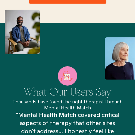
What Our Users Say
Thousands have found the right therapist through
Mental Health Match
“Mental Health Match covered critical
aspects of therapy that other sites
don't address... I honestly feel like