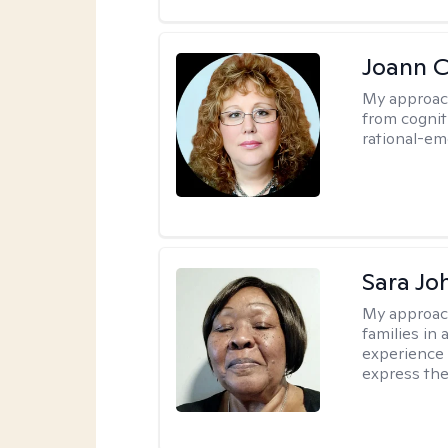
Joann C
My approac
from cognit
rational-em
Sara Jo
My approac
families in 
experience 
express the