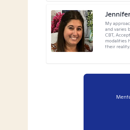
Jennife
My approac
and varies 
CBT, Accep
modalities 
their reality
Menta