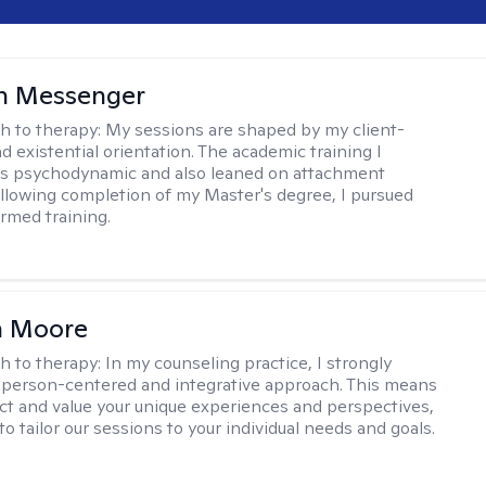
h Messenger
h to therapy:
My sessions are shaped by my client-
d existential orientation. The academic training I
as psychodynamic and also leaned on attachment
ollowing completion of my Master's degree, I pursued
rmed training.
 Moore
h to therapy:
In my counseling practice, I strongly
a person-centered and integrative approach. This means
ect and value your unique experiences and perspectives,
 to tailor our sessions to your individual needs and goals.