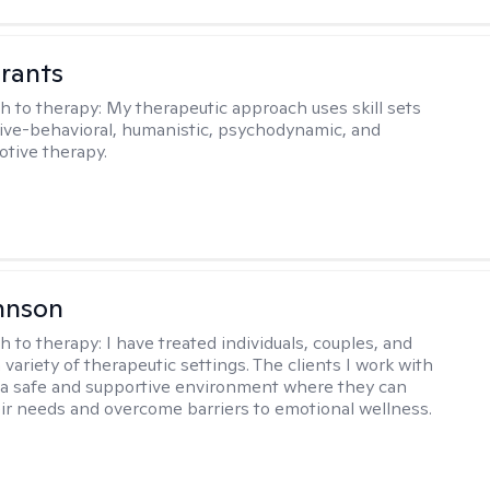
rants
h to therapy:
My therapeutic approach uses skill sets
ive-behavioral, humanistic, psychodynamic, and
otive therapy.
hnson
h to therapy:
I have treated individuals, couples, and
a variety of therapeutic settings. The clients I work with
a safe and supportive environment where they can
ir needs and overcome barriers to emotional wellness.