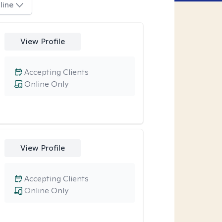
line
View Profile
Accepting Clients
Online Only
View Profile
Accepting Clients
Online Only