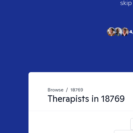
skip
4
Browse
/
18769
Therapists in
18769