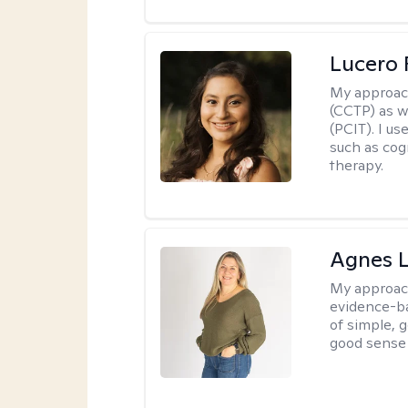
Lucero 
My approac
(CCTP) as w
(PCIT). I us
such as cog
therapy.
Agnes L
My approac
evidence-ba
of simple, 
good sense 