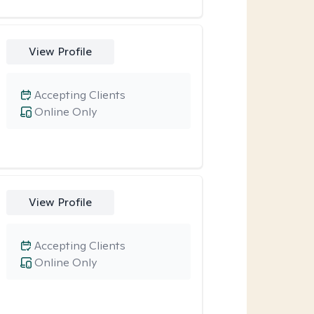
View Profile
Accepting Clients
Online Only
View Profile
Accepting Clients
Online Only