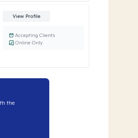
View Profile
Accepting Clients
Online Only
th the