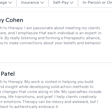
age
Insurance
Self-Pay
In-Person or On
ey Cohen
h to therapy:
I am passionate about meeting my clients
are, and I emphasize that each individual is an expert in
fe. By really listening and forming a therapeutic alliance,
 you to make connections about your beliefs and behavior.
 Patel
h to therapy:
My work is rooted in helping you build
and insight while developing solid action methods to
e changes that come along in life. My specialties include
uma, life transitions, and grief. I help clients creatively
ir emotions. Therapy can be messy and awkward, but I
s best to authentically embrace it.