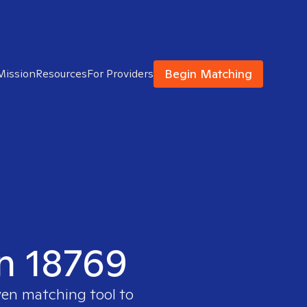
Begin Matching
Mission
Resources
For Providers
in 18769
ven matching tool to