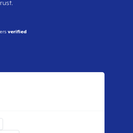
rust.
ders
verified