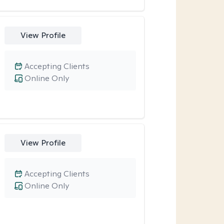
View Profile
Accepting Clients
Online Only
View Profile
Accepting Clients
Online Only