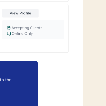
View Profile
Accepting Clients
Online Only
th the