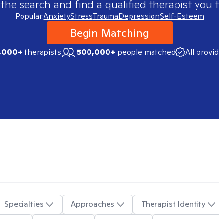
 the search and find a qualified therapist you t
Popular:
Anxiety
Stress
Trauma
Depression
Self-Esteem
Begin Matching
,000+
therapists
500,000+
people matched
All provi
Specialties
Approaches
Therapist Identity