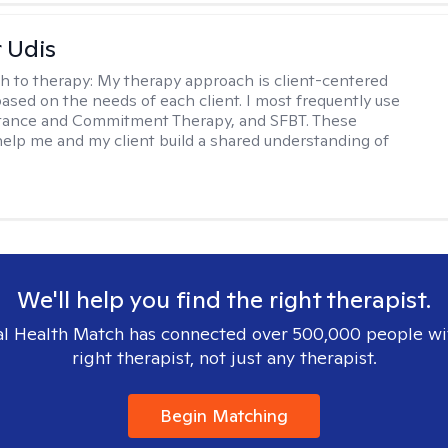
r Udis
h to therapy:
My therapy approach is client-centered
based on the needs of each client. I most frequently use
tance and Commitment Therapy, and SFBT. These
help me and my client build a shared understanding of
.
We'll help you find the right therapist.
l Health Match has connected over 500,000 people wi
right therapist, not just any therapist.
Begin Matching