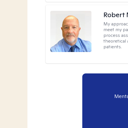
Robert 
My approac
meet my pat
process assi
theoretical
patients.
Menta