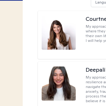
Langu
Courtn
My approac
where they 
their own li
I will help
Deepali
My approac
resilience 
navigate th
anxiety, tra
process the
believe it i