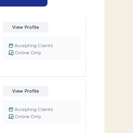
View Profile
Accepting Clients
Online Only
View Profile
Accepting Clients
Online Only