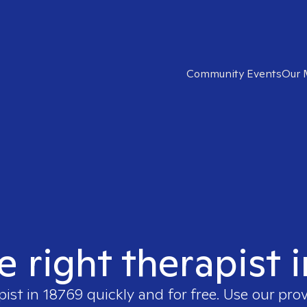
Community Events
Our 
e right therapist 
pist in
18769
quickly and for free. Use our pro