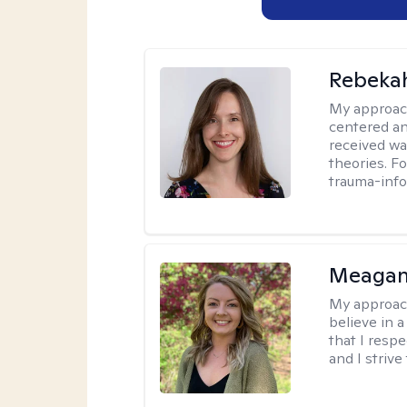
Rebeka
My approac
centered an
received w
theories. F
trauma-info
Meagan
My approac
believe in 
that I resp
and I strive