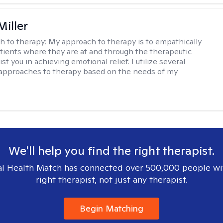
Miller
h to therapy:
My approach to therapy is to empathically
ients where they are at and through the therapeutic
st you in achieving emotional relief. I utilize several
 approaches to therapy based on the needs of my
We'll help you find the right therapist.
l Health Match has connected over 500,000 people wi
right therapist, not just any therapist.
Begin Matching