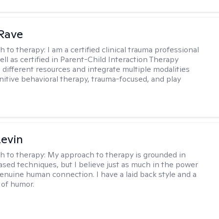
Rave
h to therapy:
I am a certified clinical trauma professional
ell as certified in Parent-Child Interaction Therapy
e different resources and integrate multiple modalities
nitive behavioral therapy, trauma-focused, and play
evin
h to therapy:
My approach to therapy is grounded in
sed techniques, but I believe just as much in the power
genuine human connection. I have a laid back style and a
of humor.