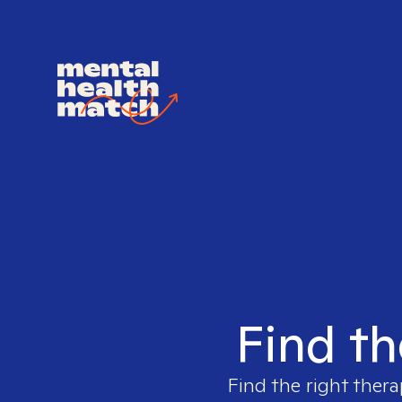
Find th
Find the right thera