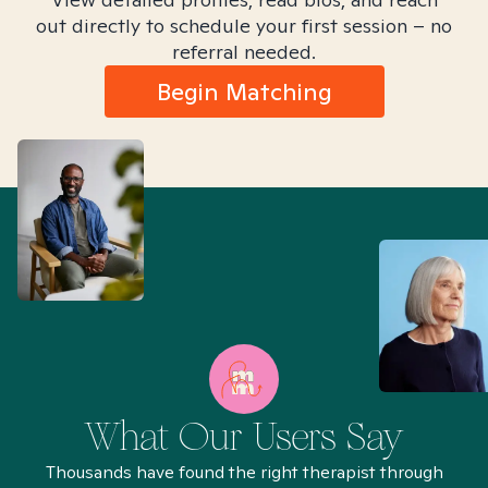
out directly to schedule your first session – no
referral needed.
Begin Matching
What Our Users Say
Thousands have found the right therapist through