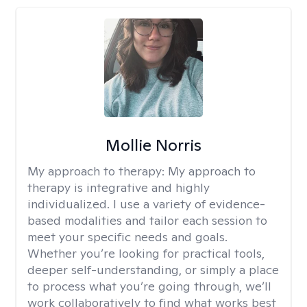
Mollie Norris
My approach to therapy:
My approach to
therapy is integrative and highly
individualized. I use a variety of evidence-
based modalities and tailor each session to
meet your specific needs and goals.
Whether you’re looking for practical tools,
deeper self-understanding, or simply a place
to process what you’re going through, we’ll
work collaboratively to find what works best