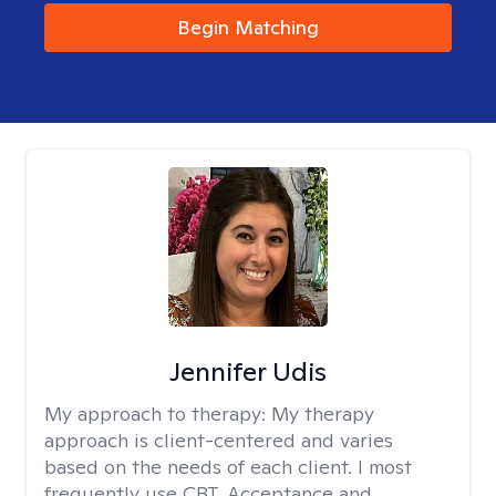
Begin Matching
Jennifer Udis
My approach to therapy:
My therapy
approach is client-centered and varies
based on the needs of each client. I most
frequently use CBT, Acceptance and