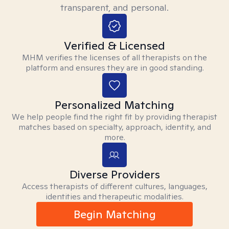
transparent, and personal.
Verified & Licensed
MHM verifies the licenses of all therapists on the
platform and ensures they are in good standing.
Personalized Matching
We help people find the right fit by providing therapist
matches based on specialty, approach, identity, and
more.
Diverse Providers
Access therapists of different cultures, languages,
identities and therapeutic modalities.
Begin Matching