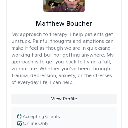
Matthew Boucher
My approach to therapy:
I help patients get
unstuck. Painful thoughts and emotions can
make it feel as though we are in quicksand -
working hard but not getting anywhere. My
approach is to get you back to living a full,
vibrant life. Whether you’ve been through
trauma, depression, anxiety, or the stresses
of everyday life, I can help.
View Profile
Accepting Clients
Online Only