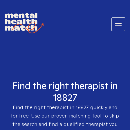
Find the right therapist in
18827
Find the right therapist in
18827
quickly and
for free. Use our proven matching tool to skip
the search and find a qualified therapist you