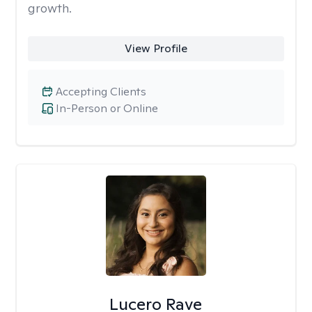
growth.
View Profile
Accepting Clients
In-Person or Online
Lucero Rave