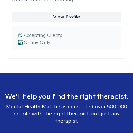
View Profile
Accepting Clients
Online Only
We'll help you find the right therapist.
Mental Health Match has connected over 500,000
people with the right therapist, not just any
therapist.