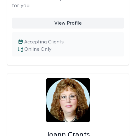
for you.
View Profile
Accepting Clients
Online Only
Joann Crants