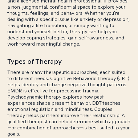
and a licensed mental health professional. It provides
a non-judgmental, confidential space to explore your
thoughts, feelings, and behaviors. Whether you're
dealing with a specific issue like anxiety or depression,
navigating a life transition, or simply wanting to
understand yourself better, therapy can help you
develop coping strategies, gain self-awareness, and
work toward meaningful change.
Types of Therapy
There are many therapeutic approaches, each suited
to different needs. Cognitive Behavioral Therapy (CBT)
helps identify and change negative thought patterns.
EMDR is effective for processing trauma.
Psychodynamic therapy explores how past
experiences shape present behavior. DBT teaches
emotional regulation and mindfulness. Couples
therapy helps partners improve their relationship. A
qualified therapist can help determine which approach
—or combination of approaches—is best suited to your
goals.