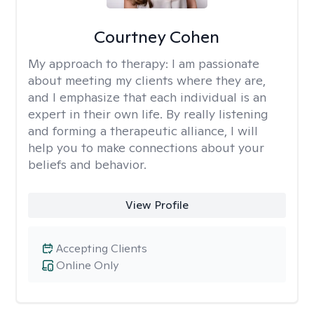
Courtney Cohen
My approach to therapy:
I am passionate
about meeting my clients where they are,
and I emphasize that each individual is an
expert in their own life. By really listening
and forming a therapeutic alliance, I will
help you to make connections about your
beliefs and behavior.
View Profile
Accepting Clients
Online Only