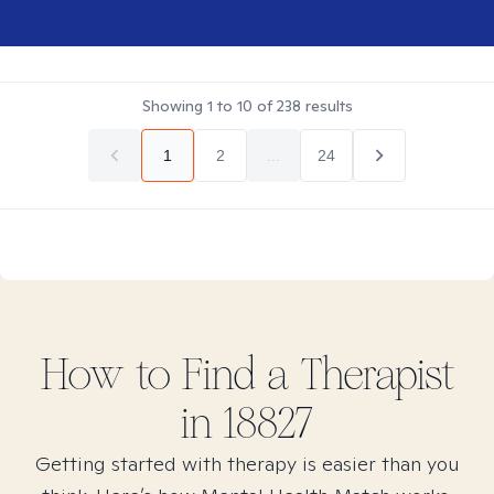
Showing
1
to
10
of
238
results
1
2
...
24
How to Find
a
Therapist
in
18827
Getting started with therapy is easier than you