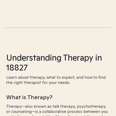
Understanding Therapy in
18827
Learn about therapy, what to expect, and how to find
the right therapist for your needs.
What is Therapy?
Therapy—also known as talk therapy, psychotherapy,
or counseling—is a collaborative process between you