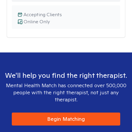
Accepting Clients
Online Only
We'll help you find the right therapist.
Mental Health Match has connected over 500,000
people with the right therapist, not just any
therapist.
Begin Matching