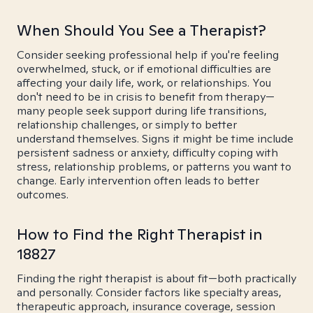
When Should You See a Therapist?
Consider seeking professional help if you're feeling
overwhelmed, stuck, or if emotional difficulties are
affecting your daily life, work, or relationships. You
don't need to be in crisis to benefit from therapy—
many people seek support during life transitions,
relationship challenges, or simply to better
understand themselves. Signs it might be time include
persistent sadness or anxiety, difficulty coping with
stress, relationship problems, or patterns you want to
change. Early intervention often leads to better
outcomes.
How to Find the Right Therapist in
18827
Finding the right therapist is about fit—both practically
and personally. Consider factors like specialty areas,
therapeutic approach, insurance coverage, session