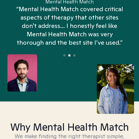
Mental Health Match
“Mental Health Match covered critical
aspects of therapy that other sites
don't address... I honestly feel like
n
Mental Health Match was very
thorough and the best site I’ve used.”
Why Mental Health Match
We make finding the right therapist simple,