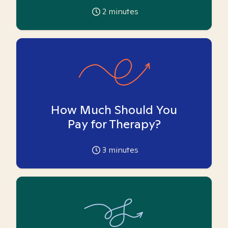
2
minutes
How Much Should You
Pay for Therapy?
3
minutes