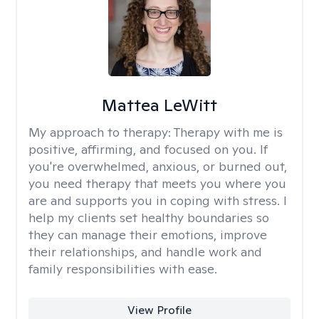
Mattea LeWitt
My approach to therapy:
Therapy with me is
positive, affirming, and focused on you. If
you're overwhelmed, anxious, or burned out,
you need therapy that meets you where you
are and supports you in coping with stress. I
help my clients set healthy boundaries so
they can manage their emotions, improve
their relationships, and handle work and
family responsibilities with ease.
View Profile