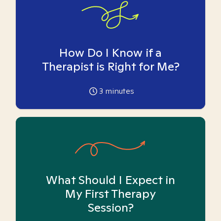
How Do I Know if a
Therapist is Right for Me?
3
minutes
What Should I Expect in
My First Therapy
Session?