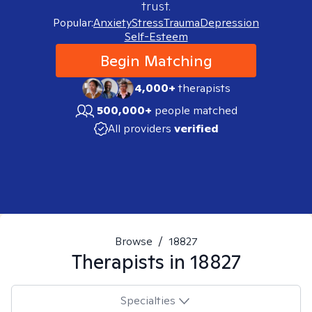
trust.
Popular:
Anxiety
Stress
Trauma
Depression
Self-Esteem
Begin Matching
4,000+
therapists
500,000+
people matched
All providers
verified
Browse
/
18827
Therapists in
18827
Specialties