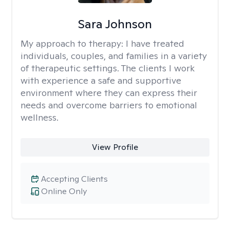
Sara Johnson
My approach to therapy:
I have treated
individuals, couples, and families in a variety
of therapeutic settings. The clients I work
with experience a safe and supportive
environment where they can express their
needs and overcome barriers to emotional
wellness.
View Profile
Accepting Clients
Online Only