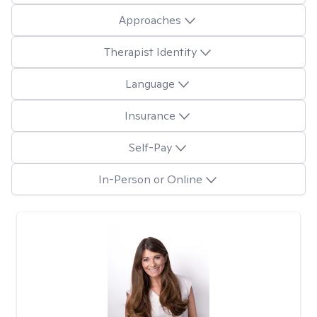
Approaches
Therapist Identity
Language
Insurance
Self-Pay
In-Person or Online