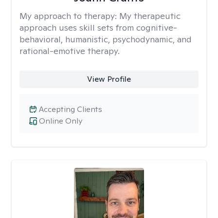
My approach to therapy:
My therapeutic
approach uses skill sets from cognitive-
behavioral, humanistic, psychodynamic, and
rational-emotive therapy.
View Profile
Accepting Clients
Online Only