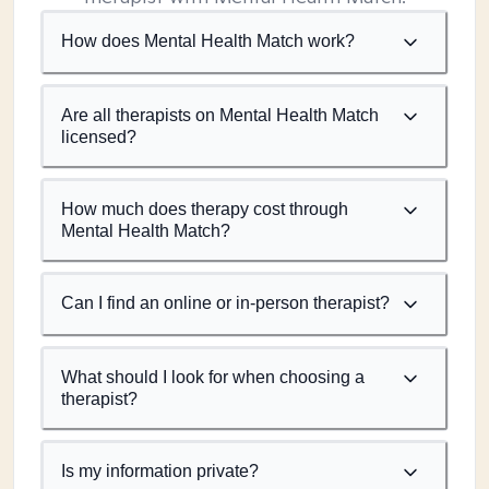
How does Mental Health Match work?
Are all therapists on Mental Health Match
licensed?
How much does therapy cost through
Mental Health Match?
Can I find an online or in-person therapist?
What should I look for when choosing a
therapist?
Is my information private?