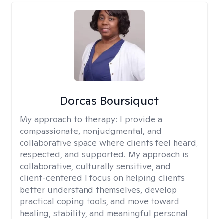
Dorcas Boursiquot
My approach to therapy:
I provide a
compassionate, nonjudgmental, and
collaborative space where clients feel heard,
respected, and supported. My approach is
collaborative, culturally sensitive, and
client-centered I focus on helping clients
better understand themselves, develop
practical coping tools, and move toward
healing, stability, and meaningful personal