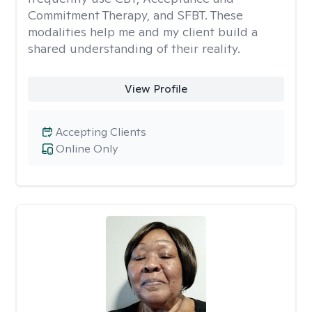
Commitment Therapy, and SFBT. These
modalities help me and my client build a
shared understanding of their reality.
View Profile
Accepting Clients
Online Only