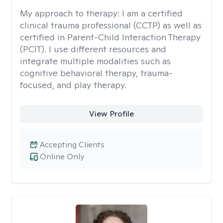
My approach to therapy:
I am a certified
clinical trauma professional (CCTP) as well as
certified in Parent-Child Interaction Therapy
(PCIT). I use different resources and
integrate multiple modalities such as
cognitive behavioral therapy, trauma-
focused, and play therapy.
View Profile
Accepting Clients
Online Only