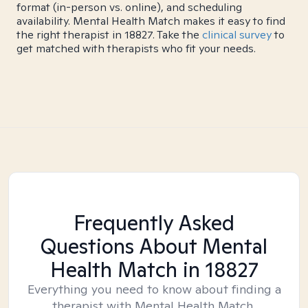
format (in-person vs. online), and scheduling
availability. Mental Health Match makes it easy to find
the right therapist in 18827. Take the
clinical survey
to
get matched with therapists who fit your needs.
Frequently Asked
Questions About Mental
Health Match
in 18827
Everything you need to know about finding a
therapist with Mental Health Match.