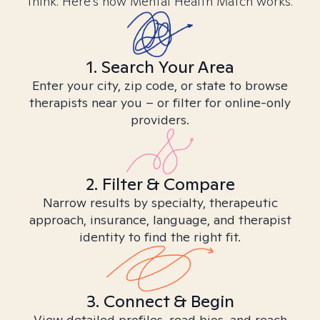
think. Here’s how Mental Health Match works.
1. Search Your Area
Enter your city, zip code, or state to browse
therapists near you – or filter for online-only
providers.
2. Filter & Compare
Narrow results by specialty, therapeutic
approach, insurance, language, and therapist
identity to find the right fit.
3. Connect & Begin
View detailed profiles, read bios, and reach