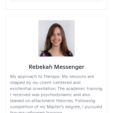
Rebekah Messenger
My approach to therapy:
My sessions are
shaped by my client-centered and
existential orientation. The academic training
I received was psychodynamic and also
leaned on attachment theories. Following
completion of my Master's degree, I pursued
trauma-informed training.