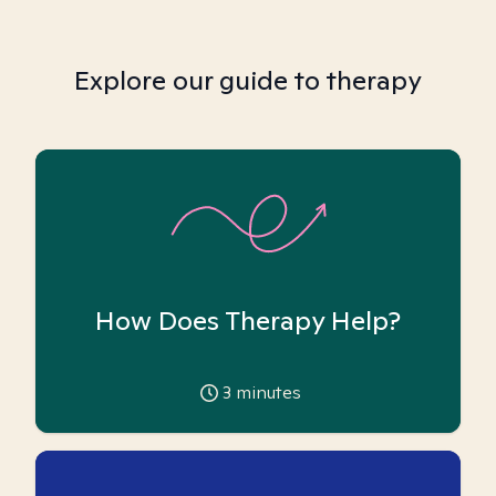
Explore our guide to therapy
How Does Therapy Help?
3
minutes