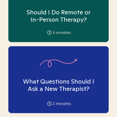
Should I Do Remote or
In-Person Therapy?
3
minutes
What Questions Should I
Ask a New Therapist?
2
minutes