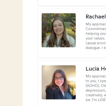
Rachael
My approac
Commitment T
helping you
your values.
casual envi
dialogue. I 
Lucia 
My approac
to you. I sp
(ADHD), Obs
depression,
creatively,
be. I'm LGB