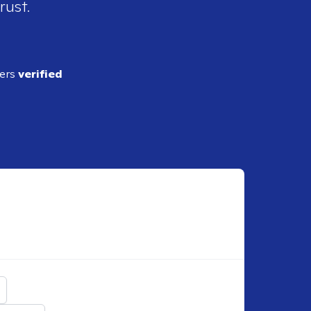
rust.
ders
verified