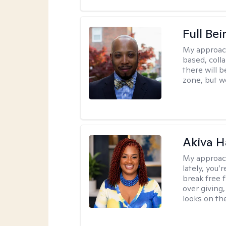
Full Bei
My approac
based, colla
there will 
zone, but w
Akiva H
My approac
lately, you
break free 
over giving,
looks on the