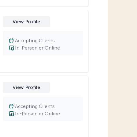
View Profile
Accepting Clients
In-Person or Online
View Profile
Accepting Clients
In-Person or Online