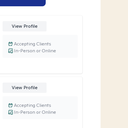
View Profile
Accepting Clients
In-Person or Online
View Profile
Accepting Clients
In-Person or Online