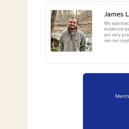
James 
My approac
evidence ba
am very pra
we can impl
Menta