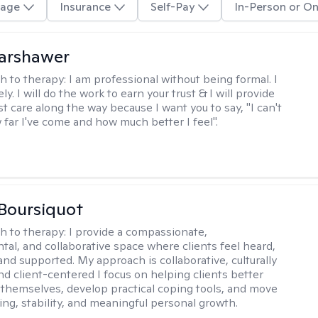
age
Insurance
Self-Pay
In-Person or On
Warshawer
h to therapy:
I am professional without being formal. I
ly. I will do the work to earn your trust & I will provide
t care along the way because I want you to say, "I can't
 far I've come and how much better I feel".
Boursiquot
h to therapy:
I provide a compassionate,
al, and collaborative space where clients feel heard,
and supported. My approach is collaborative, culturally
nd client-centered I focus on helping clients better
themselves, develop practical coping tools, and move
ing, stability, and meaningful personal growth.