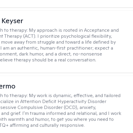
 Keyser
h to therapy:
My approach is rooted in Acceptance and
herapy (ACT). I prioritize psychological flexibility,
 move away from struggle and toward a life defined by
 I am an authentic, human-first practitioner; expect a
ronment, dark humor, and a direct, no-nonsense
believe therapy should be a real conversation.
Hermo
h to therapy:
My work is dynamic, effective, and tailored
ecialize in Attention Deficit Hyperactivity Disorder
essive Compulsive Disorder (OCD), anxiety,
 and grief. I'm trauma informed and relational, and I work
 with warmth and humor, to get you where you need to
TQ+ affirming and culturally responsive.