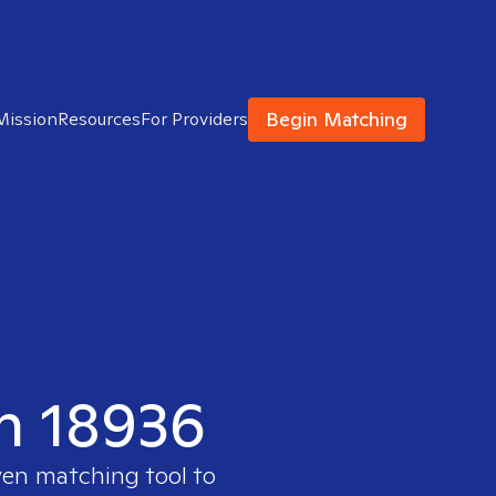
Begin Matching
Mission
Resources
For Providers
in 18936
ven matching tool to