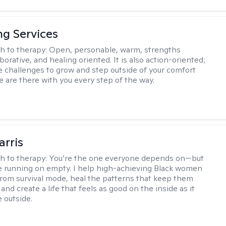
ng Services
h to therapy:
Open, personable, warm, strengths
borative, and healing oriented. It is also action-oriented;
be challenges to grow and step outside of your comfort
e are there with you every step of the way.
arris
h to therapy:
You’re the one everyone depends on—but
’re running on empty. I help high-achieving Black women
from survival mode, heal the patterns that keep them
 and create a life that feels as good on the inside as it
 outside.