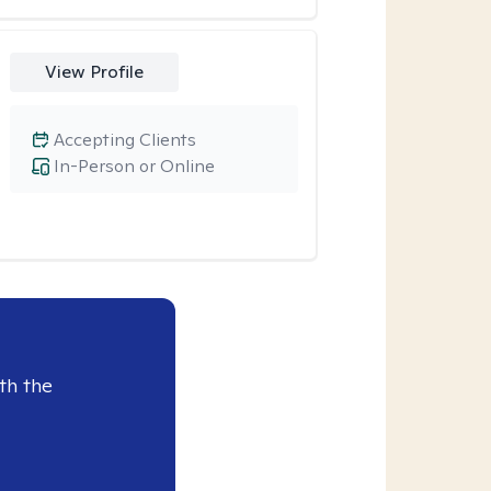
View Profile
Accepting Clients
In-Person or Online
th the