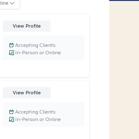
line
View Profile
Accepting Clients
In-Person or Online
View Profile
Accepting Clients
In-Person or Online