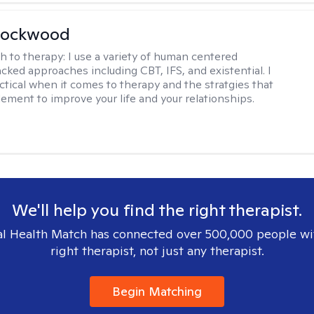
Lockwood
h to therapy:
I use a variety of human centered
cked approaches including CBT, IFS, and existential. I
ctical when it comes to therapy and the stratgies that
ement to improve your life and your relationships.
We'll help you find the right therapist.
l Health Match has connected over 500,000 people wi
right therapist, not just any therapist.
Begin Matching