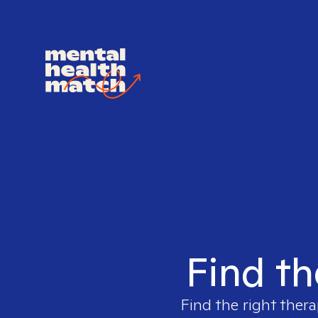
Find th
Find the right thera