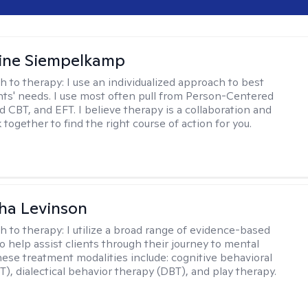
ine Siempelkamp
h to therapy:
I use an individualized approach to best
ents' needs. I use most often pull from Person-Centered
d CBT, and EFT. I believe therapy is a collaboration and
 together to find the right course of action for you.
ha Levinson
h to therapy:
I utilize a broad range of evidence-based
o help assist clients through their journey to mental
hese treatment modalities include: cognitive behavioral
T), dialectical behavior therapy (DBT), and play therapy.