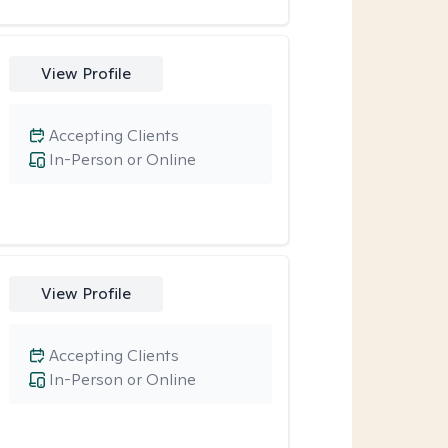
View Profile
Accepting Clients
In-Person or Online
View Profile
Accepting Clients
In-Person or Online