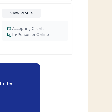
View Profile
Accepting Clients
In-Person or Online
th the