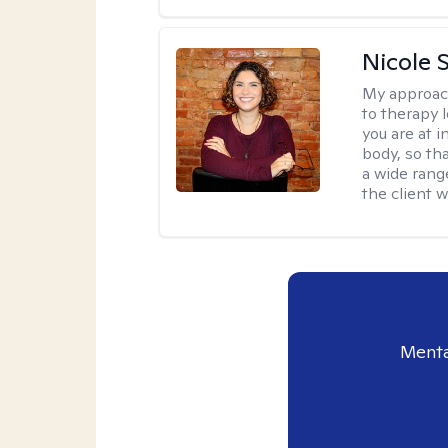
Nicole S
My approac
to therapy 
you are at 
body, so tha
a wide range
the client 
Menta