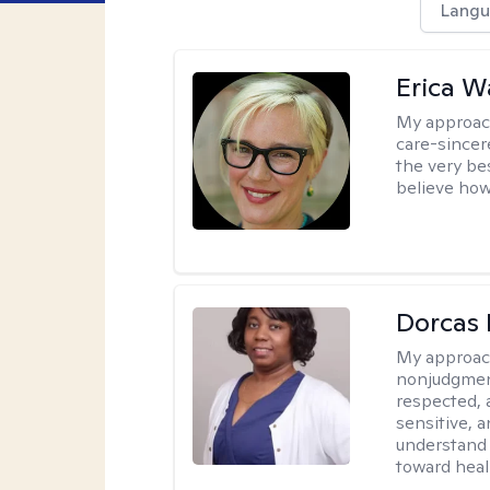
Langu
Erica 
My approac
care-sincere
the very bes
believe how
Dorcas 
My approac
nonjudgment
respected, 
sensitive, a
understand 
toward heal