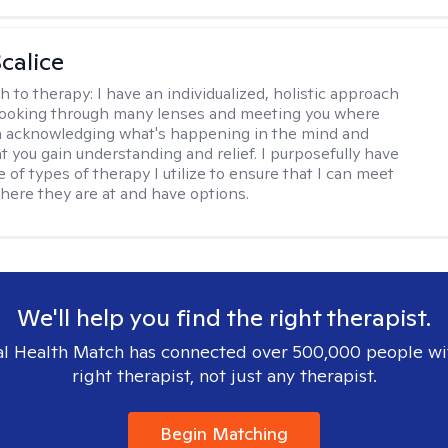
calice
h to therapy:
I have an individualized, holistic approach
looking through many lenses and meeting you where
in acknowledging what's happening in the mind and
t you gain understanding and relief. I purposefully have
 of types of therapy I utilize to ensure that I can meet
where they are at and have options.
We'll help you find the right therapist.
l Health Match has connected over 500,000 people wi
right therapist, not just any therapist.
Begin Matching