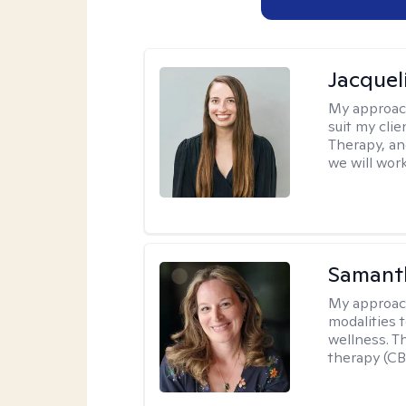
Jacquel
My approac
suit my cli
Therapy, an
we will work
Samant
My approac
modalities t
wellness. T
therapy (CB