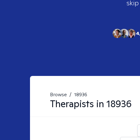
skip
4
Browse
/
18936
Therapists in
18936