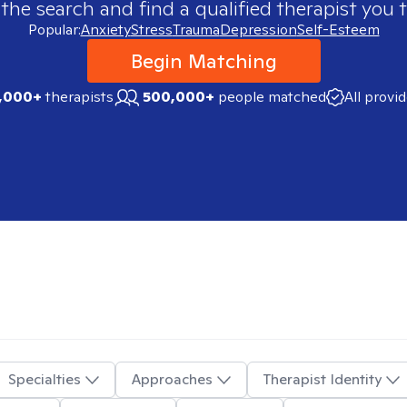
 the search and find a qualified therapist you t
Popular:
Anxiety
Stress
Trauma
Depression
Self-Esteem
Begin Matching
,000+
therapists
500,000+
people matched
All provi
Specialties
Approaches
Therapist Identity