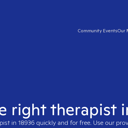
Community Events
Our 
e right therapist 
pist in
18936
quickly and for free. Use our pro