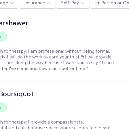
age
Insurance
Self-Pay
In-Person or On
Warshawer
on
h to therapy:
I am professional without being formal. I
ly. I will do the work to earn your trust & I will provide
t care along the way because I want you to say, "I can't
 far I've come and how much better I feel".
Boursiquot
on
h to therapy:
I provide a compassionate,
al, and collaborative space where clients feel heard,