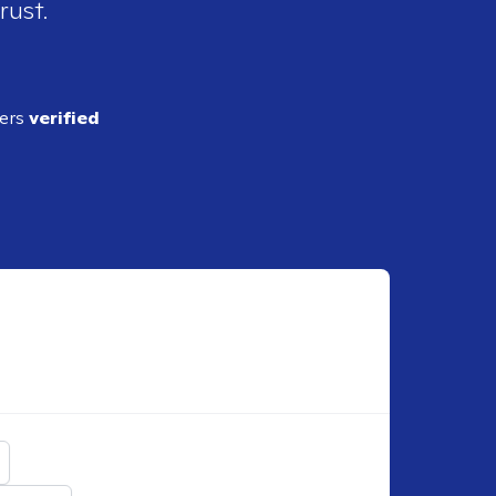
rust.
ders
verified