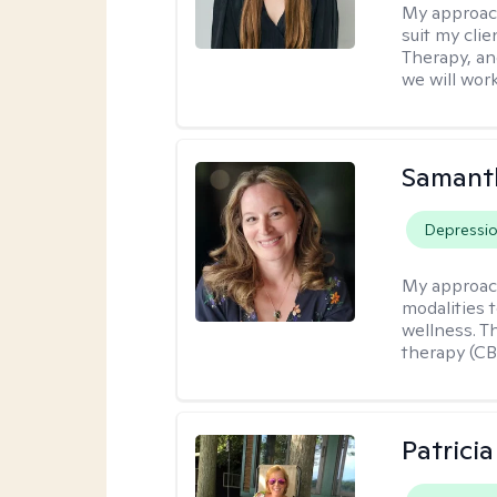
My approac
suit my cli
Therapy, an
we will work
Samant
Depressi
My approac
modalities t
wellness. T
therapy (CB
Patrici