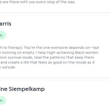
e are there with you every step of the way.
arris
on
h to therapy:
You’re the one everyone depends on—but
’re running on empty. I help high-achieving Black women
from survival mode, heal the patterns that keep them
 and create a life that feels as good on the inside as it
 outside.
ine Siempelkamp
on