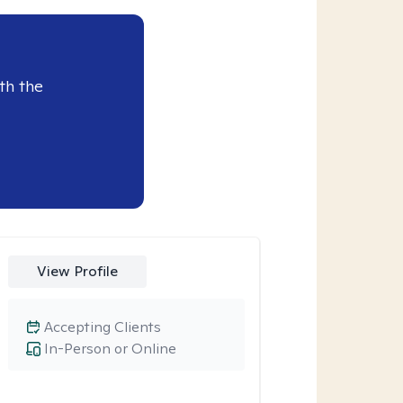
th the
View Profile
Accepting Clients
In-Person or Online