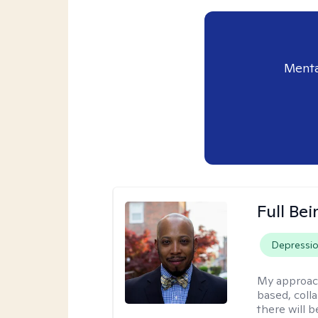
Menta
Full Bei
Depressi
My approac
based, colla
there will 