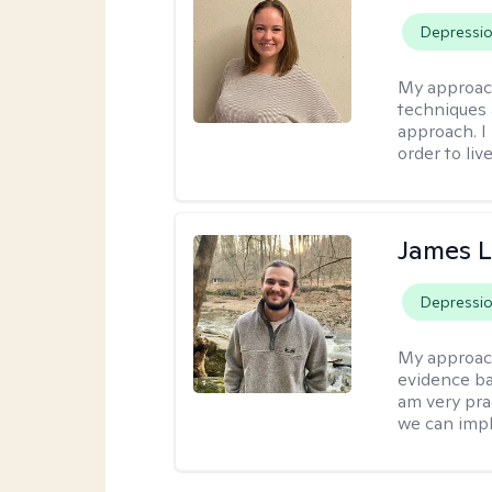
Depressi
My approac
techniques 
approach. I
order to live
James 
Depressi
My approac
evidence ba
am very pra
we can impl