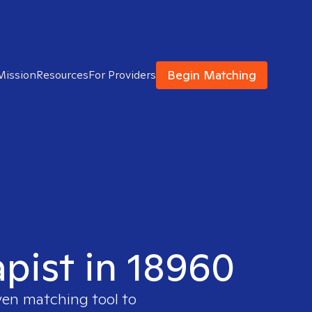
Begin Matching
Mission
Resources
For Providers
apist in 18960
ven matching tool to