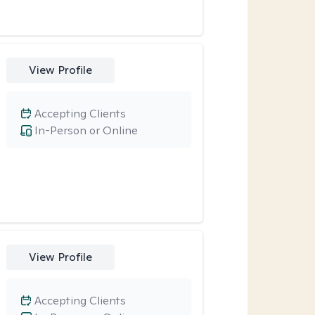
View Profile
Accepting Clients
In-Person or Online
View Profile
Accepting Clients