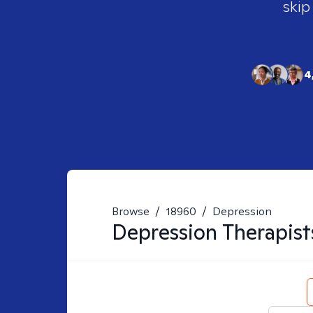
skip
4
Browse
/
18960
/
Depression
Depression
Therapist