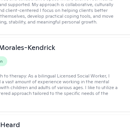
and supported. My approach is collaborative, culturally
nd client-centered I focus on helping clients better
themselves, develop practical coping tools, and move
ing, stability, and meaningful personal growth.
 Morales-Kendrick
on
h to therapy:
As a bilingual Licensed Social Worker, I
 a vast amount of experience working in the mental
 with children and adults of various ages. I like to utilize a
ered approach tailored to the specific needs of the
 Heard