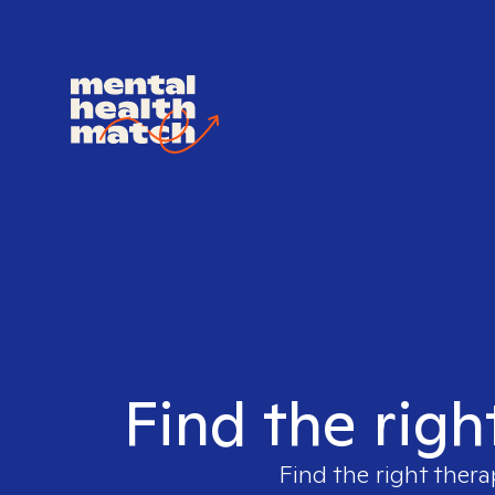
Find the righ
Find the right thera