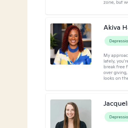
zone, but w
Akiva H
Depressi
My approac
lately, you
break free 
over giving,
looks on the
Jacquel
Depressi