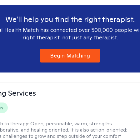
We'll help you find the right therapist.
l Health Match has connected over 500,000 people wi
right therapist, not just any therapist.
Begin Matching
ng Services
on
h to therapy:
Open, personable, warm, strengths
borative, and healing oriented. It is also action-oriented;
be challenges to grow and step outside of your comfort