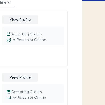
line
View Profile
Accepting Clients
In-Person or Online
View Profile
Accepting Clients
In-Person or Online