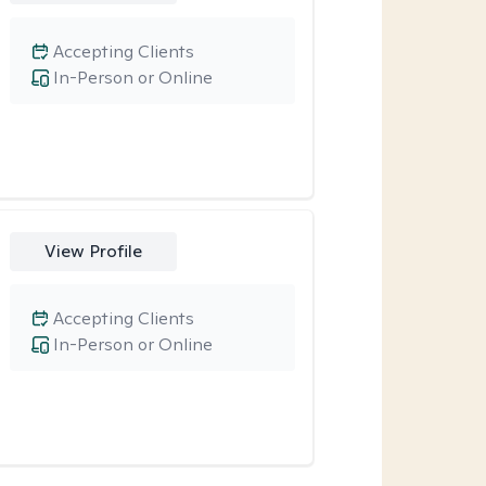
Accepting Clients
In-Person or Online
View Profile
Accepting Clients
In-Person or Online