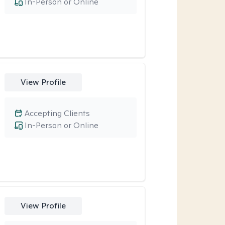
In-Person or Online
View Profile
Accepting Clients
In-Person or Online
View Profile