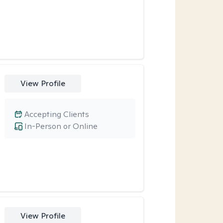
View Profile
Accepting Clients
In-Person or Online
View Profile