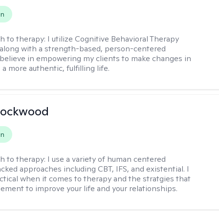
on
h to therapy:
I utilize Cognitive Behavioral Therapy
along with a strength-based, person-centered
 believe in empowering my clients to make changes in
 a more authentic, fulfilling life.
Lockwood
on
h to therapy:
I use a variety of human centered
cked approaches including CBT, IFS, and existential. I
ctical when it comes to therapy and the stratgies that
ement to improve your life and your relationships.