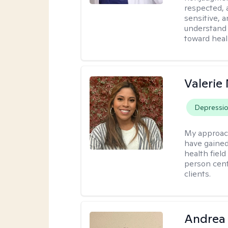
respected, 
sensitive, a
understand 
toward heal
Valerie
Depressi
My approac
have gained
health field
person cent
clients.
Andrea