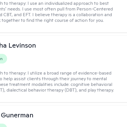
h to therapy:
I use an individualized approach to best
ents' needs. I use most often pull from Person-Centered
d CBT, and EFT. I believe therapy is a collaboration and
 together to find the right course of action for you.
ha Levinson
on
h to therapy:
I utilize a broad range of evidence-based
o help assist clients through their journey to mental
hese treatment modalities include: cognitive behavioral
T), dialectical behavior therapy (DBT), and play therapy.
a Gunerman