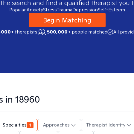
 the search and find a qualified therapist you t
Popular:
Anxiety
Stress
Trauma
Depression
Self-Esteem
Begin Matching
,000+
therapists
500,000+
people matched
All provi
s in
18960
Specialties
1
Approaches
Therapist Identity