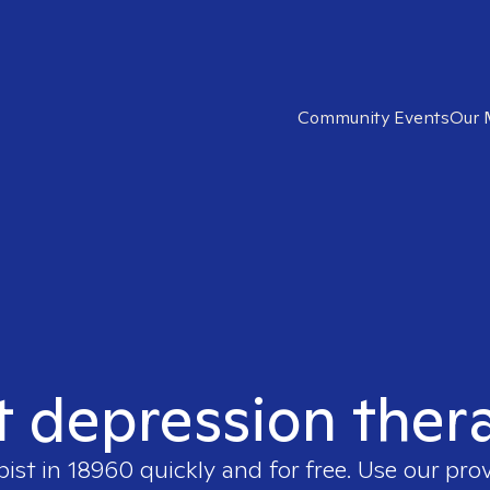
Community Events
Our 
t depression ther
pist in
18960
quickly and for free. Use our pro