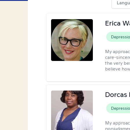
Langu
Erica 
Depressi
My approac
care-sincere
the very bes
believe how
Dorcas 
Depressi
My approac
nonjudgment