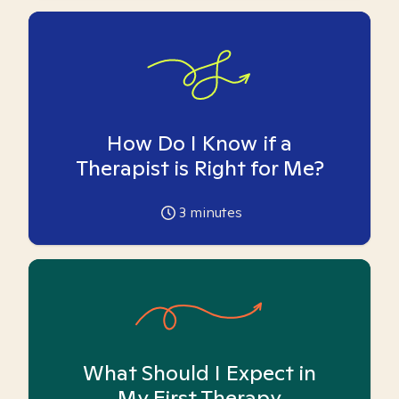
How Do I Know if a
Therapist is Right for Me?
3
minutes
What Should I Expect in
My First Therapy