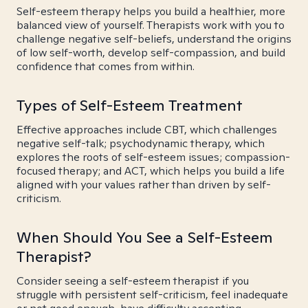
Self-esteem therapy helps you build a healthier, more
balanced view of yourself. Therapists work with you to
challenge negative self-beliefs, understand the origins
of low self-worth, develop self-compassion, and build
confidence that comes from within.
Types of Self-Esteem Treatment
Effective approaches include CBT, which challenges
negative self-talk; psychodynamic therapy, which
explores the roots of self-esteem issues; compassion-
focused therapy; and ACT, which helps you build a life
aligned with your values rather than driven by self-
criticism.
When Should You See a Self-Esteem
Therapist?
Consider seeing a self-esteem therapist if you
struggle with persistent self-criticism, feel inadequate