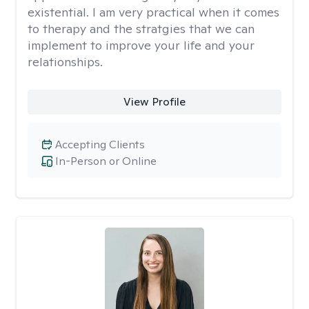
existential. I am very practical when it comes
to therapy and the stratgies that we can
implement to improve your life and your
relationships.
View Profile
Accepting Clients
In-Person or Online