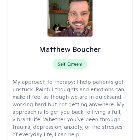
Matthew Boucher
Self-Esteem
My approach to therapy:
I help patients get
unstuck. Painful thoughts and emotions can
make it feel as though we are in quicksand -
working hard but not getting anywhere. My
approach is to get you back to living a full,
vibrant life. Whether you’ve been through
trauma, depression, anxiety, or the stresses
of everyday life, I can help.