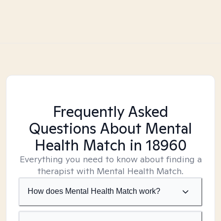
Frequently Asked
Questions About Mental
Health Match
in 18960
Everything you need to know about finding a
therapist with Mental Health Match.
How does Mental Health Match work?