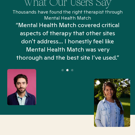
What Our Users Say
Thousands have found the right therapist through
Mental Health Match
“Mental Health Match covered critical
aspects of therapy that other sites
don't address... I honestly feel like
n
Mental Health Match was very
thorough and the best site I’ve used.”