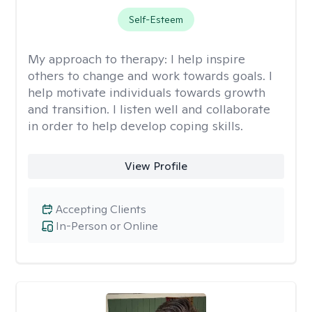
Self-Esteem
My approach to therapy:
I help inspire
others to change and work towards goals. I
help motivate individuals towards growth
and transition. I listen well and collaborate
in order to help develop coping skills.
View Profile
Accepting Clients
In-Person or Online