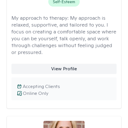
Self-Esteem
My approach to therapy:
My approach is
relaxed, supportive, and tailored to you. I
focus on creating a comfortable space where
you can be yourself, talk openly, and work
through challenges without feeling judged
or pressured.
View Profile
Accepting Clients
Online Only