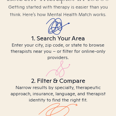
Getting started with therapy is easier than you
think. Here’s how Mental Health Match works.
1. Search Your Area
Enter your city, zip code, or state to browse
therapists near you – or filter for online-only
providers.
2. Filter & Compare
Narrow results by specialty, therapeutic
approach, insurance, language, and therapist
identity to find the right fit.