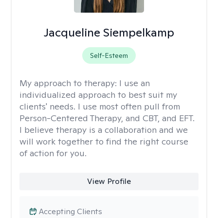
Jacqueline Siempelkamp
Self-Esteem
My approach to therapy:
I use an
individualized approach to best suit my
clients' needs. I use most often pull from
Person-Centered Therapy, and CBT, and EFT.
I believe therapy is a collaboration and we
will work together to find the right course
of action for you.
View Profile
Accepting Clients