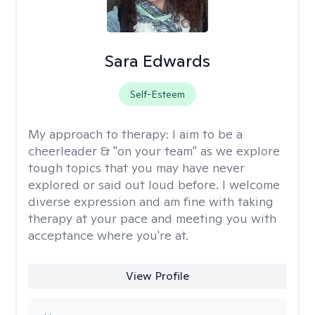
Sara Edwards
Self-Esteem
My approach to therapy:
I aim to be a
cheerleader & "on your team" as we explore
tough topics that you may have never
explored or said out loud before. I welcome
diverse expression and am fine with taking
therapy at your pace and meeting you with
acceptance where you're at.
View Profile