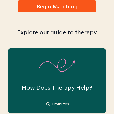
Begin Matching
Explore our guide to therapy
How Does Therapy Help?
3
minutes