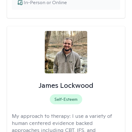
In-Person or Online
James Lockwood
Self-Esteem
My approach to therapy:
I use a variety of
human centered evidence backed
approaches including CBT, IFS, and