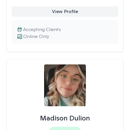
View Profile
Accepting Clients
Online Only
Madison Dulion