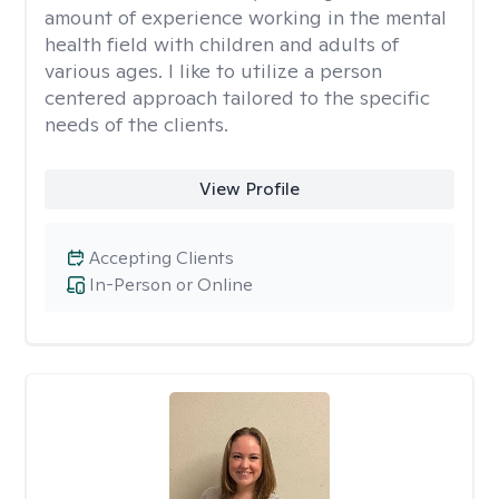
amount of experience working in the mental
health field with children and adults of
various ages. I like to utilize a person
centered approach tailored to the specific
needs of the clients.
View Profile
Accepting Clients
In-Person or Online