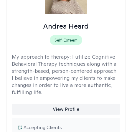
Andrea Heard
Self-Esteem
My approach to therapy:
I utilize Cognitive
Behavioral Therapy techniques along with a
strength-based, person-centered approach.
I believe in empowering my clients to make
changes in order to live a more authentic,
fulfilling life.
View Profile
Accepting Clients