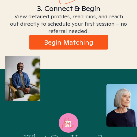
3. Connect & Begin
View detailed profiles, read bios, and reach
out directly to schedule your first session – no
referral needed.
Begin Matching