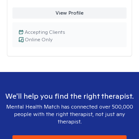
View Profile
Accepting Clients
Online Only
We'll help you find the right therapist.
Mental Health Match has connected over 500,000
people with the right therapist, not just any
therapist.