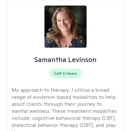
Samantha Levinson
Self-Esteem
My approach to therapy:
I utilize a broad
range of evidence-based modalities to help
assist clients through their journey to
mental wellness. These treatment modalities
include: cognitive behavioral therapy (CBT),
dialectical behavior therapy (DBT), and play