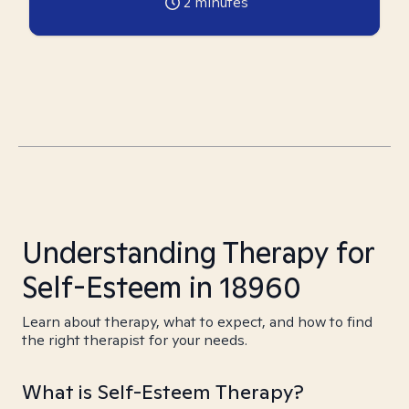
2
minutes
Understanding Therapy for
Self-Esteem in 18960
Learn about therapy, what to expect, and how to find
the right therapist for your needs.
What is Self-Esteem Therapy?