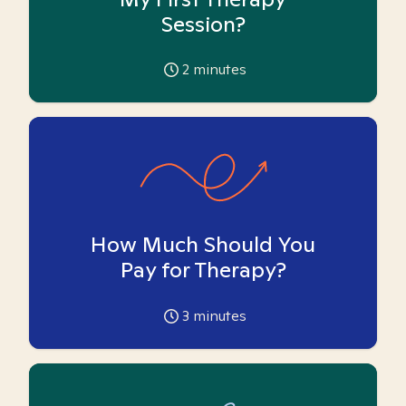
Session?
2
minutes
How Much Should You
Pay for Therapy?
3
minutes