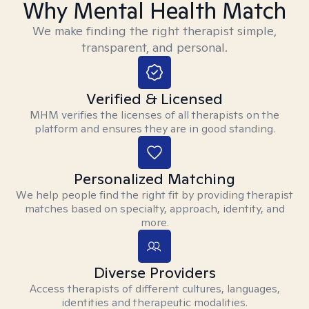
Why Mental Health Match
We make finding the right therapist simple,
transparent, and personal.
Verified & Licensed
MHM verifies the licenses of all therapists on the
platform and ensures they are in good standing.
Personalized Matching
We help people find the right fit by providing therapist
matches based on specialty, approach, identity, and
more.
Diverse Providers
Access therapists of different cultures, languages,
identities and therapeutic modalities.