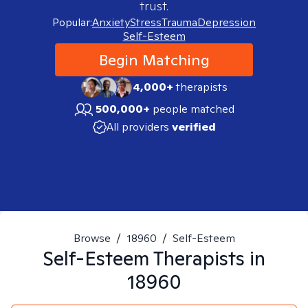
trust.
Popular:
Anxiety
Stress
Trauma
Depression
Self-Esteem
Begin Matching
4,000+
therapists
500,000+
people matched
All providers
verified
Browse
/
18960
/
Self-Esteem
Self-Esteem
Therapists in
18960