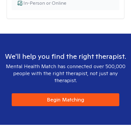
In-Person or Online
We'll help you find the right therapist.
Mental Health Match has connected over 500,000
people with the right therapist, not just any
therapist.
Begin Matching