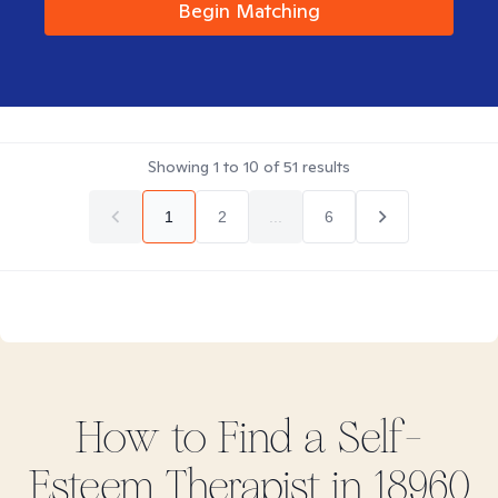
Begin Matching
Showing
1
to
10
of
51
results
1
2
...
6
How to Find
a Self-
Esteem
Therapist in
18960