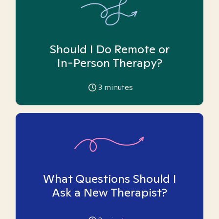
Should I Do Remote or
In-Person Therapy?
3
minutes
What Questions Should I
Ask a New Therapist?