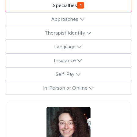
Specialties
1
Approaches
Therapist Identity
Language
Insurance
Self-Pay
In-Person or Online