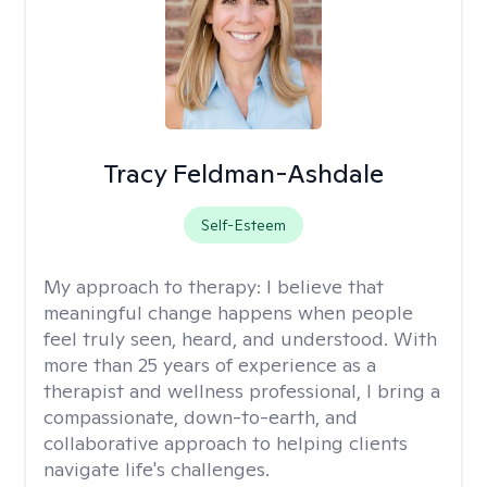
Tracy Feldman-Ashdale
Self-Esteem
My approach to therapy:
I believe that
meaningful change happens when people
feel truly seen, heard, and understood. With
more than 25 years of experience as a
therapist and wellness professional, I bring a
compassionate, down-to-earth, and
collaborative approach to helping clients
navigate life's challenges.