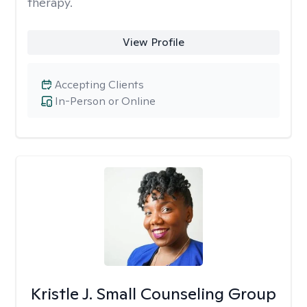
therapy.
View Profile
Accepting Clients
In-Person or Online
Kristle J. Small Counseling Group