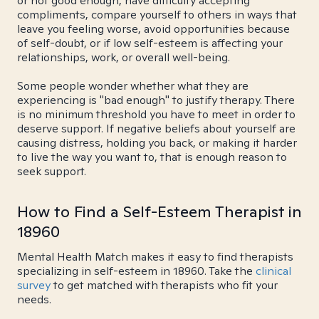
or not good enough, have difficulty accepting
compliments, compare yourself to others in ways that
leave you feeling worse, avoid opportunities because
of self-doubt, or if low self-esteem is affecting your
relationships, work, or overall well-being.
Some people wonder whether what they are
experiencing is "bad enough" to justify therapy. There
is no minimum threshold you have to meet in order to
deserve support. If negative beliefs about yourself are
causing distress, holding you back, or making it harder
to live the way you want to, that is enough reason to
seek support.
How to Find a Self-Esteem Therapist in
18960
Mental Health Match makes it easy to find therapists
specializing in self-esteem in 18960. Take the
clinical
survey
to get matched with therapists who fit your
needs.