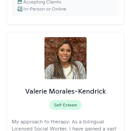
Accepting Clients
In-Person or Online
Valerie Morales-Kendrick
Self-Esteem
My approach to therapy:
As a bilingual
Licensed Social Worker, I have gained a vast