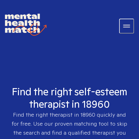
Find the right self-esteem
therapist in 18960
Find the right therapist in
18960
quickly and
for free. Use our proven matching tool to skip
the search and find a qualified therapist you