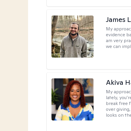
James 
My approac
evidence ba
am very pra
we can impl
Akiva H
My approac
lately, you
break free 
over giving,
looks on the