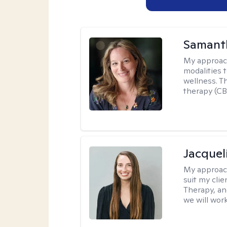
Samant
My approac
modalities t
wellness. T
therapy (CB
Jacquel
My approac
suit my cli
Therapy, an
we will work