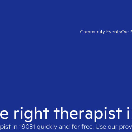
Community Events
Our 
e right therapist 
pist in
19031
quickly and for free. Use our pro