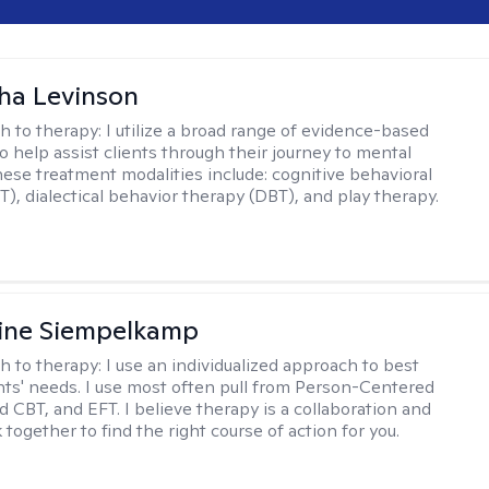
ha Levinson
h to therapy:
I utilize a broad range of evidence-based
o help assist clients through their journey to mental
hese treatment modalities include: cognitive behavioral
T), dialectical behavior therapy (DBT), and play therapy.
ine Siempelkamp
h to therapy:
I use an individualized approach to best
ents' needs. I use most often pull from Person-Centered
d CBT, and EFT. I believe therapy is a collaboration and
 together to find the right course of action for you.