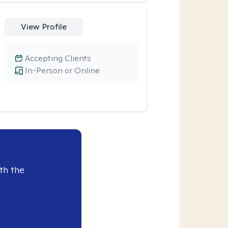
View Profile
Accepting Clients
In-Person or Online
th the