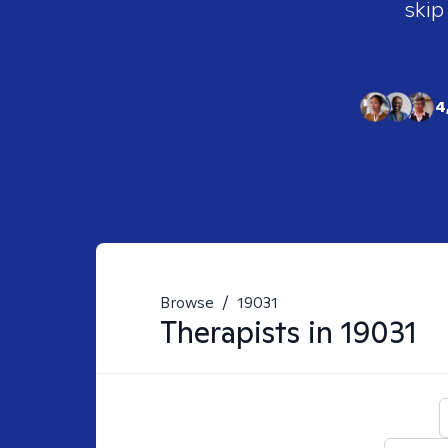
skip
4
Browse
/
19031
Therapists in
19031