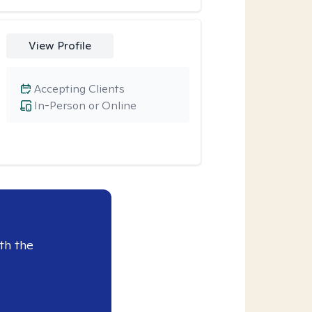
View Profile
Accepting Clients
In-Person or Online
th the