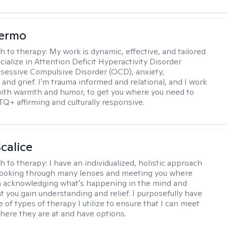
Hermo
h to therapy:
My work is dynamic, effective, and tailored
ecialize in Attention Deficit Hyperactivity Disorder
essive Compulsive Disorder (OCD), anxiety,
 and grief. I'm trauma informed and relational, and I work
 with warmth and humor, to get you where you need to
TQ+ affirming and culturally responsive.
calice
h to therapy:
I have an individualized, holistic approach
looking through many lenses and meeting you where
in acknowledging what's happening in the mind and
t you gain understanding and relief. I purposefully have
 of types of therapy I utilize to ensure that I can meet
where they are at and have options.