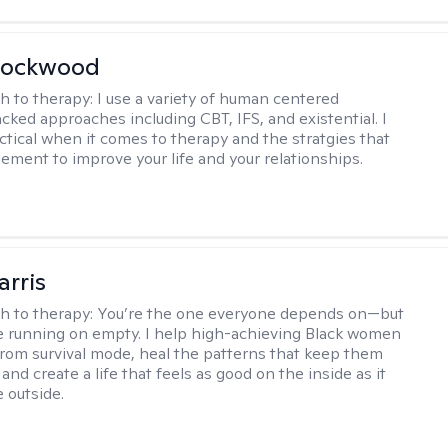
Lockwood
h to therapy:
I use a variety of human centered
cked approaches including CBT, IFS, and existential. I
ctical when it comes to therapy and the stratgies that
ement to improve your life and your relationships.
arris
h to therapy:
You’re the one everyone depends on—but
’re running on empty. I help high-achieving Black women
from survival mode, heal the patterns that keep them
 and create a life that feels as good on the inside as it
 outside.