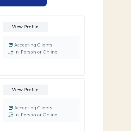
View Profile
Accepting Clients
In-Person or Online
View Profile
Accepting Clients
In-Person or Online