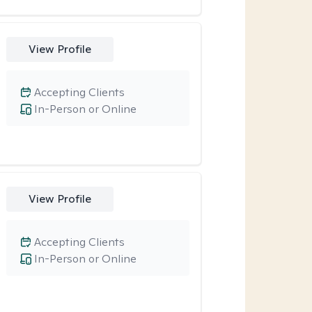
View Profile
Accepting Clients
In-Person or Online
View Profile
Accepting Clients
In-Person or Online