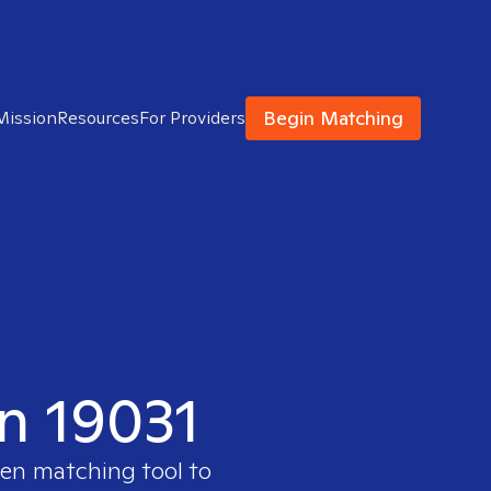
Begin Matching
Mission
Resources
For Providers
in 19031
ven matching tool to