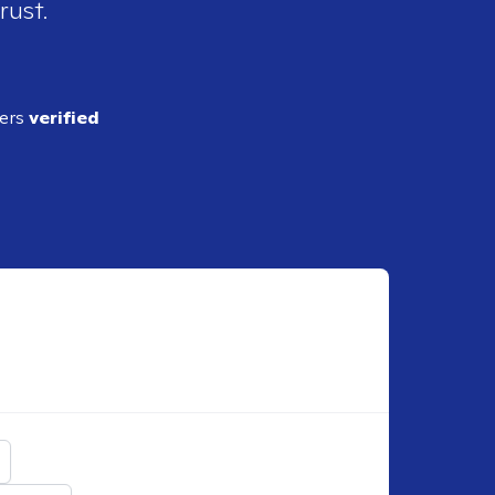
rust.
ders
verified