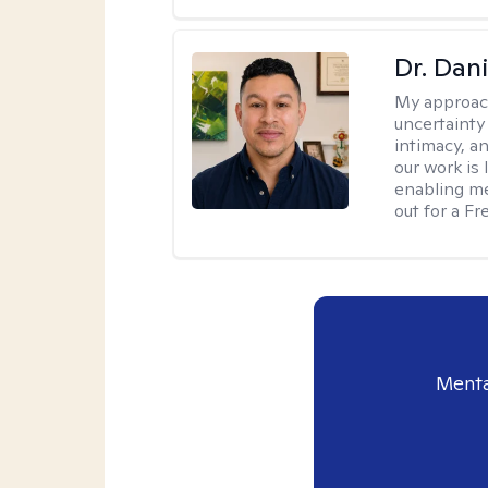
Dr. Dani
My approac
uncertainty
intimacy, an
our work is 
enabling me
out for a F
Menta