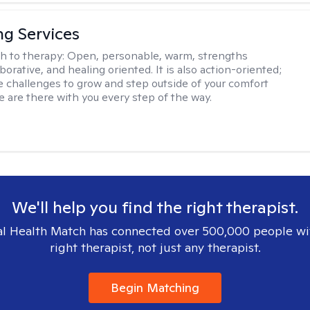
ng Services
h to therapy:
Open, personable, warm, strengths
borative, and healing oriented. It is also action-oriented;
be challenges to grow and step outside of your comfort
e are there with you every step of the way.
We'll help you find the right therapist.
l Health Match has connected over 500,000 people wi
right therapist, not just any therapist.
Begin Matching