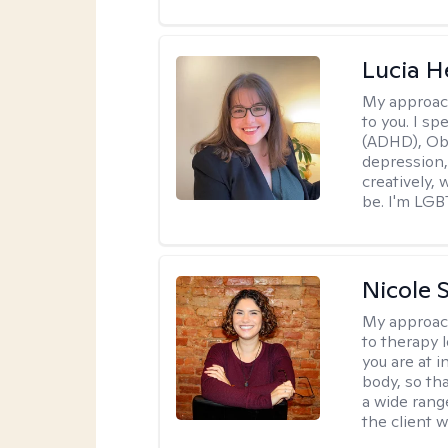
Lucia 
My approac
to you. I sp
(ADHD), Obs
depression,
creatively,
be. I'm LGB
Nicole S
My approac
to therapy 
you are at 
body, so tha
a wide range
the client 