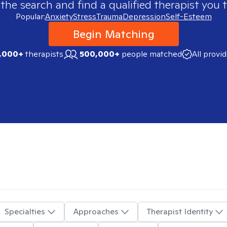
 the search and find a qualified therapist you t
Popular:
Anxiety
Stress
Trauma
Depression
Self-Esteem
Begin Matching
,000+
therapists
500,000+
people matched
All provi
Specialties
Approaches
Therapist Identity