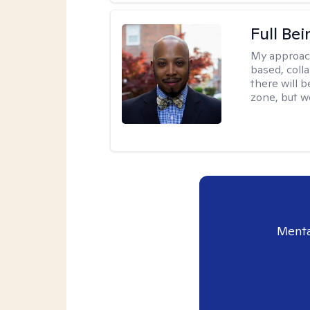
Full Bei
My approac
based, colla
there will 
zone, but w
Menta