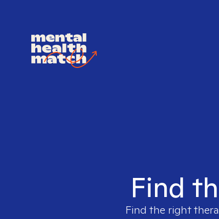
Find th
Find the right thera