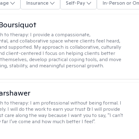
age
Insurance
Self-Pay
In-Person or On
Boursiquot
h to therapy:
I provide a compassionate,
al, and collaborative space where clients feel heard,
and supported. My approach is collaborative, culturally
nd client-centered I focus on helping clients better
themselves, develop practical coping tools, and move
ing, stability, and meaningful personal growth.
Warshawer
h to therapy:
I am professional without being formal. I
ly. I will do the work to earn your trust & I will provide
t care along the way because I want you to say, "I can't
 far I've come and how much better I feel".