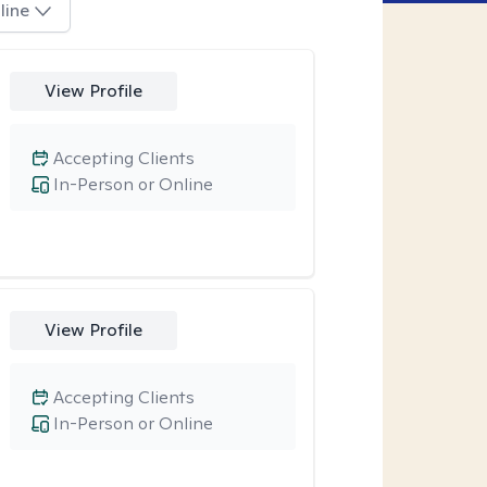
line
View Profile
Accepting Clients
In-Person or Online
View Profile
Accepting Clients
In-Person or Online