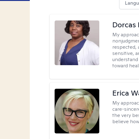
Langu
Dorcas 
My approac
nonjudgment
respected, 
sensitive, a
understand 
toward heal
Erica 
My approac
care-sincere
the very bes
believe how