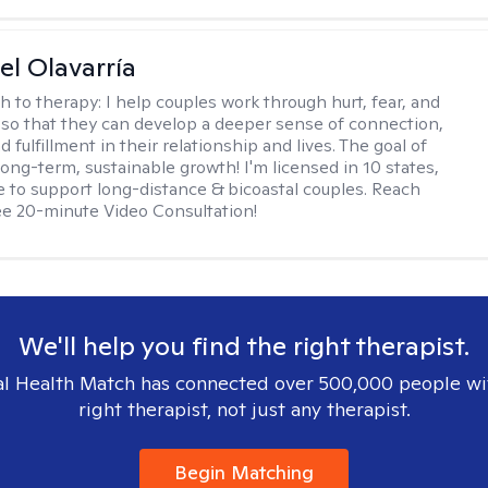
el Olavarría
h to therapy:
I help couples work through hurt, fear, and
 so that they can develop a deeper sense of connection,
d fulfillment in their relationship and lives. The goal of
long-term, sustainable growth! I'm licensed in 10 states,
 to support long-distance & bicoastal couples. Reach
ree 20-minute Video Consultation!
We'll help you find the right therapist.
l Health Match has connected over 500,000 people wi
right therapist, not just any therapist.
Begin Matching