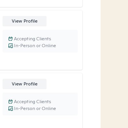
View Profile
Accepting Clients
In-Person or Online
View Profile
Accepting Clients
In-Person or Online