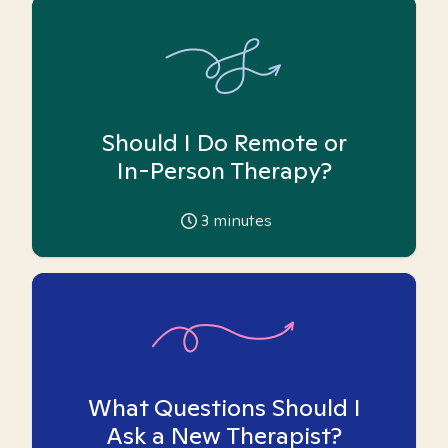
Should I Do Remote or
In-Person Therapy?
3
minutes
What Questions Should I
Ask a New Therapist?