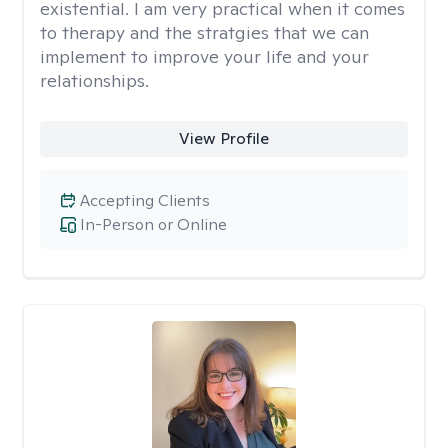
existential. I am very practical when it comes
to therapy and the stratgies that we can
implement to improve your life and your
relationships.
View Profile
Accepting Clients
In-Person or Online