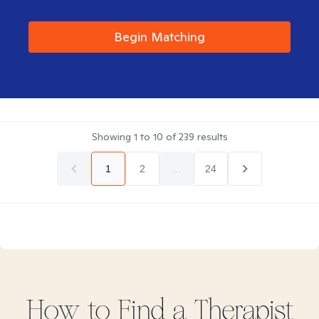
Begin Matching
Showing
1
to
10
of
239
results
1
2
...
24
How to Find
a
Therapist