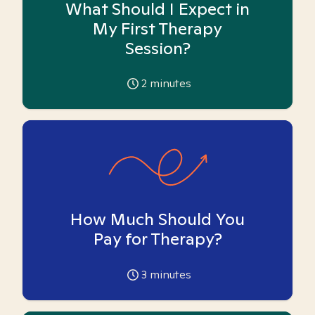
What Should I Expect in
My First Therapy
Session?
2
minutes
How Much Should You
Pay for Therapy?
3
minutes