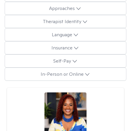
Approaches
Therapist Identity
Language
Insurance
Self-Pay
In-Person or Online