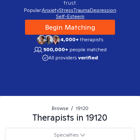
trust.
Popular:
Anxiety
Stress
Trauma
Depression
Self-Esteem
Begin Matching
4,000+
therapists
500,000+
people matched
All providers
verified
Browse
/
19120
Therapists in
19120
Specialties