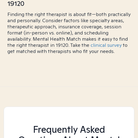
19120
Finding the right therapist is about fit—both practically
and personally. Consider factors like specialty areas,
therapeutic approach, insurance coverage, session
format (in-person vs. online), and scheduling
availability. Mental Health Match makes it easy to find
the right therapist in 19120. Take the
clinical survey
to
get matched with therapists who fit your needs.
Frequently Asked