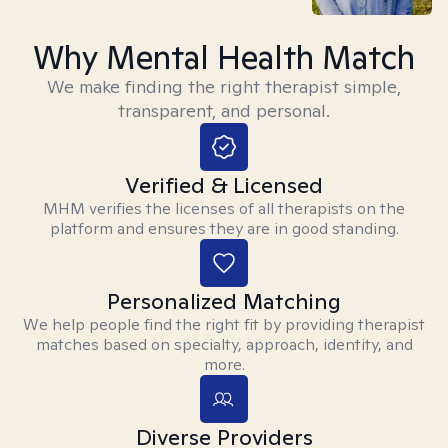
Why Mental Health Match
We make finding the right therapist simple,
transparent, and personal.
Verified & Licensed
MHM verifies the licenses of all therapists on the
platform and ensures they are in good standing.
Personalized Matching
We help people find the right fit by providing therapist
matches based on specialty, approach, identity, and
more.
Diverse Providers