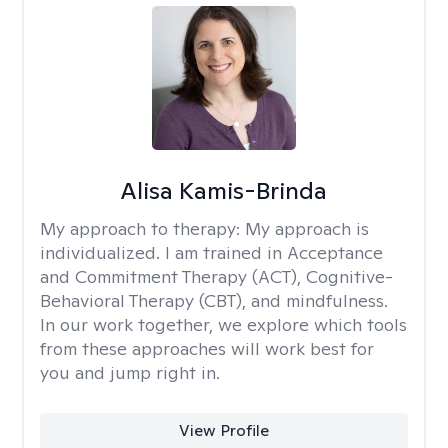
Alisa Kamis-Brinda
My approach to therapy:
My approach is
individualized. I am trained in Acceptance
and Commitment Therapy (ACT), Cognitive-
Behavioral Therapy (CBT), and mindfulness.
In our work together, we explore which tools
from these approaches will work best for
you and jump right in.
View Profile