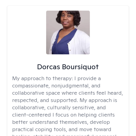
Dorcas Boursiquot
My approach to therapy:
I provide a
compassionate, nonjudgmental, and
collaborative space where clients feel heard,
respected, and supported. My approach is
collaborative, culturally sensitive, and
client-centered I focus on helping clients
better understand themselves, develop
practical coping tools, and move toward