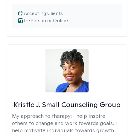
Accepting Clients
In-Person or Online
Kristle J. Small Counseling Group
My approach to therapy:
I help inspire
others to change and work towards goals. I
help motivate individuals towards growth