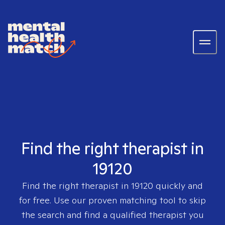
Find the right therapist in
19120
Find the right therapist in
19120
quickly and
for free. Use our proven matching tool to skip
the search and find a qualified therapist you