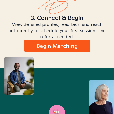
3. Connect & Begin
View detailed profiles, read bios, and reach
out directly to schedule your first session – no
referral needed.
Begin Matching