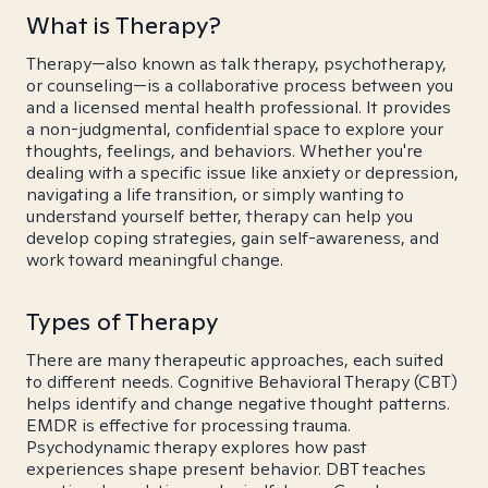
What is Therapy?
Therapy—also known as talk therapy, psychotherapy,
or counseling—is a collaborative process between you
and a licensed mental health professional. It provides
a non-judgmental, confidential space to explore your
thoughts, feelings, and behaviors. Whether you're
dealing with a specific issue like anxiety or depression,
navigating a life transition, or simply wanting to
understand yourself better, therapy can help you
develop coping strategies, gain self-awareness, and
work toward meaningful change.
Types of Therapy
There are many therapeutic approaches, each suited
to different needs. Cognitive Behavioral Therapy (CBT)
helps identify and change negative thought patterns.
EMDR is effective for processing trauma.
Psychodynamic therapy explores how past
experiences shape present behavior. DBT teaches