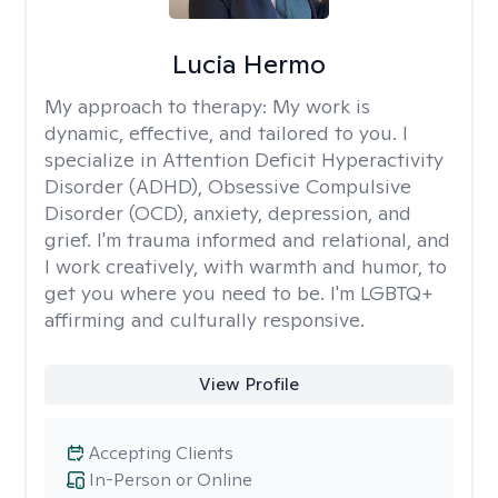
Lucia Hermo
My approach to therapy:
My work is
dynamic, effective, and tailored to you. I
specialize in Attention Deficit Hyperactivity
Disorder (ADHD), Obsessive Compulsive
Disorder (OCD), anxiety, depression, and
grief. I'm trauma informed and relational, and
I work creatively, with warmth and humor, to
get you where you need to be. I'm LGBTQ+
affirming and culturally responsive.
View Profile
Accepting Clients
In-Person or Online