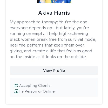
Akiva Harris
My approach to therapy:
You’re the one
everyone depends on—but lately, you’re
running on empty. I help high-achieving
Black women break free from survival mode,
heal the patterns that keep them over
giving, and create a life that feels as good
on the inside as it looks on the outside.
View Profile
Accepting Clients
In-Person or Online