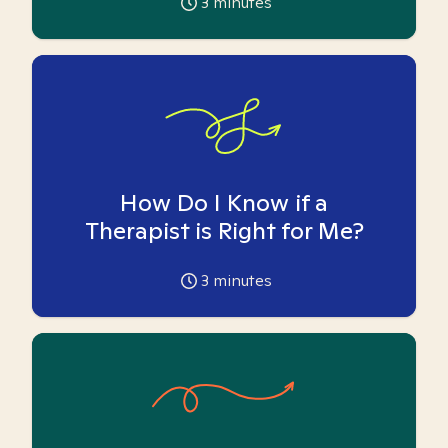
3
minutes
How Do I Know if a
Therapist is Right for Me?
3
minutes