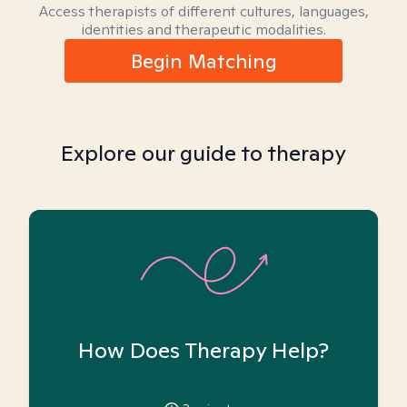
Access therapists of different cultures, languages,
identities and therapeutic modalities.
Begin Matching
Explore our guide to therapy
How Does Therapy Help?