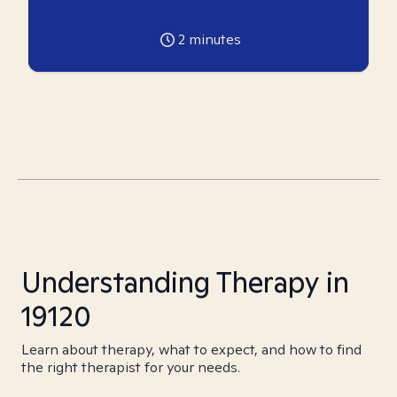
2
minutes
Understanding Therapy in
19120
Learn about therapy, what to expect, and how to find
the right therapist for your needs.