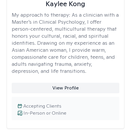
Kaylee Kong
My approach to therapy:
As a clinician with a
Master’s in Clinical Psychology, I offer
person-centered, multicultural therapy that
honors your cultural, racial, and spiritual
identities. Drawing on my experience as an
Asian American woman, I provide warm,
compassionate care for children, teens, and
adults navigating trauma, anxiety,
depression, and life transitions.
View Profile
Accepting Clients
In-Person or Online