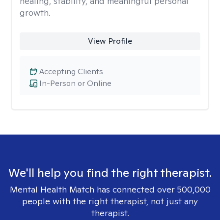
healing, stability, and meaningful personal
growth.
View Profile
Accepting Clients
In-Person or Online
We'll help you find the right therapist.
Mental Health Match has connected over 500,000
people with the right therapist, not just any
therapist.