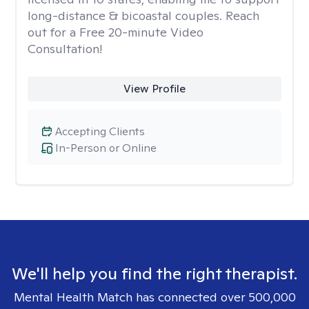
long-distance & bicoastal couples. Reach
out for a Free 20-minute Video
Consultation!
View Profile
Accepting Clients
In-Person or Online
We'll help you find the right therapist.
Mental Health Match has connected over 500,000