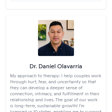
Dr. Daniel Olavarría
My approach to therapy:
I help couples work
through hurt, fear, and uncertainty so that
they can develop a deeper sense of
connection, intimacy, and fulfillment in their
relationship and lives. The goal of our work
is long-term, sustainable growth! I'm
licensed in 10 states, enabling me to support