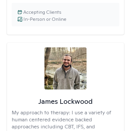
Accepting Clients
In-Person or Online
James Lockwood
My approach to therapy:
I use a variety of
human centered evidence backed
approaches including CBT, IFS, and