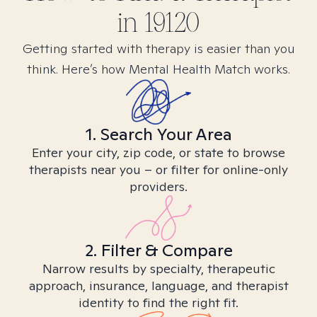
in
19120
Getting started with therapy is easier than you
think. Here’s how Mental Health Match works.
1. Search Your Area
Enter your city, zip code, or state to browse
therapists near you – or filter for online-only
providers.
2. Filter & Compare
Narrow results by specialty, therapeutic
approach, insurance, language, and therapist
identity to find the right fit.