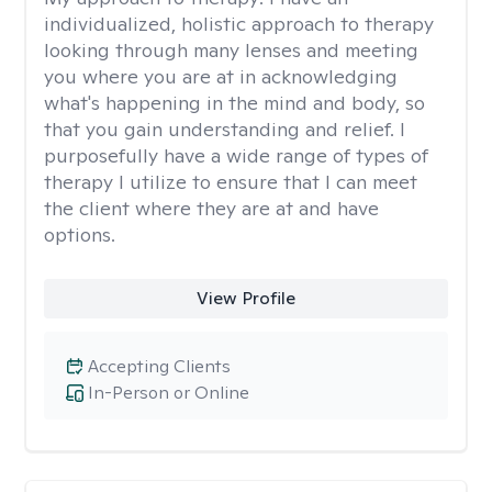
individualized, holistic approach to therapy
looking through many lenses and meeting
you where you are at in acknowledging
what's happening in the mind and body, so
that you gain understanding and relief. I
purposefully have a wide range of types of
therapy I utilize to ensure that I can meet
the client where they are at and have
options.
View Profile
Accepting Clients
In-Person or Online