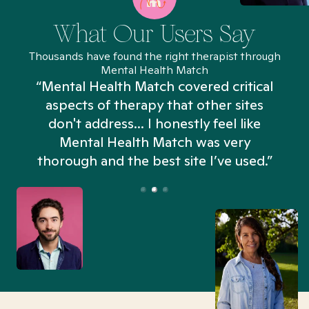
What Our Users Say
Thousands have found the right therapist through
Mental Health Match
“Mental Health Match covered critical
aspects of therapy that other sites
don't address... I honestly feel like
n
Mental Health Match was very
thorough and the best site I’ve used.”