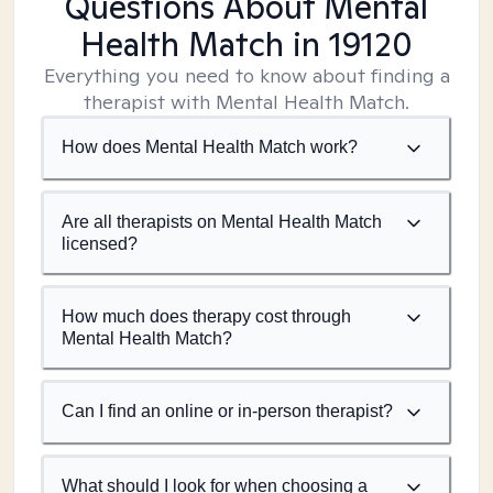
Questions About Mental
Health Match
in 19120
Everything you need to know about finding a
therapist with Mental Health Match.
How does Mental Health Match work?
Are all therapists on Mental Health Match
licensed?
How much does therapy cost through
Mental Health Match?
Can I find an online or in-person therapist?
What should I look for when choosing a