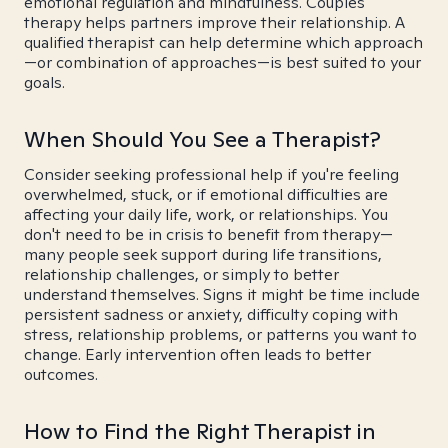
emotional regulation and mindfulness. Couples
therapy helps partners improve their relationship. A
qualified therapist can help determine which approach
—or combination of approaches—is best suited to your
goals.
When Should You See a Therapist?
Consider seeking professional help if you're feeling
overwhelmed, stuck, or if emotional difficulties are
affecting your daily life, work, or relationships. You
don't need to be in crisis to benefit from therapy—
many people seek support during life transitions,
relationship challenges, or simply to better
understand themselves. Signs it might be time include
persistent sadness or anxiety, difficulty coping with
stress, relationship problems, or patterns you want to
change. Early intervention often leads to better
outcomes.
How to Find the Right Therapist in