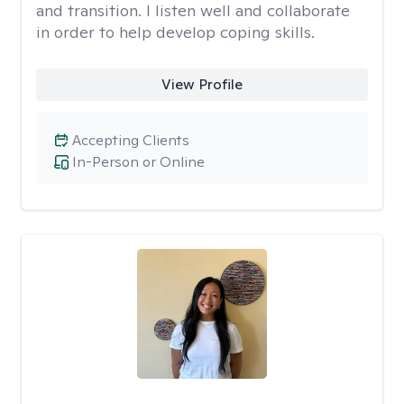
and transition. I listen well and collaborate
in order to help develop coping skills.
View Profile
Accepting Clients
In-Person or Online