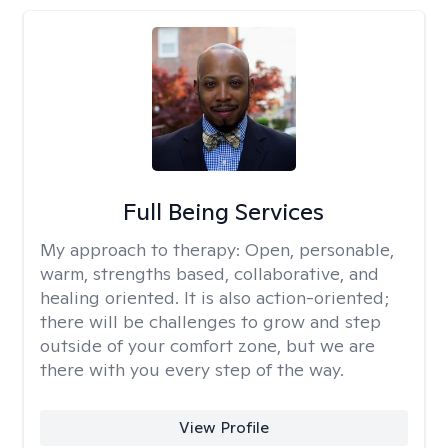
Full Being Services
My approach to therapy:
Open, personable,
warm, strengths based, collaborative, and
healing oriented. It is also action-oriented;
there will be challenges to grow and step
outside of your comfort zone, but we are
there with you every step of the way.
View Profile