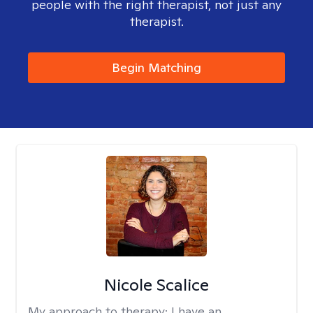
people with the right therapist, not just any
therapist.
Begin Matching
Nicole Scalice
My approach to therapy:
I have an