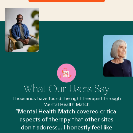
What Our Users Say
Thousands have found the right therapist through
Mental Health Match
“Mental Health Match covered critical
aspects of therapy that other sites
don't address... I honestly feel like