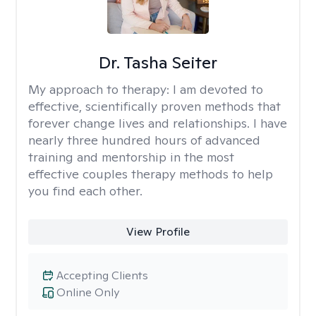
Dr. Tasha Seiter
My approach to therapy:
I am devoted to
effective, scientifically proven methods that
forever change lives and relationships. I have
nearly three hundred hours of advanced
training and mentorship in the most
effective couples therapy methods to help
you find each other.
View Profile
Accepting Clients
Online Only