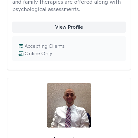
and family therapies are offered along with
psychological assessments.
View Profile
Accepting Clients
Online Only