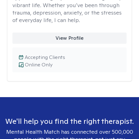
vibrant life. Whether you’ve been through
trauma, depression, anxiety, or the stresses
of everyday life, I can help.
View Profile
Accepting Clients
Online Only
We'll help you find the right therapist.
Mental Health Match has connected over 500,000