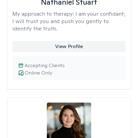
Nathaniel Stuart
My approach to therapy:
I am your confidant;
I will trust you and push you gently to
identify the truth.
View Profile
Accepting Clients
Online Only