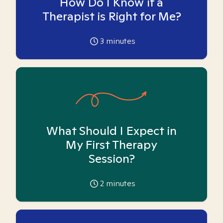
How Do I Know if a
Therapist is Right for Me?
3
minutes
What Should I Expect in
My First Therapy
Session?
2
minutes