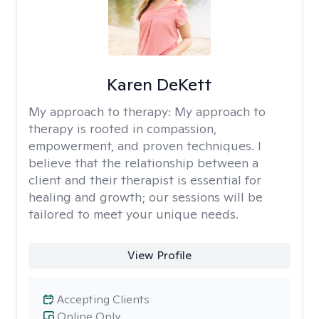
Karen DeKett
My approach to therapy:
My approach to
therapy is rooted in compassion,
empowerment, and proven techniques. I
believe that the relationship between a
client and their therapist is essential for
healing and growth; our sessions will be
tailored to meet your unique needs.
View Profile
Accepting Clients
Online Only