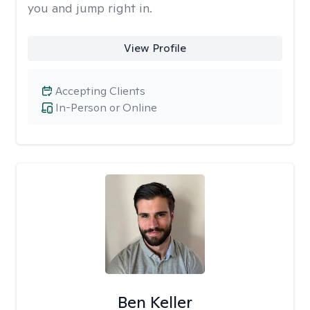
you and jump right in.
View Profile
Accepting Clients
In-Person or Online
Ben Keller