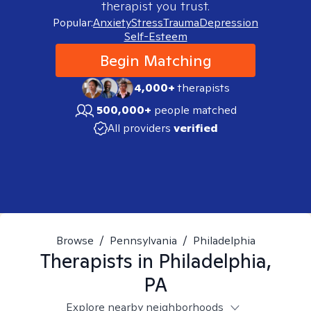
therapist you trust.
Popular:
Anxiety
Stress
Trauma
Depression
Self-Esteem
Begin Matching
4,000+
therapists
500,000+
people matched
All providers
verified
Browse
/
Pennsylvania
/
Philadelphia
Therapists in
Philadelphia,
PA
Explore nearby neighborhoods