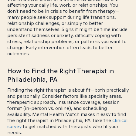
affecting your daily life, work, or relationships. You
don't need to be in crisis to benefit from therapy—
many people seek support during life transitions,
relationship challenges, or simply to better
understand themselves. Signs it might be time include
persistent sadness or anxiety, difficulty coping with
stress, relationship problems, or patterns you want to
change. Early intervention often leads to better
outcomes.
How to Find the Right Therapist in
Philadelphia, PA
Finding the right therapist is about fit—both practically
and personally. Consider factors like specialty areas,
therapeutic approach, insurance coverage, session
format (in-person vs. online), and scheduling
availability. Mental Health Match makes it easy to find
the right therapist in Philadelphia, PA. Take the
clinical
survey
to get matched with therapists who fit your
needs.