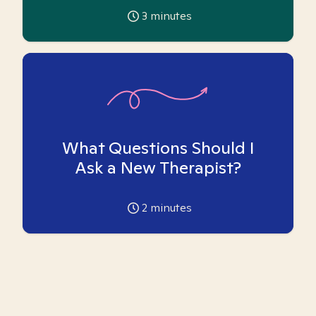
3
minutes
What Questions Should I
Ask a New Therapist?
2
minutes