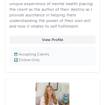
unique experience of mental health placing
the client as the author of their destiny as I
provide assistance in helping them
understanding the power of their own will
and how it relates to self fulfillment.
View Profile
Accepting Clients
Online Only