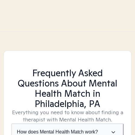
Frequently Asked
Questions About Mental
Health Match
in
Philadelphia, PA
Everything you need to know about finding a
therapist with Mental Health Match.
How does Mental Health Match work?