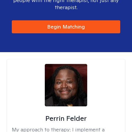
people with the right therapist, not just any
therapist.
Begin Matching
Perrin Felder
My approach to therapy:
I implement a