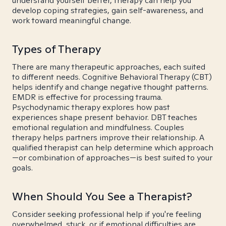
understand yourself better, therapy can help you
develop coping strategies, gain self-awareness, and
work toward meaningful change.
Types of Therapy
There are many therapeutic approaches, each suited
to different needs. Cognitive Behavioral Therapy (CBT)
helps identify and change negative thought patterns.
EMDR is effective for processing trauma.
Psychodynamic therapy explores how past
experiences shape present behavior. DBT teaches
emotional regulation and mindfulness. Couples
therapy helps partners improve their relationship. A
qualified therapist can help determine which approach
—or combination of approaches—is best suited to your
goals.
When Should You See a Therapist?
Consider seeking professional help if you're feeling
overwhelmed, stuck, or if emotional difficulties are