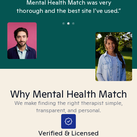
n
Mental Health Match was very
thorough and the best site I’ve used.”
Why Mental Health Match
We make finding the right therapist simple,
transparent, and personal.
Verified & Licensed