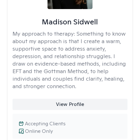
Madison Sidwell
My approach to therapy:
Something to know
about my approach is that I create a warm,
supportive space to address anxiety,
depression, and relationship struggles. I
draw on evidence-based methods, including
EFT and the Gottman Method, to help
individuals and couples find clarity, healing,
and stronger connection.
View Profile
Accepting Clients
Online Only