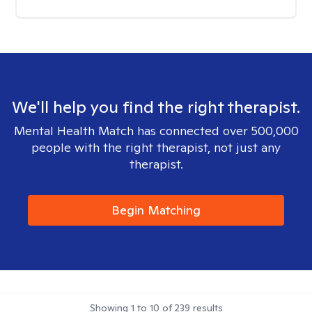
We'll help you find the right therapist.
Mental Health Match has connected over 500,000
people with the right therapist, not just any
therapist.
Begin Matching
Showing
1
to
10
of
239
results