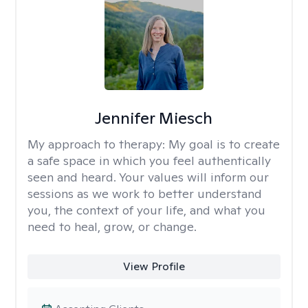
Jennifer Miesch
My approach to therapy:
My goal is to create
a safe space in which you feel authentically
seen and heard. Your values will inform our
sessions as we work to better understand
you, the context of your life, and what you
need to heal, grow, or change.
View Profile