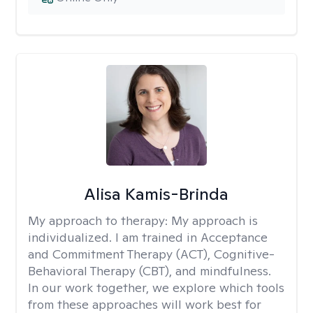
Alisa Kamis-Brinda
My approach to therapy:
My approach is
individualized. I am trained in Acceptance
and Commitment Therapy (ACT), Cognitive-
Behavioral Therapy (CBT), and mindfulness.
In our work together, we explore which tools
from these approaches will work best for