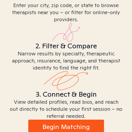
Enter your city, zip code, or state to browse
therapists near you – or filter for online-only
providers.
2. Filter & Compare
Narrow results by specialty, therapeutic
approach, insurance, language, and therapist
identity to find the right fit.
3. Connect & Begin
View detailed profiles, read bios, and reach
out directly to schedule your first session – no
referral needed.
Begin Matching