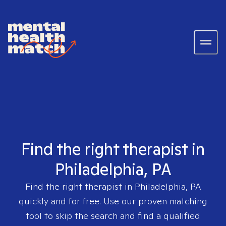
Find the right therapist in
Philadelphia, PA
Find the right therapist in
Philadelphia, PA
quickly and for free. Use our proven matching
tool to skip the search and find a qualified