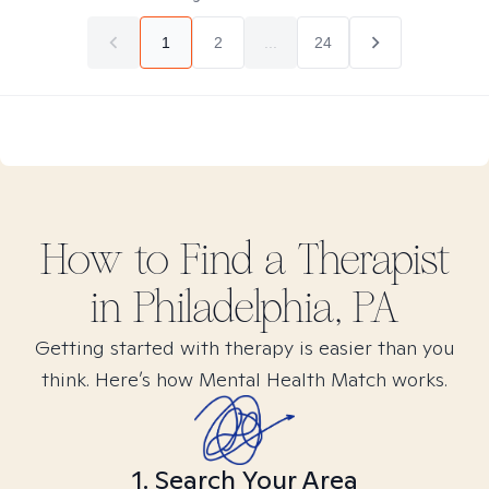
1
2
...
24
How to Find
a
Therapist
in
Philadelphia, PA
Getting started with therapy is easier than you
think. Here’s how Mental Health Match works.
1. Search Your Area