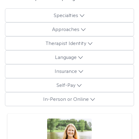
Specialties
Approaches
Therapist Identity
Language
Insurance
Self-Pay
In-Person or Online