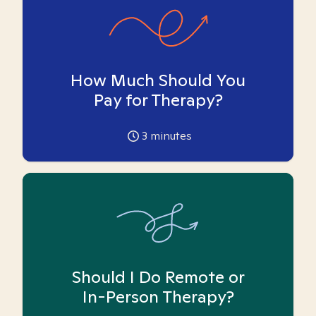
How Much Should You
Pay for Therapy?
3
minutes
Should I Do Remote or
In-Person Therapy?