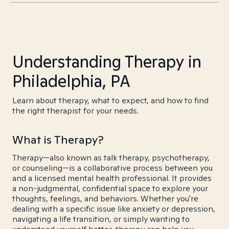
Understanding Therapy in
Philadelphia, PA
Learn about therapy, what to expect, and how to find
the right therapist for your needs.
What is Therapy?
Therapy—also known as talk therapy, psychotherapy,
or counseling—is a collaborative process between you
and a licensed mental health professional. It provides
a non-judgmental, confidential space to explore your
thoughts, feelings, and behaviors. Whether you're
dealing with a specific issue like anxiety or depression,
navigating a life transition, or simply wanting to