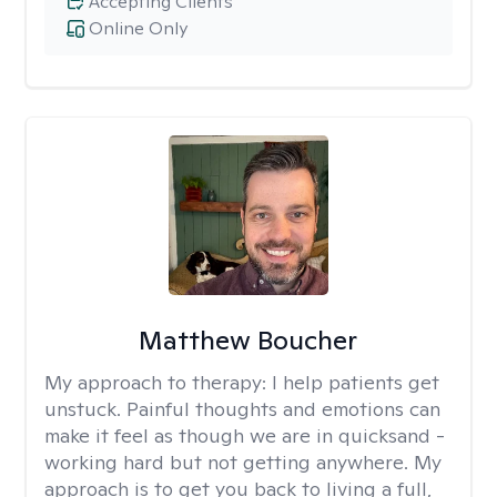
Accepting Clients
Online Only
Matthew Boucher
My approach to therapy:
I help patients get
unstuck. Painful thoughts and emotions can
make it feel as though we are in quicksand -
working hard but not getting anywhere. My
approach is to get you back to living a full,