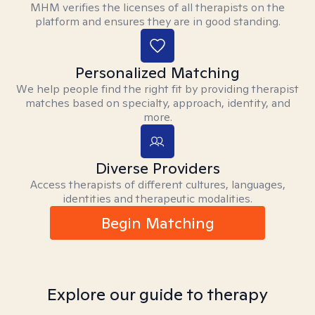
MHM verifies the licenses of all therapists on the
platform and ensures they are in good standing.
Personalized Matching
We help people find the right fit by providing therapist
matches based on specialty, approach, identity, and
more.
Diverse Providers
Access therapists of different cultures, languages,
identities and therapeutic modalities.
Begin Matching
Explore our guide to therapy