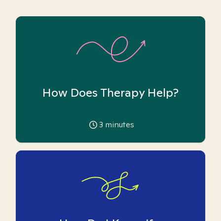
How Does Therapy Help?
3
minutes