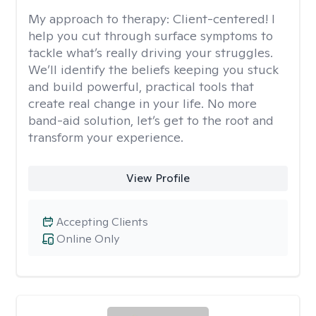
My approach to therapy:
Client-centered! I
help you cut through surface symptoms to
tackle what’s really driving your struggles.
We’ll identify the beliefs keeping you stuck
and build powerful, practical tools that
create real change in your life. No more
band-aid solution, let’s get to the root and
transform your experience.
View Profile
Accepting Clients
Online Only