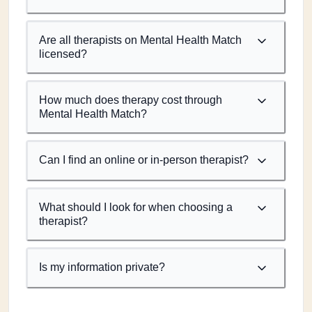
Are all therapists on Mental Health Match
licensed?
How much does therapy cost through
Mental Health Match?
Can I find an online or in-person therapist?
What should I look for when choosing a
therapist?
Is my information private?