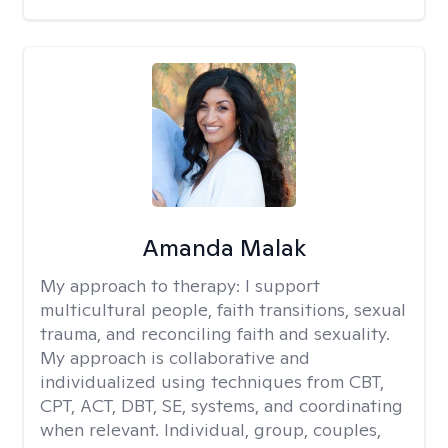
Amanda Malak
My approach to therapy:
I support
multicultural people, faith transitions, sexual
trauma, and reconciling faith and sexuality.
My approach is collaborative and
individualized using techniques from CBT,
CPT, ACT, DBT, SE, systems, and coordinating
when relevant. Individual, group, couples,