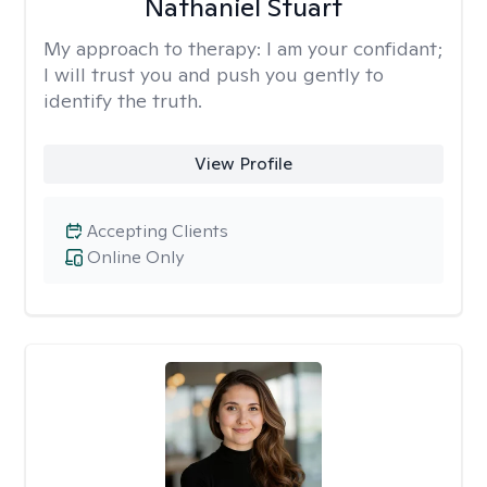
Nathaniel Stuart
My approach to therapy:
I am your confidant;
I will trust you and push you gently to
identify the truth.
View Profile
Accepting Clients
Online Only