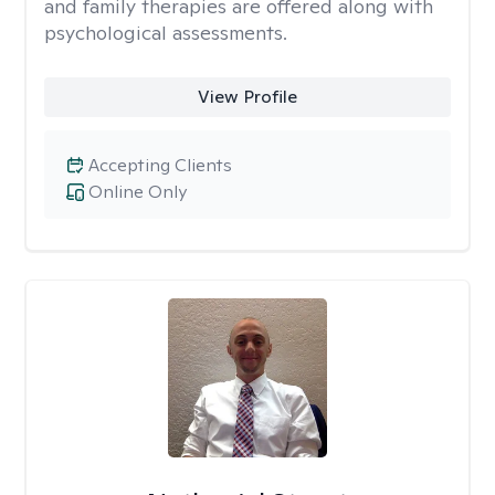
and family therapies are offered along with
psychological assessments.
View Profile
Accepting Clients
Online Only