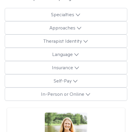
Specialties
Approaches
Therapist Identity
Language
Insurance
Self-Pay
In-Person or Online