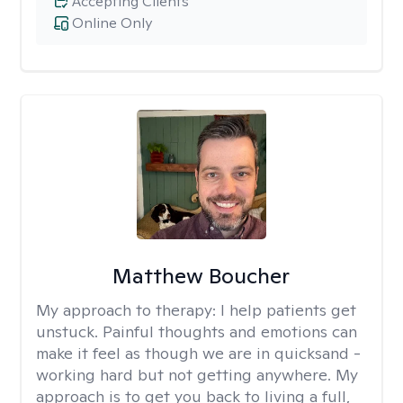
Accepting Clients
Online Only
Matthew Boucher
My approach to therapy:
I help patients get
unstuck. Painful thoughts and emotions can
make it feel as though we are in quicksand -
working hard but not getting anywhere. My
approach is to get you back to living a full,