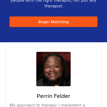
people with the right therapist, not just any
therapist.
Begin Matching
Perrin Felder
My approach to therapy:
I implement a