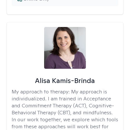
Alisa Kamis-Brinda
My approach to therapy:
My approach is
individualized. I am trained in Acceptance
and Commitment Therapy (ACT), Cognitive-
Behavioral Therapy (CBT), and mindfulness.
In our work together, we explore which tools
from these approaches will work best for