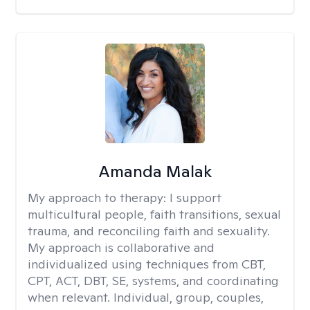
Amanda Malak
My approach to therapy:
I support
multicultural people, faith transitions, sexual
trauma, and reconciling faith and sexuality.
My approach is collaborative and
individualized using techniques from CBT,
CPT, ACT, DBT, SE, systems, and coordinating
when relevant. Individual, group, couples,