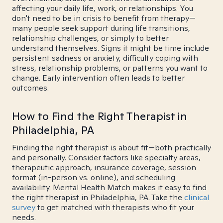
affecting your daily life, work, or relationships. You
don't need to be in crisis to benefit from therapy—
many people seek support during life transitions,
relationship challenges, or simply to better
understand themselves. Signs it might be time include
persistent sadness or anxiety, difficulty coping with
stress, relationship problems, or patterns you want to
change. Early intervention often leads to better
outcomes.
How to Find the Right Therapist in
Philadelphia, PA
Finding the right therapist is about fit—both practically
and personally. Consider factors like specialty areas,
therapeutic approach, insurance coverage, session
format (in-person vs. online), and scheduling
availability. Mental Health Match makes it easy to find
the right therapist in Philadelphia, PA. Take the
clinical
survey
to get matched with therapists who fit your
needs.