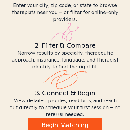
Enter your city, zip code, or state to browse
therapists near you – or filter for online-only
providers.
2. Filter & Compare
Narrow results by specialty, therapeutic
approach, insurance, language, and therapist
identity to find the right fit.
3. Connect & Begin
View detailed profiles, read bios, and reach
out directly to schedule your first session – no
referral needed.
Begin Matching