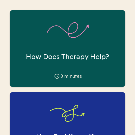
How Does Therapy Help?
3
minutes