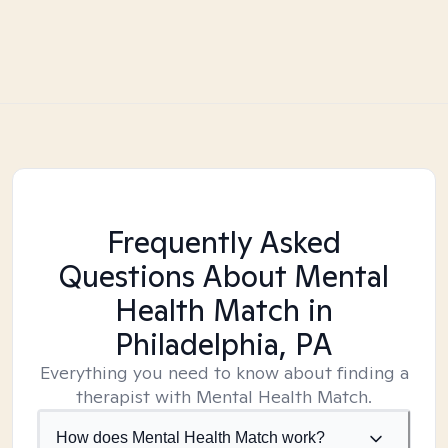
Frequently Asked
Questions About Mental
Health Match
in
Philadelphia, PA
Everything you need to know about finding a
therapist with Mental Health Match.
How does Mental Health Match work?