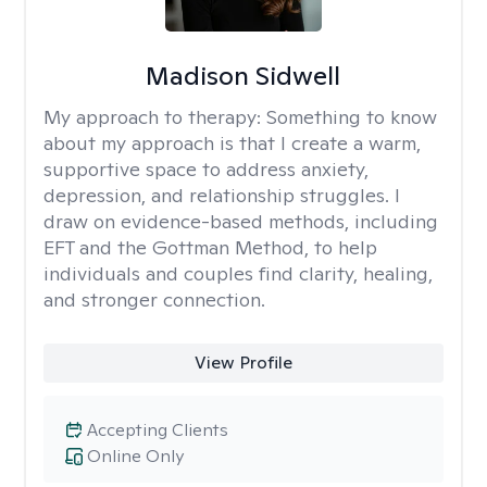
Madison Sidwell
My approach to therapy:
Something to know
about my approach is that I create a warm,
supportive space to address anxiety,
depression, and relationship struggles. I
draw on evidence-based methods, including
EFT and the Gottman Method, to help
individuals and couples find clarity, healing,
and stronger connection.
View Profile
Accepting Clients
Online Only