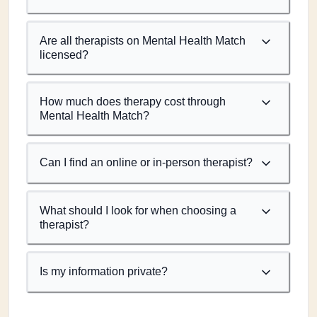
Are all therapists on Mental Health Match
licensed?
How much does therapy cost through
Mental Health Match?
Can I find an online or in-person therapist?
What should I look for when choosing a
therapist?
Is my information private?