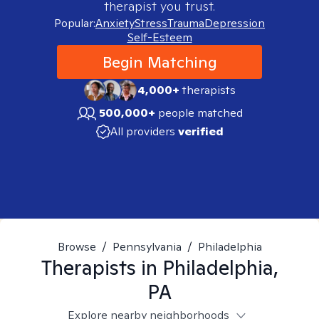
therapist you trust.
Popular:
Anxiety
Stress
Trauma
Depression
Self-Esteem
Begin Matching
4,000+
therapists
500,000+
people matched
All providers
verified
Browse
/
Pennsylvania
/
Philadelphia
Therapists in
Philadelphia,
PA
Explore nearby neighborhoods