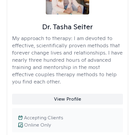
Dr. Tasha Seiter
My approach to therapy:
I am devoted to
effective, scientifically proven methods that
forever change lives and relationships. I have
nearly three hundred hours of advanced
training and mentorship in the most
effective couples therapy methods to help
you find each other.
View Profile
Accepting Clients
Online Only