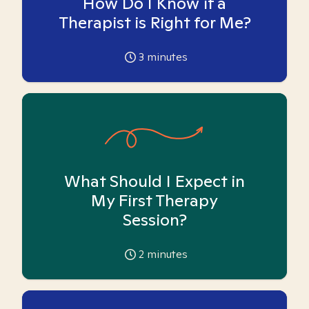
How Do I Know if a
Therapist is Right for Me?
3
minutes
What Should I Expect in
My First Therapy
Session?
2
minutes