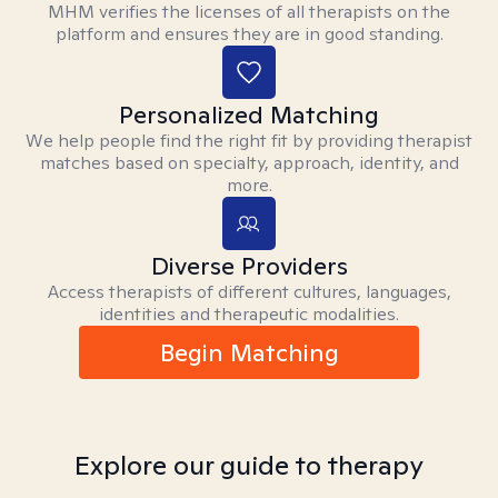
MHM verifies the licenses of all therapists on the
platform and ensures they are in good standing.
Personalized Matching
We help people find the right fit by providing therapist
matches based on specialty, approach, identity, and
more.
Diverse Providers
Access therapists of different cultures, languages,
identities and therapeutic modalities.
Begin Matching
Explore our guide to therapy