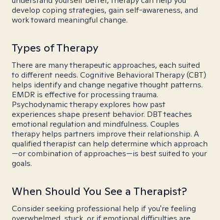
understand yourself better, therapy can help you
develop coping strategies, gain self-awareness, and
work toward meaningful change.
Types of Therapy
There are many therapeutic approaches, each suited
to different needs. Cognitive Behavioral Therapy (CBT)
helps identify and change negative thought patterns.
EMDR is effective for processing trauma.
Psychodynamic therapy explores how past
experiences shape present behavior. DBT teaches
emotional regulation and mindfulness. Couples
therapy helps partners improve their relationship. A
qualified therapist can help determine which approach
—or combination of approaches—is best suited to your
goals.
When Should You See a Therapist?
Consider seeking professional help if you're feeling
overwhelmed, stuck, or if emotional difficulties are