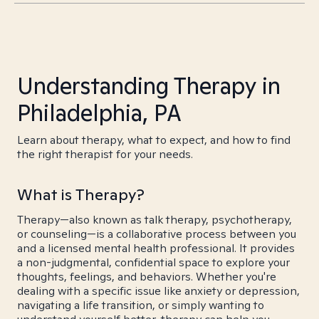
Understanding Therapy in
Philadelphia, PA
Learn about therapy, what to expect, and how to find
the right therapist for your needs.
What is Therapy?
Therapy—also known as talk therapy, psychotherapy,
or counseling—is a collaborative process between you
and a licensed mental health professional. It provides
a non-judgmental, confidential space to explore your
thoughts, feelings, and behaviors. Whether you're
dealing with a specific issue like anxiety or depression,
navigating a life transition, or simply wanting to