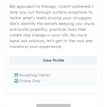
My approach to therapy:
Client-centered! I
help you cut through surface symptoms to
tackle what’s really driving your struggles.
We’ll identify the beliefs keeping you stuck
and build powerful, practical tools that
create real change in your life. No more
band-aid solution, let’s get to the root and
transform your experience.
View Profile
Accepting Clients
Online Only