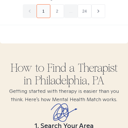
1
2
...
24
How to Find
a
Therapist
in
Philadelphia, PA
Getting started with therapy is easier than you
think. Here’s how Mental Health Match works.
1. Search Your Area