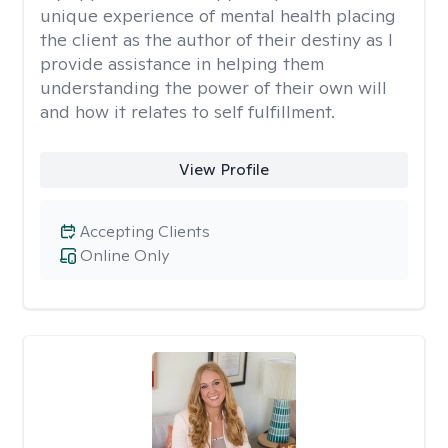
unique experience of mental health placing
the client as the author of their destiny as I
provide assistance in helping them
understanding the power of their own will
and how it relates to self fulfillment.
View Profile
Accepting Clients
Online Only