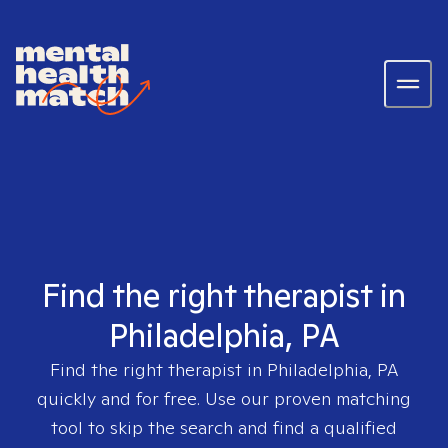
Find the right therapist in
Philadelphia, PA
Find the right therapist in
Philadelphia, PA
quickly and for free. Use our proven matching
tool to skip the search and find a qualified