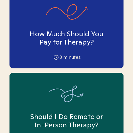
How Much Should You
Pay for Therapy?
3
minutes
Should I Do Remote or
In-Person Therapy?