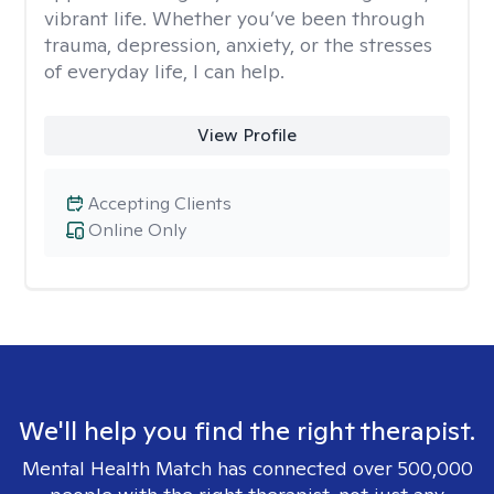
vibrant life. Whether you’ve been through
trauma, depression, anxiety, or the stresses
of everyday life, I can help.
View Profile
Accepting Clients
Online Only
We'll help you find the right therapist.
Mental Health Match has connected over 500,000