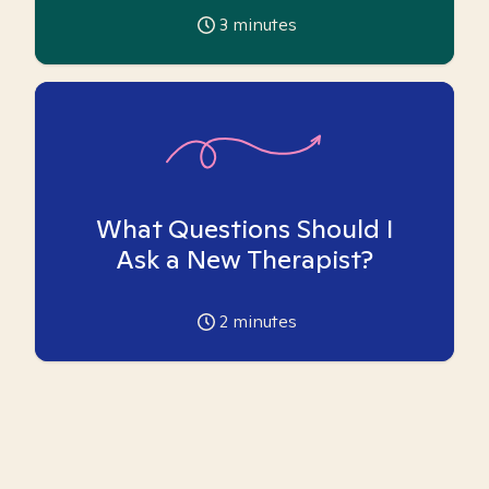
3
minutes
What Questions Should I
Ask a New Therapist?
2
minutes