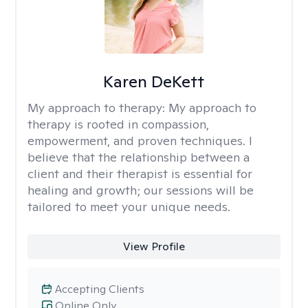
Karen DeKett
My approach to therapy:
My approach to
therapy is rooted in compassion,
empowerment, and proven techniques. I
believe that the relationship between a
client and their therapist is essential for
healing and growth; our sessions will be
tailored to meet your unique needs.
View Profile
Accepting Clients
Online Only