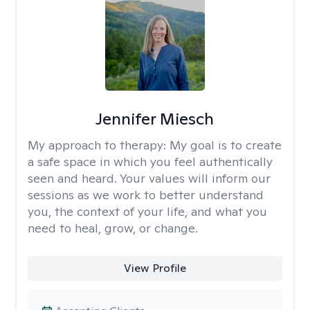
Jennifer Miesch
My approach to therapy:
My goal is to create
a safe space in which you feel authentically
seen and heard. Your values will inform our
sessions as we work to better understand
you, the context of your life, and what you
need to heal, grow, or change.
View Profile