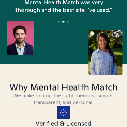
n
Mental Health Match was very
thorough and the best site I’ve used.”
Why Mental Health Match
We make finding the right therapist simple,
transparent, and personal.
Verified & Licensed