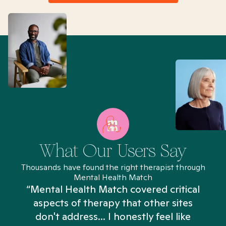
What Our Users Say
Thousands have found the right therapist through
Mental Health Match
“Mental Health Match covered critical
aspects of therapy that other sites
don't address... I honestly feel like