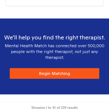
We'll help you find the right therapist.
Mental Health Match has connected over 500,000
people with the right therapist, not just any
therapist.
Begin Matching
Showing
1
to
10
of
239
results