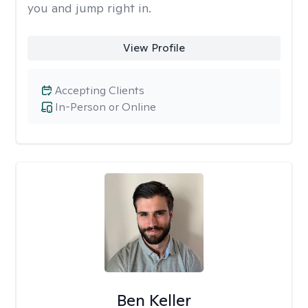
you and jump right in.
View Profile
Accepting Clients
In-Person or Online
Ben Keller