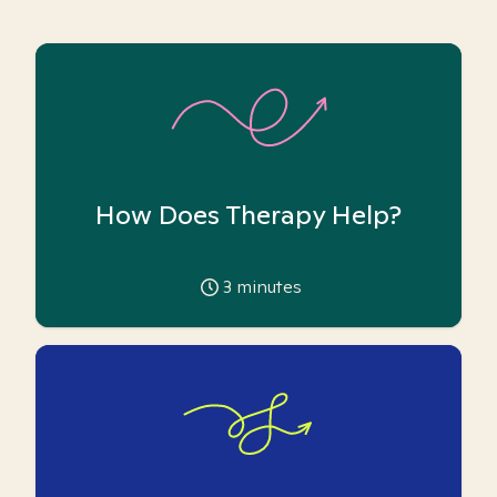
How Does Therapy Help?
3
minutes