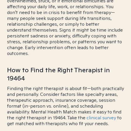
overwhelmed, stuck, or if emotional difficulties are
affecting your daily life, work, or relationships. You
don't need to be in crisis to benefit from therapy—
many people seek support during life transitions,
relationship challenges, or simply to better
understand themselves. Signs it might be time include
persistent sadness or anxiety, difficulty coping with
stress, relationship problems, or patterns you want to
change. Early intervention often leads to better
outcomes.
How to Find the Right Therapist in
19464
Finding the right therapist is about fit—both practically
and personally. Consider factors like specialty areas,
therapeutic approach, insurance coverage, session
format (in-person vs. online), and scheduling
availability. Mental Health Match makes it easy to find
the right therapist in 19464. Take the
clinical survey
to
get matched with therapists who fit your needs.