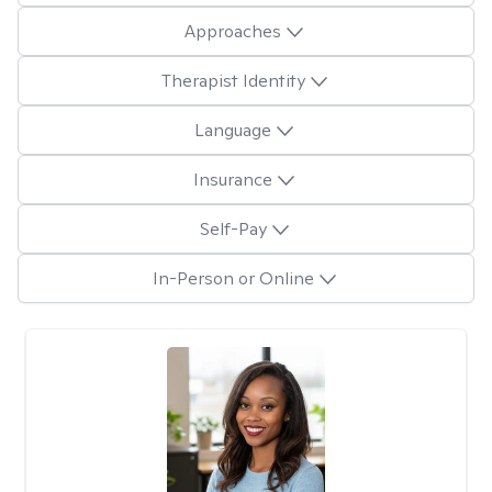
Approaches
Therapist Identity
Language
Insurance
Self-Pay
In-Person or Online