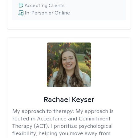
Accepting Clients
In-Person or Online
Rachael Keyser
My approach to therapy:
My approach is
rooted in Acceptance and Commitment
Therapy (ACT). I prioritize psychological
flexibility, helping you move away from