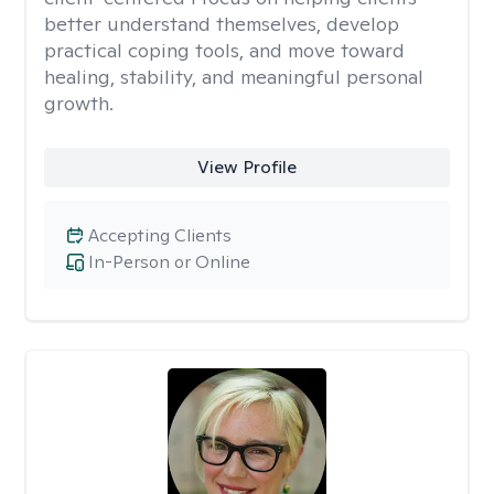
better understand themselves, develop
practical coping tools, and move toward
healing, stability, and meaningful personal
growth.
View Profile
Accepting Clients
In-Person or Online