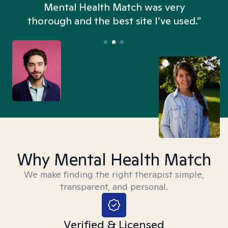
n
Mental Health Match was very
thorough and the best site I’ve used.”
Why Mental Health Match
We make finding the right therapist simple,
transparent, and personal.
Verified & Licensed