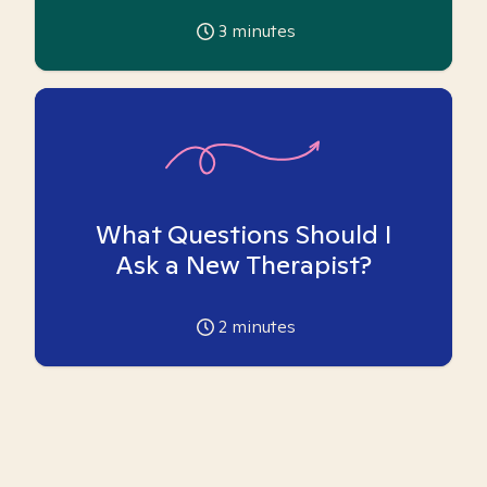
3
minutes
What Questions Should I
Ask a New Therapist?
2
minutes