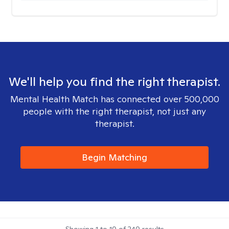
We'll help you find the right therapist.
Mental Health Match has connected over 500,000
people with the right therapist, not just any
therapist.
Begin Matching