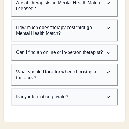
Are all therapists on Mental Health Match
licensed?
How much does therapy cost through
Mental Health Match?
Can I find an online or in-person therapist?
What should I look for when choosing a
therapist?
Is my information private?