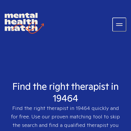
Find the right therapist in
19464
Find the right therapist in
19464
quickly and
for free. Use our proven matching tool to skip
the search and find a qualified therapist you