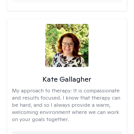
Kate Gallagher
My approach to therapy:
It is compassionate
and results focused. I know that therapy can
be hard, and so I always provide a warm,
welcoming environment where we can work
on your goals together.