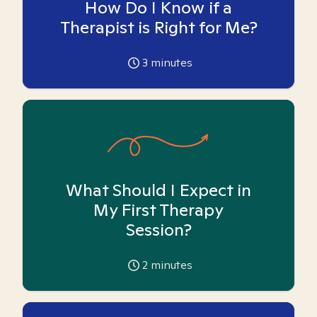
How Do I Know if a
Therapist is Right for Me?
3
minutes
What Should I Expect in
My First Therapy
Session?
2
minutes