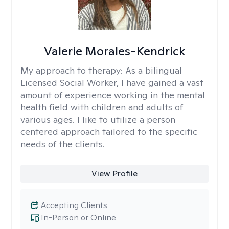
Valerie Morales-Kendrick
My approach to therapy:
As a bilingual
Licensed Social Worker, I have gained a vast
amount of experience working in the mental
health field with children and adults of
various ages. I like to utilize a person
centered approach tailored to the specific
needs of the clients.
View Profile
Accepting Clients
In-Person or Online