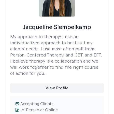
Jacqueline Siempelkamp
My approach to therapy:
I use an
individualized approach to best suit my
clients' needs. I use most often pull from
Person-Centered Therapy, and CBT, and EFT.
I believe therapy is a collaboration and we
will work together to find the right course
of action for you.
View Profile
Accepting Clients
In-Person or Online