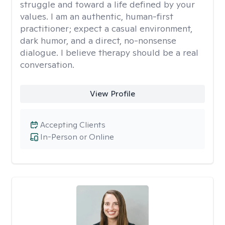
struggle and toward a life defined by your
values. I am an authentic, human-first
practitioner; expect a casual environment,
dark humor, and a direct, no-nonsense
dialogue. I believe therapy should be a real
conversation.
View Profile
Accepting Clients
In-Person or Online