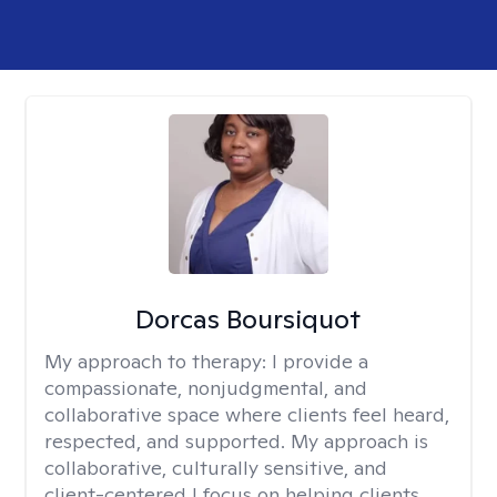
Dorcas Boursiquot
My approach to therapy:
I provide a
compassionate, nonjudgmental, and
collaborative space where clients feel heard,
respected, and supported. My approach is
collaborative, culturally sensitive, and
client-centered I focus on helping clients