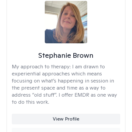
Stephanie Brown
My approach to therapy:
I am drawn to
experiential approaches which means
focusing on what’s happening in session in
the present space and time as a way to
address “old stuff”. I offer EMDR as one way
to do this work.
View Profile