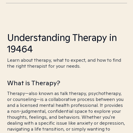
Understanding Therapy in
19464
Learn about therapy, what to expect, and how to find
the right therapist for your needs.
What is Therapy?
Therapy—also known as talk therapy, psychotherapy,
or counseling—is a collaborative process between you
and a licensed mental health professional. It provides
a non-judgmental, confidential space to explore your
thoughts, feelings, and behaviors. Whether you're
dealing with a specific issue like anxiety or depression,
navigating a life transition, or simply wanting to