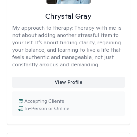
Chrystal Gray
My approach to therapy:
Therapy with me is
not about adding another stressful item to
your list. It’s about finding clarity, regaining
your balance, and learning to live a life that
feels authentic and manageable, not just
constantly anxious and demanding.
View Profile
Accepting Clients
In-Person or Online