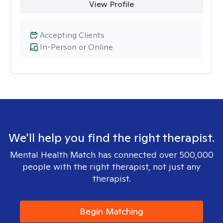
View Profile
Accepting Clients
In-Person or Online
We'll help you find the right therapist.
Mental Health Match has connected over 500,000
people with the right therapist, not just any
therapist.
Begin Matching