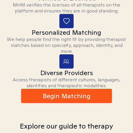
MHM verifies the licenses of all therapists on the
platform and ensures they are in good standing.
Personalized Matching
We help people find the right fit by providing therapist
matches based on specialty, approach, identity, and
more.
Diverse Providers
Access therapists of different cultures, languages,
identities and therapeutic modalities.
Begin Matching
Explore our guide to therapy