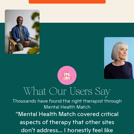
What Our Users Say
Thousands have found the right therapist through
Mental Health Match
“Mental Health Match covered critical
aspects of therapy that other sites
don't address... I honestly feel like