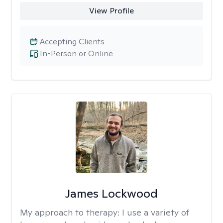
View Profile
Accepting Clients
In-Person or Online
James Lockwood
My approach to therapy:
I use a variety of