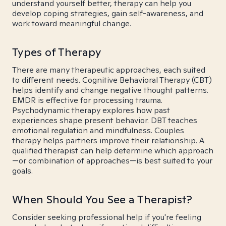
understand yourself better, therapy can help you
develop coping strategies, gain self-awareness, and
work toward meaningful change.
Types of Therapy
There are many therapeutic approaches, each suited
to different needs. Cognitive Behavioral Therapy (CBT)
helps identify and change negative thought patterns.
EMDR is effective for processing trauma.
Psychodynamic therapy explores how past
experiences shape present behavior. DBT teaches
emotional regulation and mindfulness. Couples
therapy helps partners improve their relationship. A
qualified therapist can help determine which approach
—or combination of approaches—is best suited to your
goals.
When Should You See a Therapist?
Consider seeking professional help if you're feeling