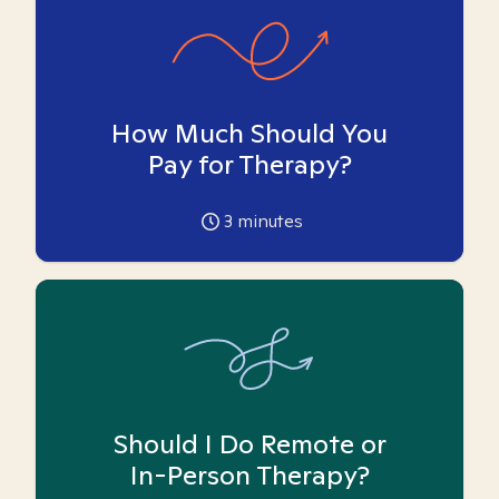
How Much Should You
Pay for Therapy?
3
minutes
Should I Do Remote or
In-Person Therapy?