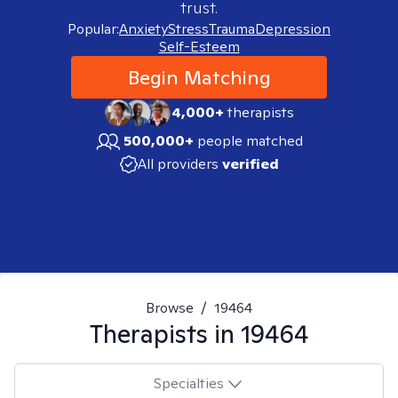
trust.
Popular:
Anxiety
Stress
Trauma
Depression
Self-Esteem
Begin Matching
4,000+
therapists
500,000+
people matched
All providers
verified
Browse
/
19464
Therapists in
19464
Specialties