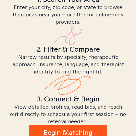
Enter your city, zip code, or state to browse
therapists near you – or filter for online-only
providers.
2. Filter & Compare
Narrow results by specialty, therapeutic
approach, insurance, language, and therapist
identity to find the right fit.
3. Connect & Begin
View detailed profiles, read bios, and reach
out directly to schedule your first session – no
referral needed.
Begin Matching