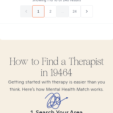
Showing
1
to
10
of
240
results
1
2
...
24
How to Find
a
Therapist
in
19464
Getting started with therapy is easier than you
think. Here’s how Mental Health Match works.
1. Search Your Area