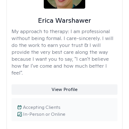
Erica Warshawer
My approach to therapy:
I am professional
without being formal. I care-sincerely. I will
do the work to earn your trust & I will
provide the very best care along the way
because I want you to say, "I can't believe
how far I've come and how much better I
feel".
View Profile
Accepting Clients
In-Person or Online