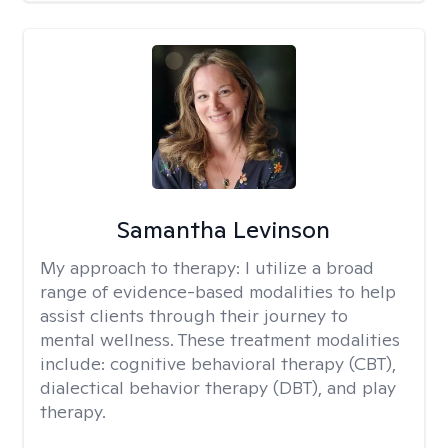
Samantha Levinson
My approach to therapy:
I utilize a broad
range of evidence-based modalities to help
assist clients through their journey to
mental wellness. These treatment modalities
include: cognitive behavioral therapy (CBT),
dialectical behavior therapy (DBT), and play
therapy.