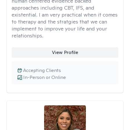
human centered evidence backed
approaches including CBT, IFS, and
existential. I am very practical when it comes
to therapy and the stratgies that we can
implement to improve your life and your
relationships.
View Profile
Accepting Clients
In-Person or Online