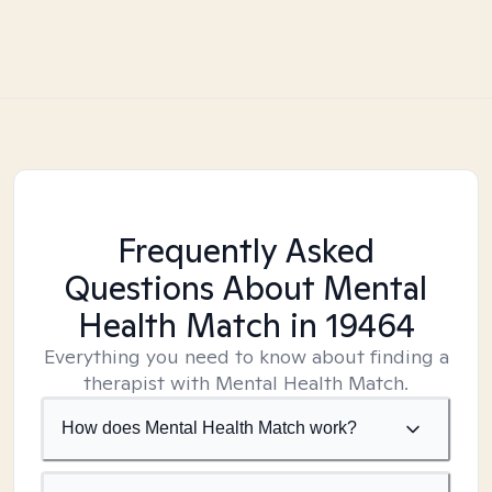
Frequently Asked
Questions About Mental
Health Match
in 19464
Everything you need to know about finding a
therapist with Mental Health Match.
How does Mental Health Match work?