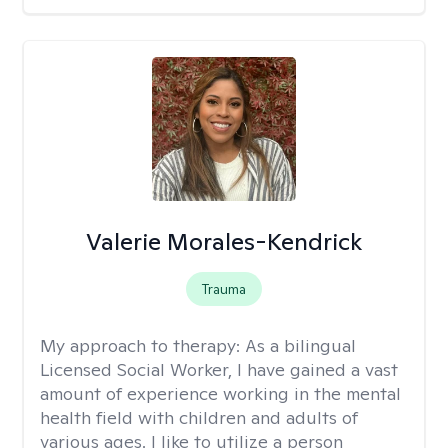
Valerie Morales-Kendrick
Trauma
My approach to therapy:
As a bilingual
Licensed Social Worker, I have gained a vast
amount of experience working in the mental
health field with children and adults of
various ages. I like to utilize a person