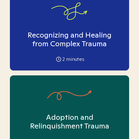
Recognizing and Healing
from Complex Trauma
2
minutes
Adoption and
Relinquishment Trauma