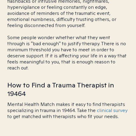
flashbacks or intrusive memories, nightmares,
hypervigilance or feeling constantly on edge,
avoidance of reminders of the traumatic event,
emotional numbness, difficulty trusting others, or
feeling disconnected from yourself.
Some people wonder whether what they went
through is "bad enough" to justify therapy. There is no
minimum threshold you have to meet in order to
deserve support. If it is affecting your life in a way that
feels meaningful to you, that is enough reason to
reach out.
How to Find a Trauma Therapist in
19464
Mental Health Match makes it easy to find therapists
specializing in trauma in 19464. Take the
clinical survey
to get matched with therapists who fit your needs.