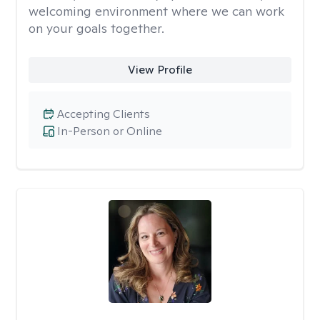
welcoming environment where we can work
on your goals together.
View Profile
Accepting Clients
In-Person or Online