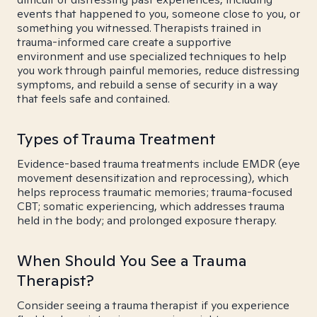
events that happened to you, someone close to you, or
something you witnessed. Therapists trained in
trauma-informed care create a supportive
environment and use specialized techniques to help
you work through painful memories, reduce distressing
symptoms, and rebuild a sense of security in a way
that feels safe and contained.
Types of Trauma Treatment
Evidence-based trauma treatments include EMDR (eye
movement desensitization and reprocessing), which
helps reprocess traumatic memories; trauma-focused
CBT; somatic experiencing, which addresses trauma
held in the body; and prolonged exposure therapy.
When Should You See a Trauma
Therapist?
Consider seeing a trauma therapist if you experience