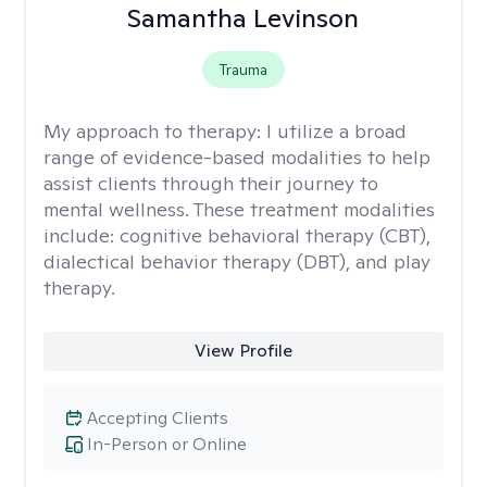
Samantha Levinson
Trauma
My approach to therapy:
I utilize a broad
range of evidence-based modalities to help
assist clients through their journey to
mental wellness. These treatment modalities
include: cognitive behavioral therapy (CBT),
dialectical behavior therapy (DBT), and play
therapy.
View Profile
Accepting Clients
In-Person or Online