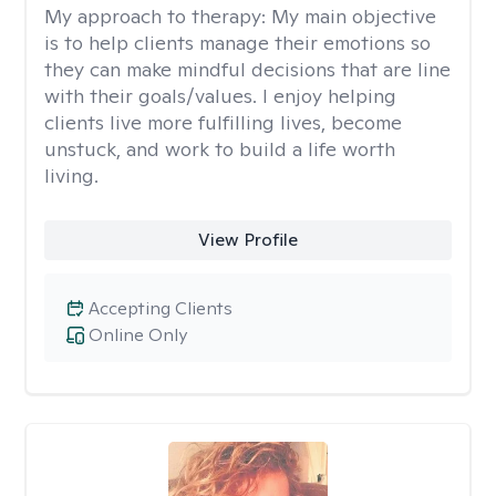
My approach to therapy:
My main objective
is to help clients manage their emotions so
they can make mindful decisions that are line
with their goals/values. I enjoy helping
clients live more fulfilling lives, become
unstuck, and work to build a life worth
living.
View Profile
Accepting Clients
Online Only