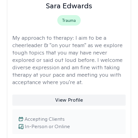
Sara Edwards
Trauma
My approach to therapy:
I aim to be a
cheerleader & "on your team" as we explore
tough topics that you may have never
explored or said out loud before. I welcome
diverse expression and am fine with taking
therapy at your pace and meeting you with
acceptance where you're at.
View Profile
Accepting Clients
In-Person or Online