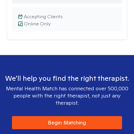
Accepting Clients
Online Only
We'll help you find the right therapist.
Mental Health Match has connected over 500,000
people with the right therapist, not just any
therapist.
Begin Matching