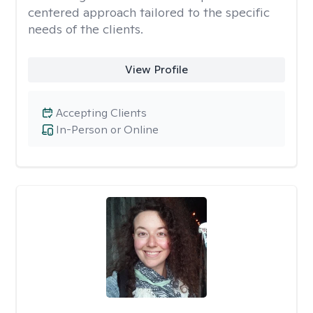
centered approach tailored to the specific
needs of the clients.
View Profile
Accepting Clients
In-Person or Online