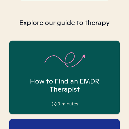
Explore our guide to therapy
How to Find an EMDR
Therapist
9
minutes