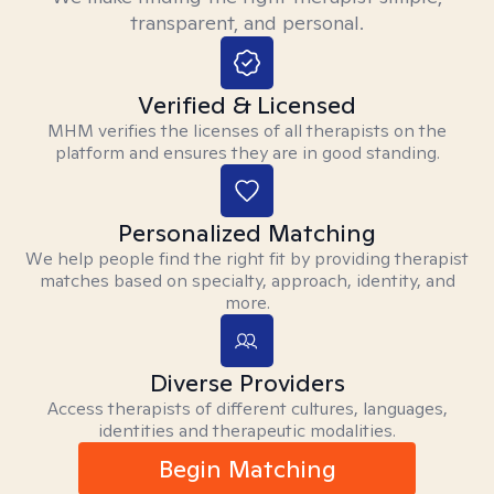
transparent, and personal.
Verified & Licensed
MHM verifies the licenses of all therapists on the
platform and ensures they are in good standing.
Personalized Matching
We help people find the right fit by providing therapist
matches based on specialty, approach, identity, and
more.
Diverse Providers
Access therapists of different cultures, languages,
identities and therapeutic modalities.
Begin Matching