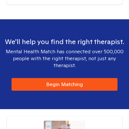
We'll help you find the right therapist.
Mental Health Match has connected over 500,000
people with the right therapist, not just any
therapist.
Begin Matching