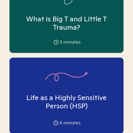
What is Big T and Little T
Trauma?
3
minutes
Life as a Highly Sensitive
Person (HSP)
4
minutes