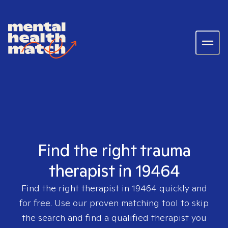
Find the right trauma
therapist in 19464
Find the right therapist in
19464
quickly and
for free. Use our proven matching tool to skip
the search and find a qualified therapist you