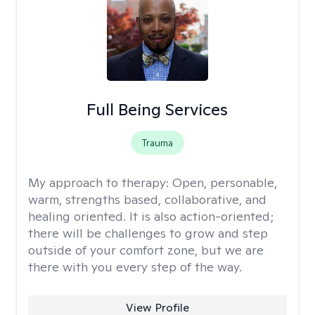
Full Being Services
Trauma
My approach to therapy:
Open, personable,
warm, strengths based, collaborative, and
healing oriented. It is also action-oriented;
there will be challenges to grow and step
outside of your comfort zone, but we are
there with you every step of the way.
View Profile