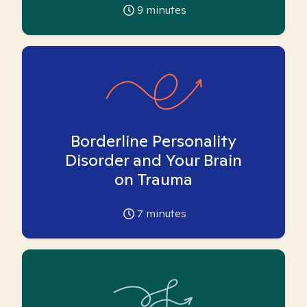
9
minutes
Borderline Personality
Disorder and Your Brain
on Trauma
7
minutes