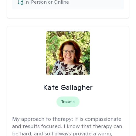
In-Person or Online
Kate Gallagher
Trauma
My approach to therapy:
It is compassionate
and results focused. I know that therapy can
be hard, and so I always provide a warm,