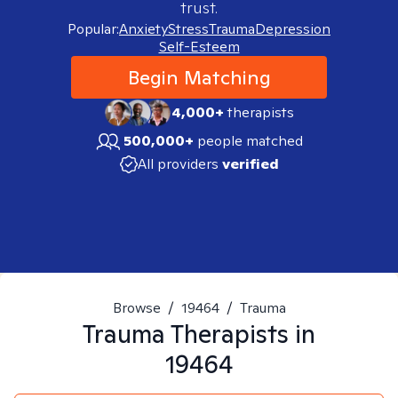
trust.
Popular:
Anxiety
Stress
Trauma
Depression
Self-Esteem
Begin Matching
4,000+
therapists
500,000+
people matched
All providers
verified
Browse
/
19464
/
Trauma
Trauma
Therapists in
19464