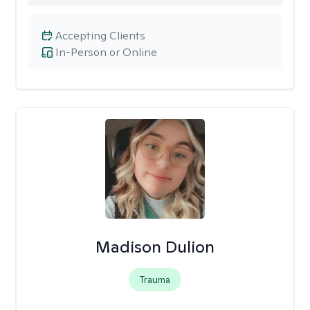
Accepting Clients
In-Person or Online
Madison Dulion
Trauma