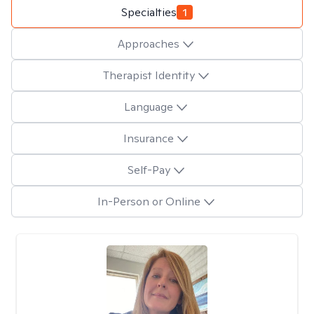
Specialties
1
Approaches
Therapist Identity
Language
Insurance
Self-Pay
In-Person or Online