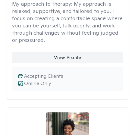
My approach to therapy:
My approach is
relaxed, supportive, and tailored to you. I
focus on creating a comfortable space where
you can be yourself, talk openly, and work
through challenges without feeling judged
or pressured.
View Profile
Accepting Clients
Online Only