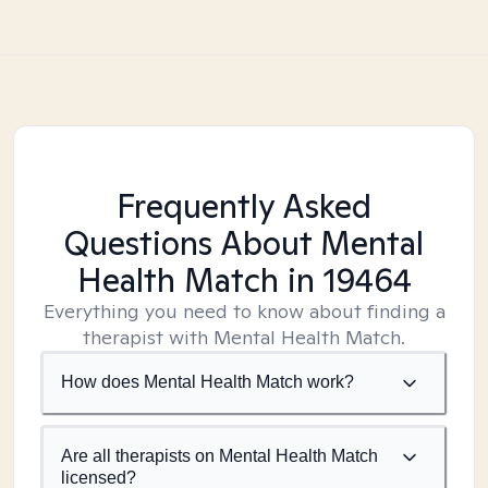
Frequently Asked
Questions About Mental
Health Match
in 19464
Everything you need to know about finding a
therapist with Mental Health Match.
How does Mental Health Match work?
Are all therapists on Mental Health Match
licensed?