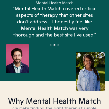
Mental Health Match
“Mental Health Match covered critical
aspects of therapy that other sites
don't address... I honestly feel like
n
Mental Health Match was very
thorough and the best site I’ve used.”
Why Mental Health Match
We make finding the right therapist simple,