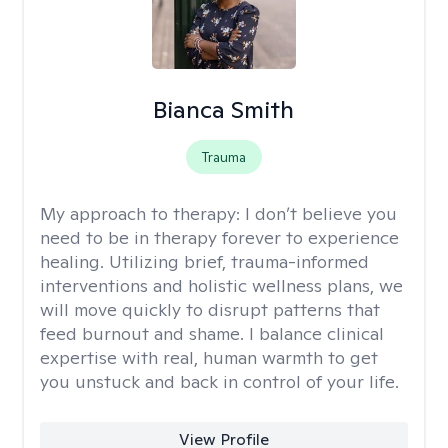
Bianca Smith
Trauma
My approach to therapy:
I don’t believe you
need to be in therapy forever to experience
healing. Utilizing brief, trauma-informed
interventions and holistic wellness plans, we
will move quickly to disrupt patterns that
feed burnout and shame. I balance clinical
expertise with real, human warmth to get
you unstuck and back in control of your life.
View Profile