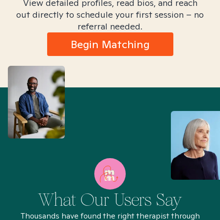
View detailed profiles, read bios, and reach
out directly to schedule your first session – no
referral needed.
Begin Matching
What Our Users Say
Thousands have found the right therapist through