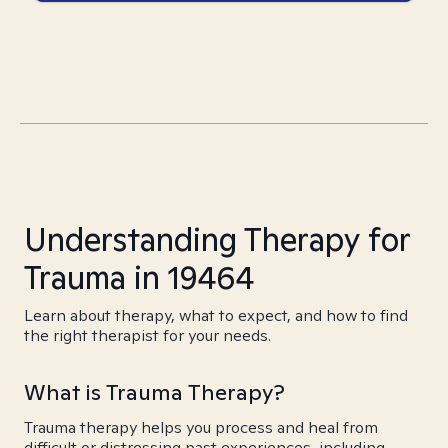
Understanding Therapy for
Trauma in 19464
Learn about therapy, what to expect, and how to find
the right therapist for your needs.
What is Trauma Therapy?
Trauma therapy helps you process and heal from
difficult or distressing past experiences, including