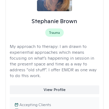
Stephanie Brown
Trauma
My approach to therapy:
I am drawn to
experiential approaches which means
focusing on what’s happening in session in
the present space and time as a way to
address “old stuff”. I offer EMDR as one way
to do this work.
View Profile
Accepting Clients