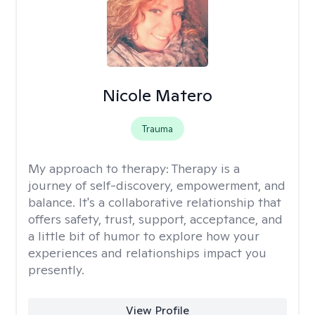
Nicole Matero
Trauma
My approach to therapy:
Therapy is a
journey of self-discovery, empowerment, and
balance. It's a collaborative relationship that
offers safety, trust, support, acceptance, and
a little bit of humor to explore how your
experiences and relationships impact you
presently.
View Profile