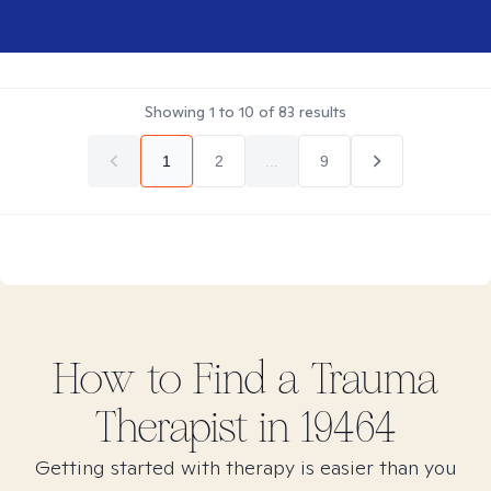
Showing
1
to
10
of
83
results
1
2
...
9
How to Find
a Trauma
Therapist in
19464
Getting started with therapy is easier than you