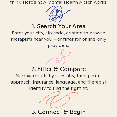
think. Here’s how Mental Health Match works.
1. Search Your Area
Enter your city, zip code, or state to browse
therapists near you – or filter for online-only
providers.
2. Filter & Compare
Narrow results by specialty, therapeutic
approach, insurance, language, and therapist
identity to find the right fit.
3. Connect & Begin