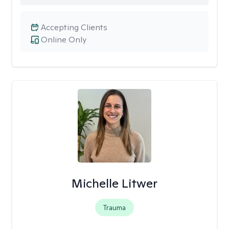
Accepting Clients
Online Only
Michelle Litwer
Trauma