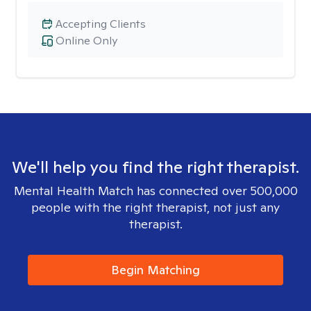
Accepting Clients
Online Only
We'll help you find the right therapist.
Mental Health Match has connected over 500,000
people with the right therapist, not just any
therapist.
Begin Matching