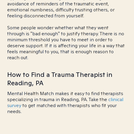
avoidance of reminders of the traumatic event,
emotional numbness, difficulty trusting others, or
feeling disconnected from yourself.
Some people wonder whether what they went
through is "bad enough" to justify therapy. There is no
minimum threshold you have to meet in order to
deserve support. If it is affecting your life in a way that
feels meaningful to you, that is enough reason to
reach out.
How to Find a Trauma Therapist in
Reading, PA
Mental Health Match makes it easy to find therapists
specializing in trauma in Reading, PA. Take the
clinical
survey
to get matched with therapists who fit your
needs.