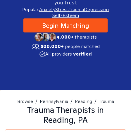
you trust.
Popular:
Anxiety
Stress
Trauma
Depression
Self-Esteem
Begin Matching
4,000+
therapists
500,000+
people matched
All providers
verified
Browse
/
Pennsylvania
/
Reading
/
Trauma
Trauma
Therapists in
Reading, PA