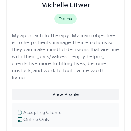
Michelle Litwer
Trauma
My approach to therapy:
My main objective
is to help clients manage their emotions so
they can make mindful decisions that are line
with their goals/values. I enjoy helping
clients live more fulfilling lives, become
unstuck, and work to build a life worth
living.
View Profile
Accepting Clients
Online Only