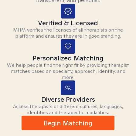
transparent, and personal.
Verified & Licensed
MHM verifies the licenses of all therapists on the
platform and ensures they are in good standing.
Personalized Matching
We help people find the right fit by providing therapist
matches based on specialty, approach, identity, and
more.
Diverse Providers
Access therapists of different cultures, languages,
identities and therapeutic modalities.
Begin Matching