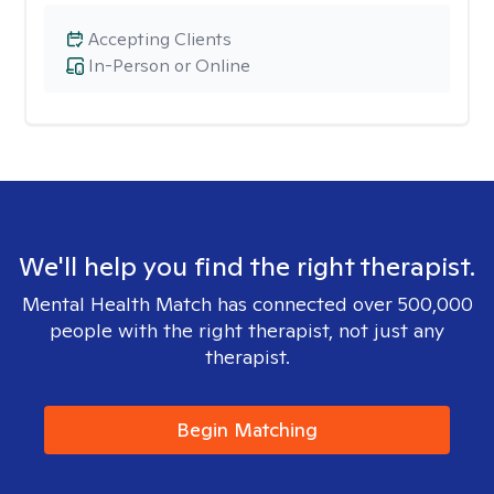
Accepting Clients
In-Person or Online
We'll help you find the right therapist.
Mental Health Match has connected over 500,000
people with the right therapist, not just any
therapist.
Begin Matching