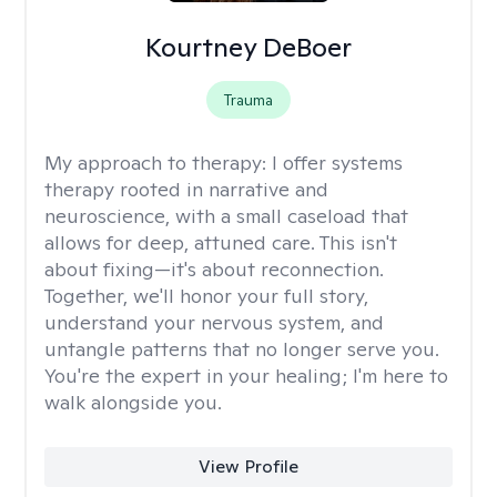
Kourtney DeBoer
Trauma
My approach to therapy:
I offer systems
therapy rooted in narrative and
neuroscience, with a small caseload that
allows for deep, attuned care. This isn't
about fixing—it's about reconnection.
Together, we'll honor your full story,
understand your nervous system, and
untangle patterns that no longer serve you.
You're the expert in your healing; I'm here to
walk alongside you.
View Profile