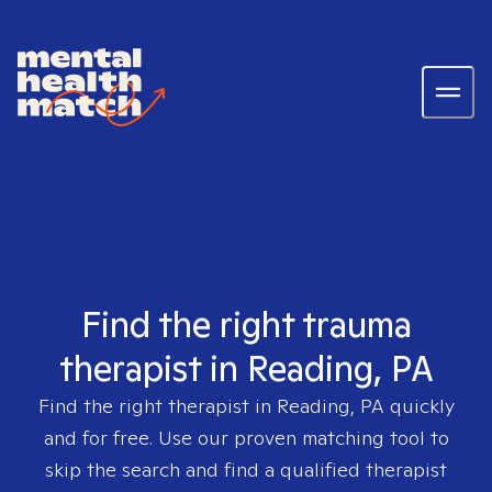
Find the right trauma
therapist in Reading, PA
Find the right therapist in
Reading, PA
quickly
and for free. Use our proven matching tool to
skip the search and find a qualified therapist