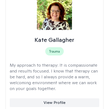
Kate Gallagher
Trauma
My approach to therapy:
It is compassionate
and results focused. I know that therapy can
be hard, and so I always provide a warm,
welcoming environment where we can work
on your goals together.
View Profile