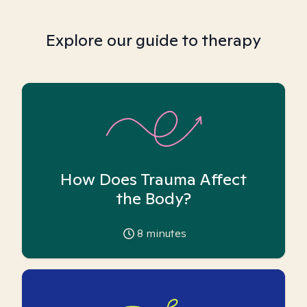
Explore our guide to therapy
How Does Trauma Affect
the Body?
8
minutes