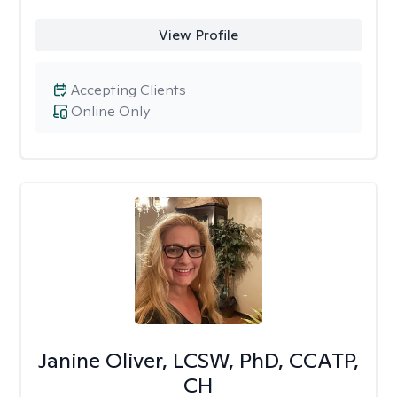
View Profile
Accepting Clients
Online Only
Janine Oliver, LCSW, PhD, CCATP,
CH