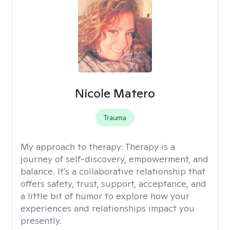
Nicole Matero
Trauma
My approach to therapy:
Therapy is a
journey of self-discovery, empowerment, and
balance. It's a collaborative relationship that
offers safety, trust, support, acceptance, and
a little bit of humor to explore how your
experiences and relationships impact you
presently.