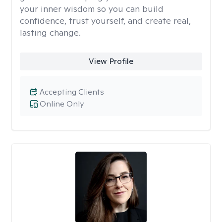
your inner wisdom so you can build
confidence, trust yourself, and create real,
lasting change.
View Profile
Accepting Clients
Online Only