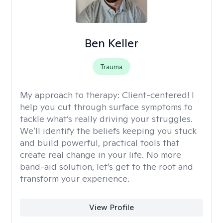
Ben Keller
Trauma
My approach to therapy:
Client-centered! I
help you cut through surface symptoms to
tackle what’s really driving your struggles.
We’ll identify the beliefs keeping you stuck
and build powerful, practical tools that
create real change in your life. No more
band-aid solution, let’s get to the root and
transform your experience.
View Profile