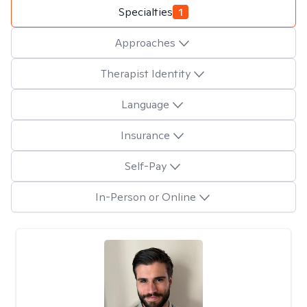
Specialties
1
Approaches
Therapist Identity
Language
Insurance
Self-Pay
In-Person or Online