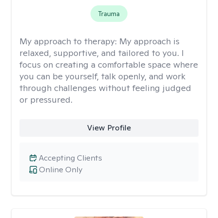
Trauma
My approach to therapy:
My approach is
relaxed, supportive, and tailored to you. I
focus on creating a comfortable space where
you can be yourself, talk openly, and work
through challenges without feeling judged
or pressured.
View Profile
Accepting Clients
Online Only