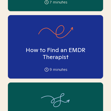
7
minutes
How to Find an EMDR
Therapist
9
minutes