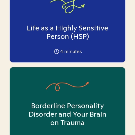
Life as a Highly Sensitive
Person (HSP)
4
minutes
Borderline Personality
Disorder and Your Brain
on Trauma