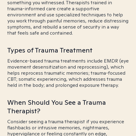
something you witnessed. Therapists trained in
trauma-informed care create a supportive
environment and use specialized techniques to help
you work through painful memories, reduce distressing
symptoms, and rebuild a sense of security in a way
that feels safe and contained.
Types of Trauma Treatment
Evidence-based trauma treatments include EMDR (eye
movement desensitization and reprocessing), which
helps reprocess traumatic memories; trauma-focused
CBT; somatic experiencing, which addresses trauma
held in the body; and prolonged exposure therapy.
When Should You See a Trauma
Therapist?
Consider seeing a trauma therapist if you experience
flashbacks or intrusive memories, nightmares,
hypervigilance or feeling constantly on edge,