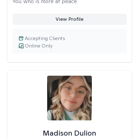
You who is more at peace
View Profile
Accepting Clients
Online Only
Madison Dulion