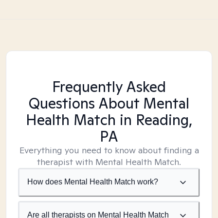
Frequently Asked
Questions About Mental
Health Match
in Reading,
PA
Everything you need to know about finding a
therapist with Mental Health Match.
How does Mental Health Match work?
Are all therapists on Mental Health Match