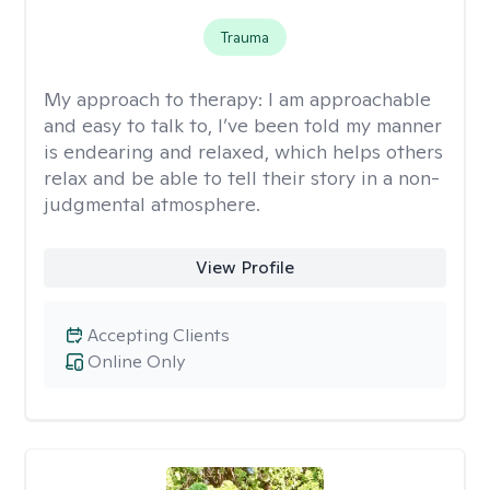
Trauma
My approach to therapy:
I am approachable
and easy to talk to, I’ve been told my manner
is endearing and relaxed, which helps others
relax and be able to tell their story in a non-
judgmental atmosphere.
View Profile
Accepting Clients
Online Only