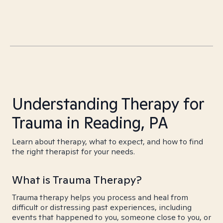
Understanding Therapy for
Trauma in Reading, PA
Learn about therapy, what to expect, and how to find
the right therapist for your needs.
What is Trauma Therapy?
Trauma therapy helps you process and heal from
difficult or distressing past experiences, including
events that happened to you, someone close to you, or