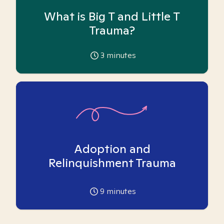
What is Big T and Little T
Trauma?
3
minutes
Adoption and
Relinquishment Trauma
9
minutes