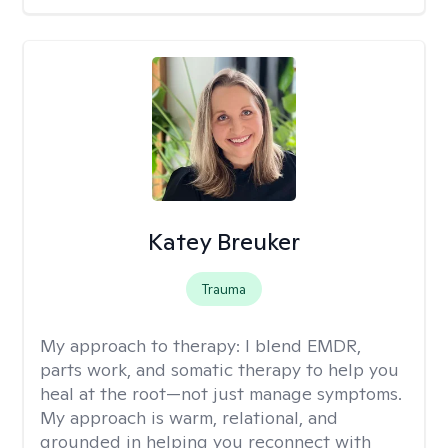
Katey Breuker
Trauma
My approach to therapy:
I blend EMDR,
parts work, and somatic therapy to help you
heal at the root—not just manage symptoms.
My approach is warm, relational, and
grounded in helping you reconnect with