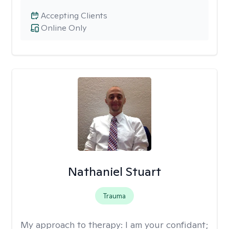
Accepting Clients
Online Only
Nathaniel Stuart
Trauma
My approach to therapy:
I am your confidant;