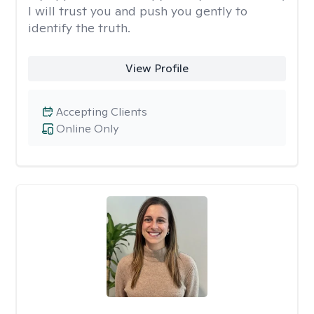
I will trust you and push you gently to
identify the truth.
View Profile
Accepting Clients
Online Only