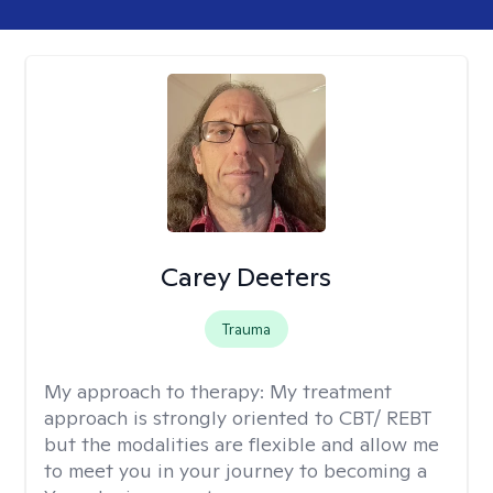
Carey Deeters
Trauma
My approach to therapy:
My treatment
approach is strongly oriented to CBT/ REBT
but the modalities are flexible and allow me
to meet you in your journey to becoming a