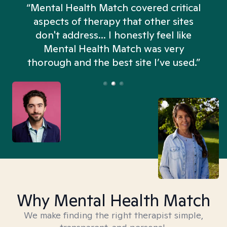
“Mental Health Match covered critical
aspects of therapy that other sites
don't address... I honestly feel like
n
Mental Health Match was very
thorough and the best site I’ve used.”
Why Mental Health Match
We make finding the right therapist simple,