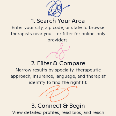
1. Search Your Area
Enter your city, zip code, or state to browse
therapists near you – or filter for online-only
providers.
2. Filter & Compare
Narrow results by specialty, therapeutic
approach, insurance, language, and therapist
identity to find the right fit.
3. Connect & Begin
View detailed profiles, read bios, and reach