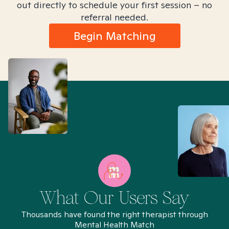
out directly to schedule your first session – no
referral needed.
Begin Matching
What Our Users Say
Thousands have found the right therapist through
Mental Health Match