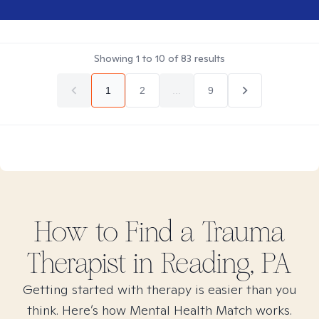
Showing
1
to
10
of
83
results
1
2
...
9
How to Find
a Trauma
Therapist in
Reading, PA
Getting started with therapy is easier than you
think. Here’s how Mental Health Match works.