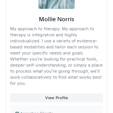
Mollie Norris
My approach to therapy:
My approach to
therapy is integrative and highly
individualized. I use a variety of evidence-
based modalities and tailor each session to
meet your specific needs and goals.
Whether you’re looking for practical tools,
deeper self-understanding, or simply a place
to process what you’re going through, we’ll
work collaboratively to find what works best
for you.
View Profile