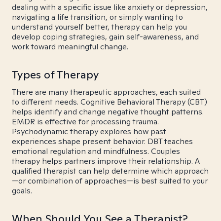
dealing with a specific issue like anxiety or depression,
navigating a life transition, or simply wanting to
understand yourself better, therapy can help you
develop coping strategies, gain self-awareness, and
work toward meaningful change.
Types of Therapy
There are many therapeutic approaches, each suited
to different needs. Cognitive Behavioral Therapy (CBT)
helps identify and change negative thought patterns.
EMDR is effective for processing trauma.
Psychodynamic therapy explores how past
experiences shape present behavior. DBT teaches
emotional regulation and mindfulness. Couples
therapy helps partners improve their relationship. A
qualified therapist can help determine which approach
—or combination of approaches—is best suited to your
goals.
When Should You See a Therapist?