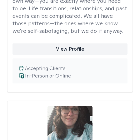
own way—you are exactly where you need
to be. Life transitions, relationships, and past
events can be complicated. We all have
those patterns—the ones where we know
we're self-sabotaging, but we do it anyway.
View Profile
Accepting Clients
In-Person or Online