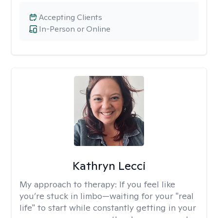
Accepting Clients
In-Person or Online
Kathryn Lecci
My approach to therapy:
If you feel like
you’re stuck in limbo—waiting for your "real
life" to start while constantly getting in your