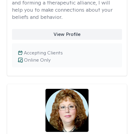
and forming a therapeutic alliance, I will
help you to make connections about your
beliefs and behavior.
View Profile
Accepting Clients
Online Only