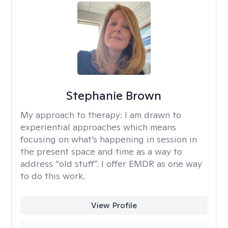
Stephanie Brown
My approach to therapy:
I am drawn to
experiential approaches which means
focusing on what’s happening in session in
the present space and time as a way to
address “old stuff”. I offer EMDR as one way
to do this work.
View Profile