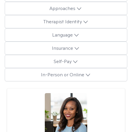
Approaches
Therapist Identity
Language
Insurance
Self-Pay
In-Person or Online