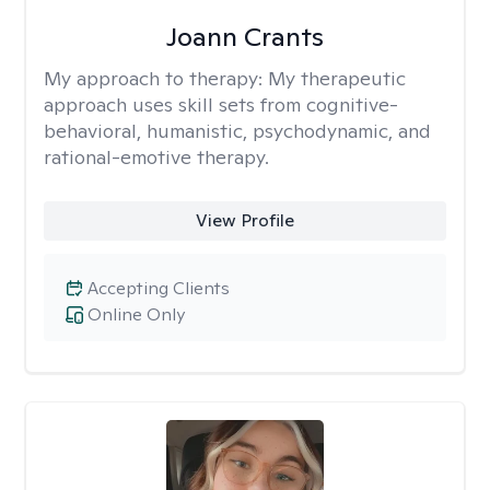
Joann Crants
My approach to therapy:
My therapeutic
approach uses skill sets from cognitive-
behavioral, humanistic, psychodynamic, and
rational-emotive therapy.
View Profile
Accepting Clients
Online Only