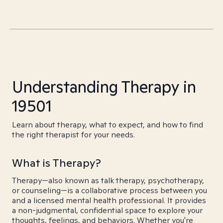
Understanding Therapy in
19501
Learn about therapy, what to expect, and how to find
the right therapist for your needs.
What is Therapy?
Therapy—also known as talk therapy, psychotherapy,
or counseling—is a collaborative process between you
and a licensed mental health professional. It provides
a non-judgmental, confidential space to explore your
thoughts, feelings, and behaviors. Whether you're