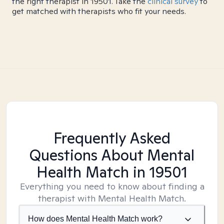
the right therapist in 19501. Take the
clinical survey
to
get matched with therapists who fit your needs.
Frequently Asked
Questions About Mental
Health Match
in 19501
Everything you need to know about finding a
therapist with Mental Health Match.
How does Mental Health Match work?