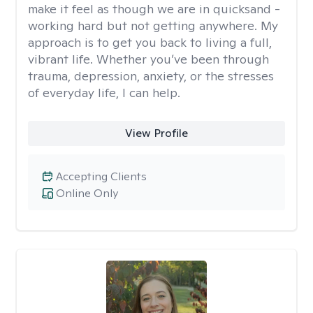
make it feel as though we are in quicksand -
working hard but not getting anywhere. My
approach is to get you back to living a full,
vibrant life. Whether you’ve been through
trauma, depression, anxiety, or the stresses
of everyday life, I can help.
View Profile
Accepting Clients
Online Only