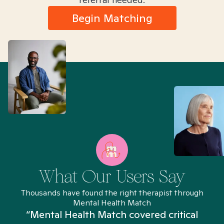
Begin Matching
What Our Users Say
Thousands have found the right therapist through
Mental Health Match
“Mental Health Match covered critical