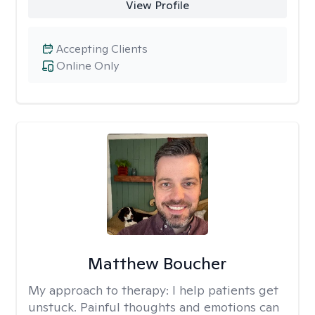
View Profile
Accepting Clients
Online Only
Matthew Boucher
My approach to therapy:
I help patients get
unstuck. Painful thoughts and emotions can