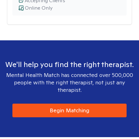
Accepting Clients
Online Only
We'll help you find the right therapist.
Mental Health Match has connected over 500,000
people with the right therapist, not just any
therapist.
Begin Matching