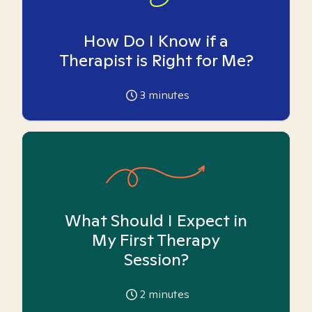
How Do I Know if a
Therapist is Right for Me?
3
minutes
What Should I Expect in
My First Therapy
Session?
2
minutes