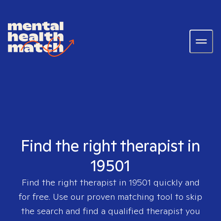
Find the right therapist in
19501
Find the right therapist in
19501
quickly and
for free. Use our proven matching tool to skip
the search and find a qualified therapist you