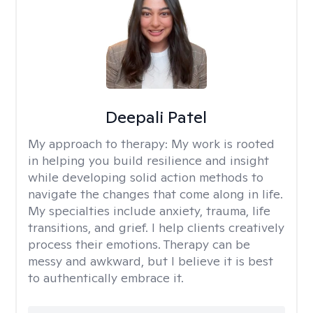
Deepali Patel
My approach to therapy:
My work is rooted
in helping you build resilience and insight
while developing solid action methods to
navigate the changes that come along in life.
My specialties include anxiety, trauma, life
transitions, and grief. I help clients creatively
process their emotions. Therapy can be
messy and awkward, but I believe it is best
to authentically embrace it.