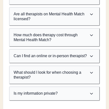
Are all therapists on Mental Health Match
licensed?
How much does therapy cost through
Mental Health Match?
Can I find an online or in-person therapist?
What should I look for when choosing a
therapist?
Is my information private?