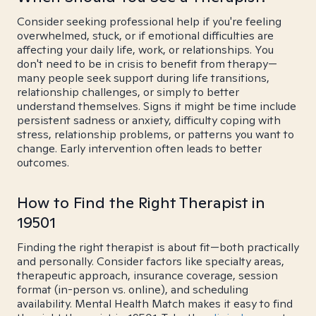
Consider seeking professional help if you're feeling
overwhelmed, stuck, or if emotional difficulties are
affecting your daily life, work, or relationships. You
don't need to be in crisis to benefit from therapy—
many people seek support during life transitions,
relationship challenges, or simply to better
understand themselves. Signs it might be time include
persistent sadness or anxiety, difficulty coping with
stress, relationship problems, or patterns you want to
change. Early intervention often leads to better
outcomes.
How to Find the Right Therapist in
19501
Finding the right therapist is about fit—both practically
and personally. Consider factors like specialty areas,
therapeutic approach, insurance coverage, session
format (in-person vs. online), and scheduling
availability. Mental Health Match makes it easy to find