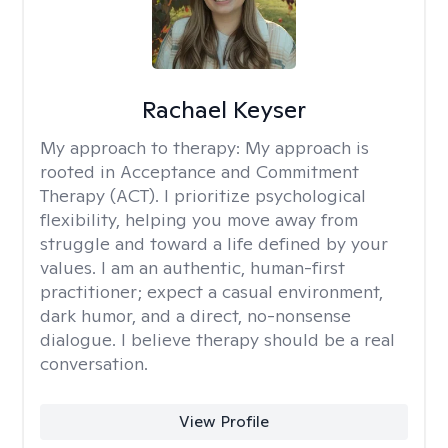
Rachael Keyser
My approach to therapy:
My approach is
rooted in Acceptance and Commitment
Therapy (ACT). I prioritize psychological
flexibility, helping you move away from
struggle and toward a life defined by your
values. I am an authentic, human-first
practitioner; expect a casual environment,
dark humor, and a direct, no-nonsense
dialogue. I believe therapy should be a real
conversation.
View Profile