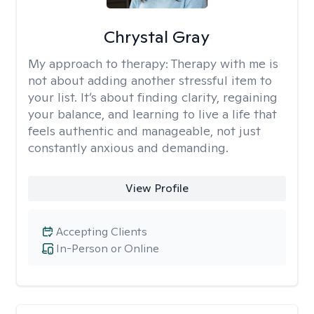
Chrystal Gray
My approach to therapy:
Therapy with me is
not about adding another stressful item to
your list. It’s about finding clarity, regaining
your balance, and learning to live a life that
feels authentic and manageable, not just
constantly anxious and demanding.
View Profile
Accepting Clients
In-Person or Online