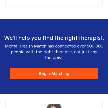
We'll help you find the right therapist.
Mental Health Match has connected over 500,000
people with the right therapist, not just any
therapist.
Begin Matching