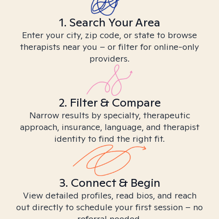
1. Search Your Area
Enter your city, zip code, or state to browse
therapists near you – or filter for online-only
providers.
2. Filter & Compare
Narrow results by specialty, therapeutic
approach, insurance, language, and therapist
identity to find the right fit.
3. Connect & Begin
View detailed profiles, read bios, and reach
out directly to schedule your first session – no
referral needed.