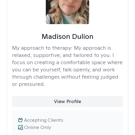
Madison Dulion
My approach to therapy:
My approach is
relaxed, supportive, and tailored to you. I
focus on creating a comfortable space where
you can be yourself, talk openly, and work
through challenges without feeling judged
or pressured.
View Profile
Accepting Clients
Online Only