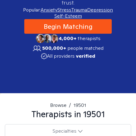
trust.
Popular:
Anxiety
Stress
Trauma
Depression
Self-Esteem
Begin Matching
4,000+
therapists
500,000+
people matched
All providers
verified
Browse
/
19501
Therapists in
19501
Specialties