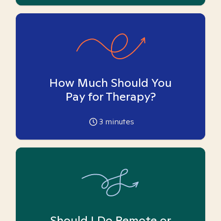
How Much Should You
Pay for Therapy?
3
minutes
Should I Do Remote or