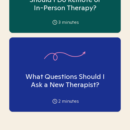
In-Person Therapy?
3
minutes
What Questions Should I
Ask a New Therapist?
2
minutes