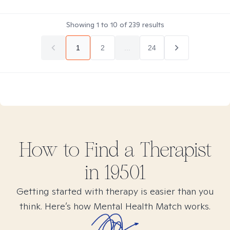
Showing
1
to
10
of
239
results
1
2
...
24
How to Find
a
Therapist
in
19501
Getting started with therapy is easier than you
think. Here’s how Mental Health Match works.