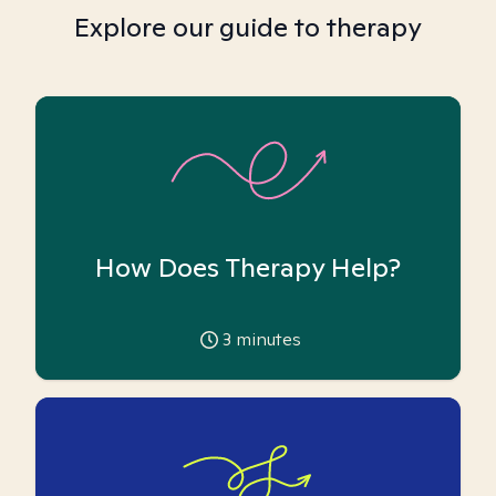
Explore our guide to therapy
How Does Therapy Help?
3
minutes