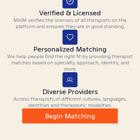
Verified & Licensed
MHM verifies the licenses of all therapists on the
platform and ensures they are in good standing.
Personalized Matching
We help people find the right fit by providing therapist
matches based on specialty, approach, identity, and
more.
Diverse Providers
Access therapists of different cultures, languages,
identities and therapeutic modalities.
Begin Matching