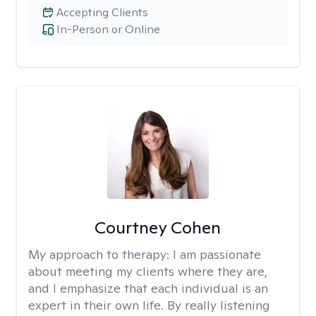
Accepting Clients
In-Person or Online
Courtney Cohen
My approach to therapy:
I am passionate
about meeting my clients where they are,
and I emphasize that each individual is an
expert in their own life. By really listening