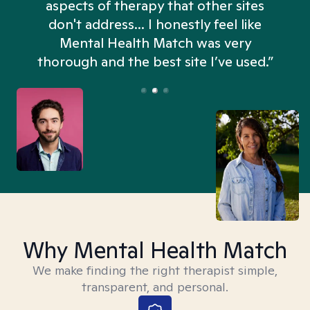
aspects of therapy that other sites
don't address... I honestly feel like
n
Mental Health Match was very
thorough and the best site I’ve used.”
Why Mental Health Match
We make finding the right therapist simple,
transparent, and personal.