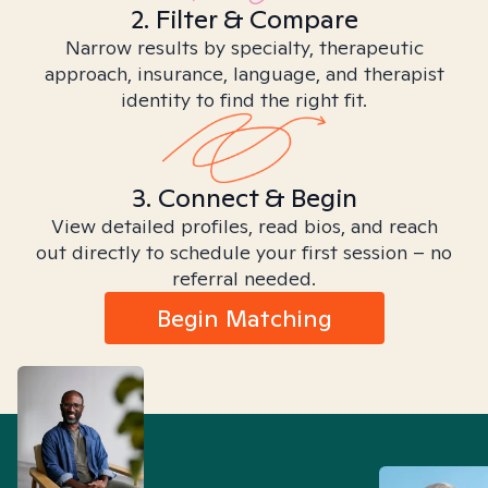
2. Filter & Compare
Narrow results by specialty, therapeutic
approach, insurance, language, and therapist
identity to find the right fit.
3. Connect & Begin
View detailed profiles, read bios, and reach
out directly to schedule your first session – no
referral needed.
Begin Matching