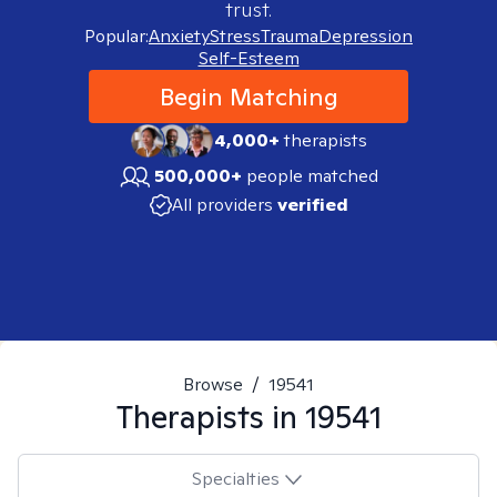
trust.
Popular:
Anxiety
Stress
Trauma
Depression
Self-Esteem
Begin Matching
4,000+
therapists
500,000+
people matched
All providers
verified
Browse
/
19541
Therapists in
19541
Specialties