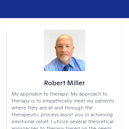
Robert Miller
My approach to therapy:
My approach to
therapy is to empathically meet my patients
where they are at and through the
therapeutic process assist you in achieving
emotional relief. I utilize several theoretical
approaches to therapy based on the needs