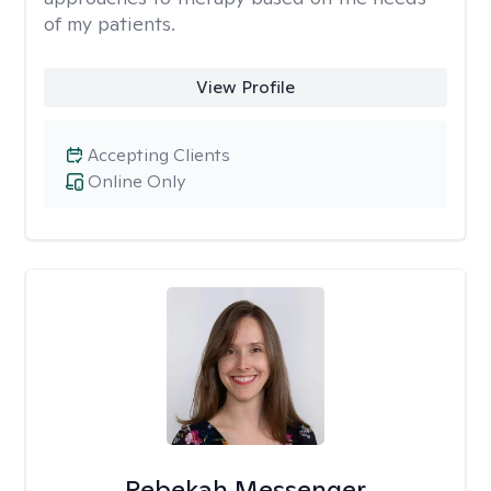
of my patients.
View Profile
Accepting Clients
Online Only
Rebekah Messenger