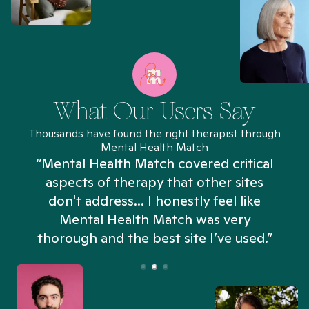
What Our Users Say
Thousands have found the right therapist through
Mental Health Match
“Mental Health Match covered critical
aspects of therapy that other sites
don't address... I honestly feel like
n
Mental Health Match was very
thorough and the best site I’ve used.”