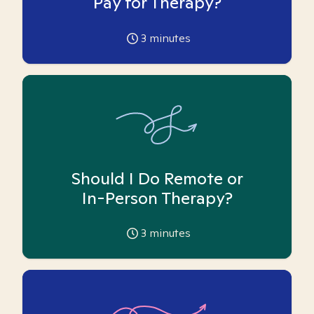
Pay for Therapy?
3
minutes
Should I Do Remote or
In-Person Therapy?
3
minutes