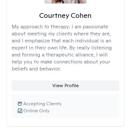
Courtney Cohen
My approach to therapy:
I am passionate
about meeting my clients where they are,
and I emphasize that each individual is an
expert in their own life. By really listening
and forming a therapeutic alliance, I will
help you to make connections about your
beliefs and behavior.
View Profile
Accepting Clients
Online Only