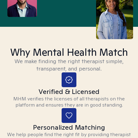
Why Mental Health Match
We make finding the right therapist simple,
transparent, and personal.
Verified & Licensed
MHM verifies the licenses of all therapists on the
platform and ensures they are in good standing.
Personalized Matching
We help people find the right fit by providing therapist