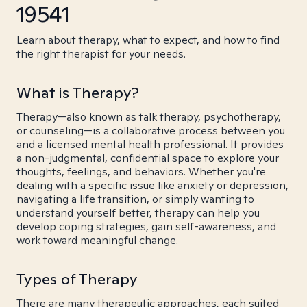
19541
Learn about therapy, what to expect, and how to find
the right therapist for your needs.
What is Therapy?
Therapy—also known as talk therapy, psychotherapy,
or counseling—is a collaborative process between you
and a licensed mental health professional. It provides
a non-judgmental, confidential space to explore your
thoughts, feelings, and behaviors. Whether you're
dealing with a specific issue like anxiety or depression,
navigating a life transition, or simply wanting to
understand yourself better, therapy can help you
develop coping strategies, gain self-awareness, and
work toward meaningful change.
Types of Therapy
There are many therapeutic approaches, each suited