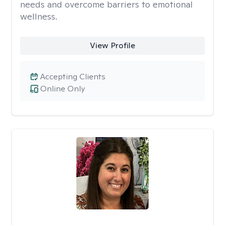
needs and overcome barriers to emotional
wellness.
View Profile
Accepting Clients
Online Only