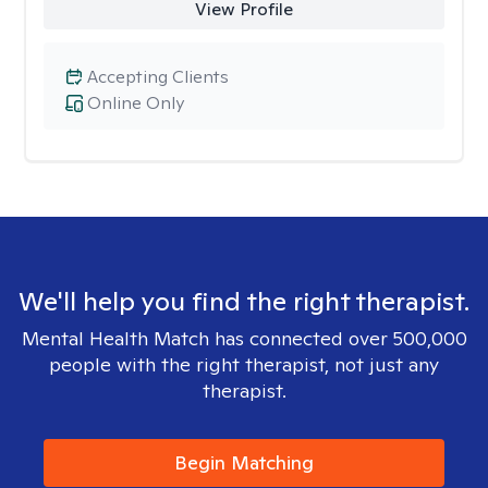
View Profile
Accepting Clients
Online Only
We'll help you find the right therapist.
Mental Health Match has connected over 500,000
people with the right therapist, not just any
therapist.
Begin Matching