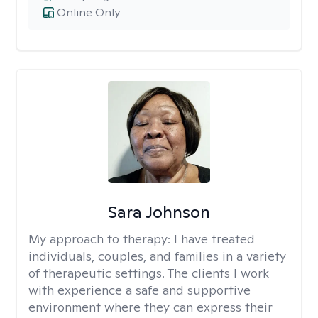
Online Only
Sara Johnson
My approach to therapy:
I have treated
individuals, couples, and families in a variety
of therapeutic settings. The clients I work
with experience a safe and supportive
environment where they can express their