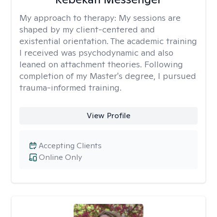
My approach to therapy:
My sessions are
shaped by my client-centered and
existential orientation. The academic training
I received was psychodynamic and also
leaned on attachment theories. Following
completion of my Master's degree, I pursued
trauma-informed training.
View Profile
Accepting Clients
Online Only