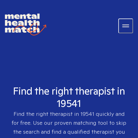
Find the right therapist in
19541
Find the right therapist in
19541
quickly and
for free. Use our proven matching tool to skip
the search and find a qualified therapist you