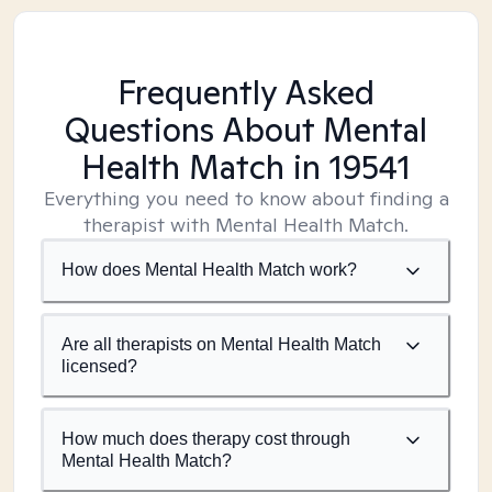
Frequently Asked
Questions About Mental
Health Match
in 19541
Everything you need to know about finding a
therapist with Mental Health Match.
How does Mental Health Match work?
Are all therapists on Mental Health Match
licensed?
How much does therapy cost through
Mental Health Match?