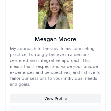
Meagan Moore
My approach to therapy:
In my counseling
practice, I strongly believe in a person-
centered and integrative approach. This
means that I respect and value your unique
experiences and perspectives, and I strive to
tailor our sessions to your individual needs
and goals.
View Profile