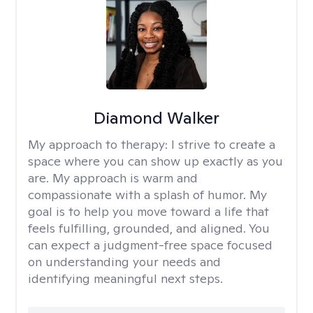
Diamond Walker
My approach to therapy:
I strive to create a
space where you can show up exactly as you
are. My approach is warm and
compassionate with a splash of humor. My
goal is to help you move toward a life that
feels fulfilling, grounded, and aligned. You
can expect a judgment-free space focused
on understanding your needs and
identifying meaningful next steps.