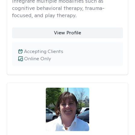
integrate multiple modalities such as
cognitive behavioral therapy, trauma-
focused, and play therapy.
View Profile
Accepting Clients
Online Only