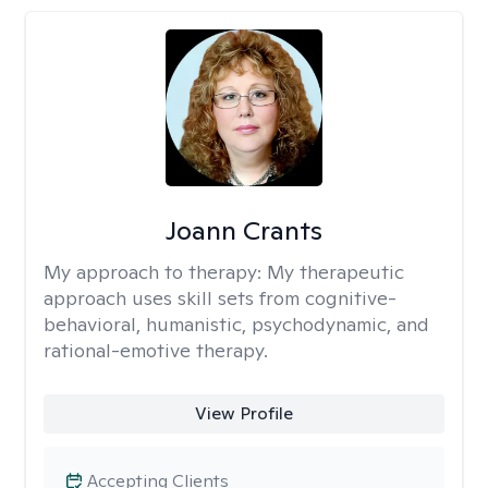
Joann Crants
My approach to therapy:
My therapeutic
approach uses skill sets from cognitive-
behavioral, humanistic, psychodynamic, and
rational-emotive therapy.
View Profile
Accepting Clients