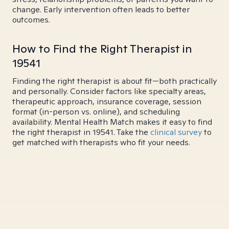
change. Early intervention often leads to better
outcomes.
How to Find the Right Therapist in
19541
Finding the right therapist is about fit—both practically
and personally. Consider factors like specialty areas,
therapeutic approach, insurance coverage, session
format (in-person vs. online), and scheduling
availability. Mental Health Match makes it easy to find
the right therapist in 19541. Take the
clinical survey
to
get matched with therapists who fit your needs.