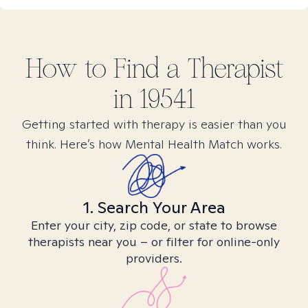
How to Find
a
Therapist
in
19541
Getting started with therapy is easier than you
think. Here’s how Mental Health Match works.
1. Search Your Area
Enter your city, zip code, or state to browse
therapists near you – or filter for online-only
providers.