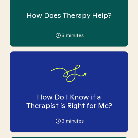
How Does Therapy Help?
3
minutes
How Do I Know if a
Therapist is Right for Me?
3
minutes