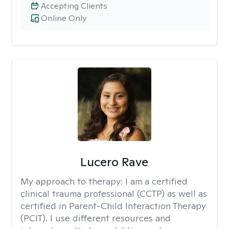
Accepting Clients
Online Only
Lucero Rave
My approach to therapy:
I am a certified
clinical trauma professional (CCTP) as well as
certified in Parent-Child Interaction Therapy
(PCIT). I use different resources and