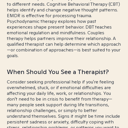
to different needs. Cognitive Behavioral Therapy (CBT)
helps identify and change negative thought patterns.
EMDR is effective for processing trauma.
Psychodynamic therapy explores how past
experiences shape present behavior. DBT teaches
emotional regulation and mindfulness. Couples
therapy helps partners improve their relationship. A
qualified therapist can help determine which approach
—or combination of approaches—is best suited to your
goals.
When Should You See a Therapist?
Consider seeking professional help if you're feeling
overwhelmed, stuck, or if emotional difficulties are
affecting your daily life, work, or relationships. You
don't need to be in crisis to benefit from therapy—
many people seek support during life transitions,
relationship challenges, or simply to better
understand themselves. Signs it might be time include
persistent sadness or anxiety, difficulty coping with
stress, relationship problems, or patterns you want to