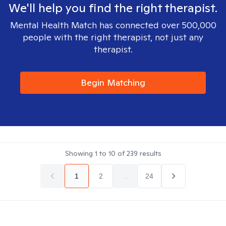
We'll help you find the right therapist.
Mental Health Match has connected over 500,000
people with the right therapist, not just any
therapist.
Begin Matching
Showing
1
to
10
of
239
results
1
2
...
24