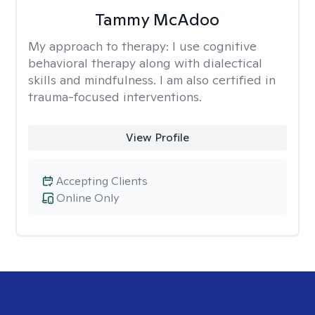
Tammy McAdoo
My approach to therapy:
I use cognitive
behavioral therapy along with dialectical
skills and mindfulness. I am also certified in
trauma-focused interventions.
View Profile
Accepting Clients
Online Only