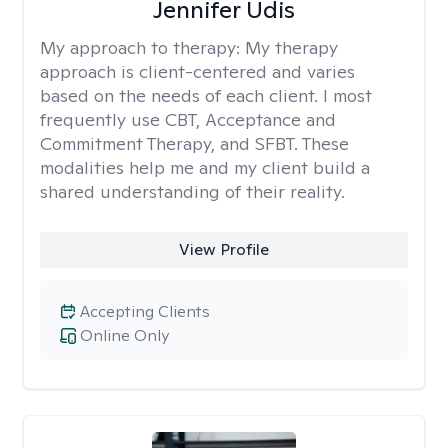
Jennifer Udis
My approach to therapy:
My therapy
approach is client-centered and varies
based on the needs of each client. I most
frequently use CBT, Acceptance and
Commitment Therapy, and SFBT. These
modalities help me and my client build a
shared understanding of their reality.
View Profile
Accepting Clients
Online Only