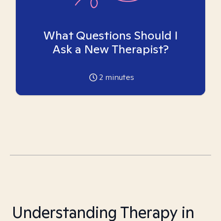
What Questions Should I
Ask a New Therapist?
2
minutes
Understanding Therapy in