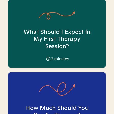
What Should I Expect in
My First Therapy
Session?
2
minutes
How Much Should You