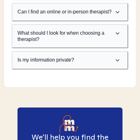
Can I find an online or in-person therapist?
What should I look for when choosing a
therapist?
Is my information private?
We'll help you find the