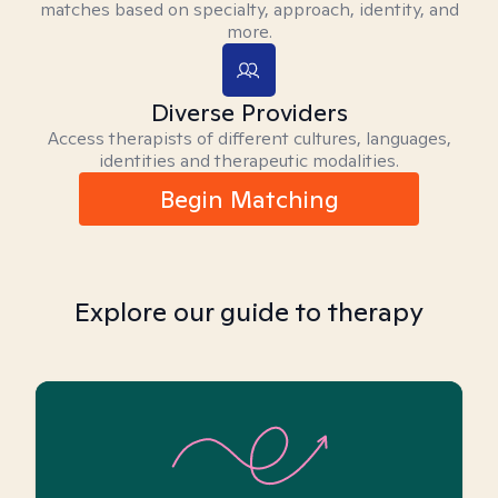
matches based on specialty, approach, identity, and
more.
Diverse Providers
Access therapists of different cultures, languages,
identities and therapeutic modalities.
Begin Matching
Explore our guide to therapy