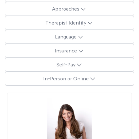
Approaches
Therapist Identity
Language
Insurance
Self-Pay
In-Person or Online