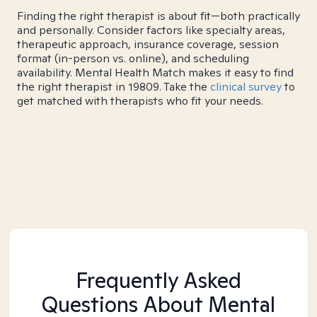
Finding the right therapist is about fit—both practically
and personally. Consider factors like specialty areas,
therapeutic approach, insurance coverage, session
format (in-person vs. online), and scheduling
availability. Mental Health Match makes it easy to find
the right therapist in 19809. Take the
clinical survey
to
get matched with therapists who fit your needs.
Frequently Asked
Questions About Mental