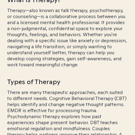
Therapy—also known as talk therapy, psychotherapy,
or counseling—is a collaborative process between you
and a licensed mental health professional. It provides
a non-judgmental, confidential space to explore your
thoughts, feelings, and behaviors. Whether you're
dealing with a specific issue like anxiety or depression,
navigating a life transition, or simply wanting to
understand yourself better, therapy can help you
develop coping strategies, gain self-awareness, and
work toward meaningful change.
Types of Therapy
There are many therapeutic approaches, each suited
to different needs. Cognitive Behavioral Therapy (CBT)
helps identify and change negative thought patterns.
EMDR is effective for processing trauma.
Psychodynamic therapy explores how past
experiences shape present behavior. DBT teaches
emotional regulation and mindfulness. Couples
therapy helps partners improve their relationship. A