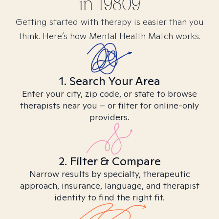
in
19809
Getting started with therapy is easier than you
think. Here’s how Mental Health Match works.
1. Search Your Area
Enter your city, zip code, or state to browse
therapists near you – or filter for online-only
providers.
2. Filter & Compare
Narrow results by specialty, therapeutic
approach, insurance, language, and therapist
identity to find the right fit.