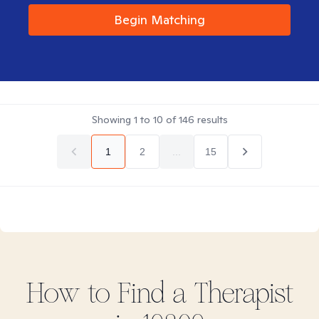
Begin Matching
Showing
1
to
10
of
146
results
1
2
...
15
How to Find
a
Therapist