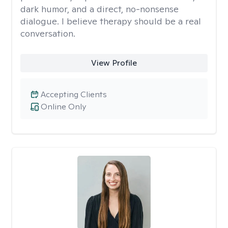
dark humor, and a direct, no-nonsense
dialogue. I believe therapy should be a real
conversation.
View Profile
Accepting Clients
Online Only