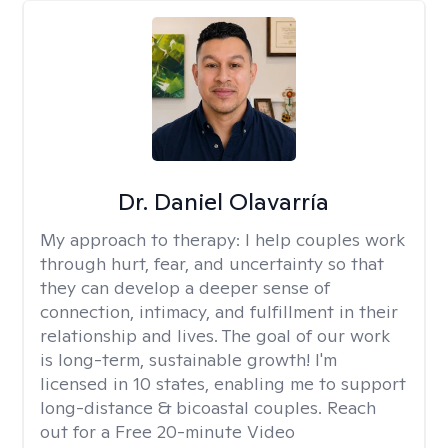
Dr. Daniel Olavarría
My approach to therapy:
I help couples work
through hurt, fear, and uncertainty so that
they can develop a deeper sense of
connection, intimacy, and fulfillment in their
relationship and lives. The goal of our work
is long-term, sustainable growth! I'm
licensed in 10 states, enabling me to support
long-distance & bicoastal couples. Reach
out for a Free 20-minute Video