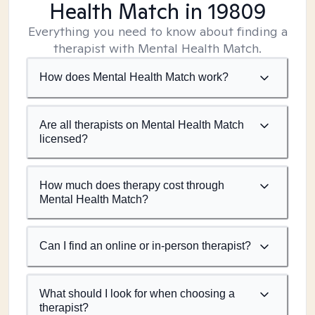
Health Match
in 19809
Everything you need to know about finding a
therapist with Mental Health Match.
How does Mental Health Match work?
Are all therapists on Mental Health Match
licensed?
How much does therapy cost through
Mental Health Match?
Can I find an online or in-person therapist?
What should I look for when choosing a
therapist?