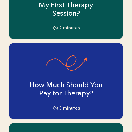
My First Therapy
Session?
2
minutes
How Much Should You
Pay for Therapy?
3
minutes