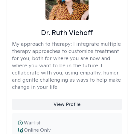
Dr. Ruth Viehoff
My approach to therapy:
I integrate multiple
therapy approaches to customize treatment
for you, both for where you are now and
where you want to be in the future. I
collaborate with you, using empathy, humor,
and gentle challenging as ways to help make
change in your life.
View Profile
Waitlist
Online Only