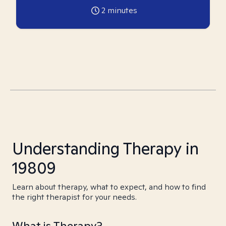
2
minutes
Understanding Therapy in
19809
Learn about therapy, what to expect, and how to find
the right therapist for your needs.
What is Therapy?