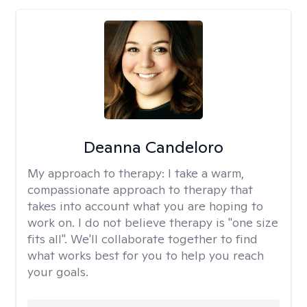
Deanna Candeloro
My approach to therapy:
I take a warm,
compassionate approach to therapy that
takes into account what you are hoping to
work on. I do not believe therapy is "one size
fits all". We'll collaborate together to find
what works best for you to help you reach
your goals.