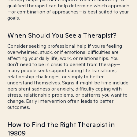
qualified therapist can help determine which approach
—or combination of approaches—is best suited to your
goals.
When Should You See a Therapist?
Consider seeking professional help if you're feeling
overwhelmed, stuck, or if emotional difficulties are
affecting your daily life, work, or relationships. You
don't need to be in crisis to benefit from therapy—
many people seek support during life transitions,
relationship challenges, or simply to better
understand themselves. Signs it might be time include
persistent sadness or anxiety, difficulty coping with
stress, relationship problems, or patterns you want to
change. Early intervention often leads to better
outcomes.
How to Find the Right Therapist in
19809