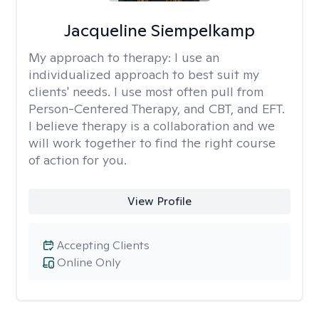
Jacqueline Siempelkamp
My approach to therapy:
I use an
individualized approach to best suit my
clients' needs. I use most often pull from
Person-Centered Therapy, and CBT, and EFT.
I believe therapy is a collaboration and we
will work together to find the right course
of action for you.
View Profile
Accepting Clients
Online Only