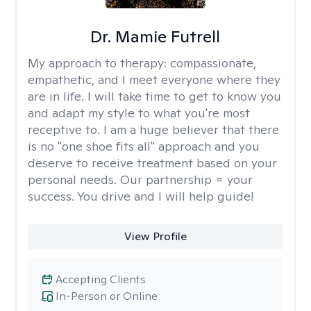
Dr. Mamie Futrell
My approach to therapy:
compassionate,
empathetic, and I meet everyone where they
are in life. I will take time to get to know you
and adapt my style to what you're most
receptive to. I am a huge believer that there
is no "one shoe fits all" approach and you
deserve to receive treatment based on your
personal needs. Our partnership = your
success. You drive and I will help guide!
View Profile
Accepting Clients
In-Person or Online