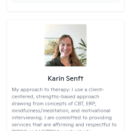
Karin Senft
My approach to therapy:
I use a client-
centered, strengths-based approach
drawing from concepts of CBT, ERP,
mindfulness/meditation, and motivational
interviewing. I am committed to providing
services that are affirming and respectful to