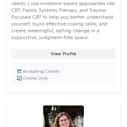
needs. I use evidence-based approaches like
CBT, Family Systems Therapy, and Trauma-
Focused CBT to help you better understand
yourself, build effective coping skills, and
create meaningful, lasting change in a
supportive, judgment-free space.
View Profile
Accepting Clients
Online Only