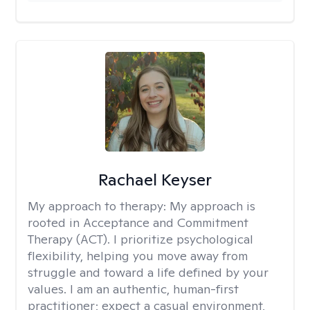
Rachael Keyser
My approach to therapy:
My approach is
rooted in Acceptance and Commitment
Therapy (ACT). I prioritize psychological
flexibility, helping you move away from
struggle and toward a life defined by your
values. I am an authentic, human-first
practitioner; expect a casual environment,