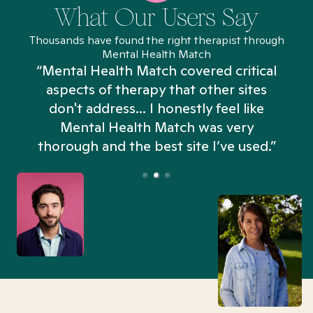
What Our Users Say
Thousands have found the right therapist through
Mental Health Match
“Mental Health Match covered critical
aspects of therapy that other sites
don't address... I honestly feel like
n
Mental Health Match was very
thorough and the best site I’ve used.”