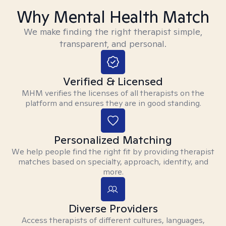
Why Mental Health Match
We make finding the right therapist simple,
transparent, and personal.
Verified & Licensed
MHM verifies the licenses of all therapists on the
platform and ensures they are in good standing.
Personalized Matching
We help people find the right fit by providing therapist
matches based on specialty, approach, identity, and
more.
Diverse Providers
Access therapists of different cultures, languages,