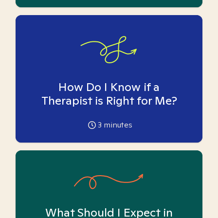
How Do I Know if a
Therapist is Right for Me?
3
minutes
What Should I Expect in