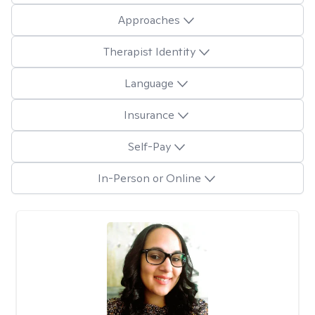
Approaches
Therapist Identity
Language
Insurance
Self-Pay
In-Person or Online