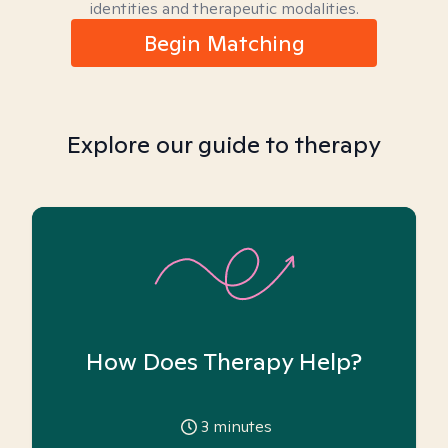
identities and therapeutic modalities.
Begin Matching
Explore our guide to therapy
How Does Therapy Help?
3
minutes