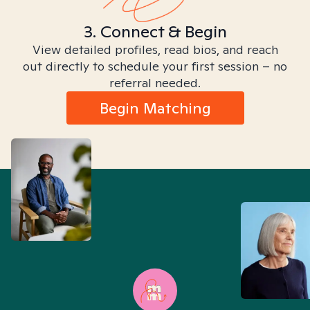
3. Connect & Begin
View detailed profiles, read bios, and reach
out directly to schedule your first session – no
referral needed.
Begin Matching