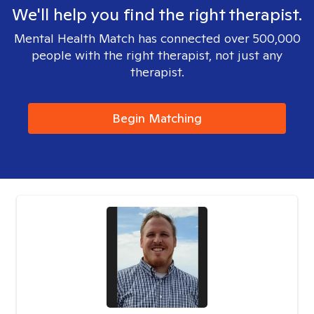
We'll help you find the right therapist.
Mental Health Match has connected over 500,000
people with the right therapist, not just any
therapist.
Begin Matching