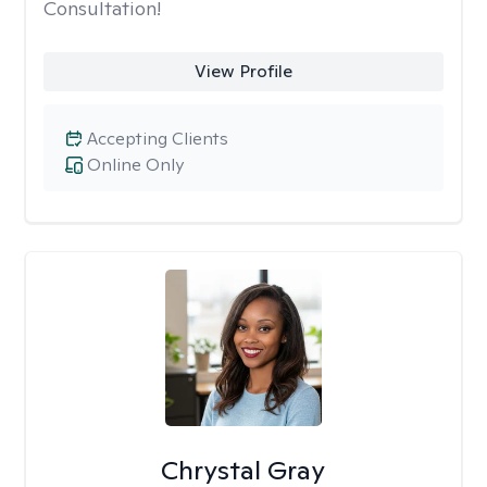
Consultation!
View Profile
Accepting Clients
Online Only
Chrystal Gray