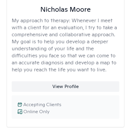
Nicholas Moore
My approach to therapy:
Whenever I meet
with a client for an evaluation, I try to take a
comprehensive and collaborative approach.
My goal is to help you develop a deeper
understanding of your life and the
difficulties you face so that we can come to
an accurate diagnosis and develop a map to
help you reach the life you want to live.
View Profile
Accepting Clients
Online Only