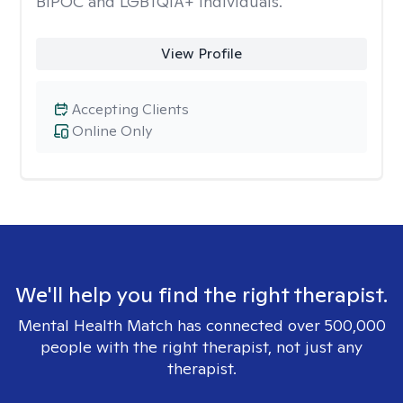
BIPOC and LGBTQIA+ individuals.
View Profile
Accepting Clients
Online Only
We'll help you find the right therapist.
Mental Health Match has connected over 500,000
people with the right therapist, not just any
therapist.