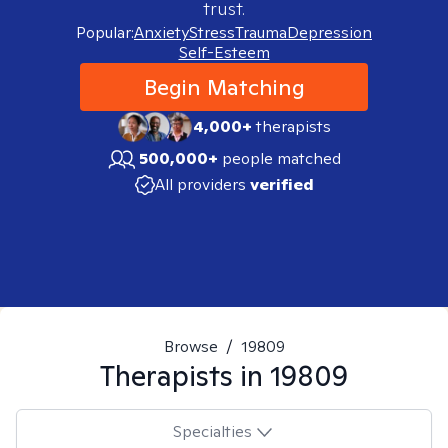
trust.
Popular:
Anxiety
Stress
Trauma
Depression
Self-Esteem
Begin Matching
4,000+
therapists
500,000+
people matched
All providers
verified
Browse
/
19809
Therapists in
19809
Specialties