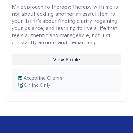
My approach to therapy:
Therapy with me is
not about adding another stressful item to
your list. It’s about finding clarity, regaining
your balance, and learning to live a life that
feels authentic and manageable, not just
constantly anxious and demanding.
View Profile
Accepting Clients
Online Only