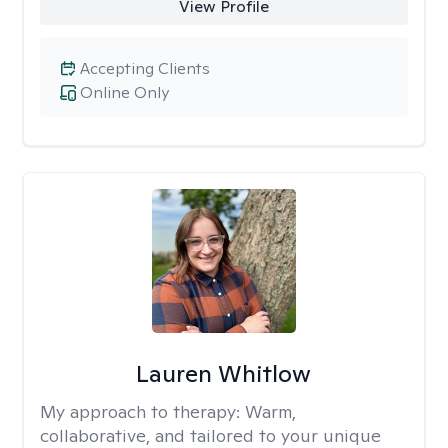
View Profile
Accepting Clients
Online Only
Lauren Whitlow
My approach to therapy:
Warm,
collaborative, and tailored to your unique