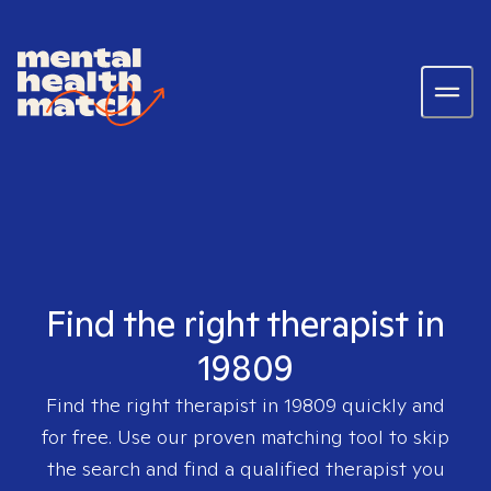
Find the right therapist in
19809
Find the right therapist in
19809
quickly and
for free. Use our proven matching tool to skip
the search and find a qualified therapist you