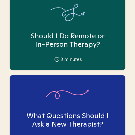
Should I Do Remote or
In-Person Therapy?
3
minutes
What Questions Should I
Ask a New Therapist?