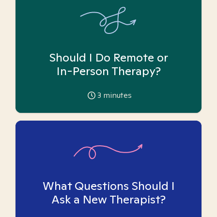
Should I Do Remote or
In-Person Therapy?
3
minutes
What Questions Should I
Ask a New Therapist?