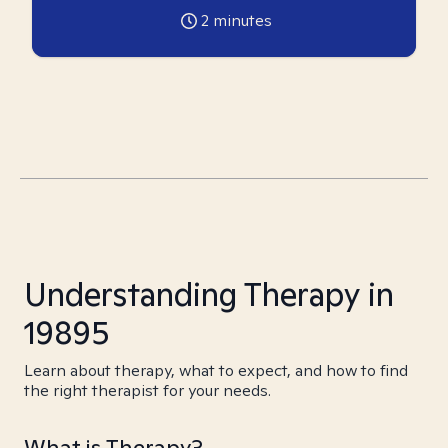
2
minutes
Understanding Therapy in
19895
Learn about therapy, what to expect, and how to find
the right therapist for your needs.
What is Therapy?