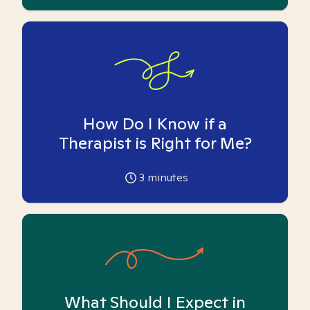
How Do I Know if a
Therapist is Right for Me?
3
minutes
What Should I Expect in