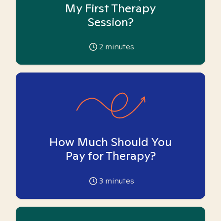
My First Therapy
Session?
2
minutes
How Much Should You
Pay for Therapy?
3
minutes