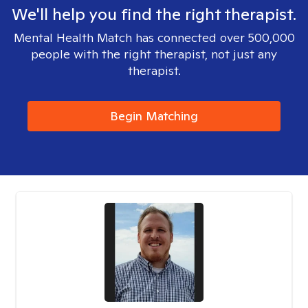
We'll help you find the right therapist.
Mental Health Match has connected over 500,000
people with the right therapist, not just any
therapist.
Begin Matching