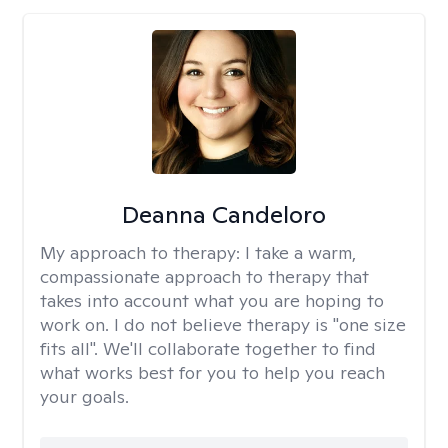
Deanna Candeloro
My approach to therapy:
I take a warm,
compassionate approach to therapy that
takes into account what you are hoping to
work on. I do not believe therapy is "one size
fits all". We'll collaborate together to find
what works best for you to help you reach
your goals.