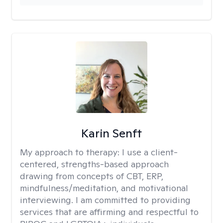
Karin Senft
My approach to therapy:
I use a client-
centered, strengths-based approach
drawing from concepts of CBT, ERP,
mindfulness/meditation, and motivational
interviewing. I am committed to providing
services that are affirming and respectful to