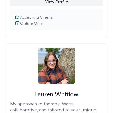
View Profile
Accepting Clients
Online Only
Lauren Whitlow
My approach to therapy:
Warm,
collaborative, and tailored to your unique