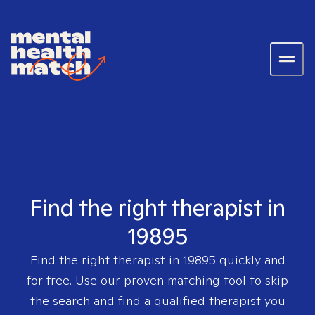
Find the right therapist in
19895
Find the right therapist in
19895
quickly and
for free. Use our proven matching tool to skip
the search and find a qualified therapist you