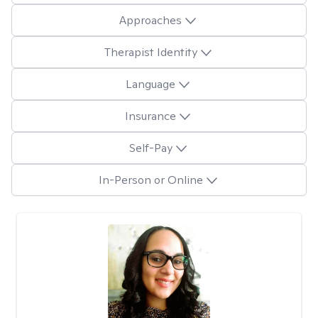
Approaches
Therapist Identity
Language
Insurance
Self-Pay
In-Person or Online