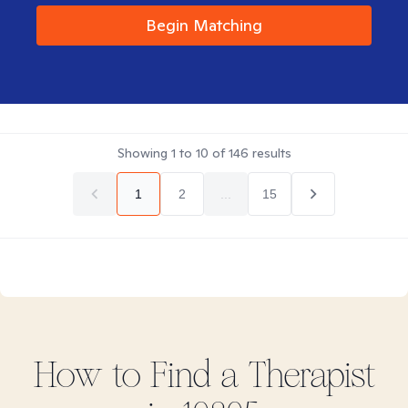
Begin Matching
Showing
1
to
10
of
146
results
1
2
...
15
How to Find
a
Therapist