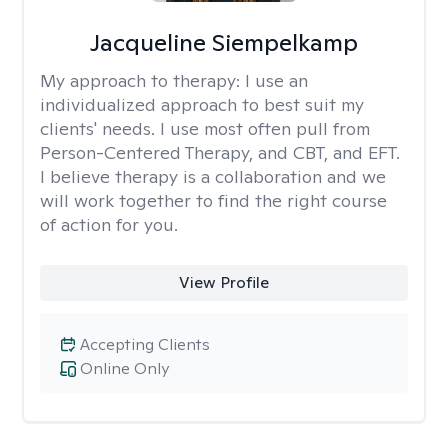
Jacqueline Siempelkamp
My approach to therapy:
I use an
individualized approach to best suit my
clients' needs. I use most often pull from
Person-Centered Therapy, and CBT, and EFT.
I believe therapy is a collaboration and we
will work together to find the right course
of action for you.
View Profile
Accepting Clients
Online Only