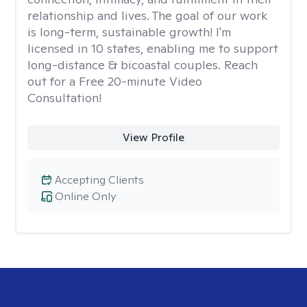
relationship and lives. The goal of our work
is long-term, sustainable growth! I'm
licensed in 10 states, enabling me to support
long-distance & bicoastal couples. Reach
out for a Free 20-minute Video
Consultation!
View Profile
Accepting Clients
Online Only