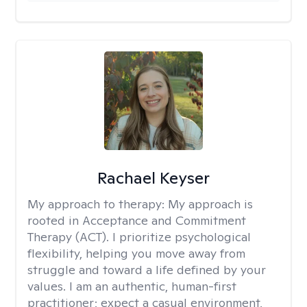
Rachael Keyser
My approach to therapy:
My approach is
rooted in Acceptance and Commitment
Therapy (ACT). I prioritize psychological
flexibility, helping you move away from
struggle and toward a life defined by your
values. I am an authentic, human-first
practitioner; expect a casual environment,