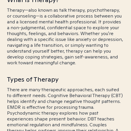
Therapy—also known as talk therapy, psychotherapy,
or counseling—is a collaborative process between you
and a licensed mental health professional. It provides
a non-judgmental, confidential space to explore your
thoughts, feelings, and behaviors. Whether you're
dealing with a specific issue like anxiety or depression,
navigating a life transition, or simply wanting to
understand yourself better, therapy can help you
develop coping strategies, gain self-awareness, and
work toward meaningful change.
Types of Therapy
There are many therapeutic approaches, each suited
to different needs. Cognitive Behavioral Therapy (CBT)
helps identify and change negative thought patterns.
EMDR is effective for processing trauma.
Psychodynamic therapy explores how past
experiences shape present behavior. DBT teaches
emotional regulation and mindfulness. Couples
therapy helps partners improve their relationship. A