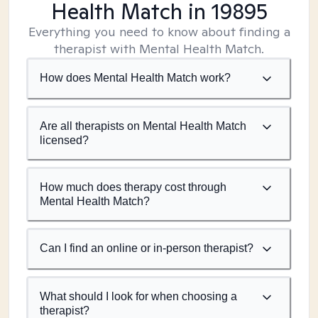
Health Match
in 19895
Everything you need to know about finding a
therapist with Mental Health Match.
How does Mental Health Match work?
Are all therapists on Mental Health Match
licensed?
How much does therapy cost through
Mental Health Match?
Can I find an online or in-person therapist?
What should I look for when choosing a
therapist?