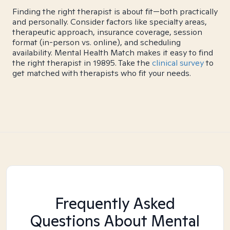
Finding the right therapist is about fit—both practically
and personally. Consider factors like specialty areas,
therapeutic approach, insurance coverage, session
format (in-person vs. online), and scheduling
availability. Mental Health Match makes it easy to find
the right therapist in 19895. Take the
clinical survey
to
get matched with therapists who fit your needs.
Frequently Asked
Questions About Mental