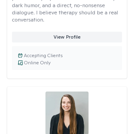
dark humor, and a direct, no-nonsense
dialogue. I believe therapy should be a real
conversation.
View Profile
Accepting Clients
Online Only