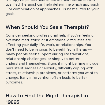
qualified therapist can help determine which approach
—or combination of approaches—is best suited to your
goals.
When Should You See a Therapist?
Consider seeking professional help if you're feeling
overwhelmed, stuck, or if emotional difficulties are
affecting your daily life, work, or relationships. You
don't need to be in crisis to benefit from therapy—
many people seek support during life transitions,
relationship challenges, or simply to better
understand themselves. Signs it might be time include
persistent sadness or anxiety, difficulty coping with
stress, relationship problems, or patterns you want to
change. Early intervention often leads to better
outcomes.
How to Find the Right Therapist in
19895