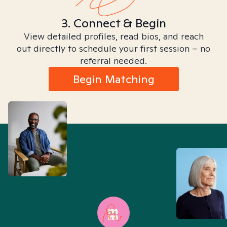
3. Connect & Begin
View detailed profiles, read bios, and reach
out directly to schedule your first session – no
referral needed.
Begin Matching