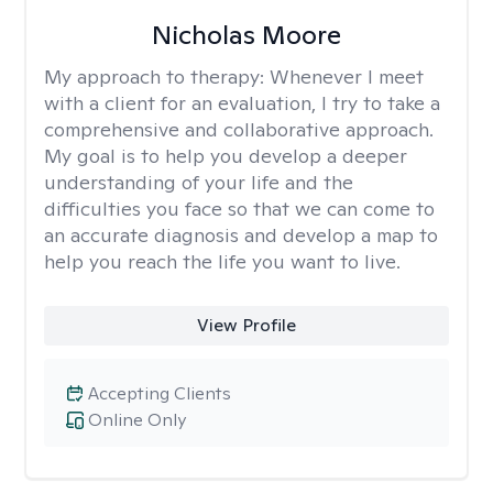
Nicholas Moore
My approach to therapy:
Whenever I meet
with a client for an evaluation, I try to take a
comprehensive and collaborative approach.
My goal is to help you develop a deeper
understanding of your life and the
difficulties you face so that we can come to
an accurate diagnosis and develop a map to
help you reach the life you want to live.
View Profile
Accepting Clients
Online Only