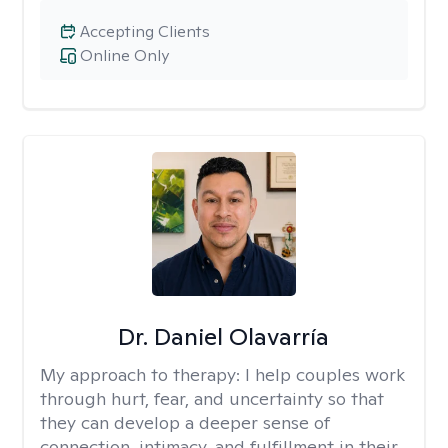
Accepting Clients
Online Only
Dr. Daniel Olavarría
My approach to therapy:
I help couples work
through hurt, fear, and uncertainty so that
they can develop a deeper sense of
connection, intimacy, and fulfillment in their