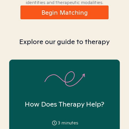
identities and therapeutic modalities.
Begin Matching
Explore our guide to therapy
How Does Therapy Help?
3
minutes