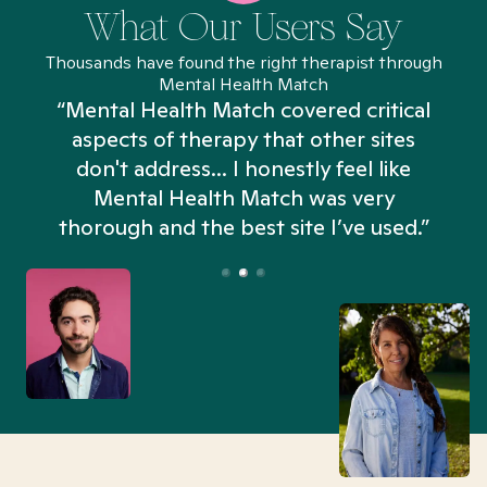
What Our Users Say
Thousands have found the right therapist through
Mental Health Match
“Mental Health Match covered critical
aspects of therapy that other sites
don't address... I honestly feel like
n
Mental Health Match was very
thorough and the best site I’ve used.”