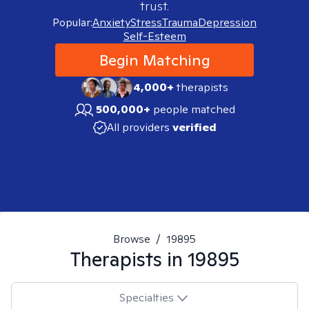
trust.
Popular:
Anxiety
Stress
Trauma
Depression
Self-Esteem
Begin Matching
4,000+
therapists
500,000+
people matched
All providers
verified
Browse
/
19895
Therapists in
19895
Specialties