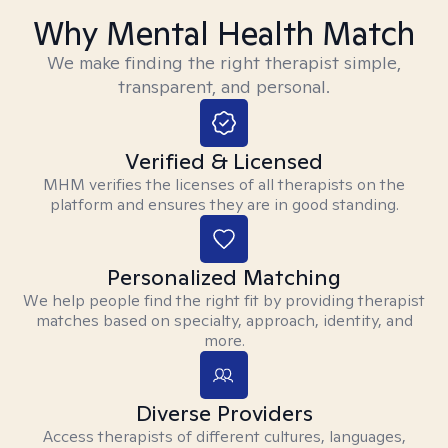
Why Mental Health Match
We make finding the right therapist simple,
transparent, and personal.
Verified & Licensed
MHM verifies the licenses of all therapists on the
platform and ensures they are in good standing.
Personalized Matching
We help people find the right fit by providing therapist
matches based on specialty, approach, identity, and
more.
Diverse Providers
Access therapists of different cultures, languages,