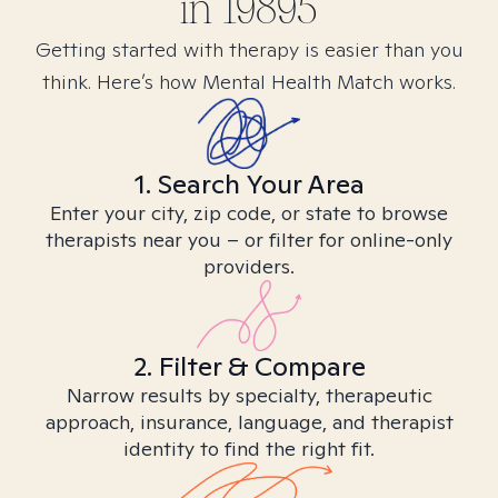
in
19895
Getting started with therapy is easier than you
think. Here’s how Mental Health Match works.
1. Search Your Area
Enter your city, zip code, or state to browse
therapists near you – or filter for online-only
providers.
2. Filter & Compare
Narrow results by specialty, therapeutic
approach, insurance, language, and therapist
identity to find the right fit.