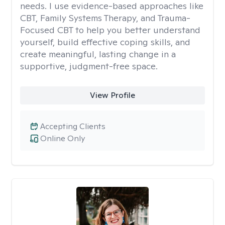
needs. I use evidence-based approaches like
CBT, Family Systems Therapy, and Trauma-
Focused CBT to help you better understand
yourself, build effective coping skills, and
create meaningful, lasting change in a
supportive, judgment-free space.
View Profile
Accepting Clients
Online Only