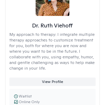
Dr. Ruth Viehoff
My approach to therapy:
I integrate multiple
therapy approaches to customize treatment
for you, both for where you are now and
where you want to be in the future. I
collaborate with you, using empathy, humor,
and gentle challenging as ways to help make
change in your life.
View Profile
Waitlist
Online Only