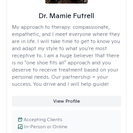
Dr. Mamie Futrell
My approach to therapy:
compassionate,
empathetic, and I meet everyone where they
are in life. I will take time to get to know you
and adapt my style to what you're most
receptive to. I am a huge believer that there
is no "one shoe fits all" approach and you
deserve to receive treatment based on your
personal needs. Our partnership = your
success. You drive and I will help guide!
View Profile
Accepting Clients
In-Person or Online