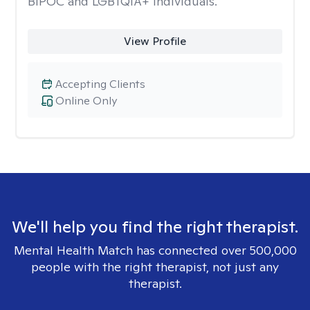
BIPOC and LGBTQIA+ individuals.
View Profile
Accepting Clients
Online Only
We'll help you find the right therapist.
Mental Health Match has connected over 500,000
people with the right therapist, not just any
therapist.