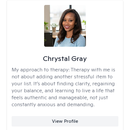
Chrystal Gray
My approach to therapy:
Therapy with me is
not about adding another stressful item to
your list. It’s about finding clarity, regaining
your balance, and learning to live a life that
feels authentic and manageable, not just
constantly anxious and demanding.
View Profile