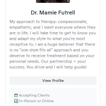
Dr. Mamie Futrell
My approach to therapy:
compassionate,
empathetic, and I meet everyone where they
are in life. I will take time to get to know you
and adapt my style to what you're most
receptive to. I am a huge believer that there
is no "one shoe fits all" approach and you
deserve to receive treatment based on your
personal needs. Our partnership = your
success. You drive and I will help guide!
View Profile
Accepting Clients
In-Person or Online