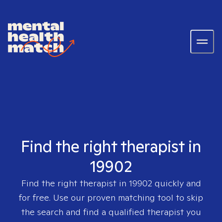
Find the right therapist in
19902
Find the right therapist in
19902
quickly and
for free. Use our proven matching tool to skip
the search and find a qualified therapist you