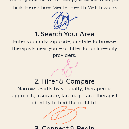
think. Here’s how Mental Health Match works.
1. Search Your Area
Enter your city, zip code, or state to browse
therapists near you – or filter for online-only
providers.
2. Filter & Compare
Narrow results by specialty, therapeutic
approach, insurance, language, and therapist
identity to find the right fit.
3. Connect & Begin