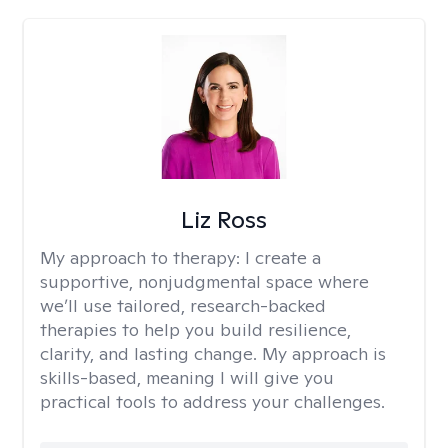
Liz Ross
My approach to therapy:
I create a
supportive, nonjudgmental space where
we’ll use tailored, research-backed
therapies to help you build resilience,
clarity, and lasting change. My approach is
skills-based, meaning I will give you
practical tools to address your challenges.