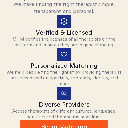
We make finding the right therapist simple,
transparent, and personal.
Verified & Licensed
MHM verifies the licenses of all therapists on the
platform and ensures they are in good standing.
Personalized Matching
We help people find the right fit by providing therapist
matches based on specialty, approach, identity, and
more.
Diverse Providers
Access therapists of different cultures, languages,
identities and therapeutic modalities.
Begin Matching