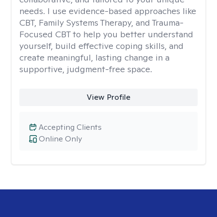
needs. I use evidence-based approaches like
CBT, Family Systems Therapy, and Trauma-
Focused CBT to help you better understand
yourself, build effective coping skills, and
create meaningful, lasting change in a
supportive, judgment-free space.
View Profile
Accepting Clients
Online Only