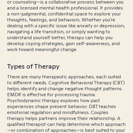
or counseling—is a collaborative process between you
and a licensed mental health professional. It provides
a non-judgmental, confidential space to explore your
thoughts, feelings, and behaviors. Whether you're
dealing with a specific issue like anxiety or depression,
navigating a life transition, or simply wanting to
understand yourself better, therapy can help you
develop coping strategies, gain self-awareness, and
work toward meaningful change.
Types of Therapy
There are many therapeutic approaches, each suited
to different needs. Cognitive Behavioral Therapy (CBT)
helps identify and change negative thought patterns.
EMDR is effective for processing trauma.
Psychodynamic therapy explores how past
experiences shape present behavior. DBT teaches
emotional regulation and mindfulness. Couples
therapy helps partners improve their relationship. A
qualified therapist can help determine which approach
—or combination of approaches—is best suited to your