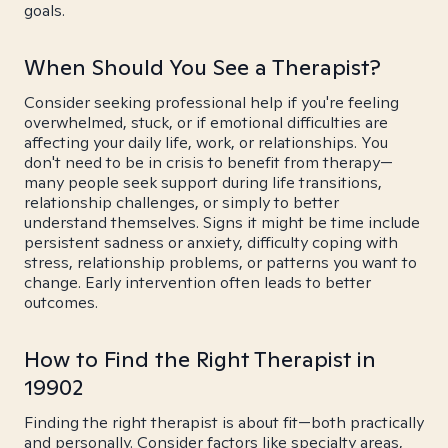
goals.
When Should You See a Therapist?
Consider seeking professional help if you're feeling
overwhelmed, stuck, or if emotional difficulties are
affecting your daily life, work, or relationships. You
don't need to be in crisis to benefit from therapy—
many people seek support during life transitions,
relationship challenges, or simply to better
understand themselves. Signs it might be time include
persistent sadness or anxiety, difficulty coping with
stress, relationship problems, or patterns you want to
change. Early intervention often leads to better
outcomes.
How to Find the Right Therapist in
19902
Finding the right therapist is about fit—both practically
and personally. Consider factors like specialty areas,