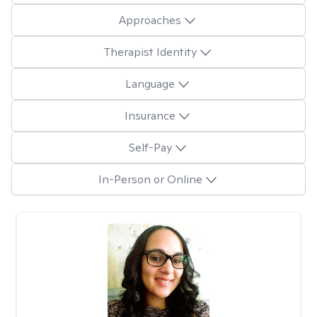
Approaches
Therapist Identity
Language
Insurance
Self-Pay
In-Person or Online