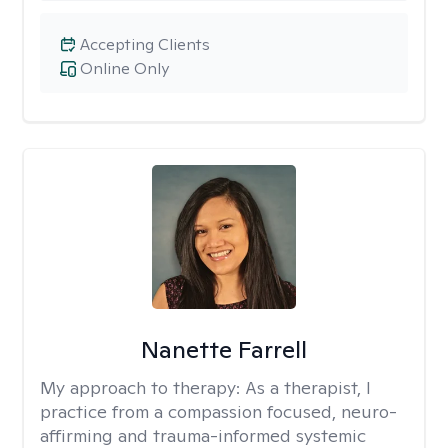
Accepting Clients
Online Only
Nanette Farrell
My approach to therapy:
As a therapist, I
practice from a compassion focused, neuro-
affirming and trauma-informed systemic