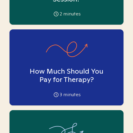
2
minutes
How Much Should You
Pay for Therapy?
3
minutes