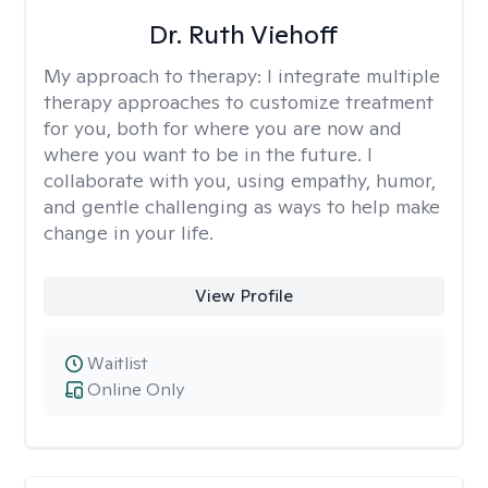
Dr. Ruth Viehoff
My approach to therapy:
I integrate multiple
therapy approaches to customize treatment
for you, both for where you are now and
where you want to be in the future. I
collaborate with you, using empathy, humor,
and gentle challenging as ways to help make
change in your life.
View Profile
Waitlist
Online Only