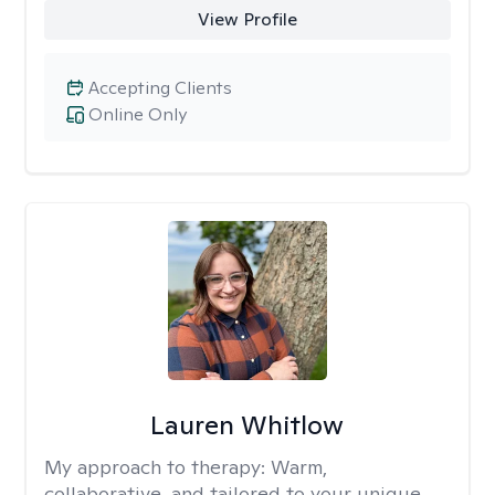
View Profile
Accepting Clients
Online Only
Lauren Whitlow
My approach to therapy:
Warm,
collaborative, and tailored to your unique