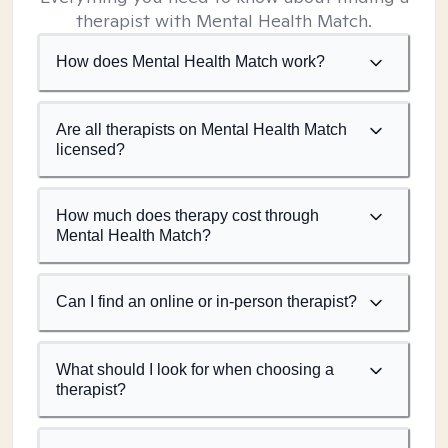
therapist with Mental Health Match.
How does Mental Health Match work?
Are all therapists on Mental Health Match
licensed?
How much does therapy cost through
Mental Health Match?
Can I find an online or in-person therapist?
What should I look for when choosing a
therapist?