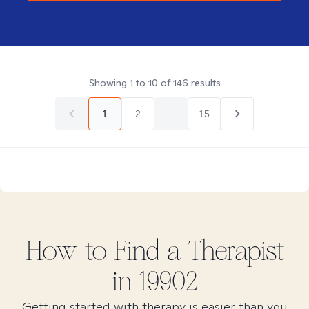
Showing
1
to
10
of
146
results
1
2
...
15
How to Find
a
Therapist
in
19902
Getting started with therapy is easier than you