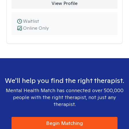
View Profile
Waitlist
Online Only
We'll help you find the right therapist.
Mental Health Match has connected over 500,000
people with the right therapist, not just any
therapist.
Begin Matching