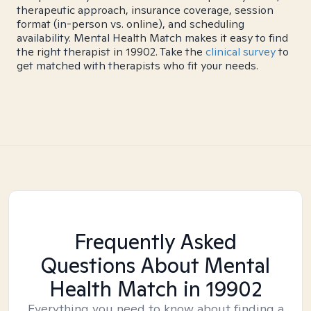
therapeutic approach, insurance coverage, session
format (in-person vs. online), and scheduling
availability. Mental Health Match makes it easy to find
the right therapist in 19902. Take the
clinical survey
to
get matched with therapists who fit your needs.
Frequently Asked
Questions About Mental
Health Match
in 19902
Everything you need to know about finding a