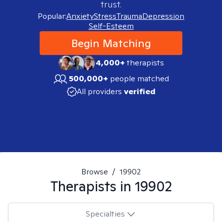
trust.
Popular:
Anxiety
Stress
Trauma
Depression
Self-Esteem
Begin Matching
4,000+
therapists
500,000+
people matched
All providers
verified
Browse
/
19902
Therapists in
19902
Specialties