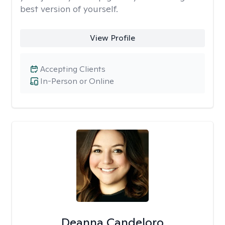
best version of yourself.
View Profile
Accepting Clients
In-Person or Online
Deanna Candeloro