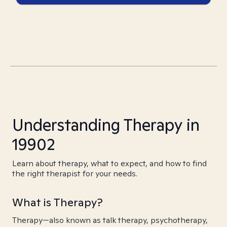
Understanding Therapy in
19902
Learn about therapy, what to expect, and how to find
the right therapist for your needs.
What is Therapy?
Therapy—also known as talk therapy, psychotherapy,