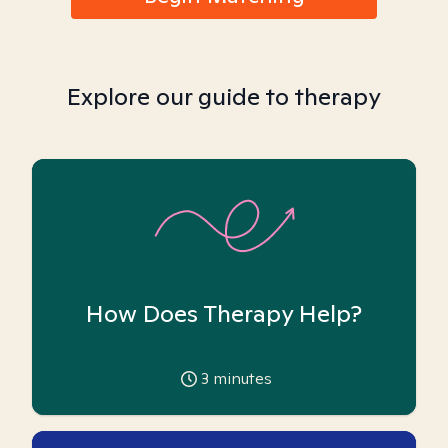
Explore our guide to therapy
How Does Therapy Help?
3
minutes