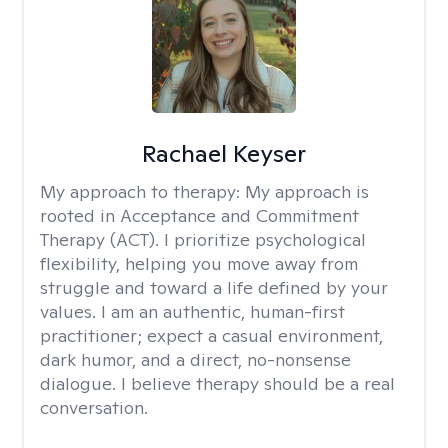
Rachael Keyser
My approach to therapy:
My approach is
rooted in Acceptance and Commitment
Therapy (ACT). I prioritize psychological
flexibility, helping you move away from
struggle and toward a life defined by your
values. I am an authentic, human-first
practitioner; expect a casual environment,
dark humor, and a direct, no-nonsense
dialogue. I believe therapy should be a real
conversation.