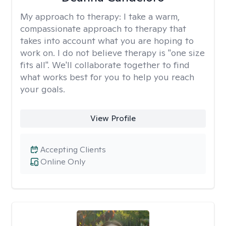
My approach to therapy:
I take a warm,
compassionate approach to therapy that
takes into account what you are hoping to
work on. I do not believe therapy is "one size
fits all". We'll collaborate together to find
what works best for you to help you reach
your goals.
View Profile
Accepting Clients
Online Only