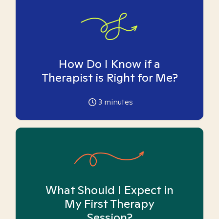
How Do I Know if a
Therapist is Right for Me?
3
minutes
What Should I Expect in
My First Therapy
Session?