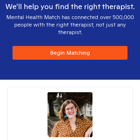
We'll help you find the right therapist.
Mental Health Match has connected over 500,000
people with the right therapist, not just any
therapist.
Begin Matching