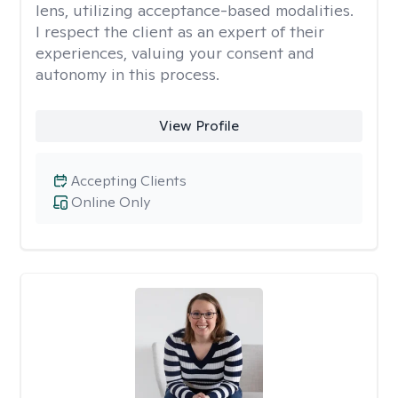
lens, utilizing acceptance-based modalities.
I respect the client as an expert of their
experiences, valuing your consent and
autonomy in this process.
View Profile
Accepting Clients
Online Only