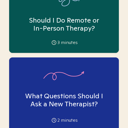
Should I Do Remote or
In-Person Therapy?
3
minutes
What Questions Should I
Ask a New Therapist?
2
minutes