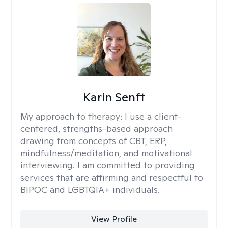
Karin Senft
My approach to therapy:
I use a client-
centered, strengths-based approach
drawing from concepts of CBT, ERP,
mindfulness/meditation, and motivational
interviewing. I am committed to providing
services that are affirming and respectful to
BIPOC and LGBTQIA+ individuals.
View Profile