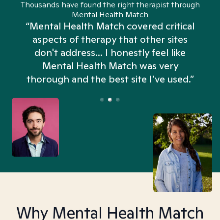
Thousands have found the right therapist through
Mental Health Match
“Mental Health Match covered critical
aspects of therapy that other sites
don't address... I honestly feel like
n
Mental Health Match was very
thorough and the best site I’ve used.”
Why Mental Health Match