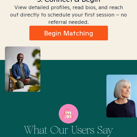
View detailed profiles, read bios, and reach
out directly to schedule your first session – no
referral needed.
Begin Matching
What Our Users Say