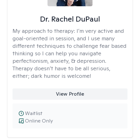
Dr. Rachel DuPaul
My approach to therapy:
I’m very active and
goal-oriented in session, and I use many
different techniques to challenge fear based
thinking so I can help you navigate
perfectionism, anxiety, & depression.
Therapy doesn’t have to be all serious,
either; dark humor is welcome!
View Profile
Waitlist
Online Only