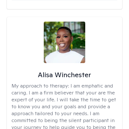
Alisa Winchester
My approach to therapy:
I am emphatic and
caring. I am a firm believer that your are the
expert of your life. I will take the time to get
to know you and your goals and provide a
approach tailored to your needs. I am
committed to being the silent participant in
your journey to help guide you to being the